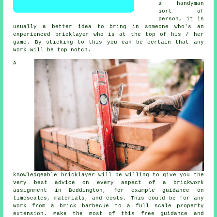
a handyman
sort of
person, it is
usually a better idea to bring in someone who's an
experienced bricklayer who is at the top of his / her
game. By sticking to this you can be certain that any
work will be top notch.
A
knowledgeable
bricklayer
will be willing to give you the
very best advice on every aspect of a
brickwork
assignment in Beddington, for example guidance on
timescales, materials, and costs. This could be for any
work from a brick barbecue to a full scale property
extension. Make the most of this free guidance and