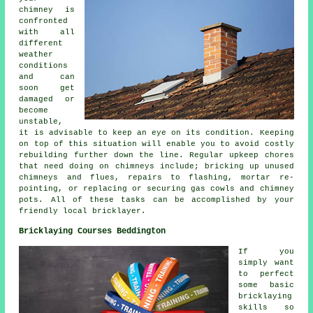
chimney is
confronted
with all
different
weather
conditions
and can
soon get
damaged or
become
unstable,
it is advisable to keep an eye on its condition. Keeping
on top of this situation will enable you to avoid costly
rebuilding further down the line. Regular upkeep chores
that need doing on chimneys include; bricking up unused
chimneys and flues, repairs to flashing, mortar re-
pointing, or replacing or securing gas cowls and chimney
pots. All of these tasks can be accomplished by your
friendly local bricklayer.
Bricklaying Courses Beddington
If you
simply want
to perfect
some basic
bricklaying
skills so