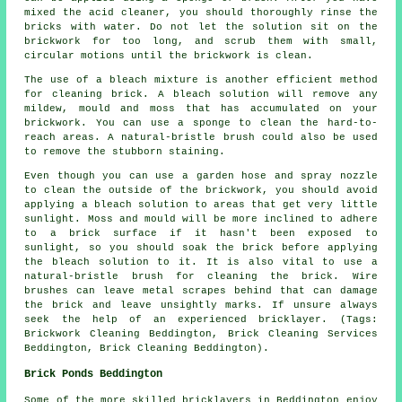
mixed the acid cleaner, you should thoroughly rinse the
bricks with water. Do not let the solution sit on the
brickwork for too long, and scrub them with small,
circular motions until the brickwork is clean.
The use of a bleach mixture is another efficient method
for cleaning brick. A bleach solution will remove any
mildew, mould and moss that has accumulated on your
brickwork. You can use a sponge to clean the hard-to-
reach areas. A natural-bristle brush could also be used
to remove the stubborn staining.
Even though you can use a garden hose and spray nozzle
to clean the outside of the brickwork, you should avoid
applying a bleach solution to areas that get very little
sunlight. Moss and mould will be more inclined to adhere
to a brick surface if it hasn't been exposed to
sunlight, so you should soak the brick before applying
the bleach solution to it. It is also vital to use a
natural-bristle brush for cleaning the brick. Wire
brushes can leave metal scrapes behind that can damage
the brick and leave unsightly marks. If unsure always
seek the help of an experienced bricklayer. (Tags:
Brickwork Cleaning Beddington, Brick Cleaning Services
Beddington, Brick Cleaning Beddington).
Brick Ponds Beddington
Some of the more skilled bricklayers in Beddington enjoy