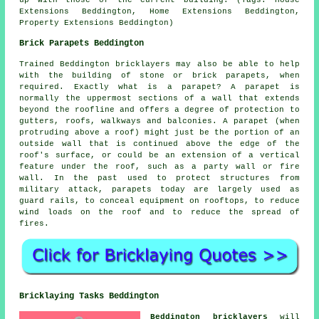
up with those of the current building. (Tags: House
Extensions Beddington, Home Extensions Beddington,
Property Extensions Beddington)
Brick Parapets Beddington
Trained Beddington bricklayers may also be able to help
with the building of stone or brick parapets, when
required. Exactly what is a parapet? A parapet is
normally the uppermost sections of a wall that extends
beyond the roofline and offers a degree of protection to
gutters, roofs, walkways and balconies. A parapet (when
protruding above a roof) might just be the portion of an
outside wall that is continued above the edge of the
roof's surface, or could be an extension of a vertical
feature under the roof, such as a party wall or fire
wall. In the past used to protect structures from
military attack, parapets today are largely used as
guard rails, to conceal equipment on rooftops, to reduce
wind loads on the roof and to reduce the spread of
fires.
Bricklaying Tasks Beddington
Beddington bricklayers
will