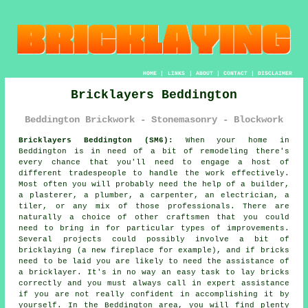
HOME
|
LINKS
|
ABOUT
|
CONTACT
|
DISCLAIMER
Bricklayers Beddington
Beddington Brickwork - Stonemasonry - Blockwork
Bricklayers Beddington (SM6):
When your home in
Beddington is in need of a bit of remodeling there's
every chance that you'll need to engage a host of
different tradespeople to handle the work effectively.
Most often you will probably need the help of a builder,
a plasterer, a plumber, a carpenter, an electrician, a
tiler, or any mix of those professionals. There are
naturally a choice of other craftsmen that you could
need to bring in for particular types of improvements.
Several projects could possibly involve a bit of
bricklaying (a new fireplace for example), and if bricks
need to be laid you are likely to need the assistance of
a bricklayer. It's in no way an easy task to lay bricks
correctly and you must always call in expert assistance
if you are not really confident in accomplishing it by
yourself. In the Beddington area, you will find plenty