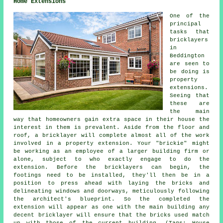
Home Extensions
One of the
principal
tasks that
bricklayers
in
Beddington
are seen to
be doing is
property
extensions.
Seeing that
these are
the main
way that homeowners gain extra space in their house the
interest in them is prevalent. Aside from the floor and
roof, a bricklayer will complete almost all of the work
involved in a property extension. Your "brickie" might
be working as an employee of a larger building firm or
alone, subject to who exactly engage to do the
extension. Before the bricklayers can begin, the
footings need to be installed, they'll then be in a
position to press ahead with laying the bricks and
delineating windows and doorways, meticulously following
the architect's blueprint. So the completed the
extension will appear as one with the main building any
decent bricklayer will ensure that the bricks used match