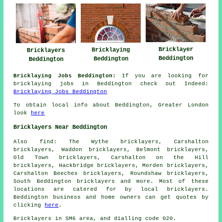
Bricklayer
Bricklaying
Bricklayers
Beddington
Beddington
Beddington
Bricklaying Jobs Beddington:
If you are looking for
bricklaying jobs in Beddington check out Indeed:
Bricklaying Jobs Beddington
To obtain local info about Beddington, Greater London
look
here
Bricklayers Near Beddington
Also
find
: The Wythe bricklayers, Carshalton
bricklayers, Waddon bricklayers, Belmont bricklayers,
Old Town bricklayers, Carshalton on the Hill
bricklayers, Hackbridge bricklayers, Morden bricklayers,
Carshalton Beeches bricklayers, Roundshaw bricklayers,
South Beddington
bricklayers
and more. Most of these
locations are catered for by local bricklayers.
Beddington business and home owners can get quotes by
clicking
here
.
Bricklayers in SM6 area, and dialling code 020.