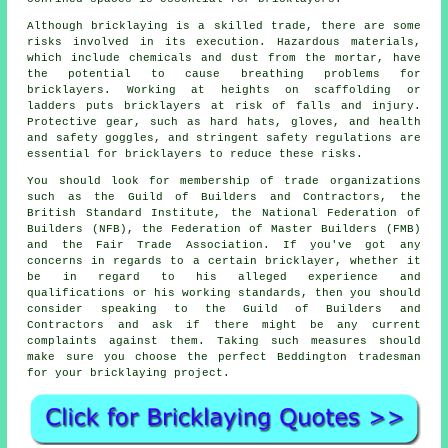
Although bricklaying is a skilled trade, there are some
risks involved in its execution. Hazardous materials,
which include chemicals and dust from the mortar, have
the potential to cause breathing problems for
bricklayers
. Working at heights on scaffolding or
ladders puts bricklayers at risk of falls and injury.
Protective gear, such as hard hats, gloves, and health
and safety goggles, and stringent safety regulations are
essential for bricklayers to reduce these risks.
You should look for membership of trade organizations
such as the Guild of Builders and Contractors, the
British Standard Institute, the National Federation of
Builders (NFB), the Federation of Master Builders (FMB)
and the Fair Trade Association. If you've got any
concerns in regards to a certain bricklayer, whether it
be in regard to his alleged experience and
qualifications or his working standards, then you should
consider speaking to the
Guild of Builders and
Contractors
and ask if there might be any current
complaints against them. Taking such measures should
make sure you choose the perfect Beddington tradesman
for your bricklaying project.