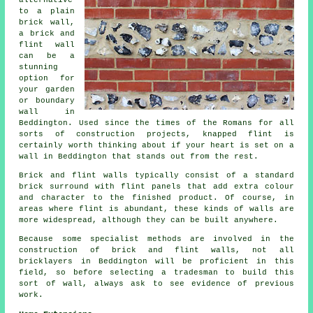
alternative
to a plain
brick wall,
a brick and
flint wall
can be a
stunning
option for
your garden
or boundary
wall in
Beddington. Used since the times of the Romans for all
sorts of construction projects, knapped flint is
certainly worth thinking about if your heart is set on a
wall in Beddington that stands out from the rest.
Brick and flint walls typically consist of a standard
brick surround with flint panels that add extra colour
and character to the finished product. Of course, in
areas where flint is abundant, these kinds of walls are
more widespread, although they can be built anywhere.
Because some specialist methods are involved in the
construction of brick and flint walls, not all
bricklayers in Beddington will be proficient in this
field, so before selecting a tradesman to build this
sort of wall, always ask to see evidence of previous
work.