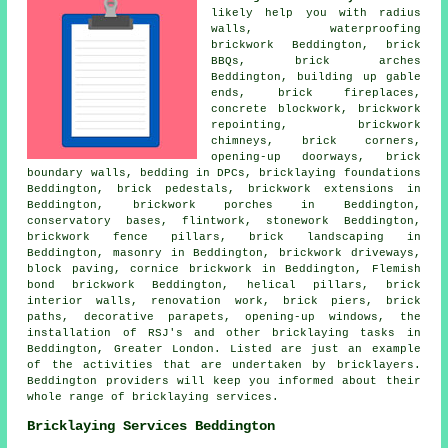
likely help you with radius
walls, waterproofing
brickwork Beddington, brick
BBQs,
brick arches
Beddington, building up gable
ends,
brick fireplaces
,
concrete blockwork
, brickwork
repointing, brickwork
chimneys, brick corners,
opening-up doorways, brick
boundary walls, bedding in DPCs, bricklaying foundations
Beddington, brick pedestals, brickwork extensions in
Beddington, brickwork porches in Beddington,
conservatory bases, flintwork,
stonework
Beddington,
brickwork fence pillars, brick landscaping in
Beddington,
masonry
in Beddington, brickwork driveways,
block paving, cornice brickwork in Beddington, Flemish
bond brickwork Beddington, helical pillars, brick
interior walls, renovation work, brick piers, brick
paths, decorative parapets, opening-up windows, the
installation of RSJ's and other
bricklaying tasks
in
Beddington,
Greater London
. Listed are just an example
of the activities that are undertaken by bricklayers.
Beddington providers will keep you informed about their
whole range of
bricklaying services
.
Bricklaying Services Beddington