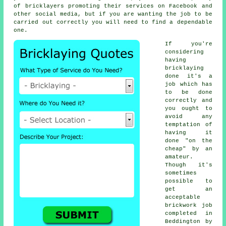
of bricklayers promoting their services on Facebook and
other social media, but if you are wanting the job to be
carried out correctly you will need to find a dependable
one.
If you're
considering
having
bricklaying
done it's a
job which has
to be done
correctly and
you ought to
avoid any
temptation of
having it
done "on the
cheap" by an
amateur.
Though it's
sometimes
possible to
get an
acceptable
brickwork job
completed in
Beddington by