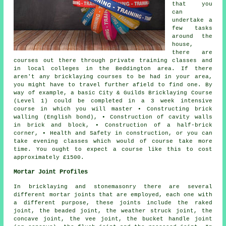
that you
can
undertake a
few tasks
around the
house,
there are
courses out there through private training classes and
in local colleges in the Beddington area. If there
aren't any bricklaying courses to be had in your area,
you might have to travel further afield to find one. By
way of example, a basic City & Guilds
Bricklaying Course
(Level 1) could be completed in a 3 week intensive
course in which you will master • Constructing brick
walling (English bond), • Construction of cavity walls
in brick and block, • Construction of a half-brick
corner, • Health and Safety in construction, or you can
take evening classes which would of course take more
time. You ought to expect a course like this to cost
approximately £1500.
Mortar Joint Profiles
In bricklaying and stonemasonry there are several
different mortar joints that are employed, each one with
a different purpose, these joints include the raked
joint, the beaded joint, the weather struck joint, the
concave joint, the vee joint, the bucket handle joint