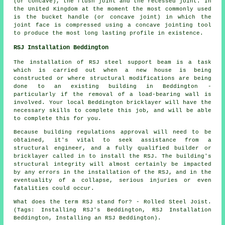
(or concave), the flush joint and the recessed joint. In
the United Kingdom at the moment the most commonly used
is the bucket handle (or concave joint) in which the
joint face is compressed using a concave jointing tool
to produce the most long lasting profile in existence.
RSJ Installation Beddington
The installation of RSJ steel support beam is a task
which is carried out when a new house is being
constructed or where structural modifications are being
done to an existing building in Beddington -
particularly if the removal of a load-bearing wall is
involved. Your local Beddington bricklayer will have the
necessary skills to complete this job, and will be able
to complete this for you.
Because building regulations approval will need to be
obtained, it's vital to seek assistance from a
structural engineer, and a fully qualified builder or
bricklayer called in to install the RSJ. The building's
structural integrity will almost certainly be impacted
by any errors in the installation of the RSJ, and in the
eventuality of a collapse, serious injuries or even
fatalities could occur.
What does the term RSJ stand for? - Rolled Steel Joist.
(Tags: Installing RSJ's Beddington, RSJ Installation
Beddington, Installing an RSJ Beddington).