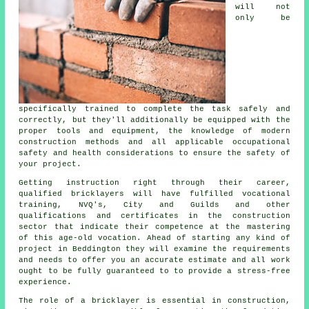
will not
only be
specifically trained to complete the task safely and
correctly, but they'll additionally be equipped with the
proper tools and equipment, the knowledge of modern
construction
methods and all applicable occupational
safety and health considerations to ensure the safety of
your project.
Getting instruction right through their career,
qualified bricklayers will have fulfilled vocational
training
, NVQ's, City and Guilds and other
qualifications and certificates in the construction
sector that indicate their competence at the mastering
of this age-old vocation. Ahead of starting any kind of
project in Beddington they will examine the requirements
and needs to offer you an accurate estimate and all
work
ought to be fully guaranteed to to provide a stress-free
experience.
The role of a bricklayer is essential in construction,