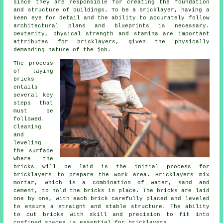
since they are responsible for creating the foundation
and structure of buildings. To be a bricklayer, having a
keen eye for detail and the ability to accurately follow
architectural plans and blueprints is necessary.
Dexterity, physical strength and stamina are important
attributes for bricklayers, given the physically
demanding nature of the job.
The process
of laying
bricks
entails
several key
steps that
must be
followed.
Cleaning
and
leveling
the surface
where the
bricks will be laid is the initial process for
bricklayers to prepare the work area. Bricklayers mix
mortar, which is a combination of water, sand and
cement, to hold the bricks in place. The bricks are laid
one by one, with each brick carefully placed and leveled
to ensure a straight and stable structure. The ability
to cut bricks with skill and precision to fit into
confined spaces is essential for bricklayers.