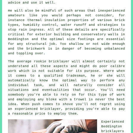
advice and use it well.
He will also be mindful of such areas that inexperienced
amateurs like you would perhaps not consider, for
instance
thermal
insulation properties of various brick
types, humidity control, water runoff and strategies to
stop rain ingress. All of these details are specifically
critical for exterior building and conservatory walls in
Beddington and the optimal size footings are essential
for any structural job. Too shallow or not wide enough
and the
brickwork
is in danger of becoming unbalanced
and toppling over.
The average rookie bricklayer will almost certainly not
understand all these aspects and might do poor calibre
work which is not suitable for its purpose. Where when
it comes to a qualified tradesman, he or she will
automatically know the optimal way to perform any
individual task, and will naturally consider all
situations and eventualities that occur. You'll need
somebody you're able to rely on for this type of work
and employing any bloke with a trowel is never the best
idea. When push comes to shove you'll not regret using
an experienced bricklayer, providing you're able to pay
a reasonable price to employ them.
Experienced
Beddington
bricklayers