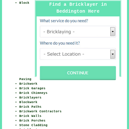
Block
Find a Bricklayer in
Beddington Here
Paving
Brickwork
Brick Garages
Brick Chimneys
Bricklayers
Blockwork
Brick Paths
Brickwork Contractors
Brick Walls
Brick Porches
Stone Cladding