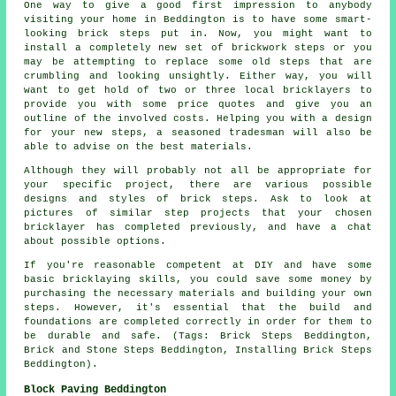
One way to give a good first impression to anybody
visiting your home in Beddington is to have some smart-
looking brick steps put in. Now, you might want to
install a completely new set of brickwork steps or you
may be attempting to replace some old steps that are
crumbling and looking unsightly. Either way, you will
want to get hold of two or three local bricklayers to
provide you with some price quotes and give you an
outline of the involved costs. Helping you with a design
for your new steps, a seasoned tradesman will also be
able to advise on the best materials.
Although they will probably not all be appropriate for
your specific project, there are various possible
designs and styles of brick steps. Ask to look at
pictures of similar step projects that your chosen
bricklayer has completed previously, and have a chat
about possible options.
If you're reasonable competent at DIY and have some
basic bricklaying skills, you could save some money by
purchasing the necessary materials and building your own
steps. However, it's essential that the build and
foundations are completed correctly in order for them to
be durable and safe. (Tags: Brick Steps Beddington,
Brick and Stone Steps Beddington, Installing Brick Steps
Beddington).
Block Paving Beddington