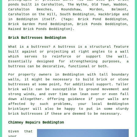
ponds built in Carshalton, The Wythe, Old Town, Waddon,
Carshalton Beeches, Roundshaw, Morden, Belmont,
Carshalton on the Hill, South Beddington, Hackbridge and
in Beddington itself. (Tags: Brick Pond Beddington,
Brick Garden Pond Beddington, Brick Ponds Beddington,
Raised Brick Ponds Beddington).
Brick Buttresses Beddington
What is a buttress? A buttress is a structural feature
built against or projecting at right angles to a wall
which serves to reinforce or support the wall.
Essentially designed for strengthening purposes, a
buttress can be decorative, functional or both.
For property owners in Beddington with tall boundary
walls, it might be necessary to build brick or stone
buttresses at some point, for additional support. Taller
brick walls can be susceptible to ground movement and
strong winds, and over time can lean over or even fall
down altogether. Offering guidance if your walls are
affected by such problems, your local Beddington
bricklayer will also be happy to put in some sturdy
brick buttresses if these are deemed to be necessary.
Chimney Repairs Beddington
Given that
your