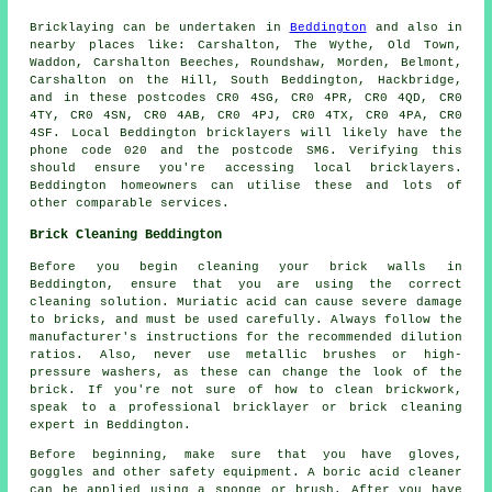
Bricklaying can be undertaken in
Beddington
and also in
nearby places like: Carshalton, The Wythe, Old Town,
Waddon, Carshalton Beeches, Roundshaw, Morden, Belmont,
Carshalton on the Hill, South Beddington, Hackbridge,
and in these postcodes CR0 4SG, CR0 4PR, CR0 4QD, CR0
4TY, CR0 4SN, CR0 4AB, CR0 4PJ, CR0 4TX, CR0 4PA, CR0
4SF. Local Beddington bricklayers will likely have the
phone code 020 and the postcode SM6. Verifying this
should ensure you're accessing local bricklayers.
Beddington homeowners can utilise these and lots of
other comparable services.
Brick Cleaning Beddington
Before you begin cleaning your brick walls in
Beddington, ensure that you are using the correct
cleaning solution. Muriatic acid can cause severe damage
to bricks, and must be used carefully. Always follow the
manufacturer's instructions for the recommended dilution
ratios. Also, never use metallic brushes or high-
pressure washers, as these can change the look of the
brick. If you're not sure of how to clean brickwork,
speak to a professional bricklayer or brick cleaning
expert in Beddington.
Before beginning, make sure that you have gloves,
goggles and other safety equipment. A boric acid cleaner
can be applied using a sponge or brush. After you have