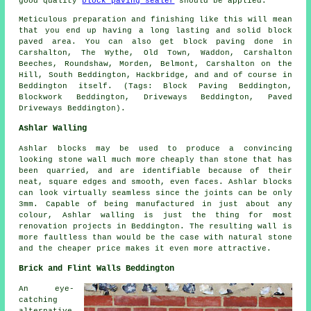
good quality
block paving sealer
should be applied.
Meticulous preparation and finishing like this will mean
that you end up having a long lasting and solid block
paved area. You can also get block paving done in
Carshalton, The Wythe, Old Town, Waddon, Carshalton
Beeches, Roundshaw, Morden, Belmont, Carshalton on the
Hill, South Beddington, Hackbridge, and and of course in
Beddington itself. (Tags: Block Paving Beddington,
Blockwork Beddington, Driveways Beddington, Paved
Driveways Beddington).
Ashlar Walling
Ashlar blocks may be used to produce a convincing
looking stone wall much more cheaply than stone that has
been quarried, and are identifiable because of their
neat, square edges and smooth, even faces.
Ashlar blocks
can look virtually seamless since the joints can be only
3mm. Capable of being manufactured in just about any
colour, Ashlar walling is just the thing for most
renovation projects in Beddington. The resulting wall is
more faultless than would be the case with natural stone
and the cheaper price makes it even more attractive.
Brick and Flint Walls Beddington
An eye-
catching