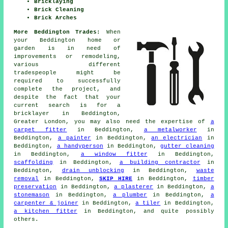
Bricklaying
Brick Cleaning
Brick Arches
More Beddington Trades:
When
your Beddington home or
garden is in need of
improvements or remodeling,
various different
tradespeople might be
required to successfully
complete the project, and
despite the fact that your
current search is for
a
bricklayer
in Beddington,
Greater London, you may also need the expertise of
a
carpet fitter
in Beddington,
a metalworker
in
Beddington,
a painter
in Beddington,
an electrician
in
Beddington,
a handyperson
in Beddington,
gutter cleaning
in Beddington,
a window fitter
in Beddington,
scaffolding
in Beddington,
a building contractor
in
Beddington,
drain unblocking
in Beddington,
waste
removal
in Beddington,
SKIP HIRE
in Beddington,
timber
preservation
in Beddington,
a plasterer
in Beddington,
a
stonemason
in Beddington,
a plumber
in Beddington,
a
carpenter & joiner
in Beddington,
a tiler
in Beddington,
a kitchen fitter
in Beddington, and quite possibly
others.