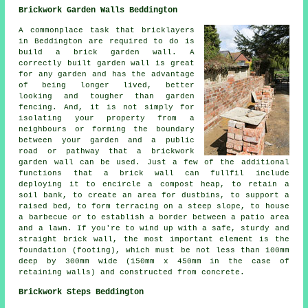
Brickwork Garden Walls Beddington
A commonplace task that bricklayers
in Beddington are required to do is
build a brick garden wall. A
correctly built garden wall is great
for any garden and has the advantage
of being longer lived, better
looking and tougher than garden
fencing. And, it is not simply for
isolating your property from a
neighbours or forming the boundary
between your garden and a public
road or pathway that a brickwork
garden wall can be used. Just a few of the additional
functions that a brick wall can fullfil include
deploying it to encircle a compost heap, to retain a
soil bank, to create an area for dustbins, to support a
raised bed, to form terracing on a steep slope, to house
a barbecue or to establish a border between a patio area
and a lawn. If you're to wind up with a safe, sturdy and
straight brick wall, the most important element is the
foundation (footing), which must be not less than 100mm
deep by 300mm wide (150mm x 450mm in the case of
retaining walls) and constructed from concrete.
Brickwork Steps Beddington