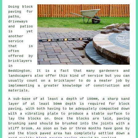
Doing block
paving for
paths,
driveways
and patios
is yet
another
service
that is
often
offered by
bricklayers
in
Beddington. It is a fact that many gardeners and
landscapers also offer this kind of service but you can
usually count on a bricklayer to do a neater job by
implementing a greater knowledge of construction and
materials.
A sub-base of at least a depth of 100mm, a sharp sand
layer of at least 50mm depth is required for block
paving, with both having to be adequately compacted down
with a vibrating plate to produce a stable surface to
lay the blocks on. Once the blocks are laid, paving
brushing sand should be brushed into the joints with a
stiff broom. As soon as two or three months have gone by
and the block paved area has completely settled down a