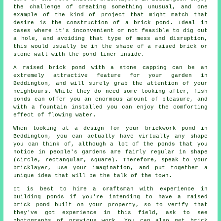
the challenge of creating something unusual, and one
example of the kind of project that might match that
desire is the construction of a brick pond. Ideal in
cases where it's inconvenient or not feasible to dig out
a hole, and avoiding that type of mess and disruption,
this would usually be in the shape of a raised brick or
stone wall with the pond liner inside.
A raised brick pond with a stone capping can be an
extremely attractive feature for your garden in
Beddington, and will surely grab the attention of your
neighbours. While they do need some looking after, fish
ponds can offer you an enormous amount of pleasure, and
with a fountain installed you can enjoy the comforting
effect of flowing water.
When looking at a design for your brickwork pond in
Beddington, you can actually have virtually any shape
you can think of, although a lot of the ponds that you
notice in people's gardens are fairly regular in shape
(circle, rectangular, square). Therefore, speak to your
bricklayer, use your imagination, and put together a
unique idea that will be the talk of the town.
It is best to hire a craftsman with experience in
building ponds if you're intending to have a raised
brick pond built on your property, so to verify that
they've got experience in this field, ask to see
photographs of previous work. You can also get brick