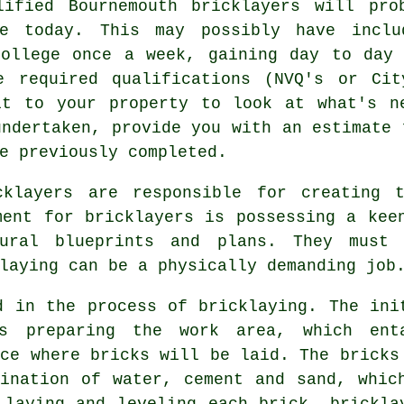
lified Bournemouth bricklayers will pro
 today. This may possibly have includ
college once a week, gaining day to day 
he required
qualifications
(NVQ's or Cit
it to your property to look at what's n
undertaken, provide you with an estimate 
e previously completed.
cklayers
are responsible for creating t
ment for bricklayers is possessing a kee
tural blueprints and plans. They must 
laying can be a physically demanding job
ed in the process of
bricklaying
. The ini
is preparing the work area, which ent
ace where bricks will be laid. The bricks
ination of water, cement and sand, whic
 laying and leveling each brick, brickla