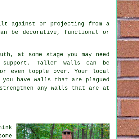
ilt against or projecting from a
an be decorative, functional or
outh, at some stage you may need
 support. Taller walls can be
or even topple over. Your local
 you have walls that are plagued
strengthen any walls that are at
hink
some