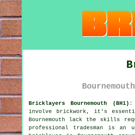
B
Bournemouth
Bricklayers Bournemouth (BH1):
involve brickwork, it's essent
Bournemouth lack the skills req
professional tradesman is an 