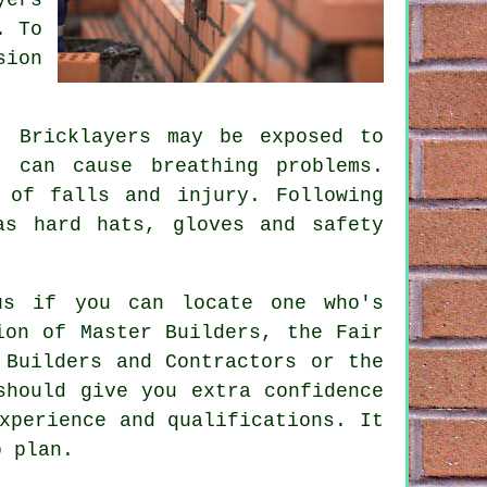
. To
sion
. Bricklayers may be exposed to
 can cause breathing problems.
 of falls and injury. Following
as hard hats, gloves and safety
us if you can locate one who's
ion of Master Builders, the Fair
 Builders and Contractors or the
should give you extra confidence
xperience and qualifications. It
o plan.