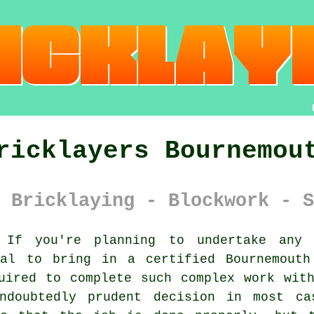
ricklayers Bournemou
 Bricklaying - Blockwork - S
If you're planning to undertake any h
ial to bring in a certified Bournemout
uired to complete such complex work wit
undoubtedly prudent decision in most ca