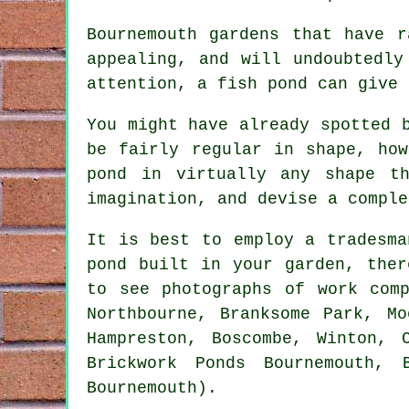
Bournemouth gardens that have r
appealing, and will undoubtedly
attention, a fish pond can give 
You might have already spotted 
be fairly regular in shape, ho
pond in virtually any shape t
imagination, and devise a comple
It is best to employ a tradesma
pond built in your garden, ther
to see photographs of work com
Northbourne, Branksome Park, Mo
Hampreston, Boscombe, Winton, 
Brickwork Ponds Bournemouth, 
Bournemouth).