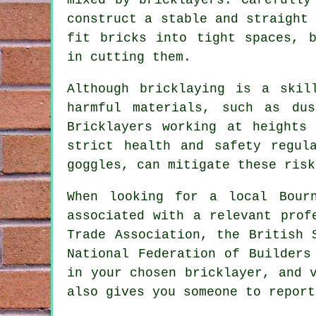
construct a stable and straight
fit bricks into tight spaces, b
in cutting them.
Although bricklaying is a skil
harmful materials, such as du
Bricklayers working at heights
strict health and safety regul
goggles, can mitigate these risk
When looking for a local Bour
associated with a relevant prof
Trade Association, the British 
National Federation of Builders
in your chosen
bricklayer
, and 
also gives you someone to report