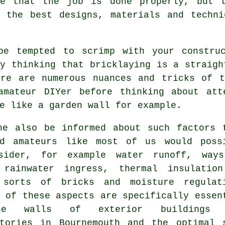
re that the job is done properly, but 
n the best designs, materials and techni
be tempted to scrimp with your constru
by thinking that
bricklaying
is a straight
ere are numerous nuances and tricks of t
amateur DIYer before thinking about att
e like a garden wall for example.
he also be informed about such factors 
ed amateurs like most of us would poss
sider, for example water runoff, way
 rainwater ingress,
thermal
insulation
 sorts of bricks and moisture regulat
 of these aspects are specifically essen
e walls of exterior buildings 
atories in Bournemouth and the optimal 