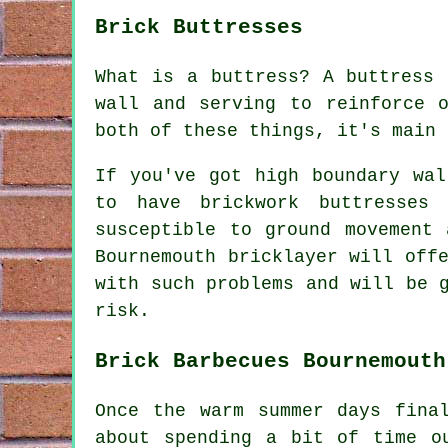
Brick Buttresses
What is a buttress? A buttress 
wall and serving to reinforce 
both of these things, it's main 
If you've got high boundary wal
to have brickwork buttresses
susceptible to ground movement
Bournemouth bricklayer will off
with such problems and will be 
risk.
Brick Barbecues Bournemouth
Once the warm summer days fina
about spending a bit of time o