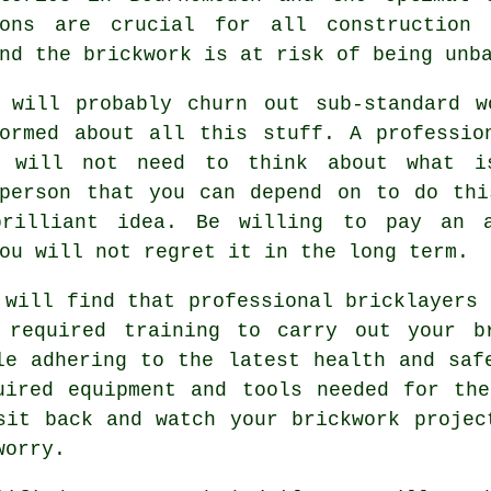
ions are crucial for all construction
and the
brickwork
is at risk of being unba
" will probably churn out sub-standard w
ormed about all this stuff. A professio
d will not need to think about what 
 person that you can depend on to do thi
rilliant idea. Be willing to pay an 
ou will not regret it in the long term.
 will find that professional bricklayers 
 required training to carry out your b
le adhering to the latest
health and saf
uired equipment and tools needed for th
sit back and watch your brickwork projec
worry.