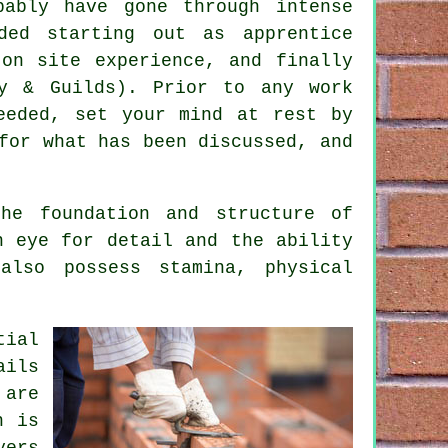
bably have gone through intense
ed starting out as apprentice
on site experience, and finally
y & Guilds). Prior to any work
eeded, set your mind at rest by
for what has been discussed, and
he foundation and structure of
n eye for detail and the ability
also possess stamina, physical
.
tial
ails
 are
h is
yers