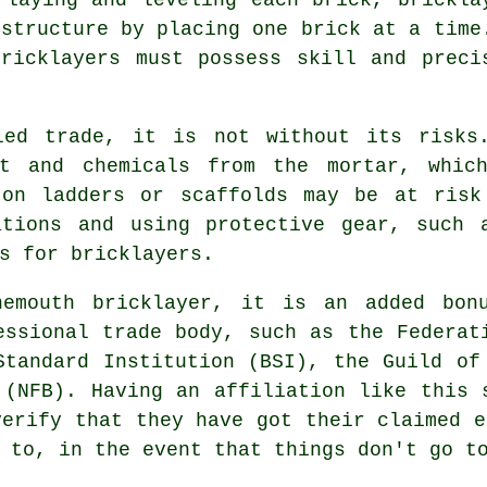
 structure by placing one brick at a time
ricklayers must possess skill and preci
led trade, it is not without its risks
st and chemicals from the mortar, which
 on ladders or scaffolds may be at risk
ations and using protective gear, such 
s for bricklayers.
nemouth bricklayer, it is an added bon
essional trade body, such as the Federat
Standard Institution (BSI), the Guild of
 (NFB). Having an affiliation like this 
verify that they have got their claimed e
 to, in the event that things don't go t