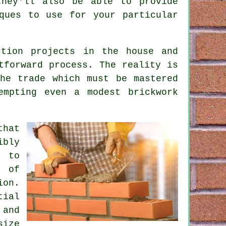
they'll also be able to provide
ques to use for your particular
ction projects in the house and
forward process. The reality is
he trade which must be mastered
empting even a modest brickwork
that
ibly
s to
 of
ion.
tial
and
size