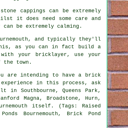
 stone cappings can be extremely
hilst it does need some care and
r can be extremely calming.
urnemouth, and typically they'll
his, as you can in fact build a
with your bricklayer, use your
f the town.
ou are intending to have a brick
 experience in this process, ask
lt in Southbourne, Queens Park,
Canford Magna, Broadstone, Hurn,
urnemouth itself. (Tags: Raised
 Ponds Bournemouth, Brick Pond