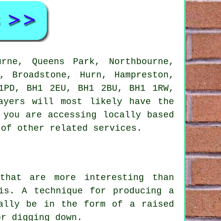
rne, Queens Park, Northbourne,
, Broadstone, Hurn, Hampreston,
1PD, BH1 2EU, BH1 2BU, BH1 1RW,
ayers will most likely have the
 you are accessing locally based
 of other related services.
that are more interesting than
is. A technique for producing a
ally be in the form of a raised
or digging down.