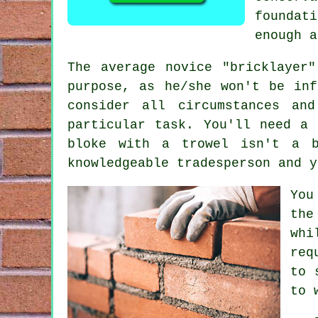
foundat
enough 
The average novice "bricklayer
purpose, as he/she won't be inf
consider all circumstances an
particular task. You'll need a
bloke with a trowel isn't a b
knowledgeable tradesperson and y
You
the
whi
req
to 
to 