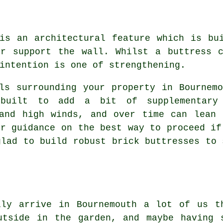
is an architectural feature which is bu
or support the wall. Whilst a buttress c
intention is one of strengthening.
ls surrounding your property in Bournem
 built to add a bit of supplementary
 and high winds, and over time can lean 
er guidance on the best way to proceed if
glad to build robust brick buttresses to 
lly arrive in Bournemouth a lot of us t
utside in the garden, and maybe having 