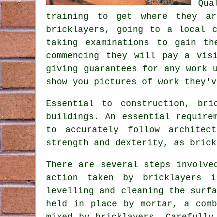
Qua
training
to get where they are
bricklayers, going to a local 
taking examinations to gain t
commencing they will pay a vis
giving guarantees for any work 
show you pictures of work they'v
Essential to construction,
bri
buildings. An essential require
to accurately follow architec
strength and dexterity, as brick
There are several steps involv
action taken by bricklayers 
levelling and cleaning the surf
held in place by mortar, a comb
mixed by bricklayers. Carefully