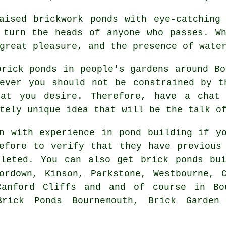
aised brickwork ponds with eye-catching
 turn the heads of anyone who passes. W
great pleasure, and the presence of wate
brick ponds in people's gardens around Bo
wever you should not be constrained by t
hat you desire. Therefore, have a chat 
tely unique idea that will be the talk o
n with experience in pond building if y
efore to verify that they have previous
pleted. You can also get brick ponds bui
ordown, Kinson, Parkstone, Westbourne, 
Canford Cliffs and and of course in Bo
Brick Ponds Bournemouth, Brick Garden