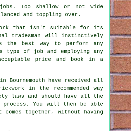
 jobs. Too shallow or not wide
lanced and toppling over.
ork that isn't suitable for its
nal tradesman will instinctively
is the best way to perform any
s type of job and employing any
acceptable price and book in a
in Bournemouth have received all
rickwork in the recommended way
ety
laws and should have all the
e process. You will then be able
t comes together, without having