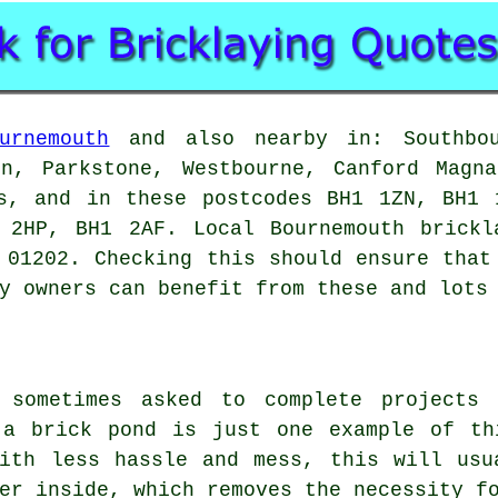
urnemouth
and also nearby in: Southbou
on, Parkstone, Westbourne, Canford Magna
fs, and in these postcodes BH1 1ZN, BH1 
 2HP, BH1 2AF. Local Bournemouth brickl
 01202. Checking this should ensure that
y owners can benefit from these and lots
e sometimes asked to complete projects 
 a brick pond is just one example of th
with less hassle and mess, this will usu
er inside, which removes the necessity f