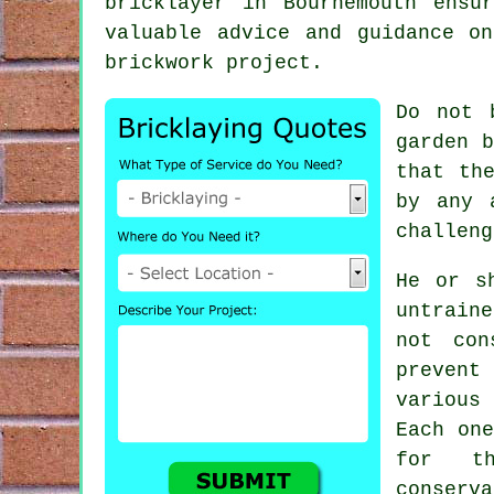
bricklayer in Bournemouth ensu
valuable advice and guidance o
brickwork project.
Do not 
garden 
that th
by any 
challeng
He or s
untrain
not con
prevent
various
Each one
for th
conserv