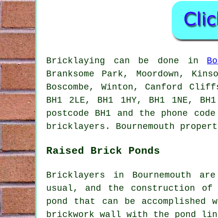
Bricklaying can be done in
Bo
Branksome Park, Moordown, Kins
Boscombe, Winton, Canford Clif
BH1 2LE, BH1 1HY, BH1 1NE, BH1
postcode BH1 and the phone code
bricklayers. Bournemouth propert
Raised Brick Ponds
Bricklayers in Bournemouth ar
usual, and the construction of
pond that can be accomplished 
brickwork wall with the pond lin