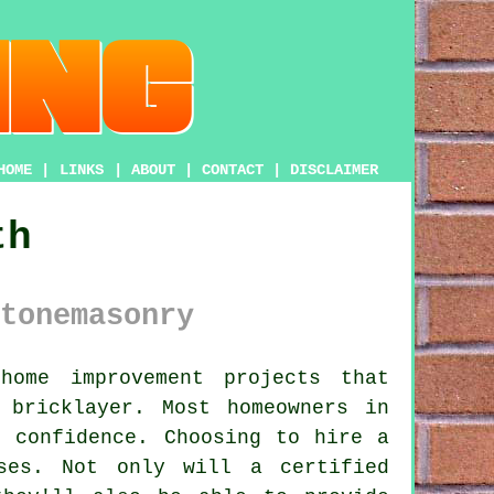
HOME
|
LINKS
|
ABOUT
|
CONTACT
|
DISCLAIMER
th
tonemasonry
ome improvement projects that
h
bricklayer
. Most homeowners in
h confidence. Choosing to hire a
ses. Not only will a certified