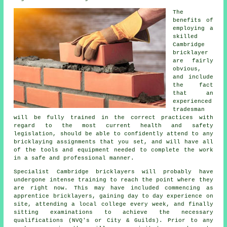
The
benefits of
employing a
skilled
Cambridge
bricklayer
are fairly
obvious,
and include
the fact
that an
experienced
tradesman
will be fully trained in the correct practices with
regard to the most current health and safety
legislation, should be able to confidently attend to any
bricklaying assignments that you set, and will have all
of the tools and equipment needed to complete the work
in a safe and professional manner.
Specialist Cambridge bricklayers will probably have
undergone intense
training
to reach the point where they
are right now. This may have included commencing as
apprentice bricklayers, gaining day to day experience on
site, attending a local college every week, and finally
sitting examinations to achieve the necessary
qualifications
(NVQ's or City & Guilds). Prior to any