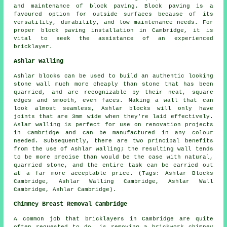
and maintenance of block paving. Block paving is a
favoured option for outside surfaces because of its
versatility, durability, and low maintenance needs. For
proper block paving installation in Cambridge, it is
vital to seek the assistance of an experienced
bricklayer.
Ashlar Walling
Ashlar blocks can be used to build an authentic looking
stone wall much more cheaply than stone that has been
quarried, and are recognizable by their neat, square
edges and smooth, even faces. Making a wall that can
look almost seamless, Ashlar blocks will only have
joints that are 3mm wide when they're laid effectively.
Aslar walling is perfect for use on renovation projects
in Cambridge and can be manufactured in any colour
needed. Subsequently, there are two principal benefits
from the use of Ashlar walling; the resulting wall tends
to be more precise than would be the case with natural,
quarried stone, and the entire task can be carried out
at a far more acceptable price. (Tags: Ashlar Blocks
Cambridge, Ashlar Walling Cambridge, Ashlar Wall
Cambridge, Ashlar Cambridge).
Chimney Breast Removal Cambridge
A common job that bricklayers in Cambridge are quite