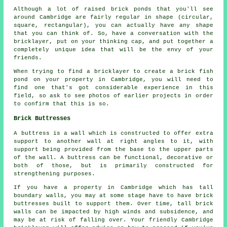
Although a lot of raised brick ponds that you'll see
around Cambridge are fairly regular in shape (circular,
square, rectangular), you can actually have any shape
that you can think of. So, have a conversation with the
bricklayer, put on your thinking cap, and put together a
completely unique idea that will be the envy of your
friends.
When trying to find a bricklayer to create a brick fish
pond on your property in Cambridge, you will need to
find one that's got considerable experience in this
field, so ask to see photos of earlier projects in order
to confirm that this is so.
Brick Buttresses
A buttress is a wall which is constructed to offer extra
support to another wall at right angles to it, with
support being provided from the base to the upper parts
of the wall. A buttress can be functional, decorative or
both of those, but is primarily constructed for
strengthening purposes.
If you have a property in Cambridge which has tall
boundary walls, you may at some stage have to have brick
buttresses built to support them. Over time, tall brick
walls can be impacted by high winds and subsidence, and
may be at risk of falling over. Your friendly Cambridge