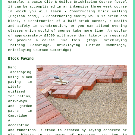
example, a basic City & Guilds
Bricklaying Course
(Level
1) can be accomplished in an intensive three week course
in which you will learn • Constructing brick walling
(English bond), • Constructing cavity walls in brick and
block, • Construction of a half-brick corner, • Health
and Safety in construction, or you can attend evening
classes which would of course take more time. An outlay
of approximately £1500 will more than likely be required
to procure a course like this. (Tags: Bricklaying
Training Cambridge, Bricklaying Tuition Cambridge,
Bricklaying Courses Cambridge)
Block Paving
Hard
landscaping
using
block
paving
is
widely
utilised
for patios,
driveways
and garden
paths in
Cambridge.
A
decorative
and functional surface is created by laying concrete or