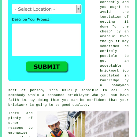
correctly and
you ought to
avoid the
temptation of
getting it
done "on the
cheap" by an
amateur. Even
though it may
sometimes be
entirely
possible to
get an
acceptable
brickwork job
completed in
Cambridge by
a handyman
sort of person, it's usually sensible to call on
somebody who's a seasoned bricklayer who you can have
faith in. By doing this you can be confident that your
brickwork is going to be good quality.
There are
plenty of
other
reasons to
emphasise