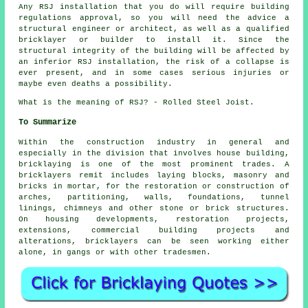
Any RSJ installation that you do will require building
regulations approval, so you will need the advice a
structural engineer or architect, as well as a qualified
bricklayer or builder to install it. Since the
structural integrity of the building will be affected by
an inferior RSJ installation, the risk of a collapse is
ever present, and in some cases serious injuries or
maybe even deaths a possibility.
What is the meaning of RSJ? - Rolled Steel Joist.
To Summarize
Within the construction industry in general and
especially in the division that involves house building,
bricklaying is one of the most prominent trades. A
bricklayers remit includes laying blocks, masonry and
bricks in mortar, for the restoration or construction of
arches, partitioning, walls, foundations, tunnel
linings, chimneys and other stone or brick structures.
On housing developments, restoration projects,
extensions, commercial building projects and
alterations, bricklayers can be seen working either
alone, in gangs or with other tradesmen.