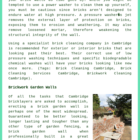
your brick walls as time goes by. While you might be
tempted to use a power washer to clean them up yourself,
you must be cautious since bricks aren't designed to
endure water at high pressure. A pressure washer�s jet
removes the external layer of protection on bricks,
exposing them to erosion and weathering. It may also
remove loosened mortar, therefore weakening the
structural integrity of the wall.
Using a specialist brick cleaning company in Cambridge
is recommended for exterior or interior bricks that are
looking past their best. Their correct use of low
pressure washing techniques and specific biodegradable
chemical washes will have your bricks looking like new
once more. (Tags: Brick Cleaning Cambridge, Brick
Cleaning Services Cambridge, Brickwork Cleaning
Cambridge).
Brickwork Garden Walls
Of all the tasks that Cambridge
bricklayers are asked to accomplish,
erecting a brick garden wall is
perhaps one of the most widespread.
Guaranteed to be better looking,
longer lasting and tougher than any
other type of garden fencing, a
brick garden wall when
professionally built is a great