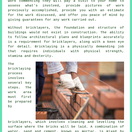
work commencing they will pay a visit to your home to
assess what's involved, provide pictures of work
previously accomplished, provide you with an estimate
for the work discussed, and offer you peace of mind by
giving guarantees for any work carried out.
Without
bricklayers
, the foundation and structure of
buildings would not exist in construction. The ability
to follow architectural plans and blueprints accurately
is a requirement for bricklayers, along with a keen eye
for detail. Bricklaying is a physically demanding job
that requires individuals with physical strength,
stamina and dexterity.
The
bricklaying
process
involves
several key
steps. The
work area
must first
be prepared
by
bricklayers, which involves cleaning and levelling the
surface where the bricks will be laid. A combination of
water, sand and cement, known as mortar, is mixed by