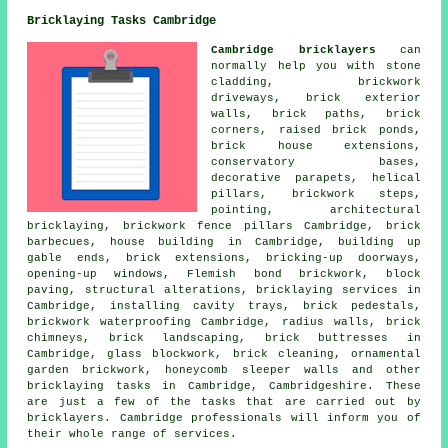
Bricklaying Tasks Cambridge
Cambridge bricklayers
can
normally help you with stone
cladding, brickwork
driveways, brick exterior
walls, brick paths, brick
corners, raised brick ponds,
brick house extensions,
conservatory bases,
decorative parapets, helical
pillars, brickwork steps,
pointing, architectural
bricklaying, brickwork fence pillars Cambridge, brick
barbecues, house building in Cambridge, building up
gable ends, brick extensions, bricking-up doorways,
opening-up windows, Flemish bond brickwork, block
paving,
structural alterations
,
bricklaying services
in
Cambridge, installing cavity trays, brick pedestals,
brickwork waterproofing Cambridge, radius walls, brick
chimneys, brick landscaping, brick buttresses in
Cambridge, glass blockwork,
brick cleaning
, ornamental
garden brickwork, honeycomb sleeper walls and other
bricklaying tasks
in Cambridge,
Cambridgeshire
. These
are just a few of the tasks that are carried out by
bricklayers. Cambridge professionals will inform you of
their whole range of
services
.