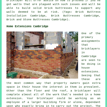
bricklayer will offer advice on how to proceed if you've
got walls that are plagued with such issues and will be
able to build solid brick buttresses to support any
walls deemed to be at risk. (Tags: Brick Buttress
Installation Cambridge, Brick Buttresses Cambridge,
Brick and Stone Buttresses Cambridge).
Home Extensions Cambridge
One of the
primary
assignments
that
bricklayers
in
Cambridge
are seen to
be doing is
house
extensions.
Seeing that
these are
the most common way that property owners gain extra
space in their house the interest in them is prevalent.
Other than the floor and the roof, a bricklayer will
complete almost all of the work that's needed in a home
extension. Your bricklayer could be working as an
employee of a larger building firm or alone, dependant
upon who exactly bring in to carry out the project. The