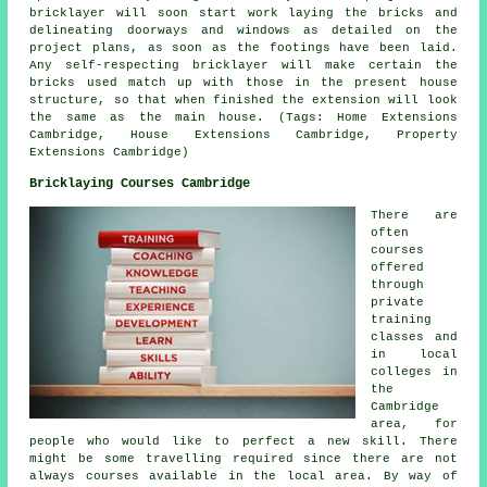
bricklayer will soon start work laying the bricks and
delineating doorways and windows as detailed on the
project plans, as soon as the footings have been laid.
Any self-respecting bricklayer will make certain the
bricks used match up with those in the present house
structure, so that when finished the extension will look
the same as the main house. (Tags: Home Extensions
Cambridge, House Extensions Cambridge, Property
Extensions Cambridge)
Bricklaying Courses Cambridge
There are
often
courses
offered
through
private
training
classes and
in local
colleges in
the
Cambridge
area, for
people who would like to perfect a new skill. There
might be some travelling required since there are not
always courses available in the local area. By way of