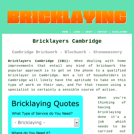
HOME
|
LINKS
|
ABOUT
|
CONTACT
|
DISCLAIMER
Bricklayers Cambridge
Cambridge Brickwork - Blockwork - Stonemasonry
Bricklayers Cambridge (CB1):
When dealing with home
improvements that entail any kind of brickwork the
popular approach is to get on the phone to a qualified
bricklayer in Cambridge. Not a lot of householders in
Cambridge will likely have the aptitude to take on this
type of work on their own, and for that reason using a
specialist is certainly a sensible course of action.
When you're
thinking of
having
bricklaying
done it's a
job which
needs to be
carried out