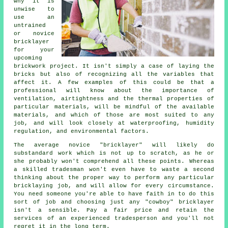
why it is
unwise to
use an
untrained
or novice
bricklayer
for your
upcoming
brickwork project
. It isn't simply a case of laying the
bricks but also of recognizing all the variables that
affect it. A few examples of this could be that a
professional will know about the importance of
ventilation, airtightness and the thermal properties of
particular materials, will be mindful of the available
materials, and which of those are most suited to any
job, and will look closely at waterproofing, humidity
regulation, and environmental factors.
The average novice "bricklayer" will likely do
substandard work which is not up to scratch, as he or
she probably won't comprehend all these points. Whereas
a skilled tradesman won't even have to waste a second
thinking about the proper way to perform any particular
bricklaying job, and will allow for every circumstance.
You need someone you're able to have faith in to do this
sort of job and choosing just any "cowboy" bricklayer
isn't a sensible. Pay a fair price and retain the
services of an experienced tradesperson and you'll not
regret it in the long term.