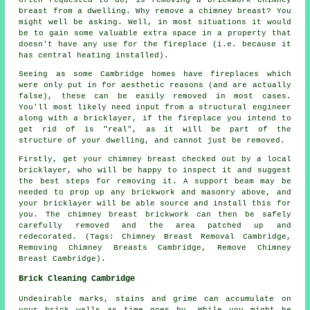
often requested to do, is removing a brickwork chimney
breast from a dwelling. Why remove a chimney breast? You
might well be asking. Well, in most situations it would
be to gain some valuable extra space in a property that
doesn't have any use for the fireplace (i.e. because it
has central heating installed).
Seeing as some Cambridge homes have fireplaces which
were only put in for aesthetic reasons (and are actually
false), these can be easily removed in most cases.
You'll most likely need input from a structural engineer
along with a bricklayer, if the fireplace you intend to
get rid of is "real", as it will be part of the
structure of your dwelling, and cannot just be removed.
Firstly, get your chimney breast checked out by a local
bricklayer, who will be happy to inspect it and suggest
the best steps for removing it. A support beam may be
needed to prop up any brickwork and masonry above, and
your bricklayer will be able source and install this for
you. The chimney breast brickwork can then be safely
carefully removed and the area patched up and
redecorated. (Tags: Chimney Breast Removal Cambridge,
Removing Chimney Breasts Cambridge, Remove Chimney
Breast Cambridge).
Brick Cleaning Cambridge
Undesirable marks, stains and grime can accumulate on