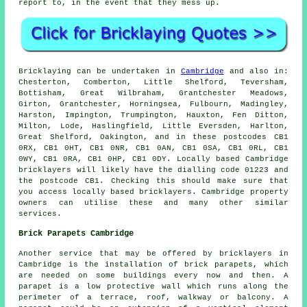
report to, in the event that they mess up.
Bricklaying can be undertaken in
Cambridge
and also in:
Chesterton, Comberton, Little Shelford, Teversham,
Bottisham, Great Wilbraham, Grantchester Meadows,
Girton, Grantchester, Horningsea, Fulbourn, Madingley,
Harston, Impington, Trumpington, Hauxton, Fen Ditton,
Milton, Lode, Haslingfield, Little Eversden, Harlton,
Great Shelford, Oakington, and in these postcodes CB1
0RX, CB1 0HT, CB1 0NR, CB1 0AN, CB1 0SA, CB1 0RL, CB1
0WY, CB1 0RA, CB1 0HP, CB1 0DY. Locally based Cambridge
bricklayers will likely have the dialling code 01223 and
the postcode CB1. Checking this should make sure that
you access locally based bricklayers. Cambridge property
owners can utilise these and many other similar
services.
Brick Parapets Cambridge
Another service that may be offered by bricklayers in
Cambridge is the installation of brick parapets, which
are needed on some buildings every now and then. A
parapet is a low protective wall which runs along the
perimeter of a terrace, roof, walkway or balcony. A