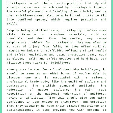
bricklayers to hold the bricks in position. A sturdy and
straight structure is achieved by bricklayers through
the careful placement and leveling of each brick, one by
one. Bricklayers must also be able to cut bricks to fit
into confined spaces, which requires precision and
skill.
Despite being a skilled trade, bricklaying involves some
risks. Exposure to hazardous materials, such as
chemicals and dust from the mortar, may cause
respiratory problems for
bricklayers
. They may also be
at risk of injury from falls, as they often work at
heights on ladders or scaffolds. Following strict health
and safety regulations and using protective gear, such
as gloves, health and safety goggles and hard hats, can
mitigate these risks for bricklayers.
When you're looking for a local Cambridge bricklayer, it
should be seen as an added bonus if you're able to
discover one who is associated with a relevant
professional trade body, like the Guild of Builders and
Contractors, the British Standard Institute, the
Federation of Master Builders, the Fair Trade
Association or the National Federation of Builders.
Having an affiliation like this should give you extra
confidence in your choice of
bricklayer
, and establish
that they actually do have their claimed experience and
qualifications. It also provides you with someone to