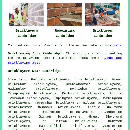
Bricklayers
Repointing
Bricklayer
Cambridge
Cambridge
Cambridge
To find out local Cambridge information take a look
here
Bricklaying Jobs Cambridge:
If you happen to be looking
for bricklaying jobs in Cambridge look here:
Cambridge
Bricklaying Jobs
Bricklayers Near Cambridge
Also
find
: Harlton bricklayers, Lode bricklayers, Great
Wilbraham bricklayers, Grantchester bricklayers,
Madingley bricklayers, Bottisham bricklayers,
Trumpington bricklayers, Fulbourn bricklayers, Little
Eversden bricklayers, Impington bricklayers, Horningsea
bricklayers, Teversham bricklayers, Milton bricklayers,
Grantchester Meadows bricklayers, Little Shelford
bricklayers, Oakington bricklayers, Comberton
bricklayers, Girton bricklayers, Great Shelford
bricklayers, Fen Ditton bricklayers, Hauxton
bricklayers, Haslingfield bricklayers, Chesterton