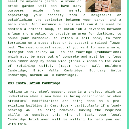
asset to anyone's garden. A stone or
brick garden wall can have many
purposes aside from merely
separating your property from a neighbours or
establishing the perimeter between your garden and a
main road. For instance a brick wall could be used to
contain a compost heap, to establish a division between
a lawn and a patio, to provide an area for dustbins, to
house your barbecue, to retain a soil bank, to form
terracing on a steep slope or to support a raised flower
bed. The most crucial aspect if you want to have a safe,
straight and sturdy wall is the footings (foundations)
which must be made out of concrete and must be no less
than 100mm deep by 300mm wide (150mm x 450mm in the case
of retaining walls). (Tags: Garden Wall Builders
Cambridge, Brick Walls Cambridge, Boundary Walls
Cambridge, Garden Walls Cambridge).
RSJ Installation Cambridge
Putting in RSJ steel support beam is a project which is
undertaken when a new home is being constructed or when
structural modifications are being done on a pre-
existing building in Cambridge - particularly if a load-
bearing wall is being removed. Having the required
skills to complete this kind of task, your local
Cambridge bricklayer will be willing to help you out
with this.