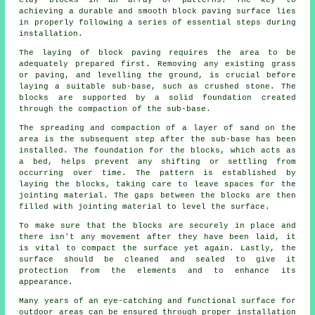
clay blocks in an array of patterns. The key to
achieving a durable and smooth block paving surface lies
in properly following a series of essential steps during
installation.
The laying of block paving requires the area to be
adequately prepared first. Removing any existing grass
or paving, and levelling the ground, is crucial before
laying a suitable sub-base, such as crushed stone. The
blocks are supported by a solid foundation created
through the compaction of the sub-base.
The spreading and compaction of a layer of sand on the
area is the subsequent step after the sub-base has been
installed. The foundation for the blocks, which acts as
a bed, helps prevent any shifting or settling from
occurring over time. The pattern is established by
laying the blocks, taking care to leave spaces for the
jointing material. The gaps between the blocks are then
filled with jointing material to level the surface.
To make sure that the blocks are securely in place and
there isn't any movement after they have been laid, it
is vital to compact the surface yet again. Lastly, the
surface should be cleaned and sealed to give it
protection from the elements and to enhance its
appearance.
Many years of an eye-catching and functional surface for
outdoor areas can be ensured through proper installation