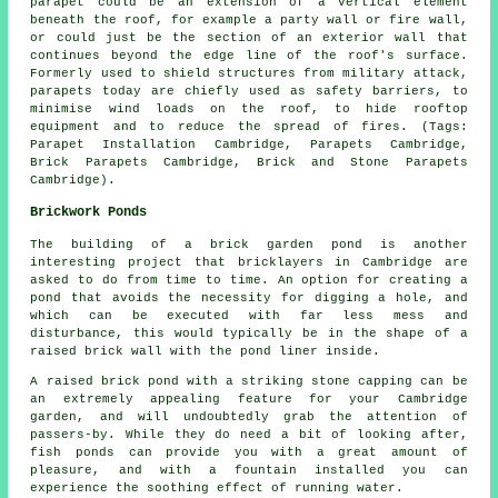
parapet could be an extension of a vertical element
beneath the roof, for example a party wall or fire wall,
or could just be the section of an exterior wall that
continues beyond the edge line of the roof's surface.
Formerly used to shield structures from military attack,
parapets today are chiefly used as safety barriers, to
minimise wind loads on the roof, to hide rooftop
equipment and to reduce the spread of fires. (Tags:
Parapet Installation Cambridge, Parapets Cambridge,
Brick Parapets Cambridge, Brick and Stone Parapets
Cambridge).
Brickwork Ponds
The building of a brick garden pond is another
interesting project that bricklayers in Cambridge are
asked to do from time to time. An option for creating a
pond that avoids the necessity for digging a hole, and
which can be executed with far less mess and
disturbance, this would typically be in the shape of a
raised brick wall with the pond liner inside.
A raised brick pond with a striking stone capping can be
an extremely appealing feature for your Cambridge
garden, and will undoubtedly grab the attention of
passers-by. While they do need a bit of looking after,
fish ponds can provide you with a great amount of
pleasure, and with a fountain installed you can
experience the soothing effect of running water.