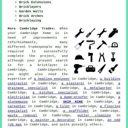
Brick Extensions
Bricklayers
Garden Walls
Brick Arches
Bricklaying
More Cambridge Trades:
When
your Cambridge home is in
need of improvements or
refurbishments, many
different tradespeople may be
required to successfully
complete the project, and
although your present search
is for
a bricklayer
in
Cambridge, Cambridgeshire,
you might also need the
expertise of
a heating engineer
in Cambridge,
a building
contractor
in Cambridge,
a plasterer
in Cambridge,
a
drainage specialist
in Cambridge,
a metalworker
in
Cambridge,
a kitchen specialist
in Cambridge,
an
electrician
in Cambridge,
a damp-proofer
in Cambridge,
a
stonemason
in Cambridge,
SKIP HIRE
in Cambridge,
a
carpenter
in Cambridge,
a tiler
in Cambridge,
a flooring
specialist
in Cambridge,
a scaffolder
in Cambridge,
waste removal
in Cambridge,
gutter cleaning
in
Cambridge,
a painter & decorator
in Cambridge,
an odd
job man
in Cambridge, and quite possibly others.