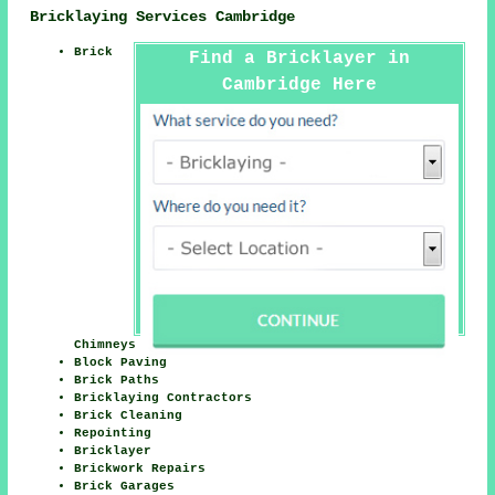
Bricklaying Services Cambridge
Brick
Find a Bricklayer in
Cambridge Here
Chimneys
Block Paving
Brick Paths
Bricklaying Contractors
Brick Cleaning
Repointing
Bricklayer
Brickwork Repairs
Brick Garages