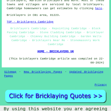
bricklayers, Harston
bricklayers
and more. Most of these
towns and villages are serviced by local bricklayers.
Cambridge homeowners can get estimates by clicking
here
.
Bricklayers in CB1 area, 01223.
TOP - Bricklayers Cambridge
Bricklayers Cambridge - Repointing Cambridge - Block
Paving Cambridge - Stone Cladding Cambridge - Bricklayer
Cambridge - Chimney Building Cambridge - Garden Walls
Cambridge - Bricklayers Near Me - Stonemasonry Work
Cambridge
HOME - BRICKLAYERS UK
(This bricklayers Cambridge article was compiled on 22-
08-2024)
Sitemap
-
New Bricklaying Pages
-
Updated Bricklaying
Pages
Privacy
By using this website you are agreeing