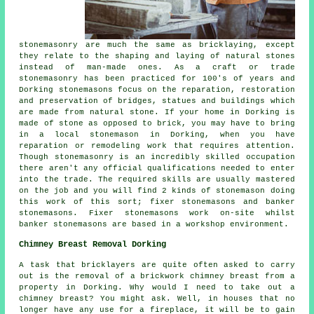
stonemasonry are much the same as bricklaying, except
they relate to the shaping and laying of natural stones
instead of man-made ones. As a craft or trade
stonemasonry has been practiced for 100's of years and
Dorking stonemasons focus on the reparation, restoration
and preservation of bridges, statues and buildings which
are made from natural stone. If your home in Dorking is
made of stone as opposed to brick, you may have to bring
in a local stonemason in Dorking, when you have
reparation or remodeling work that requires attention.
Though stonemasonry is an incredibly skilled occupation
there aren't any official qualifications needed to enter
into the trade. The required skills are usually mastered
on the job and you will find 2 kinds of stonemason doing
this work of this sort; fixer stonemasons and banker
stonemasons. Fixer stonemasons work on-site whilst
banker stonemasons are based in a workshop environment.
Chimney Breast Removal Dorking
A task that bricklayers are quite often asked to carry
out is the removal of a brickwork chimney breast from a
property in Dorking. Why would I need to take out a
chimney breast? You might ask. Well, in houses that no
longer have any use for a fireplace, it will be to gain