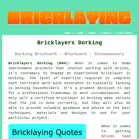
HOME
|
LINKS
|
ABOUT
|
CONTACT
|
DISCLAIMER
Bricklayers Dorking
Dorking Brickwork - Blockwork - Stonemasonry
Bricklayers Dorking (RH4):
When it comes to home
improvement projects that involve working with bricks,
it's customary to engage an experienced
bricklayer
in
Dorking. The level of expertise required to complete
such intricate work with assurance is typically lacking
in Dorking householders. It's a prudent decision to opt
for a professional tradesman in most circumstances. Not
only will a certified bricklayer in Dorking make certain
that the job is done correctly, but they will also be
able to provide valuable guidance and advice on the best
techniques, materials and designs to use for your
particular project.
When it comes
to getting
bricks laid