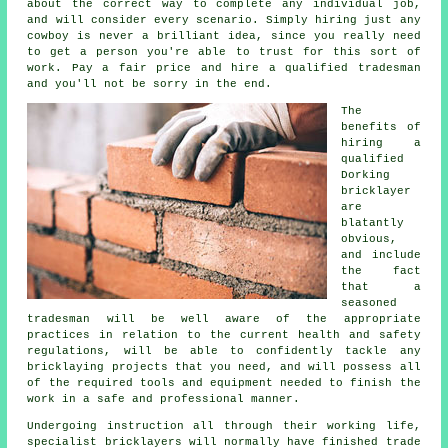
about the correct way to complete any individual job,
and will consider every scenario. Simply hiring just any
cowboy is never a brilliant idea, since you really need
to get a person you're able to trust for this sort of
work. Pay a fair price and hire a qualified tradesman
and you'll not be sorry in the end.
The
benefits of
hiring a
qualified
Dorking
bricklayer
are
blatantly
obvious,
and include
the fact
that a
seasoned
tradesman will be well aware of the appropriate
practices in relation to the current health and safety
regulations, will be able to confidently tackle any
bricklaying projects that you need, and will possess all
of the required tools and equipment needed to finish the
work in a safe and professional manner.
Undergoing instruction all through their working life,
specialist bricklayers will normally have finished trade