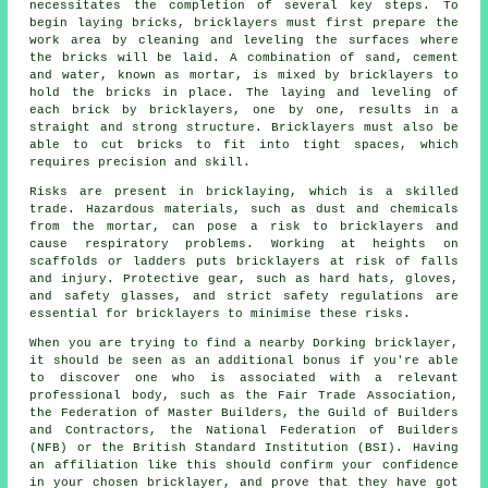
necessitates the completion of several key steps. To
begin laying bricks, bricklayers must first prepare the
work area by cleaning and leveling the surfaces where
the bricks will be laid. A combination of sand, cement
and water, known as mortar, is mixed by bricklayers to
hold the bricks in place. The laying and leveling of
each brick by bricklayers, one by one, results in a
straight and strong structure. Bricklayers must also be
able to cut bricks to fit into tight spaces, which
requires precision and skill.
Risks are present in bricklaying, which is a skilled
trade. Hazardous materials, such as dust and chemicals
from the mortar, can pose a risk to
bricklayers
and
cause respiratory problems. Working at heights on
scaffolds or ladders puts bricklayers at risk of falls
and injury. Protective gear, such as hard hats, gloves,
and safety glasses, and strict safety regulations are
essential for bricklayers to minimise these risks.
When you are trying to find a nearby Dorking bricklayer,
it should be seen as an additional bonus if you're able
to discover one who is associated with a relevant
professional body, such as the Fair Trade Association,
the Federation of Master Builders, the Guild of Builders
and Contractors, the National Federation of Builders
(NFB) or the British Standard Institution (BSI). Having
an affiliation like this should confirm your confidence
in your chosen
bricklayer
, and prove that they have got