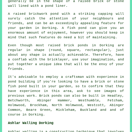
generally be in the shape of a raised brick or stone
wall lined with a pond liner.
A raised brickwork pond with a striking capping will
surely catch the attention of your neighbours and
friends, and can be an exceedingly appealing feature for
your garden in Dorking. A fish pond can give you an
enormous amount of enjoyment, however you should keep in
mind that such features do need a bit of maintaining.
Even though most raised brick ponds in Dorking are
regular in shape (round, square, rectangular), just
about any shape is actually achievable. Therefore, have
a conflab with the bricklayer, use your imagination, and
put together a unique idea that will be the envy of your
friends.
It's advisable to employ a craftsman with experience in
pond building if you're looking to have a brick or stone
fish pond built in your garden, so to confirm that they
have experience in this area, ask to see images of
previous work. Brick ponds can also be built in Headley,
Betchworth, Abinger Hammer, Westhumble, Fetcham,
Holmwood, Brockham, North Holmwood, Westcott, Abinger
Common, Beare Green, Mickleham, Buckland and and of
course in Dorking.
Ashlar Walling Dorking
Ashlar walling is a construction technique that involves