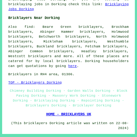
bricklaying jobs in Dorking check this link:
Bricklaying
Jobs Dorking
Bricklayers Near Dorking
Also
find
: Beare Green bricklayers, Brockham
bricklayers, Abinger Hammer bricklayers, Holmwood
bricklayers, Betchworth bricklayers, North Holmwood
bricklayers, Mickleham bricklayers, Westhumble
bricklayers, Buckland bricklayers, Fetcham bricklayers,
Abinger Common bricklayers, Headley bricklayers,
Westcott
bricklayers
and more. All of these places are
catered for by local bricklayers. Dorking householders
can get quotations by going
here
.
Bricklayers in RH4 area, 01306.
TOP - Bricklayers Dorking
Chimney Building Dorking - Garden Walls Dorking - Block
Paving Dorking - Masonry Work Dorking - Stonework
Dorking - Bricklaying Dorking - Repointing Dorking -
Bricklayers Dorking - Bricklayer Dorking
HOME - BRICKLAYERS UK
(This bricklayers Dorking article was written on 22-08-
2024)