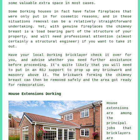
some valuable extra space in most cases.
Some Dorking houses in fact have false fireplaces that
were only put in for cosmetic reasons, and in these
situations removal can be a relatively straightforward
undertaking. Yet, with genuine fireplaces the chimney
breast is a load bearing part of the structure of your
property, and will need professional attention (almost
certainly a structural engineer) if you want to take it
out.
Have your local Dorking bricklayer check it over for
you, and advise whether you need further assistance
before proceeding. It's quite likely that you will need
to put in an RSJ support to prop up any brickwork and
masonry above it. The brickwork forming the chimney
breast can then be removed safely and the area got ready
for redecoration.
House Extensions Dorking
House
extensions
are among
the
principal
jobs that
bricklayers
are