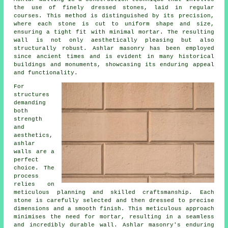
the use of finely dressed stones, laid in regular
courses. This method is distinguished by its precision,
where each stone is cut to uniform shape and size,
ensuring a tight fit with minimal mortar. The resulting
wall is not only aesthetically pleasing but also
structurally robust. Ashlar masonry has been employed
since ancient times and is evident in many historical
buildings and monuments, showcasing its enduring appeal
and functionality.
For
structures
demanding
both
strength
and
aesthetics,
ashlar
walls are a
perfect
choice. The
process
relies on
meticulous planning and skilled craftsmanship. Each
stone is carefully selected and then dressed to precise
dimensions and a smooth finish. This meticulous approach
minimises the need for mortar, resulting in a seamless
and incredibly durable wall. Ashlar masonry's enduring