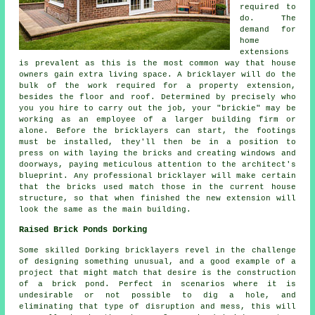
required to
do. The
demand for
home
extensions
is prevalent as this is the most common way that house
owners gain extra living space. A bricklayer will do the
bulk of the work required for a property extension,
besides the floor and roof. Determined by precisely who
you you hire to carry out the job, your "brickie" may be
working as an employee of a larger building firm or
alone. Before the bricklayers can start, the footings
must be installed, they'll then be in a position to
press on with laying the bricks and creating windows and
doorways, paying meticulous attention to the architect's
blueprint. Any professional bricklayer will make certain
that the bricks used match those in the current house
structure, so that when finished the new extension will
look the same as the main building.
Raised Brick Ponds Dorking
Some skilled Dorking bricklayers revel in the challenge
of designing something unusual, and a good example of a
project that might match that desire is the construction
of a brick pond. Perfect in scenarios where it is
undesirable or not possible to dig a hole, and
eliminating that type of disruption and mess, this will