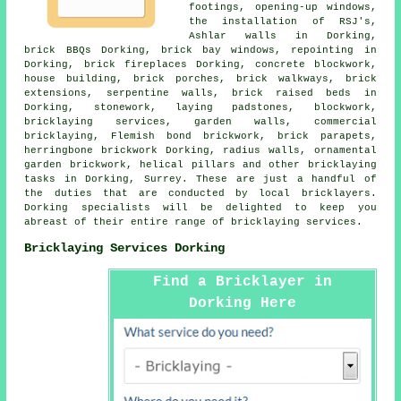
footings, opening-up windows,
the installation of RSJ's,
Ashlar walls in Dorking,
brick BBQs Dorking, brick bay windows, repointing in
Dorking,
brick fireplaces
Dorking,
concrete blockwork
,
house building, brick porches, brick walkways, brick
extensions, serpentine walls, brick raised beds in
Dorking,
stonework
, laying padstones, blockwork,
bricklaying services
, garden walls, commercial
bricklaying, Flemish bond brickwork, brick parapets,
herringbone brickwork Dorking, radius walls, ornamental
garden brickwork, helical pillars and other
bricklaying
tasks
in Dorking,
Surrey
. These are just a handful of
the duties that are conducted by local bricklayers.
Dorking specialists will be delighted to keep you
abreast of their entire range of
bricklaying services
.
Bricklaying Services Dorking
Find a Bricklayer in
Dorking Here