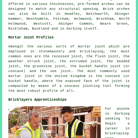
Offered in various thicknesses, pre-formed arches can be
designed to match any structural opening. Brick arches
can also be built in Headley, Betchworth, Abinger
Hammer, Westhumble, Fetcham, Holmwood, Brockham, North
Holmwood, Westcott, Abinger Common, Beare Green,
Mickleham, Buckland and in Dorking itself.
Mortar Joint Profiles
Amongst the various sorts of mortar joint which are
employed in stonemasonry and bricklaying, the most
common ones are the recessed joint, the flush joint, the
weather struck joint, the extruded joint, the beaded
joint, the gravevine joint, the bucket handle joint (or
concave) and the vee joint. The most commonly used
mortar joint
in the United Kingdom is the concave (or
bucket handle, where the exposed face of the joint is
compacted by means of a concave jointing tool forming
the most robust profile of all.
Bricklayers Apprenticeships
For anyone
in Dorking
seeking to
begin a
career in
bricklaying