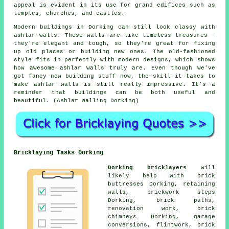
appeal is evident in its use for grand edifices such as
temples, churches, and castles.
Modern buildings in Dorking can still look classy with
ashlar walls. These walls are like timeless treasures -
they're elegant and tough, so they're great for fixing
up old places or building new ones. The old-fashioned
style fits in perfectly with modern designs, which shows
how awesome ashlar walls truly are. Even though we've
got fancy new building stuff now, the skill it takes to
make ashlar walls is still really impressive. It's a
reminder that buildings can be both useful and
beautiful. (Ashlar Walling Dorking)
Bricklaying Tasks Dorking
Dorking bricklayers
will
likely help with brick
buttresses Dorking, retaining
walls, brickwork steps
Dorking, brick paths,
renovation work, brick
chimneys Dorking, garage
conversions, flintwork, brick