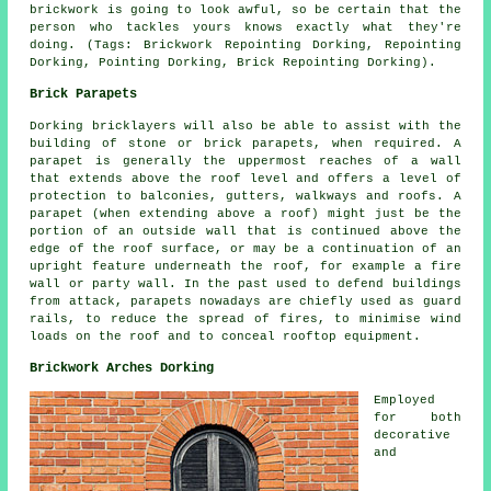
brickwork is going to look awful, so be certain that the
person who tackles yours knows exactly what they're
doing. (Tags: Brickwork Repointing Dorking, Repointing
Dorking, Pointing Dorking, Brick Repointing Dorking).
Brick Parapets
Dorking bricklayers will also be able to assist with the
building of stone or brick parapets, when required. A
parapet is generally the uppermost reaches of a wall
that extends above the roof level and offers a level of
protection to balconies, gutters, walkways and roofs. A
parapet (when extending above a roof) might just be the
portion of an outside wall that is continued above the
edge of the roof surface, or may be a continuation of an
upright feature underneath the roof, for example a fire
wall or party wall. In the past used to defend buildings
from attack, parapets nowadays are chiefly used as guard
rails, to reduce the spread of fires, to minimise wind
loads on the roof and to conceal rooftop equipment.
Brickwork Arches Dorking
Employed
for both
decorative
and