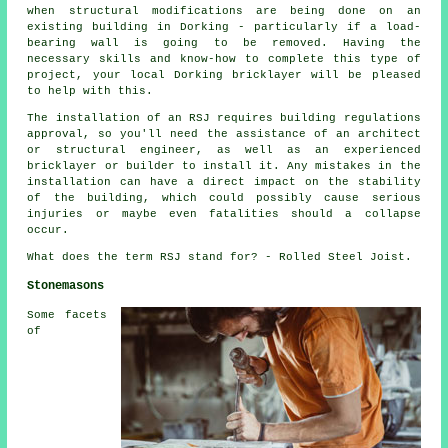
when structural modifications are being done on an
existing building in Dorking - particularly if a load-
bearing wall is going to be removed. Having the
necessary skills and know-how to complete this type of
project, your local Dorking bricklayer will be pleased
to help with this.
The installation of an RSJ requires building regulations
approval, so you'll need the assistance of an architect
or structural engineer, as well as an experienced
bricklayer or builder to install it. Any mistakes in the
installation can have a direct impact on the stability
of the building, which could possibly cause serious
injuries or maybe even fatalities should a collapse
occur.
What does the term RSJ stand for? - Rolled Steel Joist.
Stonemasons
Some facets
of