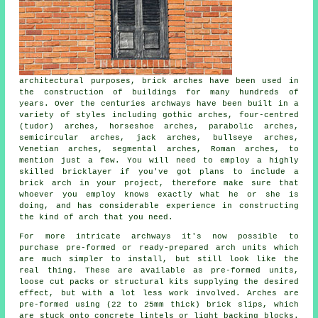
architectural purposes, brick arches have been used in
the construction of buildings for many hundreds of
years. Over the centuries archways have been built in a
variety of styles including gothic arches, four-centred
(tudor) arches, horseshoe arches, parabolic arches,
semicircular arches, jack arches, bullseye arches,
Venetian arches, segmental arches, Roman arches, to
mention just a few. You will need to employ a highly
skilled bricklayer if you've got plans to include a
brick arch in your project, therefore make sure that
whoever you employ knows exactly what he or she is
doing, and has considerable experience in constructing
the kind of arch that you need.
For more intricate archways it's now possible to
purchase pre-formed or ready-prepared arch units which
are much simpler to install, but still look like the
real thing. These are available as pre-formed units,
loose cut packs or structural kits supplying the desired
effect, but with a lot less work involved. Arches are
pre-formed using (22 to 25mm thick) brick slips, which
are stuck onto concrete lintels or light backing blocks.