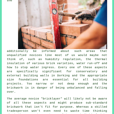
she
additionally be informed about such areas that
unqualified novices like most of us would maybe not
think of, such as humidity regulation,
the thermal
insulation of various brick varieties, water run-off and
how to stop water ingress. Every one of these aspects
are specifically significant for conservatory and
external building walls in Dorking and the appropriate
size foundations are essential for all building
projects. Too narrow or not deep enough and the
brickwork
is in danger of being unbalanced and falling
over.
The average novice "bricklayer" will likely not be aware
of all these aspects and might produce sub-standard
brickwork that isn't fit for purpose. Whereas a skilled
tradesperson won't even need to waste time thinking