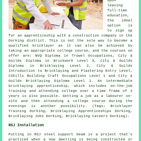
upon
leaving
full-time
education,
the ideal
option is
to sign up
for an apprenticeship with a construction company in the
Dorking district. This is not the sole way to become a
qualified bricklayer as it can also be achieved by
taking an appropriate
college course
, and the courses on
offer are: NVQ Diploma in Trowel Occupations, City &
Guilds Diploma in Brickwork Level 3, City & Guilds
Diploma in Bricklaying Level 2, City & Guilds
Introduction to Bricklaying and Plastering Entry Level,
CSkills Building Craft Occupations Level 1 and City &
Guilds Bricklaying Diploma Level 1. An intermediate
bricklaying apprenticeship, which includes on-the-job
training and attending college over a time frame of 2
years is also possible. Getting a job as a labourer on-
site and then attending a college course during the
evenings is another possibility. (Tags: Bricklayer
Training Dorking, Bricklaying Apprenticeships Dorking,
Bricklaying Jobs Dorking, Bricklaying Careers Dorking).
RSJ Installation
Putting in RSJ steel support beam is a project that's
practiced when a new dwelling is being constructed or