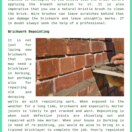
applying the bleach solution to it. It is also
imperative that you use a natural-bristle brush to clean
the brick. Wire brushes can leave scratches behind that
can damage the brickwork and leave unsightly marks. If
in doubt always seek the help of a professional.
Brickwork Repointing
It is not
just for
laying new
brickwork
that you
may need a
bricklayer
in Dorking,
but perhaps
also for
repairing
old and
decaying
walls as with repointing work. When exposed to the
weather for a long time, brickwork and especially mortar
joints is likely to get cracked and worn. Repointing is
when such defective joints are chiseling out and
repaired with new mortar. When your house in Dorking is
in need of re-pointing, you would be wise to bring in a
trained bricklayer to complete the job. Poorly
repointed