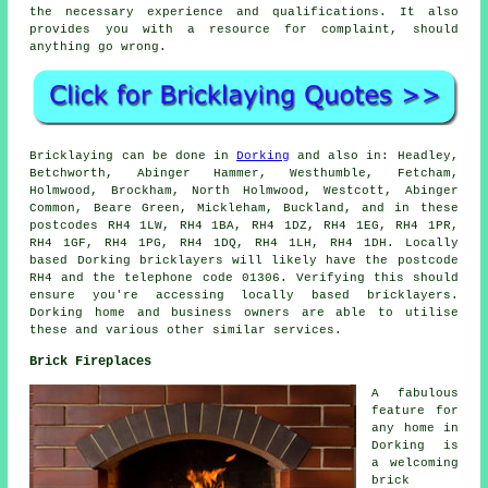
the necessary experience and qualifications. It also
provides you with a resource for complaint, should
anything go wrong.
Bricklaying can be done in
Dorking
and also in: Headley,
Betchworth, Abinger Hammer, Westhumble, Fetcham,
Holmwood, Brockham, North Holmwood, Westcott, Abinger
Common, Beare Green, Mickleham, Buckland, and in these
postcodes RH4 1LW, RH4 1BA, RH4 1DZ, RH4 1EG, RH4 1PR,
RH4 1GF, RH4 1PG, RH4 1DQ, RH4 1LH, RH4 1DH. Locally
based Dorking bricklayers will likely have the postcode
RH4 and the telephone code 01306. Verifying this should
ensure you're accessing locally based bricklayers.
Dorking home and business owners are able to utilise
these and various other similar services.
Brick Fireplaces
A fabulous
feature for
any home in
Dorking is
a welcoming
brick