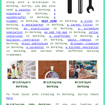
along with
a bricklayer
in
Dorking, Surrey, you may also
need
a painter
in Dorking,
a
plasterer
in Dorking,
a
soundproofer
in Dorking,
a
plumber
in Dorking,
SKIP HIRE
in Dorking,
a tiler
in
Dorking,
a metalworker
in Dorking,
a carpet fitter
in
Dorking,
an electrician
in Dorking,
a screeding
specialist
in Dorking,
an odd job man
in Dorking,
cellar
conversion
in Dorking,
a scaffolder
in Dorking,
a
building contractor
in Dorking,
waste removal
in
Dorking,
drain unblocking
in Dorking,
driveway cleaning
in Dorking,
a carpenter
in Dorking,
a kitchen specialist
in Dorking, and various other different Dorking
tradesmen.
Bricklayers
Bricklaying
Bricklayer
Dorking
Dorking
Dorking
To find local info relating to Dorking, Surrey check
here
Bricklaying Jobs Dorking:
If you are looking at