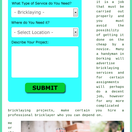
it is a job
that must be
carried out
properly and
you must
avoid the
possibility
of getting it
done on the
cheap by a
novice. Many
a handyman in
Dorking will
advertise
bricklaying
services
and
for certain
assignments
will perhaps
do a decent
job, however
for any more
complicated
bricklaying projects, make certain you hire a
professional bricklayer who you can depend on.
He
or