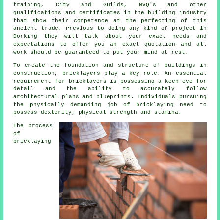
training
, City and Guilds, NVQ's and other
qualifications and certificates in the building industry
that show their competence at the perfecting of this
ancient trade. Previous to doing any kind of project in
Dorking they will talk about your exact needs and
expectations to offer you an exact quotation and all
work
should be guaranteed to put your mind at rest.
To create the foundation and structure of buildings in
construction,
bricklayers
play a key role. An essential
requirement for bricklayers is possessing a keen eye for
detail and the ability to accurately follow
architectural plans and blueprints. Individuals pursuing
the physically demanding job of bricklaying need to
possess dexterity, physical strength and stamina.
The process
of
bricklaying