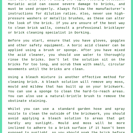
Muriatic acid can cause severe damage to bricks, and
must be used properly. Always follow the manufacturer's
instructions for dilution ratios. Also, never use high-
pressure washers or metallic brushes, as these can alter
the look of the brick. If you are unsure of the best way
to clean brick walls, consult a professional bricklayer
or brick cleaning specialist in Dorking.
Before you start, ensure that you have gloves, goggles
and other safety equipment. A boric acid cleaner can be
applied using a brush or sponge. After you have mixed
the acid cleaner, you should use water to thoroughly
rinse the bricks. Don't let the solution sit on the
bricks for too long, and scrub them with small, circular
movements until the bricks are clean.
Using a bleach mixture is another effective method for
cleaning brick. A bleach solution will remove any moss,
mould and mildew that has built up on your brickwork.
You can use a sponge to clean the hard-to-reach areas.
You can also use a natural-bristle brush to remove the
obstinate staining.
Whilst you can use a standard garden hose and spray
nozzle to clean the outside of the brickwork, you should
avoid applying a bleach solution to areas that get
hardly any sunlight. Mould and moss will be more
inclined to adhere to a brick surface if it hasn't been
exposed to sunlight, so you should soak the brick before