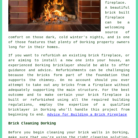
fireplace.
A beautiful
brick built
fireplace
can be a
welcoming
source of
comfort on those dark, cold winter's nights, and is one
of those features that plenty of Dorking property owners
long for in their homes.
If you want to refurbish an existing brick fireplace, or
are aiming to install a new one into your house, an
experienced Dorking bricklayer should be able to offer
guidance and advice. Refurbishments can be challenging
because the bricks form part of the foundation that
supports the chimney. On no account should you ever
attempt to take out any bricks from a fireplace without
adequately supporting the main structure. For the best
outcome and to make certain your brick fireplace is
built or refurbished using all the required building
regulations, employ the expertise of a qualified
bricklayer in Dorking who'll handle this project from
beginning to end.
Advice for Building a Brick Fireplace
Brick Cleaning Dorking
Before you begin cleaning your brick walls in Dorking,
make sure that you're using the right cleaning solution.