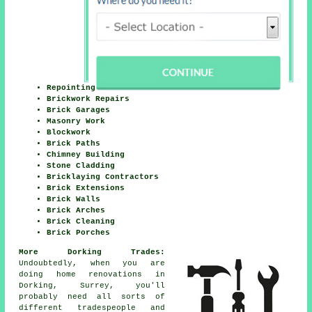
Repointing
Brickwork Repairs
Brick Garages
Masonry Work
Blockwork
Brick Paths
Chimney Building
Stone Cladding
Bricklaying Contractors
Brick Extensions
Brick Walls
Brick Arches
Brick Cleaning
Brick Porches
More Dorking Trades:
Undoubtedly, when you are
doing home renovations in
Dorking, Surrey, you'll
probably need all sorts of
different tradespeople and