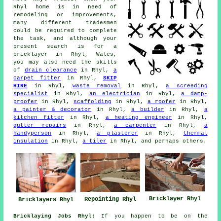
Rhyl home is in need of
remodeling or improvements,
many different tradesmen
could be required to complete
the task, and although your
present search is for
a
bricklayer
in Rhyl, Wales,
you may also need the skills
of
drain clearance
in Rhyl,
a
carpet fitter
in Rhyl,
SKIP
HIRE
in Rhyl,
waste removal
in Rhyl,
a screeding
specialist
in Rhyl,
an electrician
in Rhyl,
a damp-
proofer
in Rhyl,
scaffolding
in Rhyl,
a roofer
in Rhyl,
a painter & decorator
in Rhyl,
a builder
in Rhyl,
a
kitchen fitter
in Rhyl,
a heating engineer
in Rhyl,
gutter repairs
in Rhyl,
a carpenter
in Rhyl,
a
handyperson
in Rhyl,
a plasterer
in Rhyl,
thermal
insulation
in Rhyl,
a tiler
in Rhyl, and perhaps others.
Bricklayer Rhyl
Repointing Rhyl
Bricklayers Rhyl
Bricklaying Jobs Rhyl:
If you happen to be on the