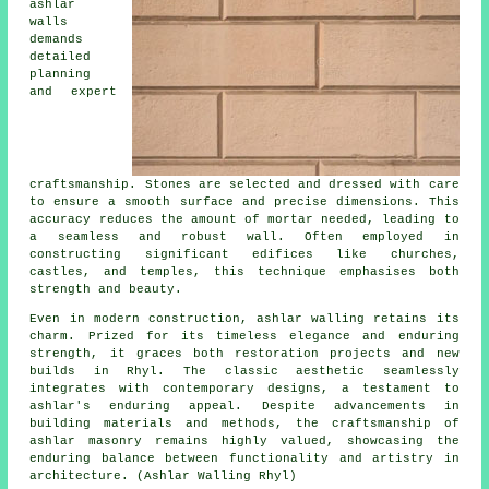
ashlar
walls
demands
detailed
planning
and expert
craftsmanship. Stones are selected and dressed with care
to ensure a smooth surface and precise dimensions. This
accuracy reduces the amount of mortar needed, leading to
a seamless and robust wall. Often employed in
constructing significant edifices like churches,
castles, and temples, this technique emphasises both
strength and beauty.
Even in modern construction, ashlar walling retains its
charm. Prized for its timeless elegance and enduring
strength, it graces both restoration projects and new
builds in Rhyl. The classic aesthetic seamlessly
integrates with contemporary designs, a testament to
ashlar's enduring appeal. Despite advancements in
building materials and methods, the craftsmanship of
ashlar masonry remains highly valued, showcasing the
enduring balance between functionality and artistry in
architecture. (Ashlar Walling Rhyl)