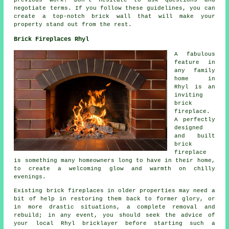
previous work. Don't hesitate to ask questions and
negotiate terms. If you follow these guidelines, you can
create a top-notch brick wall that will make your
property stand out from the rest.
Brick Fireplaces Rhyl
A fabulous
feature in
any family
home in
Rhyl is an
inviting
brick
fireplace.
A perfectly
designed
and built
brick
fireplace
is something many homeowners long to have in their home,
to create a welcoming glow and warmth on chilly
evenings.
Existing brick fireplaces in older properties may need a
bit of help in restoring them back to former glory, or
in more drastic situations, a complete removal and
rebuild; in any event, you should seek the advice of
your local Rhyl bricklayer before starting such a