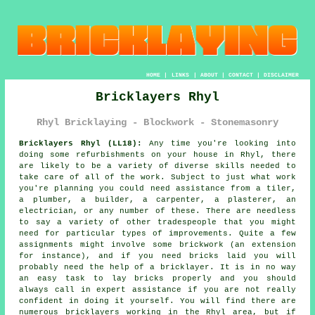
HOME
|
LINKS
|
ABOUT
|
CONTACT
|
DISCLAIMER
Bricklayers Rhyl
Rhyl Bricklaying - Blockwork - Stonemasonry
Bricklayers Rhyl (LL18):
Any time you're looking into
doing some refurbishments on your house in Rhyl, there
are likely to be a variety of diverse skills needed to
take care of all of the work. Subject to just what work
you're planning you could need assistance from a tiler,
a plumber, a builder, a carpenter, a plasterer, an
electrician, or any number of these. There are needless
to say a variety of other tradespeople that you might
need for particular types of improvements. Quite a few
assignments might involve some brickwork (an extension
for instance), and if you need bricks laid you will
probably need the help of a bricklayer. It is in no way
an easy task to lay bricks properly and you should
always call in expert assistance if you are not really
confident in doing it yourself. You will find there are
numerous bricklayers working in the Rhyl area, but if