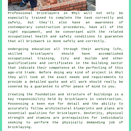
Professional bricklayers in Rhyl will not only be
especially trained to complete the task correctly and
safely, but they'll also have an awareness of
contemporary construction procedures, have all of the
right equipment, and be conversant with the related
occupational health and safety conditions to guarantee
that all brickwork is done safely and correctly.
Undergoing education all through their working life,
skilled bricklayers should have accomplished
occupational
training
, City and Guilds and other
qualifications and certificates in the building sector
that indicate their competence at the perfecting of this
age-old trade. Before doing any kind of project in Rhyl
they will look at the exact needs and requirements to
provide a detailed quote and all
work
should really be
covered by a guarantee to offer peace of mind to you.
Creating the foundation and structure of buildings is a
key responsibility held by
bricklayers
in construction.
Possessing a keen eye for detail and the ability to
accurately follow architectural blueprints and plans are
essential qualities for bricklayers. Dexterity, physical
strength and stamina are prerequisites for individuals
seeking to perform the physically demanding job of
bricklaying.