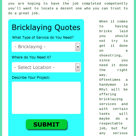
you are hoping to have the job completed competently
you'll want to locate a decent one who you can trust to
do a great job.
When it comes
to having
bricks laid
you should
not try to
get it done
on a
shoestring,
since you
need it done
the right
way.
Oftentimes a
handyman in
Rhyl will be
offering
bricklaying
services
and
with certain
tasks will
maybe do a
respectable
job, but for
any serious