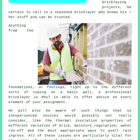
bricklaying
projects, be
certain to call in a seasoned bricklayer who knows his /
her stuff and can be trusted.
Anything
from the
foundations, or footings, right up to the different
sorts of coping on a basic wall, a professional
bricklayer
in Rhyl is able to offer advice on every
element of your assignment.
He will also be aware of such things that us
inexperienced novices would possibly not really
consider, like
the thermal
insulation properties of
different varieties of brick, moisture regulation, water
run-off and the most appropriate ways to avert rain
ingress. All of these issues are particularly vital for