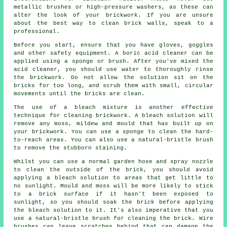
metallic brushes or high-pressure washers, as these can
alter the look of your brickwork. If you are unsure
about the best way to clean brick walls, speak to a
professional.
Before you start, ensure that you have gloves, goggles
and other safety equipment. A boric acid cleaner can be
applied using a sponge or brush. After you've mixed the
acid cleaner, you should use water to thoroughly rinse
the brickwork. Do not allow the solution sit on the
bricks for too long, and scrub them with small, circular
movements until the bricks are clean.
The use of a bleach mixture is another effective
technique for cleaning brickwork. A bleach solution will
remove any moss, mildew and mould that has built up on
your brickwork. You can use a sponge to clean the hard-
to-reach areas. You can also use a natural-bristle brush
to remove the stubborn staining.
Whilst you can use a normal garden hose and spray nozzle
to clean the outside of the brick, you should avoid
applying a bleach solution to areas that get little to
no sunlight. Mould and moss will be more likely to stick
to a brick surface if it hasn't been exposed to
sunlight, so you should soak the brick before applying
the bleach solution to it. It's also imperative that you
use a natural-bristle brush for cleaning the brick. Wire
brushes can leave scratches behind that can damage the