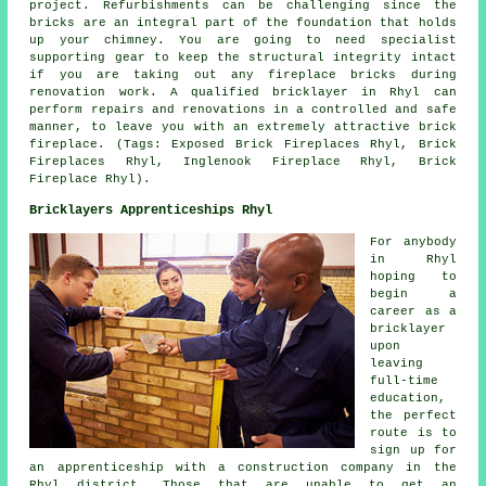
project. Refurbishments can be challenging since the
bricks are an integral part of the foundation that holds
up your chimney. You are going to need specialist
supporting gear to keep the structural integrity intact
if you are taking out any fireplace bricks during
renovation work. A qualified bricklayer in Rhyl can
perform repairs and renovations in a controlled and safe
manner, to leave you with an extremely attractive brick
fireplace. (Tags: Exposed Brick Fireplaces Rhyl, Brick
Fireplaces Rhyl, Inglenook Fireplace Rhyl, Brick
Fireplace Rhyl).
Bricklayers Apprenticeships Rhyl
For anybody
in Rhyl
hoping to
begin a
career as a
bricklayer
upon
leaving
full-time
education,
the perfect
route is to
sign up for
an apprenticeship with a construction company in the
Rhyl district. Those that are unable to get an