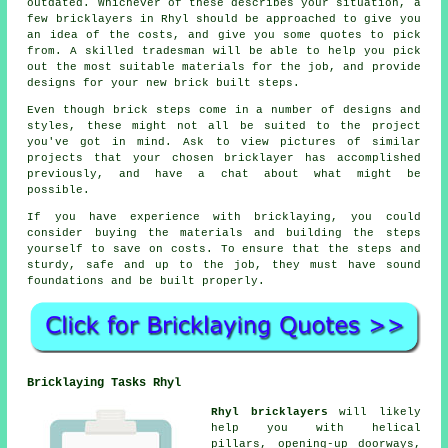
outdated. Whichever of these describes your situation, a
few bricklayers in Rhyl should be approached to give you
an idea of the costs, and give you some quotes to pick
from. A skilled tradesman will be able to help you pick
out the most suitable materials for the job, and provide
designs for your new brick built steps.
Even though brick steps come in a number of designs and
styles, these might not all be suited to the project
you've got in mind. Ask to view pictures of similar
projects that your chosen bricklayer has accomplished
previously, and have a chat about what might be
possible.
If you have experience with bricklaying, you could
consider buying the materials and building the steps
yourself to save on costs. To ensure that the steps and
sturdy, safe and up to the job, they must have sound
foundations and be built properly.
Bricklaying Tasks Rhyl
Rhyl bricklayers
will likely
help you with helical
pillars, opening-up doorways,