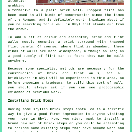
attention
grabbing
alternative to a plain brick wall. Knapped flint has
been used in all kinds of construction since the times
of the Romans, and is definitely worth thinking about if
you're searching for a wall in Rhyl that stands out from
the crowd.
To add a bit of colour and character, brick and flint
walls mostly comprise a brick surround with knapped
flint panels. Of course, where flint is abundant, these
kinds of walls are more widespread, although as long as
a good supply of flint can be found they can be built
anywhere.
Because some specialist methods are necessary for the
construction of brick and flint walls, not all
bricklayers in Rhyl will be experienced in this area, so
before choosing a tradesman to build this sort of wall,
you should always ask if you can see photographic
evidence of previous work.
Installing Brick Steps
Having some stylish brick steps installed is a terrific
way to give a good first impression to anyone visiting
your home in Rhyl. Now, you might want to install a
brand new set of brick steps or you could be attempting
to replace some existing steps that have become worn and