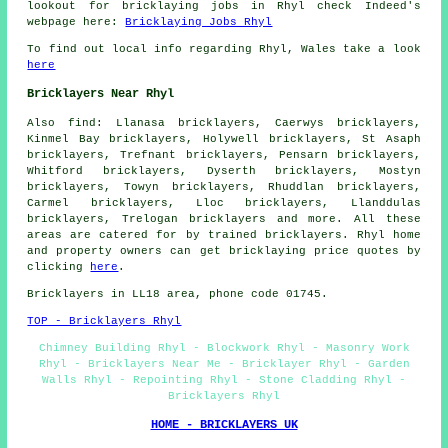
lookout for bricklaying jobs in Rhyl check Indeed's
webpage here:
Bricklaying Jobs Rhyl
To find out local info regarding Rhyl, Wales take a look
here
Bricklayers Near Rhyl
Also
find
: Llanasa bricklayers, Caerwys bricklayers,
Kinmel Bay bricklayers, Holywell bricklayers, St Asaph
bricklayers, Trefnant bricklayers, Pensarn bricklayers,
Whitford bricklayers, Dyserth bricklayers, Mostyn
bricklayers, Towyn bricklayers, Rhuddlan bricklayers,
Carmel bricklayers, Lloc bricklayers, Llanddulas
bricklayers, Trelogan
bricklayers
and more. All these
areas are catered for by trained bricklayers. Rhyl home
and property owners can get bricklaying price quotes by
clicking
here
.
Bricklayers in LL18 area, phone code 01745.
TOP - Bricklayers Rhyl
Chimney Building Rhyl - Blockwork Rhyl - Masonry Work
Rhyl - Bricklayers Near Me - Bricklayer Rhyl - Garden
Walls Rhyl - Repointing Rhyl - Stone Cladding Rhyl -
Bricklayers Rhyl
HOME - BRICKLAYERS UK