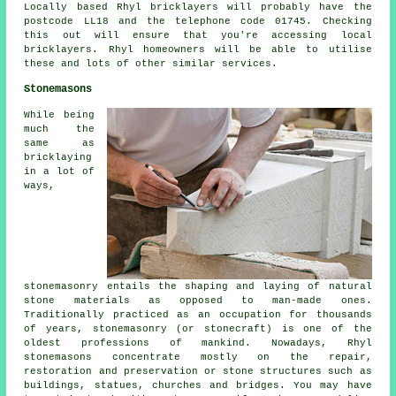
Locally based Rhyl bricklayers will probably have the
postcode LL18 and the telephone code 01745. Checking
this out will ensure that you're accessing local
bricklayers. Rhyl homeowners will be able to utilise
these and lots of other similar services.
Stonemasons
While being
much the
same as
bricklaying
in a lot of
ways,
stonemasonry entails the shaping and laying of natural
stone materials as opposed to man-made ones.
Traditionally practiced as an occupation for thousands
of years, stonemasonry (or stonecraft) is one of the
oldest professions of mankind. Nowadays, Rhyl
stonemasons concentrate mostly on the repair,
restoration and preservation or stone structures such as
buildings, statues, churches and bridges. You may have