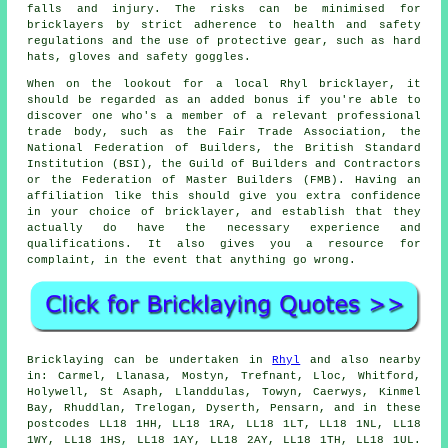
falls and injury. The risks can be minimised for
bricklayers by strict adherence to health and safety
regulations and the use of protective gear, such as hard
hats, gloves and safety goggles.
When on the lookout for a local Rhyl bricklayer, it
should be regarded as an added bonus if you're able to
discover one who's a member of a relevant professional
trade body, such as the Fair Trade Association, the
National Federation of Builders, the British Standard
Institution (BSI), the Guild of Builders and Contractors
or the Federation of Master Builders (FMB). Having an
affiliation like this should give you extra confidence
in your choice of
bricklayer
, and establish that they
actually do have the necessary experience and
qualifications. It also gives you a resource for
complaint, in the event that anything go wrong.
Bricklaying can be undertaken in
Rhyl
and also nearby
in: Carmel, Llanasa, Mostyn, Trefnant, Lloc, Whitford,
Holywell, St Asaph, Llanddulas, Towyn, Caerwys, Kinmel
Bay, Rhuddlan, Trelogan, Dyserth, Pensarn, and in these
postcodes LL18 1HH, LL18 1RA, LL18 1LT, LL18 1NL, LL18
1WY, LL18 1HS, LL18 1AY, LL18 2AY, LL18 1TH, LL18 1UL.