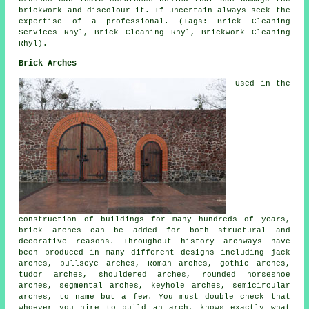
brickwork and discolour it. If uncertain always seek the
expertise of a professional. (Tags: Brick Cleaning
Services Rhyl, Brick Cleaning Rhyl, Brickwork Cleaning
Rhyl).
Brick Arches
Used in the
construction of buildings for many hundreds of years,
brick arches can be added for both structural and
decorative reasons. Throughout history archways have
been produced in many different designs including jack
arches, bullseye arches, Roman arches, gothic arches,
tudor arches, shouldered arches, rounded horseshoe
arches, segmental arches, keyhole arches, semicircular
arches, to name but a few. You must double check that
whoever you hire to build an arch, knows exactly what