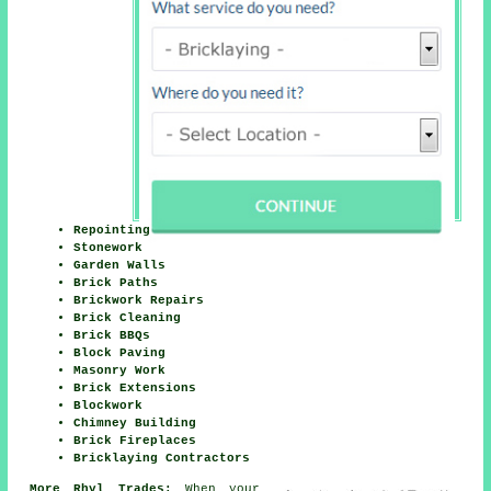
Repointing
Stonework
Garden Walls
Brick Paths
Brickwork Repairs
Brick Cleaning
Brick BBQs
Block Paving
Masonry Work
Brick Extensions
Blockwork
Chimney Building
Brick Fireplaces
Bricklaying Contractors
More Rhyl Trades:
When your