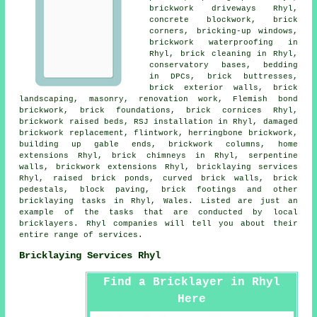
brickwork driveways Rhyl,
concrete blockwork
, brick
corners, bricking-up windows,
brickwork waterproofing in
Rhyl,
brick cleaning
in Rhyl,
conservatory bases, bedding
in DPCs, brick buttresses,
brick exterior walls, brick
landscaping,
masonry
, renovation work, Flemish bond
brickwork, brick foundations, brick cornices Rhyl,
brickwork raised beds, RSJ installation in Rhyl, damaged
brickwork replacement, flintwork, herringbone brickwork,
building up gable ends, brickwork columns, home
extensions Rhyl, brick chimneys in Rhyl, serpentine
walls, brickwork extensions Rhyl,
bricklaying services
Rhyl, raised brick ponds, curved brick walls, brick
pedestals, block paving, brick footings and other
bricklaying tasks
in Rhyl,
Wales
. Listed are just an
example of the tasks that are conducted by local
bricklayers. Rhyl companies will tell you about their
entire range of
services
.
Bricklaying Services Rhyl
Find a Bricklayer in Rhyl
Here