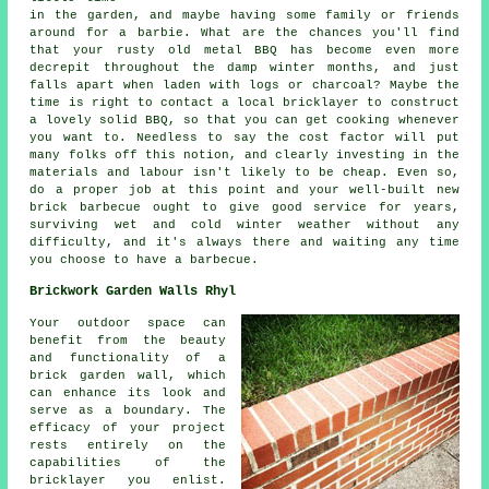
in the garden, and maybe having some family or friends
around for a barbie. What are the chances you'll find
that your rusty old metal BBQ has become even more
decrepit throughout the damp winter months, and just
falls apart when laden with logs or charcoal? Maybe the
time is right to contact a local bricklayer to construct
a lovely solid BBQ, so that you can get cooking whenever
you want to. Needless to say the cost factor will put
many folks off this notion, and clearly investing in the
materials and labour isn't likely to be cheap. Even so,
do a proper job at this point and your well-built new
brick barbecue ought to give good service for years,
surviving wet and cold winter weather without any
difficulty, and it's always there and waiting any time
you choose to have a barbecue.
Brickwork Garden Walls Rhyl
Your outdoor space can
benefit from the beauty
and functionality of a
brick garden wall, which
can enhance its look and
serve as a boundary. The
efficacy of your project
rests entirely on the
capabilities of the
bricklayer you enlist.