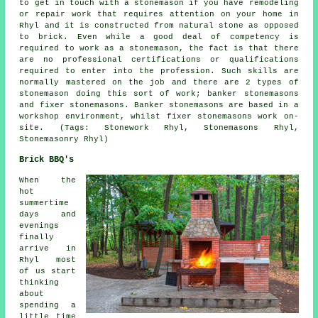
to get in touch with a stonemason if you have remodeling
or repair work that requires attention on your home in
Rhyl and it is constructed from natural stone as opposed
to brick. Even while a good deal of competency is
required to work as a stonemason, the fact is that there
are no professional certifications or qualifications
required to enter into the profession. Such skills are
normally mastered on the job and there are 2 types of
stonemason
doing this sort of work; banker stonemasons
and fixer stonemasons. Banker stonemasons are based in a
workshop environment, whilst fixer stonemasons work on-
site. (Tags: Stonework Rhyl, Stonemasons Rhyl,
Stonemasonry Rhyl)
Brick BBQ's
When the
hot
summertime
days and
evenings
finally
arrive in
Rhyl most
of us start
thinking
about
spending a
little time