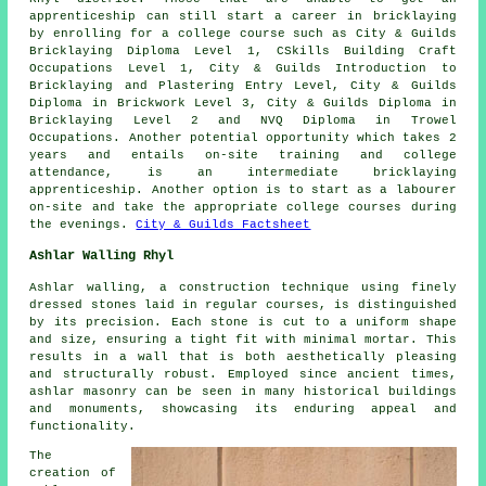
apprenticeship can still start a career in bricklaying
by enrolling for a college course such as City & Guilds
Bricklaying Diploma Level 1, CSkills Building Craft
Occupations Level 1, City & Guilds Introduction to
Bricklaying and Plastering Entry Level, City & Guilds
Diploma in Brickwork Level 3, City & Guilds Diploma in
Bricklaying Level 2 and NVQ Diploma in Trowel
Occupations. Another potential opportunity which takes 2
years and entails on-site training and college
attendance, is an intermediate bricklaying
apprenticeship. Another option is to start as a labourer
on-site and take the appropriate college courses during
the evenings.
City & Guilds Factsheet
Ashlar Walling Rhyl
Ashlar walling, a construction technique using finely
dressed stones laid in regular courses, is distinguished
by its precision. Each stone is cut to a uniform shape
and size, ensuring a tight fit with minimal mortar. This
results in a wall that is both aesthetically pleasing
and structurally robust. Employed since ancient times,
ashlar masonry can be seen in many historical buildings
and monuments, showcasing its enduring appeal and
functionality.
The
creation of