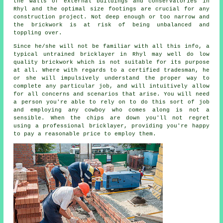
the walls of external buildings and conservatories in
Rhyl and the optimal size footings are crucial for any
construction project. Not deep enough or too narrow and
the
brickwork
is at risk of being unbalanced and
toppling over.
Since he/she will not be familiar with all this info, a
typical untrained bricklayer in Rhyl may well do low
quality brickwork which is not suitable for its purpose
at all. Where with regards to a certified tradesman, he
or she will impulsively understand the proper way to
complete any particular job, and will intuitively allow
for all concerns and scenarios that arise. You will need
a person you're able to rely on to do this sort of job
and employing any cowboy who comes along is not a
sensible. When the chips are down you'll not regret
using a professional bricklayer, providing you're happy
to pay a reasonable price to employ them.