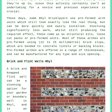
they're up to, since this activity certainly isn't an
undertaking for a novice and previous experience is
crucial.
These days, some Rhyl bricklayers use pre-formed arch
units which still look exactly like the real thing, but
can be more quickly and easily installed. Involving
significantly less work, whilst still producing the
required effect, these come as as structural kits, loose
cut packs or pre-formed units. Most of these arches are
pre-formed using (22 to 25 millimetres) brick slips,
which are bonded to concrete lintels or backing blocks.
Pre-formed arches are offered in a range of thicknesses,
and can be manufactured for any type and size opening.
Brick and Flint Walls Rhyl
A brick and
knapped
flint wall
can be a
stunning
option for
your garden
or boundary
wall in
Rhyl, and
is an