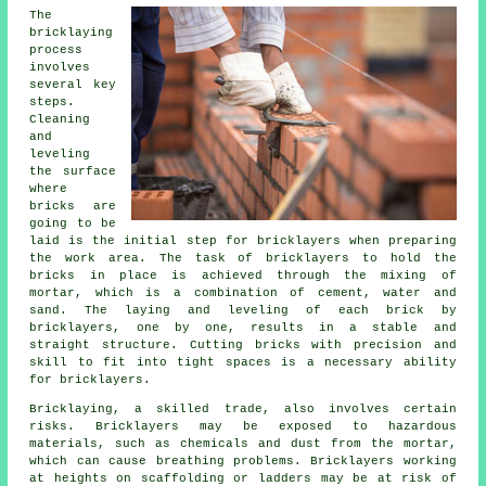
The
bricklaying
process
involves
several key
steps.
Cleaning
and
leveling
the surface
where
bricks are
going to be
laid is the initial step for bricklayers when preparing
the work area. The task of bricklayers to hold the
bricks in place is achieved through the mixing of
mortar, which is a combination of cement, water and
sand. The laying and leveling of each brick by
bricklayers, one by one, results in a stable and
straight structure. Cutting bricks with precision and
skill to fit into tight spaces is a necessary ability
for bricklayers.
Bricklaying, a skilled trade, also involves certain
risks. Bricklayers may be exposed to hazardous
materials, such as chemicals and dust from the mortar,
which can cause breathing problems. Bricklayers working
at heights on scaffolding or ladders may be at risk of