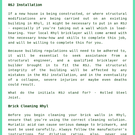
RSJ Installation
If a new house is being constructed, or where structural
modifications are being carried out on an existing
building in Rhyl, it might be necessary to put in an RSJ
- especially if you're taking out a wall which is load-
bearing. Your local Rhyl bricklayer will come armed with
the necessary know-how and skills to complete this job,
and will be willing to complete this for you.
Because building regulations will need to be adhered to,
it will be essential to seek assistance from a
structural engineer, and a qualified bricklayer or
builder brought in to fit the RSJ. The structural
integrity of the building will be affected by any
mistakes in the RSJ installation, and in the eventuality
of a collapse, severe injuries or maybe even deaths
could result.
What do the initials RSJ stand for? - Rolled Steel
Joist.
Brick Cleaning Rhyl
Before you begin cleaning your brick walls in Rhyl,
ensure that you're using the correct cleaning solution.
Muriatic acid can cause serious damage to brickwork, and
must be used carefully. Always follow the manufacturer's
instructions for dilution ratios. Also, never use