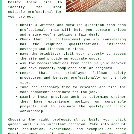
Follow these tips to
identify the most
suitable professional for
your project:
Obtain a written and detailed quotation from each
professional. This will help you compare prices
and ensure you're getting a fair deal.
Check that the professional you are considering
has the required qualifications, insurance
coverage and licenses in place.
Have the bricklayer visit your property to assess
the site and provide an accurate quote.
Ask for recommendations from those in your network
who have recently completed similar projects.
Ensure that the bricklayer follows safety
procedures and behaves professionally on the job
site.
Take the necessary time to research and find the
most competent candidate for the job.
Examine their previous work to determine whether
they have experience working on comparable
projects and to evaluate the quality of their
workmanship.
Choosing the right professional to build your
brick
garden wall
is an important decision. Take into account
their reputation, experience, and examples of their