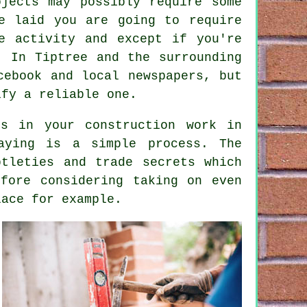
jects may possibly require some
e laid you are going to require
e activity and except if you're
. In Tiptree and the surrounding
cebook and local newspapers, but
ify a reliable one.
ts in your construction work in
aying
is a simple process. The
tleties and trade secrets which
fore considering taking on even
lace for example.