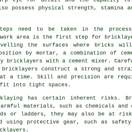
lso possess physical strength, stamina a
teps need to be taken in the proces
 work area is the first step for bricklay
evelling the surfaces where bricks wil
osition by mortar, a combination of cem
by bricklayers with a cement mixer. Caref
 bricklayers construct a strong and stra
at a time. Skill and precision are requ
fit into tight spaces.
cklaying has certain inherent risks. Br
armful materials, such as chemicals and 
lds or ladders, they may also be at risk
nd using protective gear, such as safety
cklayers.