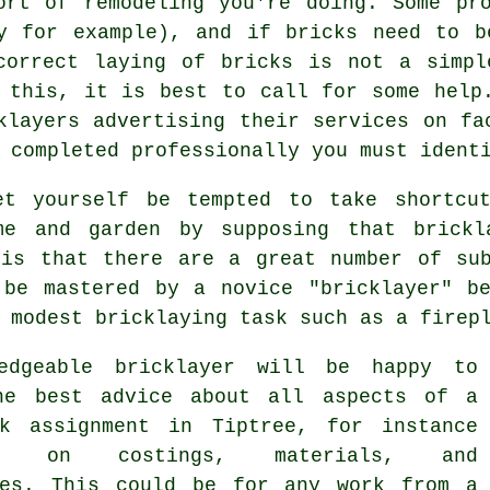
ort of remodeling you're doing. Some pro
ey for example), and if bricks need to b
correct laying of bricks is not a simpl
 this, it is best to call for some help
klayers advertising their services on fa
 completed professionally you must ident
et yourself be tempted to take shortcu
me and garden by supposing that
brickl
 is that there are a great number of sub
 be mastered by a novice "bricklayer" be
 modest bricklaying task such as a firep
ledgeable
bricklayer
will be happy to
he best advice about all aspects of a
k
assignment in Tiptree, for instance
ce on costings, materials, and
mes. This could be for any work from a