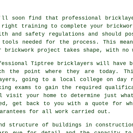
'll soon find that professional bricklay
 right training to complete your brickwor
lth and safety
regulations and should pos
 tools needed for the process. This mea
r brickwork project takes shape, with no 
fessional Tiptree bricklayers will have 
ch the point where they are today. Thi
ayers, going to a local college on day 
aking exams to gain the required
qualific
l visit your home to determine just wha
ted, get back to you with a quote for wh
arantees for all work carried out.
nd structure of buildings in constructi
arp eye for detail and the capacity to