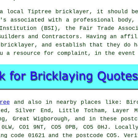
a local Tiptree bricklayer, it should b
's associated with a professional body,
Institution (BSI), the Fair Trade Assoc
Builders and Contractors. Having an affil
n
bricklayer
, and establish that they do h
u a resource for complaint, in the event
ree
and also in nearby places like: Birc
ted, Silver End, Little Totham, Layer M
ng, Great Wigborough, and in these post
 0LW, CO1 9NT, CO5 0PB, CO5 0HJ. Locally
ing code 01621 and the postcode CO5. Veri