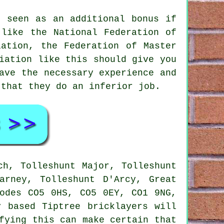
e seen as an additional bonus if
 like the National Federation of
iation, the Federation of Master
iation like this should give you
ave the necessary experience and
 that they do an inferior job.
h, Tolleshunt Major, Tolleshunt
arney, Tolleshunt D'Arcy, Great
codes CO5 0HS, CO5 0EY, CO1 9NG,
 based Tiptree bricklayers will
fying this can make certain that