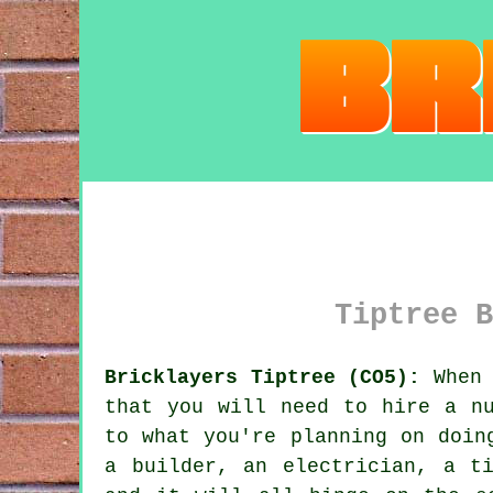
Tiptree B
Bricklayers Tiptree (CO5):
When 
that you will need to hire a nu
to what you're planning on doin
a builder, an electrician, a t