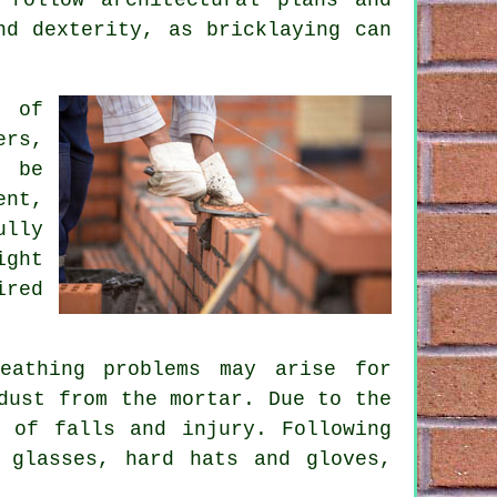
nd dexterity, as bricklaying can
s of
ers,
l be
ent,
ully
ight
ired
eathing problems may arise for
dust from the mortar. Due to the
 of falls and injury. Following
 glasses, hard hats and gloves,