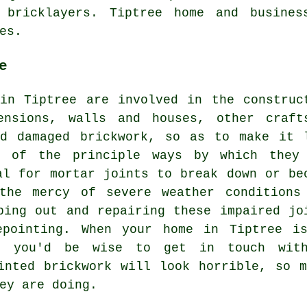
d bricklayers. Tiptree home and busines
es.
e
in Tiptree are involved in the construc
ensions, walls and houses, other craft
nd damaged brickwork, so as to make it 
e of the principle ways by which they
al for mortar joints to break down or be
the mercy of severe weather conditions
ping out and repairing these impaired jo
epointing. When your home in Tiptree i
g, you'd be wise to get in touch with
inted
brickwork will look horrible, so m
ey are doing.