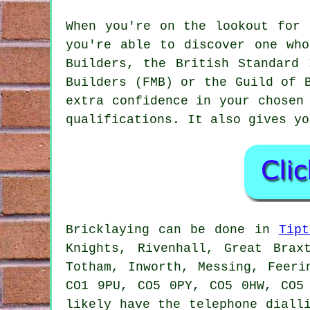
When you're on the lookout for 
you're able to discover one who
Builders, the British Standard 
Builders (FMB) or the Guild of 
extra confidence in your chose
qualifications. It also gives yo
Bricklaying can be done in
Tipt
Knights, Rivenhall, Great Brax
Totham, Inworth, Messing, Feeri
CO1 9PU, CO5 0PY, CO5 0HW, CO5
likely have the telephone diall