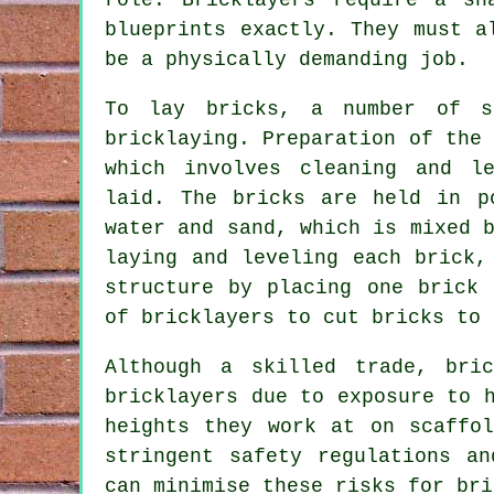
blueprints exactly. They must a
be a physically demanding job.
To lay bricks, a number of s
bricklaying
. Preparation of the
which involves cleaning and l
laid. The bricks are held in p
water and sand, which is mixed 
laying and leveling each brick,
structure by placing one brick 
of bricklayers to cut bricks to 
Although a skilled trade, bri
bricklayers
due to exposure to h
heights they work at on scaffo
stringent safety regulations a
can minimise these risks for bri