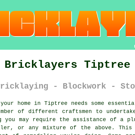
Bricklayers Tiptree
ricklaying - Blockwork - Sto
your home in Tiptree needs some essentia
mber of different craftsmen to undertak
g you may require the assistance of a pl
iler, or any mixture of the above. This 