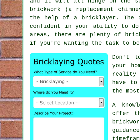
and it will all hinge on the s
brickwork (a replacement chimn
the help of a bricklayer. The 
confident in your ability to do
areas, there are plenty of bric
if you're wanting the task to be
Don't l
your ho
reality
have to
the most
A know
offer t
brickwor
guidan
timefra