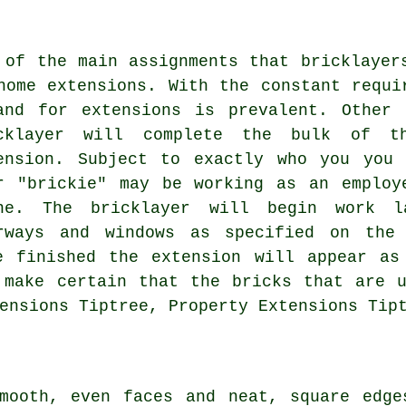
 of the main assignments that bricklayer
home extensions. With the constant requi
and for extensions is prevalent. Other
cklayer will complete the bulk of t
ension. Subject to exactly who you you
r "brickie" may be working as an employ
ne. The bricklayer will begin work l
rways and windows as specified on the
e finished the extension will appear as
 make certain that the bricks that are 
ensions Tiptree, Property Extensions Tip
smooth, even faces and neat, square edge