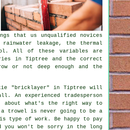
ngs that us unqualified novices
t rainwater leakage,
the thermal
ol. All of these variables are
ries in Tiptree and the correct
row or not deep enough and the
kie "bricklayer" in Tiptree will
ll. An experienced tradesperson
k about what's the right way to
 a trowel is never going to be a
is type of work. Be happy to pay
d you won't be sorry in the long