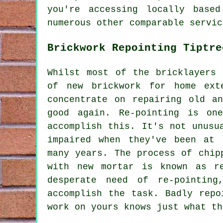
you're accessing locally base
numerous other comparable servic
Brickwork Repointing Tiptre
Whilst most of the bricklayers 
of new brickwork for home ext
concentrate on repairing old a
good again. Re-pointing is on
accomplish this. It's not unusu
impaired when they've been at 
many years. The process of chip
with new mortar is known as r
desperate need of re-pointin
accomplish the task. Badly
repo
work on yours knows just what th