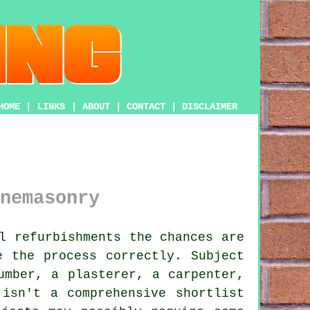
HOME
|
LINKS
|
ABOUT
|
CONTACT
|
DISCLAIMER
nemasonry
l refurbishments the chances are
e the process correctly. Subject
umber, a plasterer, a carpenter,
isn't a comprehensive shortlist