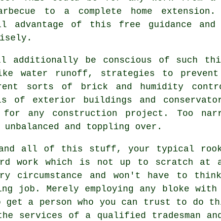
arbecue to a complete home extension.
ll advantage of this free guidance and
isely.
ll additionally be conscious of such thi
ike water runoff, strategies to preven
erent sorts of brick and humidity contr
ls of exterior buildings and conservato
l for any construction project. Too nar
 unbalanced and toppling over.
and all of this stuff, your typical roo
ard work which is not up to scratch at a
ery circumstance and won't have to thin
ing job. Merely employing any bloke with
o get a person who you can trust to do th
the services of a qualified tradesman an