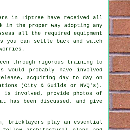
ers in Tiptree have received all
k in the proper way adopting any
sess all the required equipment
ns you can settle back and watch
worries.
been through rigorous
training
to
s would probably have involved
release, acquiring day to day on
ations
(City & Guilds or NVQ's).
t is involved, provide photos of
at has been discussed, and give
on,
bricklayers
play an essential
 follow architectural plans and