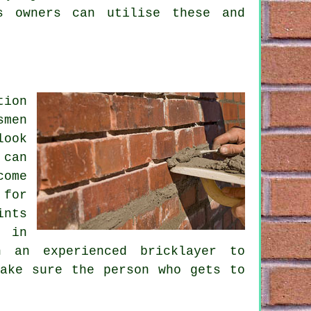
s owners can utilise these and
tion
smen
look
 can
come
 for
ints
s in
 an experienced bricklayer to
ake sure the person who gets to