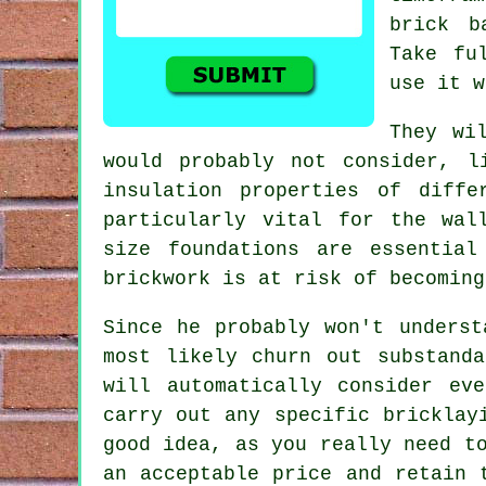
brick b
Take fu
use it w
They wi
would probably not consider, l
insulation properties of diff
particularly vital for the wal
size foundations are essentia
brickwork
is at risk of becoming
Since he probably won't underst
most likely churn out substand
will automatically consider ev
carry out any specific bricklay
good idea, as you really need t
an acceptable price and retain 