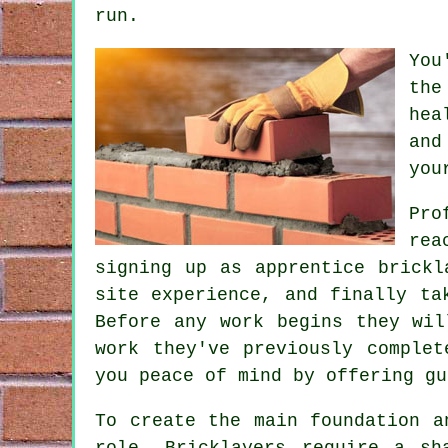
run.
You
the
hea
and
you
Pro
rea
signing up as apprentice brickl
site experience, and finally t
Before any work begins they wil
work they've previously comple
you peace of mind by offering gu
To create the main foundation a
role. Bricklayers require a sh