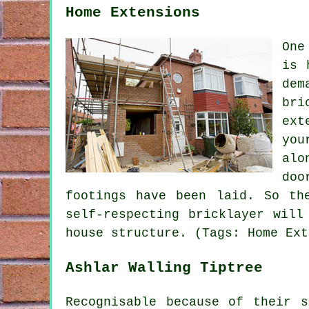
Home Extensions
One
is 
dem
bri
ext
you
alo
doo
footings have been laid. So th
self-respecting bricklayer will
house structure. (Tags: Home Ext
Ashlar Walling Tiptree
Recognisable because of their 