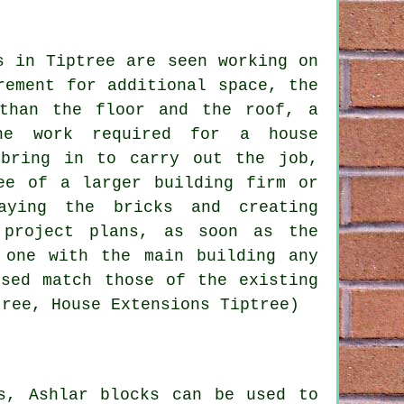
s in Tiptree are seen working on
rement for additional space, the
 than the floor and the roof, a
he work required for a house
 bring in to carry out the job,
ee of a larger building firm or
aying the bricks and creating
 project plans, as soon as the
 one with the main building any
used match those of the existing
tree, House Extensions Tiptree)
s, Ashlar blocks can be used to