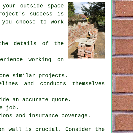
 your outside space
roject's success is
 you choose to work
the details of the
erience working on
one similar projects.
lines and conducts themselves
ide an accurate quote.
e job.
ions and insurance coverage.
en wall
is crucial. Consider the