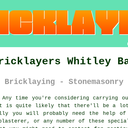
ricklayers Whitley B
 Bricklaying - Stonemasonry 
Any time you're considering carrying ou
t is quite likely that there'll be a lo
lly you will probably need the help of
plasterer, or any number of these specia