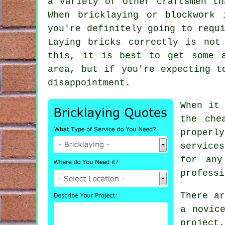
a variety of other craftsmen th
When bricklaying or blockwork
you're definitely going to requ
Laying bricks correctly is not
this, it is best to get some a
area, but if you're expecting t
disappointment.
When it
the che
proper
services
for any
professi
There ar
a novic
project
.