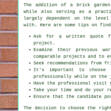
The addition of a brick garden
while also serving as a practi
largely dependent on the level
with. Here are some tips on find
Ask for a written quote f
project.
Examine their previous wo
comparable projects and to e
Seek recommendations from fr
It's important to choose 
professionally while on the 
Have the professional visit 
Take your time and do your r
Ensure that the candidate po
The decision to choose the rig