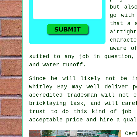
but als
go with
that a 
airtig
charact
aware o
suited to any job in question,
and water runoff.
Since he will likely not be i
Whitley Bay may well deliver p
accredited tradesman will not 
bricklaying task, and will care
trust to do this kind of job 
acceptable price and hire a qual
Cer