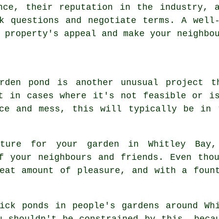
nce, their reputation in the industry, 
k questions and negotiate terms. A well
 property's appeal and make your neighbo
rden pond is another unusual project t
t in cases where it's not feasible or i
nce and mess, this will typically be in 
ature for your garden in Whitley Bay
f your neighbours and friends. Even tho
eat amount of pleasure, and with a foun
ick ponds in people's gardens around Wh
u shouldn't be constrained by this, beca