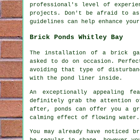
professional's level of experie
projects. Don't be afraid to as
guidelines can help enhance your
Brick Ponds Whitley Bay
The installation of a brick ga
asked to do on occasion. Perfec
avoiding that type of disturba
with the pond liner inside.
An exceptionally appealing fe
definitely grab the attention o
after, ponds can offer you a gr
calming effect of flowing water.
You may already have noticed br
be regular in shape, however yo