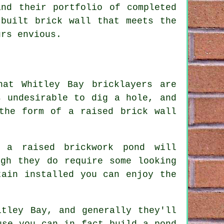
and their portfolio of completed
-built brick wall that meets the
urs envious.
hat Whitley Bay bricklayers are
s undesirable to dig a hole, and
the form of a raised brick wall
, a raised brickwork pond will
ugh they do require some looking
tain installed you can enjoy the
itley Bay, and generally they'll
use you can in fact build a pond