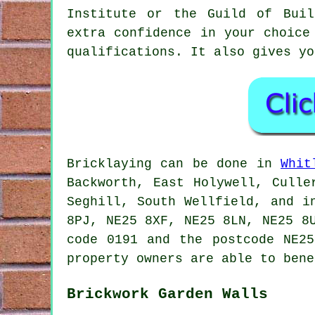
Institute or the Guild of Buil
extra confidence in your choic
qualifications. It also gives yo
Bricklaying can be done in
Whit
Backworth, East Holywell, Culle
Seghill, South Wellfield, and i
8PJ, NE25 8XF, NE25 8LN, NE25 8
code 0191 and the postcode NE25
property owners are able to bene
Brickwork Garden Walls