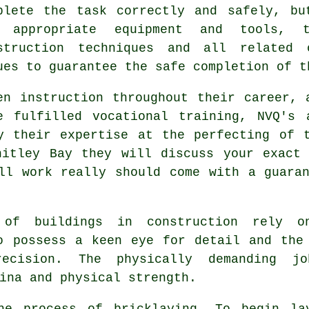
plete the task correctly and safely, bu
 appropriate equipment and tools, t
struction
techniques and all related o
ues to guarantee the safe completion of t
en instruction throughout their career, 
e fulfilled vocational
training
, NVQ's 
y their expertise at the perfecting of 
hitley Bay they will discuss your exact 
all
work
really should come with a guaran
 of buildings in construction rely 
o possess a keen eye for detail and the
ecision. The physically demanding jo
ina and physical strength.
the process of
bricklaying
. To begin la