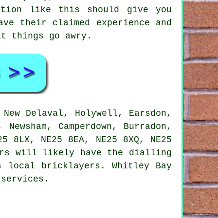
ation like this should give you
ave their claimed experience and
at things go awry.
 New Delaval, Holywell, Earsdon,
, Newsham, Camperdown, Burradon,
25 8LX, NE25 8EA, NE25 8XQ, NE25
rs will likely have the dialling
s local bricklayers. Whitley Bay
 services.