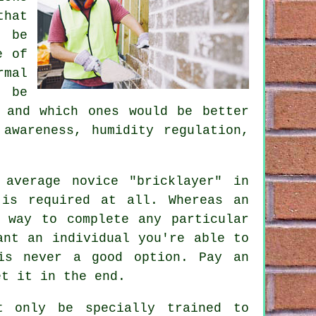
that
t be
e of
mal
l be
 and which ones would be better
awareness, humidity regulation,
average novice "bricklayer" in
 is required at all. Whereas an
 way to complete any particular
ant an individual you're able to
is never a good option. Pay an
et it in the end.
 only be specially trained to