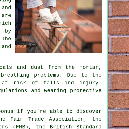
 and
 are
hich
k by
 The
 and
cals and dust from the mortar,
breathing problems. Due to the
 at risk of falls and injury.
gulations and wearing protective
bonus if you're able to discover
he Fair Trade Association, the
ers (FMB), the British Standard