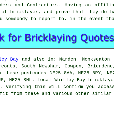
ders and Contractors. Having an affili
e of
bricklayer
, and prove that they do h
u somebody to report to, in the event th
ley Bay
and also in: Marden, Monkseaton,
rcoats, South Newsham, Cowpen, Brierdene
n these postcodes NE25 8AA, NE25 8PY, NE
UP, NE25 8NL. Local Whitley Bay bricklaye
. Verifying this will confirm you acces
fit from these and various other similar