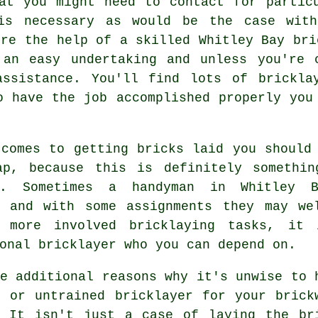
at you might need to contact for partic
 is necessary as would be the case with
ire the help of a skilled Whitley Bay bri
 an easy undertaking and unless you're 
ssistance. You'll find lots of brickla
o have the job accomplished properly you
 comes to getting bricks laid you should
ap, because this is definitely somethi
ly. Sometimes a handyman in Whitley
and with some assignments they may wel
 more involved bricklaying tasks, it 
onal bricklayer who you can depend on.
e additional reasons why it's unwise to 
e or untrained bricklayer for your
brick
 It isn't just a case of laying the br