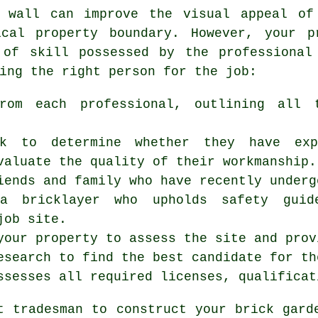
 wall can improve the visual appeal of
cal property boundary. However, your p
 of skill possessed by the professional
ing the right person for the job:
rom each professional, outlining all 
rk to determine whether they have exp
valuate the quality of their workmanship.
iends and family who have recently underg
a bricklayer who upholds safety guide
job site.
your property to assess the site and prov
esearch to find the best candidate for th
ssesses all required licenses, qualificat
ht tradesman to construct your
brick gard