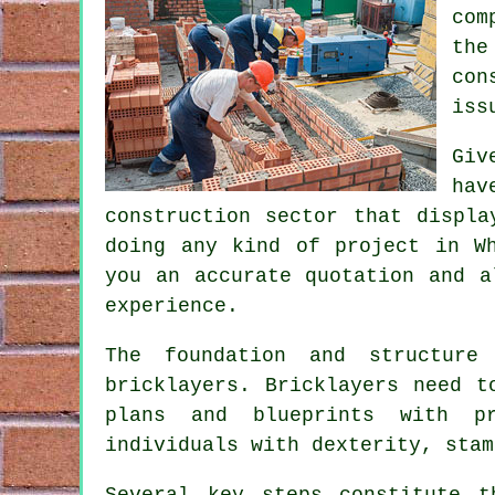
com
the
con
iss
Giv
hav
construction sector that displa
doing any kind of project in W
you an accurate quotation and 
experience.
The foundation and structure
bricklayers
. Bricklayers need t
plans and blueprints with pr
individuals with dexterity, stam
Several key steps constitute 