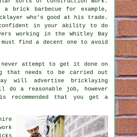
ular sorts of construction work.
 a brick barbecue for example,
cklayer who's good at his trade.
confident in your ability to do
yers working in the Whitley Bay
 must find a decent one to avoid
 never attempt to get it done on
ng that needs to be carried out
 Bay will advertise
bricklaying
l do a reasonable job, however
is recommended that you get a
hire
work
icks