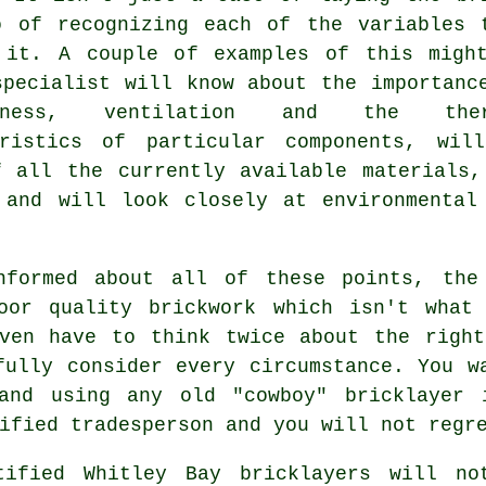
o of recognizing each of the variables 
 it. A couple of examples of this migh
specialist will know about the importanc
htness, ventilation and the ther
eristics of particular components, wil
f all the currently available materials,
 and will look closely at environmental 
nformed about all of these points, the 
oor quality brickwork which isn't what
even have to think twice about the right
fully consider every circumstance. You w
and using any old "cowboy" bricklayer 
ified tradesperson and you will not regr
tified Whitley Bay
bricklayers
will not