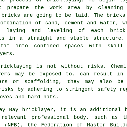
st prepare the work area by cleaning
 bricks are going to be laid. The bricks
ombination of sand, cement and water, w
e laying and leveling of each bric
ts in a straight and stable structure.
fit into confined spaces with skill
yers.
bricklaying is not without risks. Chemi
yers
may be exposed to, can result in 
ers or scaffolding, they may also be
risks by adhering to stringent safety re
oves and hard hats.
ey Bay bricklayer, it is an additional 
relevant professional body, such as t
s (NFB), the Federation of Master Build