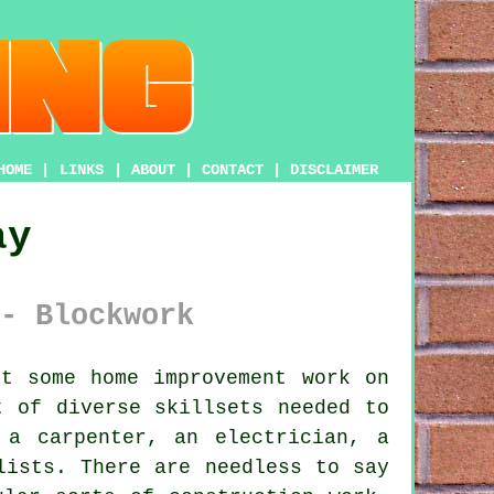
HOME
|
LINKS
|
ABOUT
|
CONTACT
|
DISCLAIMER
ay
- Blockwork
t some home improvement work on
t of diverse skillsets needed to
 a carpenter, an electrician, a
lists. There are needless to say