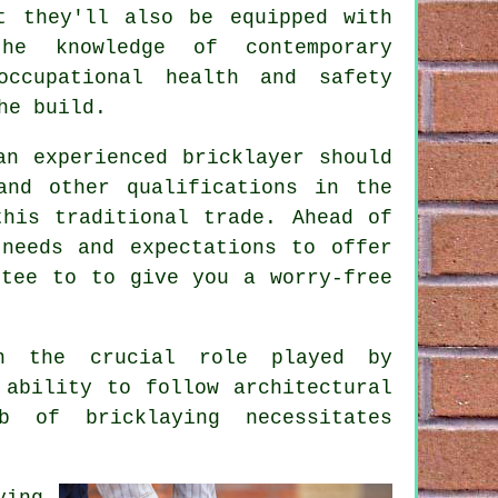
t they'll also be equipped with
he knowledge of contemporary
ccupational health and safety
he build.
an experienced bricklayer should
and other qualifications in the
this traditional trade. Ahead of
needs and expectations to offer
tee to to give you a worry-free
on the crucial role played by
 ability to follow architectural
b of bricklaying necessitates
ying