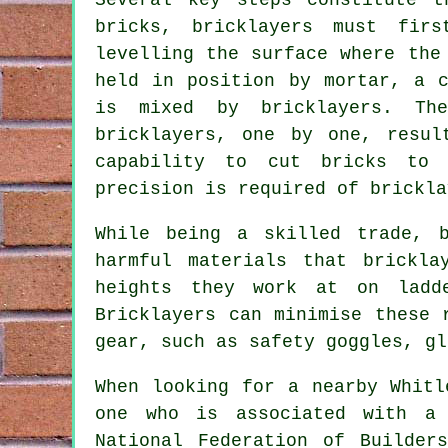
bricks, bricklayers must fir
levelling the surface where the
held in position by mortar, a c
is mixed by bricklayers. Th
bricklayers, one by one, resul
capability to cut bricks to 
precision is required of brickla
While being a skilled trade, 
harmful materials that
brickla
heights they work at on ladd
Bricklayers can minimise these 
gear, such as safety goggles, gl
When looking for a nearby Whitl
one who is associated with a 
National Federation of Builder