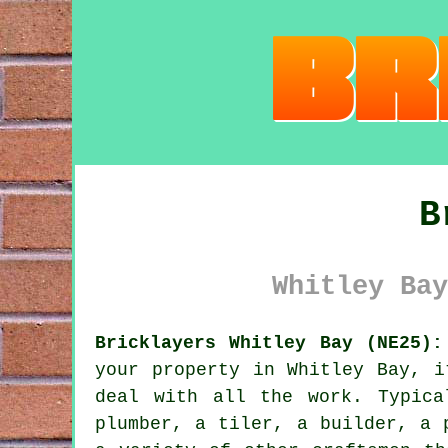
B
Whitley Bay
Bricklayers Whitley Bay (NE25):
your property in Whitley Bay, i
deal with all the work. Typica
plumber, a tiler, a builder, a 