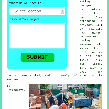
making
changes to
the outside
of their
home. From
extending a
driveway wall
to building
new garden
boundaries,
having
someone who
knows their
craft ensures
a job that
looks tidy
and lasts.
It's easy to
spot work
that's been rushed, and it rarely holds up to the
weather.
In
Bromsgrove,