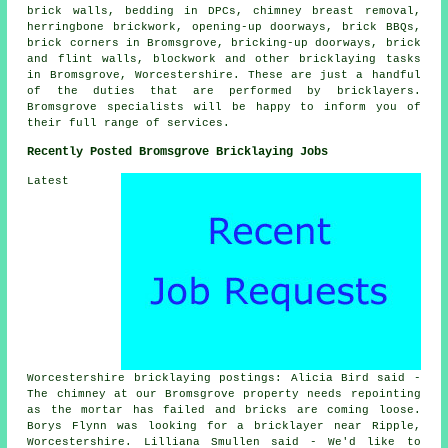
brick walls, bedding in DPCs, chimney breast removal,
herringbone brickwork, opening-up doorways, brick BBQs,
brick corners in Bromsgrove, bricking-up doorways, brick
and flint walls, blockwork and other bricklaying tasks
in Bromsgrove, Worcestershire. These are just a handful
of the duties that are performed by bricklayers.
Bromsgrove specialists will be happy to inform you of
their full range of services.
Recently Posted Bromsgrove Bricklaying Jobs
Latest
Worcestershire bricklaying postings: Alicia Bird said -
The chimney at our Bromsgrove property needs repointing
as the mortar has failed and bricks are coming loose.
Borys Flynn was looking for a bricklayer near Ripple,
Worcestershire. Lilliana Smullen said - We'd like to