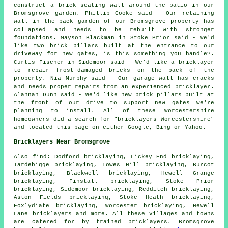
construct a brick seating wall around the patio in our
Bromsgrove garden. Phillip Cooke said - Our retaining
wall in the back garden of our Bromsgrove property has
collapsed and needs to be rebuilt with stronger
foundations. Mayson Blackman in Stoke Prior said - We'd
like two brick pillars built at the entrance to our
driveway for new gates, is this something you handle?.
Curtis Fischer in Sidemoor said - We'd like a bricklayer
to repair frost-damaged bricks on the back of the
property. Nia Murphy said - Our garage wall has cracks
and needs proper repairs from an experienced bricklayer.
Alannah Dunn said - We'd like new brick pillars built at
the front of our drive to support new gates we're
planning to install. All of these Worcestershire
homeowners did a search for "bricklayers Worcestershire"
and located this page on either Google, Bing or Yahoo.
Bricklayers Near Bromsgrove
Also find: Dodford bricklaying, Lickey End bricklaying,
Tardebigge bricklaying, Lowes Hill bricklaying, Burcot
bricklaying, Blackwell bricklaying, Hewell Grange
bricklaying, Finstall bricklaying, Stoke Prior
bricklaying, Sidemoor bricklaying, Redditch bricklaying,
Aston Fields bricklaying, Stoke Heath bricklaying,
Foxlydiate bricklaying, Worcester bricklaying, Hewell
Lane
bricklayers
and more. All these villages and towns
are catered for by trained bricklayers. Bromsgrove