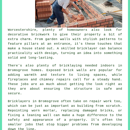
Worcestershire, plenty of homeowners also look for
decorative brickwork to give their property a bit of
extra charm. From garden walls with stylish patterns to
feature pillars at an entrance, it's these touches that
make a house stand out. A skilled bricklayer can balance
practicality with design, turning an idea into something
solid and long-lasting.
There's also plenty of bricklaying needed indoors in
Bromsgrove homes. Exposed brick walls are popular for
adding warmth and texture to living spaces, while
fireplaces and chimney repairs call for a steady hand.
These jobs are as much about getting the look right as
they are about ensuring the structure is safe and
secure.
Bricklayers in Bromsgrove often take on repair work too,
which can be just as important as building from scratch.
Repointing worn mortar, replacing damaged bricks, or
fixing a leaning wall can make a huge difference to the
safety and appearance of a property. It's often the
smaller jobs that stop bigger problems from developing
down the line.