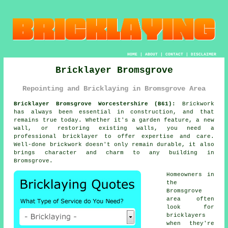
HOME
|
ABOUT
|
CONTACT
|
DISCLAIMER
Bricklayer Bromsgrove
Repointing and Bricklaying in Bromsgrove Area
Bricklayer Bromsgrove Worcestershire (B61):
Brickwork
has always been essential in construction, and that
remains true today. Whether it's a garden feature, a new
wall, or restoring existing walls, you need a
professional bricklayer to offer expertise and care.
Well-done brickwork doesn't only remain durable, it also
brings character and charm to any building in
Bromsgrove.
Homeowners in
the
Bromsgrove
area often
look for
bricklayers
when they're