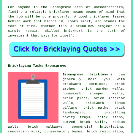
For anyone in the Bromsgrove area of Worcestershire,
finding a reliable bricklayer means peace of mind that
the job will be done properly. A good bricklayer leaves
behind work that blends in, looks smart, and stands the
test of time. Whether it's a brand-new project or a
simple repair, skilled brickwork is the sort of
investment that pays for itself.
Bricklaying Tasks Bromsgrove
Bromsgrove bricklayers
can
generally help you with
brickwork cornices, brick
arches, brick garden walls,
honeycomb sleeper walls,
brick piers, brick interior
walls, brickwork fence
pillars, brick paths, brick
landscaping, installing
cavity trays, brick steps,
curved brick walls, radius
walls, brick walkways, commercial bricklaying,
renovation work, conservatory bases, brick restoration,