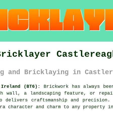
Bricklayer Castlereag
g and Bricklaying in Castler
 Ireland (BT6):
Brickwork has always been
sh wall, a landscaping feature, or repai
o delivers craftsmanship and precision.
ra character and charm to any property i