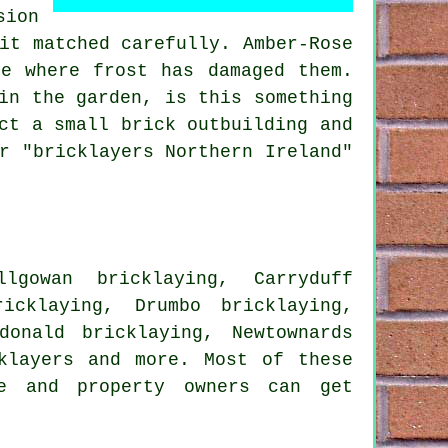
sion
it matched carefully. Amber-Rose
e where frost has damaged them.
in the garden, is this something
ct a small brick outbuilding and
r "bricklayers Northern Ireland"
llgowan bricklaying, Carryduff
icklaying, Drumbo bricklaying,
donald bricklaying, Newtownards
klayers
and more. Most of these
me and property owners can get