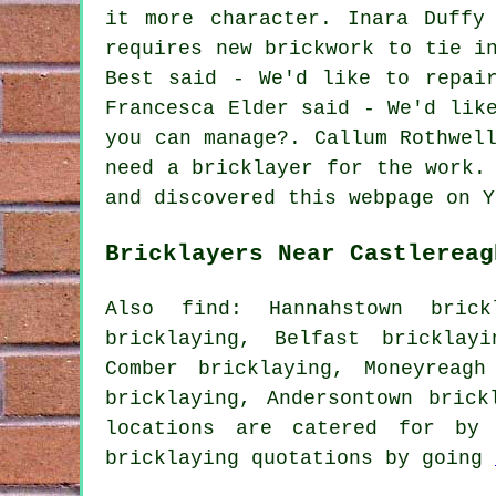
it more character. Inara Duffy
requires new brickwork to tie i
Best said - We'd like to repai
Francesca Elder said - We'd lik
you can manage?. Callum Rothwel
need a bricklayer for the work.
and discovered this webpage on Y
Bricklayers Near Castlereag
Also find: Hannahstown brickl
bricklaying, Belfast bricklay
Comber bricklaying, Moneyreagh
bricklaying, Andersontown bric
locations are catered for by 
bricklaying quotations by going