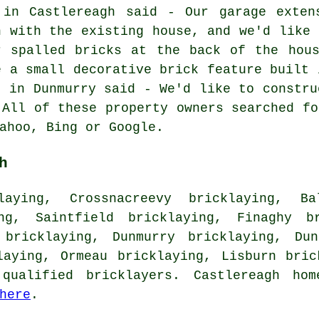
 in Castlereagh said - Our garage exten
n with the existing house, and we'd like 
r spalled bricks at the back of the hous
e a small decorative brick feature built 
l in Dunmurry said - We'd like to constru
 All of these property owners searched fo
ahoo, Bing or Google.
h
aying, Crossnacreevy bricklaying, Ba
ing, Saintfield bricklaying, Finaghy br
 bricklaying, Dunmurry bricklaying, Dun
klaying, Ormeau bricklaying, Lisburn
bric
qualified bricklayers. Castlereagh ho
here
.