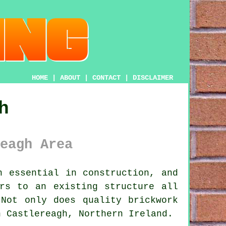
HOME
|
ABOUT
|
CONTACT
|
DISCLAIMER
h
eagh Area
 essential in construction, and
rs to an existing structure all
 Not only does quality brickwork
n Castlereagh, Northern Ireland.