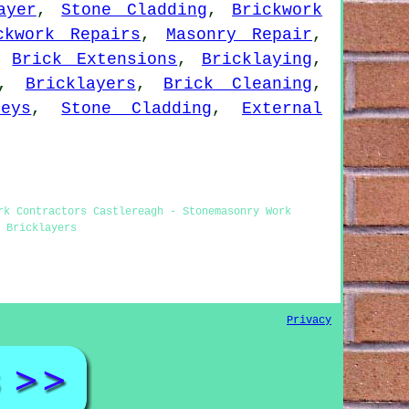
ayer
,
Stone Cladding
,
Brickwork
ckwork Repairs
,
Masonry Repair
,
,
Brick Extensions
,
Bricklaying
,
,
Bricklayers
,
Brick Cleaning
,
eys
,
Stone Cladding
,
External
rk Contractors Castlereagh - Stonemasonry Work
 Bricklayers
Privacy