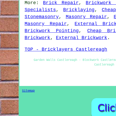
More:
Brick Repair
,
Brickwork 
Specialists
,
Bricklaying
,
Chea
Stonemasonry
,
Masonry Repair
,
Masonry Repair
,
External Bric
Brickwork Pointing
,
Cheap Bri
Brickwork
,
External Brickwork
.
TOP - Bricklayers Castlereagh
Garden Walls Castlereagh - Blockwork Castlere
Castlereagh 
Sitemap