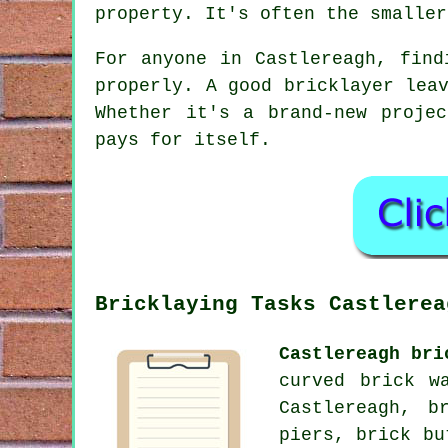
property. It's often the smaller
For anyone in Castlereagh, find
properly. A good bricklayer lea
Whether it's a brand-new proje
pays for itself.
Bricklaying Tasks Castlerea
Castlereagh bri
curved brick w
Castlereagh, b
piers, brick bu