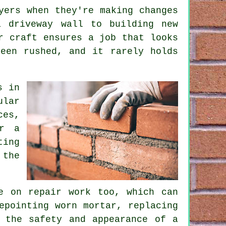
yers when they're making changes
a driveway wall to building new
r craft ensures a job that looks
een rushed, and it rarely holds
s in
ular
ces,
or a
ting
 the
e on repair work too, which can
epointing worn mortar, replacing
 the safety and appearance of a