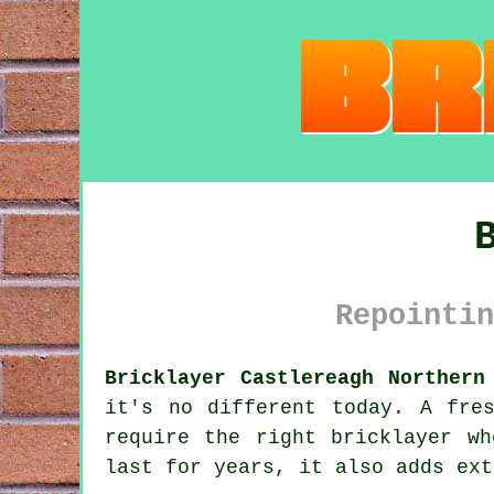
Repointin
Bricklayer Castlereagh Northern
it's no different today. A fre
require the right bricklayer wh
last for years, it also adds ext