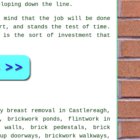
eloping down the line.
f mind that the job will be done
rt, and stands the test of time.
 is the sort of investment that
y breast removal in Castlereagh,
, brickwork ponds, flintwork in
r walls, brick pedestals, brick
-up doorways, brickwork walkways,