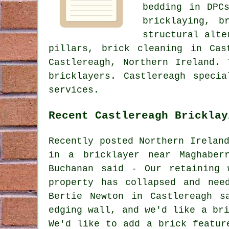
bedding in DPC
bricklaying, b
structural alte
pillars, brick cleaning in Cas
Castlereagh, Northern Ireland.
bricklayers. Castlereagh speci
services.
Recent Castlereagh Bricklay
Recently posted Northern Irelan
in a bricklayer near Maghaber
Buchanan said - Our retaining 
property has collapsed and nee
Bertie Newton in Castlereagh s
edging wall, and we'd like a br
We'd like to add a brick featur