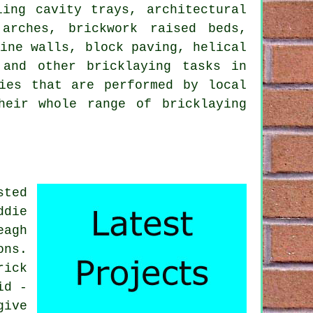
ling cavity trays, architectural
 arches, brickwork raised beds,
tine walls, block paving, helical
 and other bricklaying tasks in
ies that are performed by local
heir whole range of bricklaying
sted
ddie
eagh
ons.
rick
id -
give