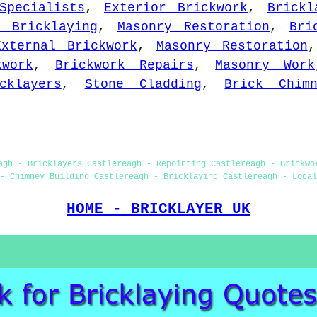
Specialists
,
Exterior Brickwork
,
Brickl
p Bricklaying
,
Masonry Restoration
,
Bri
External Brickwork
,
Masonry Restoration
kwork
,
Brickwork Repairs
,
Masonry Work
cklayers
,
Stone Cladding
,
Brick Chimn
agh - Bricklayers Castlereagh - Repointing Castlereagh - Brickwo
- Chimney Building Castlereagh - Bricklaying Castlereagh - Local
HOME - BRICKLAYER UK