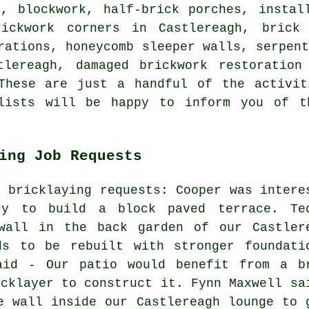
s, blockwork, half-brick porches, instal
rickwork corners in Castlereagh, brick
rations, honeycomb sleeper walls, serpen
tlereagh, damaged brickwork restoration
 These are just a handful of the activit
alists will be happy to inform you of t
ing Job Requests
d bricklaying requests: Cooper was intere
ry to build a block paved terrace. Te
wall in the back garden of our Castler
ds to be rebuilt with stronger foundati
aid - Our patio would benefit from a b
icklayer to construct it. Fynn Maxwell sa
e wall inside our Castlereagh lounge to 