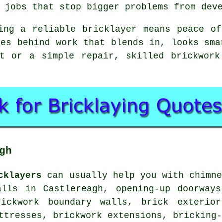
 jobs that stop bigger problems from dev
ing a reliable bricklayer means peace o
ves behind work that blends in, looks sma
ct or a simple repair, skilled brickwork
gh
cklayers
can usually help you with chimne
alls in Castlereagh, opening-up doorways
rickwork boundary walls, brick exterio
ttresses, brickwork extensions, bricking