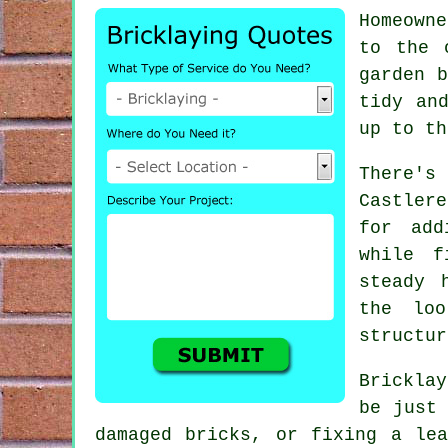
Homeowne
to the 
garden b
tidy an
up to th
There's 
Castler
for add
while f
steady 
the lo
structur
Brickla
be just 
damaged bricks, or fixing a le