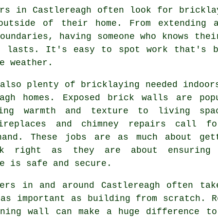
rs in Castlereagh often look for brickla
outside of their home. From extending 
oundaries, having someone who knows thei
d lasts. It's easy to spot work that's b
e weather.
also plenty of bricklaying needed indoor
eagh homes. Exposed brick walls are pop
ing warmth and texture to living spa
ireplaces and chimney repairs call f
hand. These jobs are as much about get
ok right as they are about ensuring
e is safe and secure.
yers in and around Castlereagh often tak
as important as building from scratch. R
aning wall can make a huge difference to