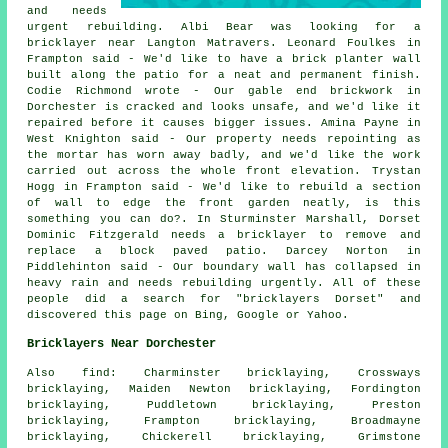
and needs
urgent rebuilding. Albi Bear was looking for a
bricklayer near Langton Matravers. Leonard Foulkes in
Frampton said - We'd like to have a brick planter wall
built along the patio for a neat and permanent finish.
Codie Richmond wrote - Our gable end brickwork in
Dorchester is cracked and looks unsafe, and we'd like it
repaired before it causes bigger issues. Amina Payne in
West Knighton said - Our property needs repointing as
the mortar has worn away badly, and we'd like the work
carried out across the whole front elevation. Trystan
Hogg in Frampton said - We'd like to rebuild a section
of wall to edge the front garden neatly, is this
something you can do?. In Sturminster Marshall, Dorset
Dominic Fitzgerald needs a bricklayer to remove and
replace a block paved patio. Darcey Norton in
Piddlehinton said - Our boundary wall has collapsed in
heavy rain and needs rebuilding urgently. All of these
people did a search for "bricklayers Dorset" and
discovered this page on Bing, Google or Yahoo.
Bricklayers Near Dorchester
Also find: Charminster bricklaying, Crossways
bricklaying, Maiden Newton bricklaying, Fordington
bricklaying, Puddletown bricklaying, Preston
bricklaying, Frampton bricklaying, Broadmayne
bricklaying, Chickerell bricklaying, Grimstone