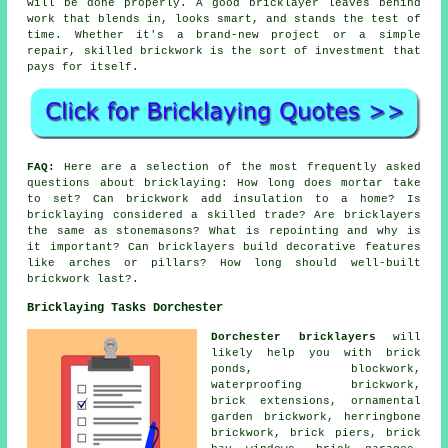
will be done properly. A good bricklayer leaves behind
work that blends in, looks smart, and stands the test of
time. Whether it's a brand-new project or a simple
repair, skilled brickwork is the sort of investment that
pays for itself.
FAQ:
Here are a selection of the most frequently asked
questions about bricklaying: How long does mortar take
to set? Can brickwork add insulation to a home? Is
bricklaying considered a skilled trade? Are bricklayers
the same as stonemasons? What is repointing and why is
it important? Can bricklayers build decorative features
like arches or pillars? How long should well-built
brickwork last?.
Bricklaying Tasks Dorchester
Dorchester bricklayers
will
likely help you with brick
ponds, blockwork,
waterproofing brickwork,
brick extensions, ornamental
garden brickwork, herringbone
brickwork, brick piers, brick