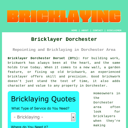
HOME
|
ABOUT
|
CONTACT
|
DISCLAIMER
Bricklayer Dorchester
Repointing and Bricklaying in Dorchester Area
Bricklayer Dorchester Dorset (DT1):
For building work,
brickwork has always been at the heart, and the same
holds true today. When it comes to a new wall, a garden
feature, or fixing up old brickwork, an experienced
bricklayer offers skill and precision. Good brickwork
doesn't just stand the test of time, it also adds
character and value to any property in Dorchester.
Homeowners in
the
Dorchester
area often
look for
bricklayers
when they're
making