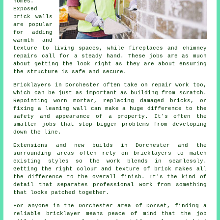
homes.
Exposed
brick walls
are popular
for adding
warmth and
texture to living spaces, while fireplaces and chimney
repairs call for a steady hand. These jobs are as much
about getting the look right as they are about ensuring
the structure is safe and secure.
Bricklayers in Dorchester often take on repair work too,
which can be just as important as building from scratch.
Repointing worn mortar, replacing damaged bricks, or
fixing a leaning wall can make a huge difference to the
safety and appearance of a property. It's often the
smaller jobs that stop bigger problems from developing
down the line.
Extensions and new builds in Dorchester and the
surrounding areas often rely on bricklayers to match
existing styles so the work blends in seamlessly.
Getting the right colour and texture of brick makes all
the difference to the overall finish. It's the kind of
detail that separates professional work from something
that looks patched together.
For anyone in the Dorchester area of Dorset, finding a
reliable bricklayer means peace of mind that the job