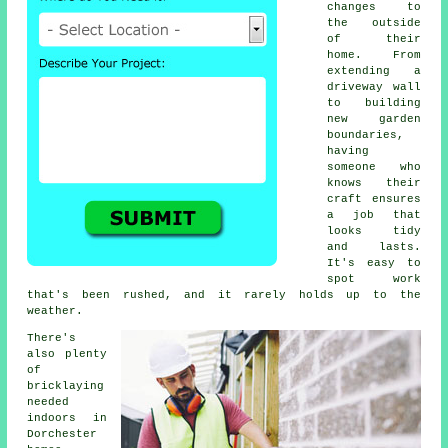
changes to
the outside
of their
home. From
extending a
driveway wall
to building
new garden
boundaries,
having
someone who
knows their
craft ensures
a job that
looks tidy
and lasts.
It's easy to
spot work
that's been rushed, and it rarely holds up to the
weather.
There's
also plenty
of
bricklaying
needed
indoors in
Dorchester