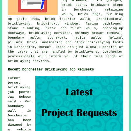
bay windows, brick garages,
brick paths, brickwork steps
in Dorchester, retaining
walls, brick BBQs, building
up gable ends, brick interior walls, architectural
bricklaying, bricking-up windows, laying padstones,
stone cladding, brick and flint walls, opening-up
doorways, bricklaying services, chimney breast removal,
boundary walls, stonework, radius walls, helical
pillars, brick landscaping and other bricklaying tasks
in Dorchester, Dorset. These are just a small portion of
the tasks that are handled by bricklayers. Dorchester
professionals will inform you of their full range of
bricklaying services.
Recent Dorchester Bricklaying Job Requests
Latest
Dorset
bricklaying
job posts:
Jax Robson
said - Our
boundary
wall in
Dorchester
has been
damaged by
a vehicle