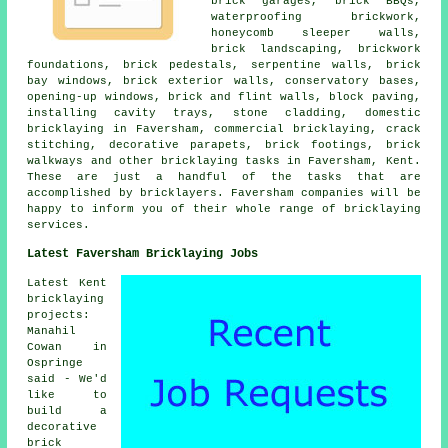
brick garages, brick BBQs,
waterproofing brickwork,
honeycomb sleeper walls,
brick landscaping, brickwork
foundations, brick pedestals, serpentine walls, brick
bay windows, brick exterior walls, conservatory bases,
opening-up windows, brick and flint walls, block paving,
installing cavity trays, stone cladding, domestic
bricklaying in Faversham, commercial bricklaying, crack
stitching, decorative parapets, brick footings, brick
walkways and other bricklaying tasks in Faversham, Kent.
These are just a handful of the tasks that are
accomplished by bricklayers. Faversham companies will be
happy to inform you of their whole range of bricklaying
services.
Latest Faversham Bricklaying Jobs
Latest Kent
bricklaying
projects:
Manahil
Cowan in
Ospringe
said - We'd
like to
build a
decorative
brick