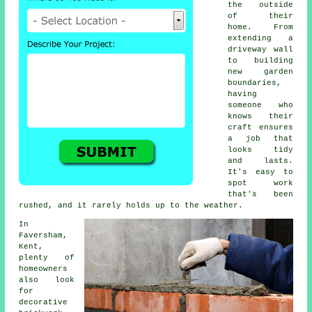
the outside
of their
home. From
extending a
driveway wall
to building
new garden
boundaries,
having
someone who
knows their
craft ensures
a job that
looks tidy
and lasts.
It's easy to
spot work
that's been
rushed, and it rarely holds up to the weather.
In
Faversham,
Kent,
plenty of
homeowners
also look
for
decorative