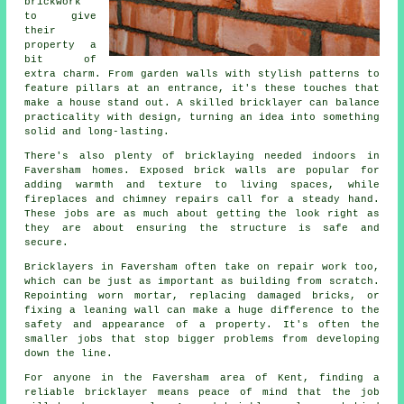
brickwork
to give
their
property a
bit of
extra charm. From garden walls with stylish patterns to
feature pillars at an entrance, it's these touches that
make a house stand out. A skilled bricklayer can balance
practicality with design, turning an idea into something
solid and long-lasting.
There's also plenty of bricklaying needed indoors in
Faversham homes. Exposed brick walls are popular for
adding warmth and texture to living spaces, while
fireplaces and chimney repairs call for a steady hand.
These jobs are as much about getting the look right as
they are about ensuring the structure is safe and
secure.
Bricklayers in Faversham often take on repair work too,
which can be just as important as building from scratch.
Repointing worn mortar, replacing damaged bricks, or
fixing a leaning wall can make a huge difference to the
safety and appearance of a property. It's often the
smaller jobs that stop bigger problems from developing
down the line.
For anyone in the Faversham area of Kent, finding a
reliable bricklayer means peace of mind that the job