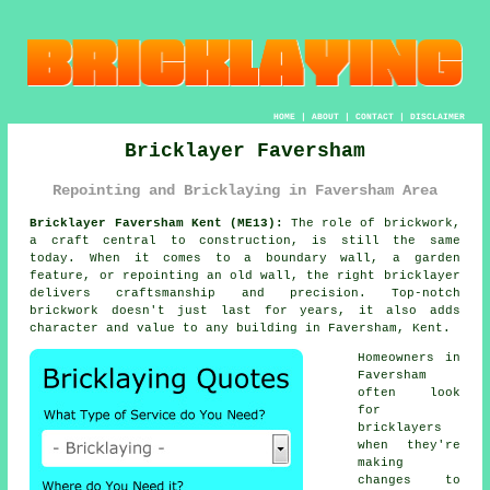
HOME
|
ABOUT
|
CONTACT
|
DISCLAIMER
Bricklayer Faversham
Repointing and Bricklaying in Faversham Area
Bricklayer Faversham Kent (ME13):
The role of brickwork,
a craft central to construction, is still the same
today. When it comes to a boundary wall, a garden
feature, or repointing an old wall, the right bricklayer
delivers craftsmanship and precision. Top-notch
brickwork doesn't just last for years, it also adds
character and value to any building in Faversham, Kent.
Homeowners in
Faversham
often look
for
bricklayers
when they're
making
changes to