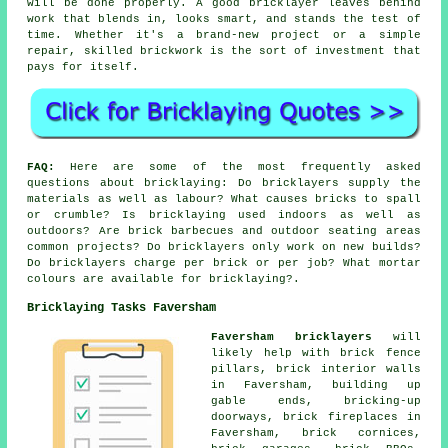
will be done properly. A good bricklayer leaves behind
work that blends in, looks smart, and stands the test of
time. Whether it's a brand-new project or a simple
repair, skilled brickwork is the sort of investment that
pays for itself.
FAQ:
Here are some of the most frequently asked
questions about bricklaying: Do bricklayers supply the
materials as well as labour? What causes bricks to spall
or crumble? Is bricklaying used indoors as well as
outdoors? Are brick barbecues and outdoor seating areas
common projects? Do bricklayers only work on new builds?
Do bricklayers charge per brick or per job? What mortar
colours are available for bricklaying?.
Bricklaying Tasks Faversham
Faversham bricklayers
will
likely help with brick fence
pillars, brick interior walls
in Faversham, building up
gable ends, bricking-up
doorways, brick fireplaces in
Faversham, brick cornices,