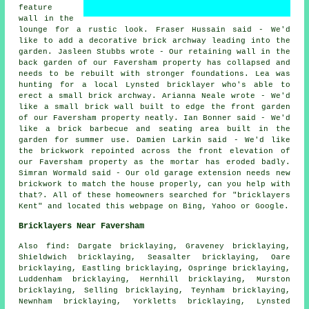
feature
wall in the
lounge for a rustic look. Fraser Hussain said - We'd
like to add a decorative brick archway leading into the
garden. Jasleen Stubbs wrote - Our retaining wall in the
back garden of our Faversham property has collapsed and
needs to be rebuilt with stronger foundations. Lea was
hunting for a local Lynsted bricklayer who's able to
erect a small brick archway. Arianna Neale wrote - We'd
like a small brick wall built to edge the front garden
of our Faversham property neatly. Ian Bonner said - We'd
like a brick barbecue and seating area built in the
garden for summer use. Damien Larkin said - We'd like
the brickwork repointed across the front elevation of
our Faversham property as the mortar has eroded badly.
Simran Wormald said - Our old garage extension needs new
brickwork to match the house properly, can you help with
that?. All of these homeowners searched for "bricklayers
Kent" and located this webpage on Bing, Yahoo or Google.
Bricklayers Near Faversham
Also find: Dargate bricklaying, Graveney bricklaying,
Shieldwich bricklaying, Seasalter bricklaying, Oare
bricklaying, Eastling bricklaying, Ospringe bricklaying,
Luddenham bricklaying, Hernhill bricklaying, Murston
bricklaying, Selling bricklaying, Teynham bricklaying,
Newnham bricklaying, Yorkletts bricklaying, Lynsted