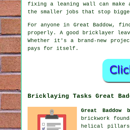
fixing a leaning wall can make 
the smaller jobs that stop bigge
For anyone in Great Baddow, fin
properly. A good bricklayer lea
Whether it's a brand-new proje
pays for itself.
Bricklaying Tasks Great Bad
Great Baddow b
brickwork found
helical pillar