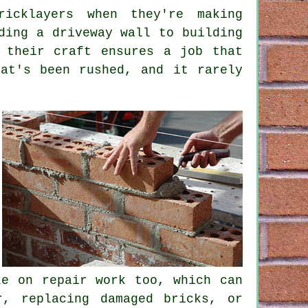
icklayers when they're making
ding a driveway wall to building
 their craft ensures a job that
at's been rushed, and it rarely
ke on repair work too, which can
r, replacing damaged bricks, or