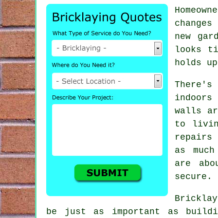
Homeown
changes 
new gar
looks t
holds up
There'
indoors
walls a
to livi
repairs
as much
are abo
secure.
Brickla
be just as important as buildi