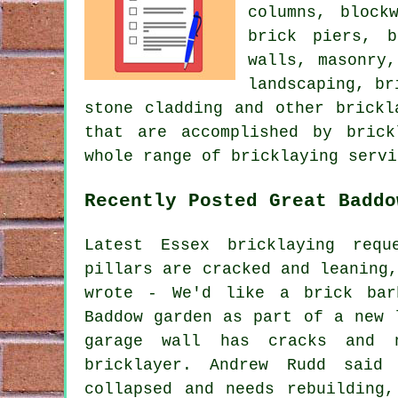
columns, block
brick piers, b
walls, masonry
landscaping, br
stone cladding and other brickl
that are accomplished by brick
whole range of bricklaying servi
Recently Posted Great Baddo
Latest Essex bricklaying req
pillars are cracked and leaning
wrote - We'd like a brick bar
Baddow garden as part of a new 
garage wall has cracks and n
bricklayer. Andrew Rudd said
collapsed and needs rebuilding,