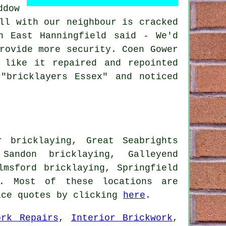
ddow
ll with our neighbour is cracked
n East Hanningfield said - We'd
rovide more security. Coen Gower
 like it repaired and repointed
"bricklayers Essex" and noticed
r bricklaying, Great Seabrights
 Sandon bricklaying, Galleyend
lmsford bricklaying, Springfield
 Most of these locations are
ice quotes by clicking
here
.
ork Repairs
,
Interior Brickwork
,