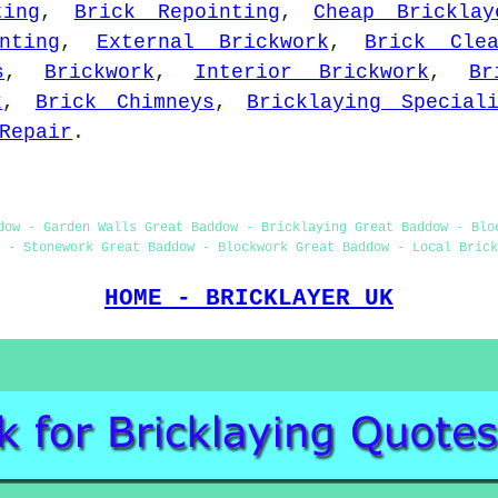
ting
,
Brick Repointing
,
Cheap Bricklay
nting
,
External Brickwork
,
Brick Clea
s
,
Brickwork
,
Interior Brickwork
,
Br
k
,
Brick Chimneys
,
Bricklaying Special
Repair
.
dow - Garden Walls Great Baddow - Bricklaying Great Baddow - Blo
 - Stonework Great Baddow - Blockwork Great Baddow - Local Brick
HOME - BRICKLAYER UK