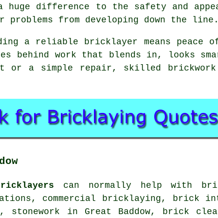
a huge difference to the safety and appe
r problems from developing down the line
ding a reliable bricklayer means peace o
ves behind work that blends in, looks sma
ct or a simple repair, skilled brickwork
dow
ricklayers
can normally help with bric
ations, commercial bricklaying, brick in
s, stonework in Great Baddow, brick clea