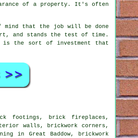
arance of a property. It's often
.
f mind that the job will be done
rt, and stands the test of time.
 is the sort of investment that
k footings, brick fireplaces,
terior walls, brickwork corners,
ning in Great Baddow, brickwork