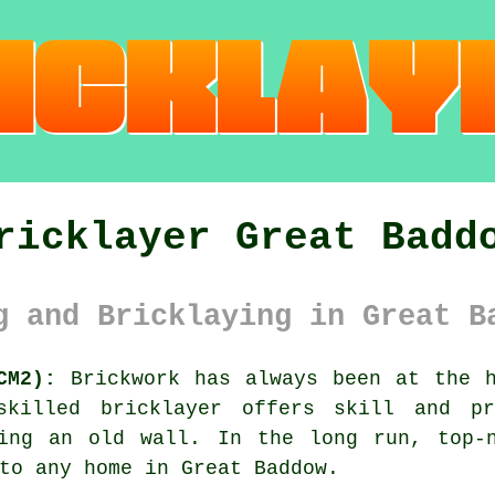
ricklayer Great Badd
g and Bricklaying in Great B
CM2):
Brickwork has always been at the h
killed bricklayer offers skill and p
ting an old wall. In the long run, top-n
to any home in Great Baddow.