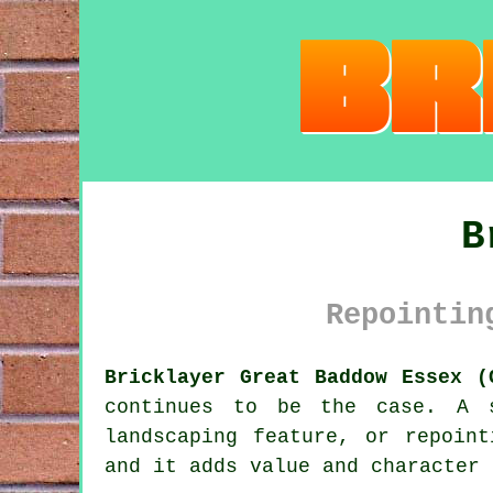
B
Repointin
Bricklayer Great Baddow Essex (
continues to be the case. A s
landscaping feature, or repoin
and it adds value and character 