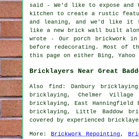
said - We'd like to expose and 
kitchen to create a rustic feat
and leaning, and we'd like it 
like a new brick wall built alo
wrote - Our porch brickwork in
before redecorating. Most of t
this page on either Bing, Yahoo 
Bricklayers Near Great Badd
Also find: Danbury bricklaying
bricklaying, Chelmer Village 
bricklaying, East Hanningfield 
bricklaying, Little Baddow br
covered by experienced bricklay
More:
Brickwork Repointing
,
Bri