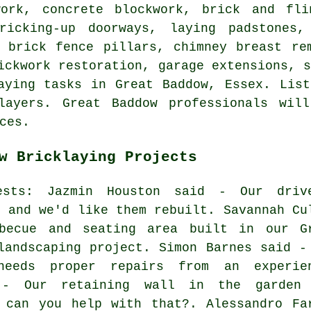
work, concrete blockwork, brick and fli
ricking-up doorways, laying padstones,
, brick fence pillars, chimney breast re
ickwork restoration, garage extensions, 
aying tasks in Great Baddow, Essex. Lis
layers. Great Baddow professionals wil
ces.
w Bricklaying Projects
uests: Jazmin Houston said - Our driv
, and we'd like them rebuilt. Savannah Cu
becue and seating area built in our G
landscaping project. Simon Barnes said -
eeds proper repairs from an experie
 - Our retaining wall in the garden
 can you help with that?. Alessandro Fa