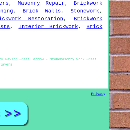
ers
,
Masonry Repair
,
Brickwork
ning
,
Brick Walls
,
Stonework
,
ickwork Restoration
,
Brickwork
ists
,
Interior Brickwork
,
Brick
ck Paving Great Baddow - Stonemasonry Work Great
layers
Privacy