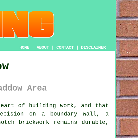
HOME
|
ABOUT
|
CONTACT
|
DISCLAIMER
ow
addow Area
eart of building work, and that
recision on a boundary wall, a
otch brickwork remains durable,