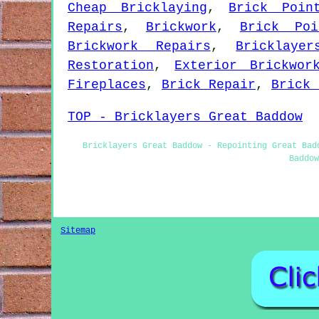
Cheap Bricklaying
,
Brick Poin
Repairs
,
Brickwork
,
Brick Poi
Brickwork Repairs
,
Bricklayer
Restoration
,
Exterior Brickwor
Fireplaces
,
Brick Repair
,
Brick 
TOP - Bricklayers Great Baddow
Bricklayers Great Baddow - Repointing Great Bad
Baddow
Sitemap