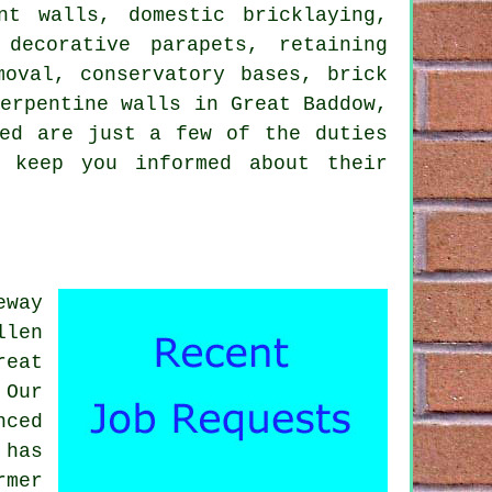
nt walls, domestic bricklaying,
 decorative parapets, retaining
moval, conservatory bases, brick
serpentine walls in Great Baddow,
ted are just a few of the duties
l keep you informed about their
eway
llen
reat
 Our
nced
 has
rmer