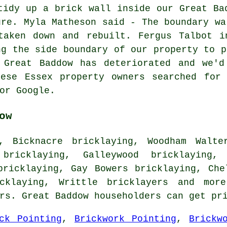
tidy up a brick wall inside our Great Ba
ure. Myla Matheson said - The boundary wa
taken down and rebuilt. Fergus Talbot i
ng the side boundary of our property to p
 Great Baddow has deteriorated and we'd
hese Essex property owners searched for 
or Google.
ow
, Bicknacre bricklaying, Woodham Walte
bricklaying, Galleywood bricklaying,
bricklaying, Gay Bowers bricklaying, Che
icklaying, Writtle
bricklayers
and more.
ers. Great Baddow householders can get pr
ck Pointing
,
Brickwork Pointing
,
Brickw