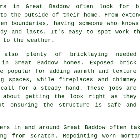
ers in Great Baddow often look for br
to the outside of their home. From exten
den boundaries, having someone who knows
idy and lasts. It's easy to spot work th
 to the weather.
s also plenty of bricklaying needed
 in Great Baddow homes. Exposed brick
re popular for adding warmth and texture
ng spaces, while fireplaces and chimney
 call for a steady hand. These jobs are
 about getting the look right as they
ut ensuring the structure is safe and
yers in and around Great Baddow often ta
ng from scratch. Repointing worn morta