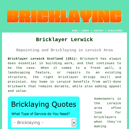
HOME
|
ABOUT
|
CONTACT
|
DISCLAIMER
Bricklayer Lerwick
Repointing and Bricklaying in Lerwick Area
Bricklayer Lerwick Scotland (ZE1):
Brickwork has always
been essential in building work, and that continues to
be the case. When it comes to a fresh wall, a
landscaping feature, or repairs to an existing
structure, the right bricklayer brings skill and
precision. Any home in Lerwick benefits from well-done
brickwork that remains durable, while also adding appeal
and value.
Homeowners in
the Lerwick
area often
look for
bricklayers
when they're
making