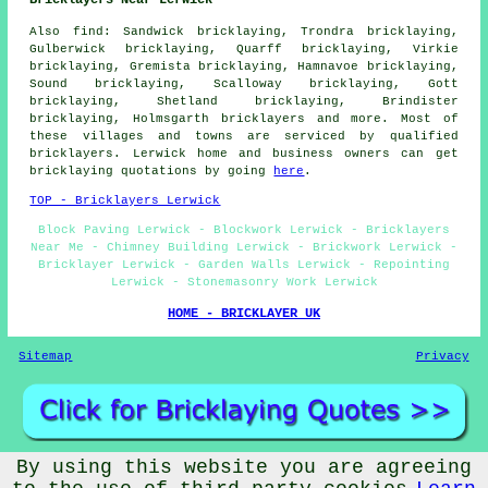
Bricklayers Near Lerwick
Also find: Sandwick bricklaying, Trondra bricklaying,
Gulberwick bricklaying, Quarff bricklaying, Virkie
bricklaying, Gremista bricklaying, Hamnavoe bricklaying,
Sound bricklaying, Scalloway bricklaying, Gott
bricklaying, Shetland bricklaying, Brindister
bricklaying, Holmsgarth
bricklayers
and more. Most of
these villages and towns are serviced by qualified
bricklayers. Lerwick home and business owners can get
bricklaying quotations by going
here
.
TOP - Bricklayers Lerwick
Block Paving Lerwick - Blockwork Lerwick - Bricklayers
Near Me - Chimney Building Lerwick - Brickwork Lerwick -
Bricklayer Lerwick - Garden Walls Lerwick - Repointing
Lerwick - Stonemasonry Work Lerwick
HOME - BRICKLAYER UK
Sitemap
Privacy
By using this website you are agreeing
© Brickery 2025 - Bricklayers Lerwick