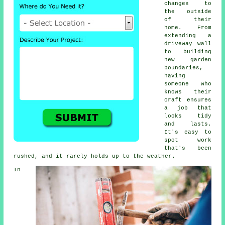
changes to
the outside
of their
home. From
extending a
driveway wall
to building
new garden
boundaries,
having
someone who
knows their
craft ensures
a job that
looks tidy
and lasts.
It's easy to
spot work
that's been
rushed, and it rarely holds up to the weather.
In