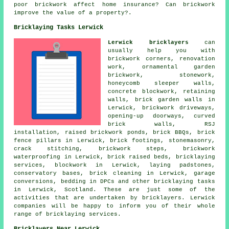
poor brickwork affect home insurance? Can brickwork
improve the value of a property?.
Bricklaying Tasks Lerwick
Lerwick bricklayers
can
usually help you with
brickwork corners, renovation
work, ornamental garden
brickwork, stonework,
honeycomb sleeper walls,
concrete blockwork, retaining
walls, brick garden walls in
Lerwick, brickwork driveways,
opening-up doorways, curved
brick walls, RSJ
installation, raised brickwork ponds, brick BBQs, brick
fence pillars in Lerwick, brick footings, stonemasonry,
crack stitching, brickwork steps, brickwork
waterproofing in Lerwick, brick raised beds, bricklaying
services, blockwork in Lerwick, laying padstones,
conservatory bases, brick cleaning in Lerwick, garage
conversions, bedding in DPCs and other bricklaying tasks
in Lerwick, Scotland. These are just some of the
activities that are undertaken by bricklayers. Lerwick
companies will be happy to inform you of their whole
range of bricklaying services.