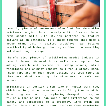
Lerwick, plenty of homeowners also look for decorative
brickwork to give their property a bit of extra charm.
From garden walls with stylish patterns to feature
pillars at an entrance, it's these touches that make a
house stand out. A skilled bricklayer can balance
practicality with design, turning an idea into something
solid and long-lasting.
There's also plenty of bricklaying needed indoors in
Lerwick homes. Exposed brick walls are popular for
adding warmth and texture to living spaces, while
fireplaces and chimney repairs call for a steady hand.
These jobs are as much about getting the look right as
they are about ensuring the structure is safe and
secure.
Bricklayers in Lerwick often take on repair work too,
which can be just as important as building from scratch.
Repointing worn mortar, replacing damaged bricks, or
fixing a leaning wall can make a huge difference to the
safety and appearance of a property. It's often the
smaller jobs that stop bigger problems from developing