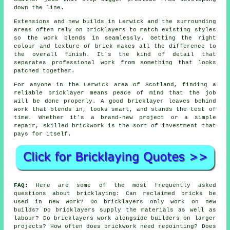
down the line.
Extensions and new builds in Lerwick and the surrounding
areas often rely on bricklayers to match existing styles
so the work blends in seamlessly. Getting the right
colour and texture of brick makes all the difference to
the overall finish. It's the kind of detail that
separates professional work from something that looks
patched together.
For anyone in the Lerwick area of Scotland, finding a
reliable bricklayer means peace of mind that the job
will be done properly. A good bricklayer leaves behind
work that blends in, looks smart, and stands the test of
time. Whether it's a brand-new project or a simple
repair, skilled brickwork is the sort of investment that
pays for itself.
FAQ:
Here are some of the most frequently asked
questions about bricklaying: Can reclaimed bricks be
used in new work? Do bricklayers only work on new
builds? Do bricklayers supply the materials as well as
labour? Do bricklayers work alongside builders on larger
projects? How often does brickwork need repointing? Does