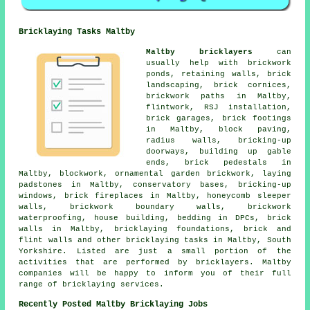
Bricklaying Tasks Maltby
Maltby bricklayers
can
usually help with brickwork
ponds, retaining walls, brick
landscaping, brick cornices,
brickwork paths in Maltby,
flintwork, RSJ installation,
brick garages, brick footings
in Maltby, block paving,
radius walls, bricking-up
doorways, building up gable
ends, brick pedestals in
Maltby, blockwork, ornamental garden brickwork, laying
padstones in Maltby, conservatory bases, bricking-up
windows, brick fireplaces in Maltby, honeycomb sleeper
walls, brickwork boundary walls, brickwork
waterproofing, house building, bedding in DPCs, brick
walls in Maltby, bricklaying foundations, brick and
flint walls and other bricklaying tasks in Maltby, South
Yorkshire. Listed are just a small portion of the
activities that are performed by bricklayers. Maltby
companies will be happy to inform you of their full
range of bricklaying services.
Recently Posted Maltby Bricklaying Jobs