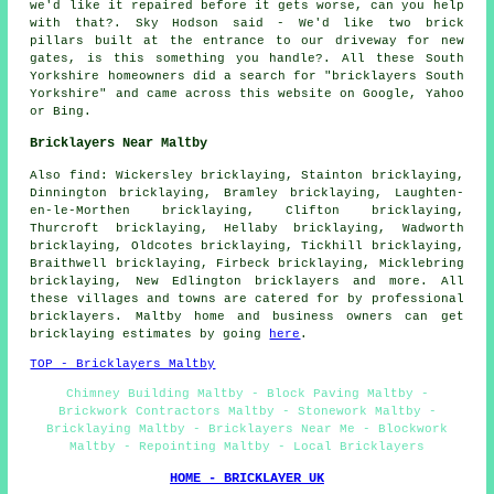
we'd like it repaired before it gets worse, can you help
with that?. Sky Hodson said - We'd like two brick
pillars built at the entrance to our driveway for new
gates, is this something you handle?. All these South
Yorkshire homeowners did a search for "bricklayers South
Yorkshire" and came across this website on Google, Yahoo
or Bing.
Bricklayers Near Maltby
Also find: Wickersley bricklaying, Stainton bricklaying,
Dinnington bricklaying, Bramley bricklaying, Laughten-
en-le-Morthen bricklaying, Clifton bricklaying,
Thurcroft bricklaying, Hellaby bricklaying, Wadworth
bricklaying, Oldcotes bricklaying, Tickhill bricklaying,
Braithwell bricklaying, Firbeck bricklaying, Micklebring
bricklaying, New Edlington
bricklayers
and more. All
these villages and towns are catered for by professional
bricklayers. Maltby home and business owners can get
bricklaying estimates by going
here
.
TOP - Bricklayers Maltby
Chimney Building Maltby - Block Paving Maltby -
Brickwork Contractors Maltby - Stonework Maltby -
Bricklaying Maltby - Bricklayers Near Me - Blockwork
Maltby - Repointing Maltby - Local Bricklayers
HOME - BRICKLAYER UK