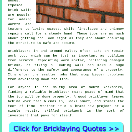
homes.
Exposed
brick walls
are popular
for adding
warmth and
texture to living spaces, while fireplaces and chimney
repairs call for a steady hand. These jobs are as much
about getting the look right as they are about ensuring
the structure is safe and secure.
Bricklayers in and around Maltby often take on repair
work too, which can be just as important as building
from scratch. Repointing worn mortar, replacing damaged
bricks, or fixing a leaning wall can make a huge
difference to the safety and appearance of a property.
It's often the smaller jobs that stop bigger problems
from developing down the line.
For anyone in the Maltby area of South Yorkshire,
finding a reliable bricklayer means peace of mind that
the job will be done properly. A good bricklayer leaves
behind work that blends in, looks smart, and stands the
test of time. Whether it's a brand-new project or a
simple repair, skilled brickwork is the sort of
investment that pays for itself.