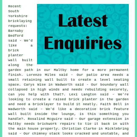
Recent
South
Yorkshire
bricklaying
requests:
Barnaby
Bedford
said - We'd
like a
brick
planter
wall built
along the
garden path in our Maltby home for a more permanent
finish. Lorenzo Miles said - Our patio area needs a
small retaining wall built to create a level seating
space. Carys Wise in Wadworth said - Our boundary wall
collapsed in high winds and needs rebuilding securely,
can you help with that?. Lexi Langton said - We're
looking to create a raised brick planter in the garden
and need a bricklayer to build it neatly. Faith Bell in
Wadworth said - We'd like a decorative brick feature
wall built inside the lounge, is this something you
handle?. Rosalind Mcguire said - Our garage extension in
Maltby needs brickwork repairs to tie it back in with
the main house properly. Christian Clarke in Micklebring
said - Our chimney stack looks cracked and unstable, and