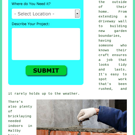
the outside
of their
home. From
extending a
driveway wall
to building
new garden
boundaries,
having
someone who
knows their
craft ensures
a job that
looks tidy
and lasts.
It's easy to
spot work
that's been
rushed, and
it rarely holds up to the weather.
There's
also plenty
of
bricklaying
needed
indoors in
Maltby