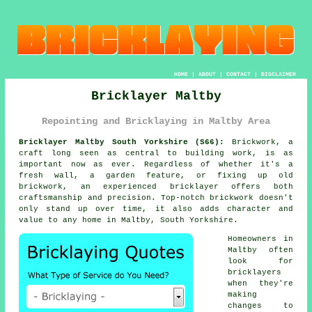
HOME
|
ABOUT
|
CONTACT
|
DISCLAIMER
Bricklayer Maltby
Repointing and Bricklaying in Maltby Area
Bricklayer Maltby South Yorkshire (S66):
Brickwork, a
craft long seen as central to building work, is as
important now as ever. Regardless of whether it's a
fresh wall, a garden feature, or fixing up old
brickwork, an experienced bricklayer offers both
craftsmanship and precision. Top-notch brickwork doesn't
only stand up over time, it also adds character and
value to any home in Maltby, South Yorkshire.
Homeowners in
Maltby often
look for
bricklayers
when they're
making
changes to