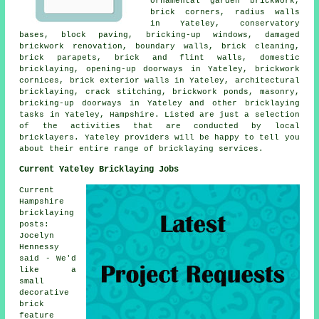
ornamental garden brickwork,
brick corners, radius walls
in Yateley, conservatory
bases, block paving, bricking-up windows, damaged
brickwork renovation, boundary walls, brick cleaning,
brick parapets, brick and flint walls, domestic
bricklaying, opening-up doorways in Yateley, brickwork
cornices, brick exterior walls in Yateley, architectural
bricklaying, crack stitching, brickwork ponds, masonry,
bricking-up doorways in Yateley and other bricklaying
tasks in Yateley, Hampshire. Listed are just a selection
of the activities that are conducted by local
bricklayers. Yateley providers will be happy to tell you
about their entire range of bricklaying services.
Current Yateley Bricklaying Jobs
Current
Hampshire
bricklaying
posts:
Jocelyn
Hennessy
said - We'd
like a
small
decorative
brick
feature