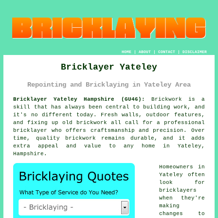
HOME
|
ABOUT
|
CONTACT
|
DISCLAIMER
Bricklayer Yateley
Repointing and Bricklaying in Yateley Area
Bricklayer Yateley Hampshire (GU46):
Brickwork is a
skill that has always been central to building work, and
it's no different today. Fresh walls, outdoor features,
and fixing up old brickwork all call for a professional
bricklayer who offers craftsmanship and precision. Over
time, quality brickwork remains durable, and it adds
extra appeal and value to any home in Yateley,
Hampshire.
Homeowners in
Yateley often
look for
bricklayers
when they're
making
changes to