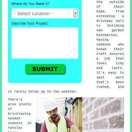
the outside
of their
home. From
extending a
driveway wall
to building
new garden
boundaries,
having
someone who
knows their
craft ensures
a job that
looks tidy
and lasts.
It's easy to
spot work
that's been
rushed, and
it rarely holds up to the weather.
There's
also plenty
of
bricklaying
needed
indoors in
Yateley