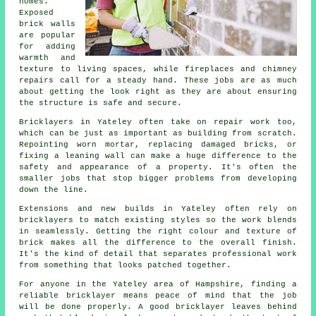
homes.
Exposed
brick walls
are popular
for adding
warmth and
texture to living spaces, while fireplaces and chimney
repairs call for a steady hand. These jobs are as much
about getting the look right as they are about ensuring
the structure is safe and secure.
Bricklayers in Yateley often take on repair work too,
which can be just as important as building from scratch.
Repointing worn mortar, replacing damaged bricks, or
fixing a leaning wall can make a huge difference to the
safety and appearance of a property. It's often the
smaller jobs that stop bigger problems from developing
down the line.
Extensions and new builds in Yateley often rely on
bricklayers to match existing styles so the work blends
in seamlessly. Getting the right colour and texture of
brick makes all the difference to the overall finish.
It's the kind of detail that separates professional work
from something that looks patched together.
For anyone in the Yateley area of Hampshire, finding a
reliable bricklayer means peace of mind that the job
will be done properly. A good bricklayer leaves behind