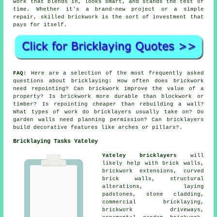
work that blends in, looks smart, and stands the test of
time. Whether it's a brand-new project or a simple
repair, skilled brickwork is the sort of investment that
pays for itself.
FAQ:
Here are a selection of the most frequently asked
questions about bricklaying: How often does brickwork
need repointing? Can brickwork improve the value of a
property? Is brickwork more durable than blockwork or
timber? Is repointing cheaper than rebuilding a wall?
What types of work do bricklayers usually take on? Do
garden walls need planning permission? Can bricklayers
build decorative features like arches or pillars?.
Bricklaying Tasks Yateley
Yateley bricklayers
will
likely help with brick walls,
brickwork extensions, curved
brick walls, structural
alterations, laying
padstones, stone cladding,
commercial bricklaying,
brickwork driveways,