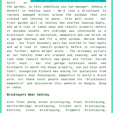
built in
the garden, is this something you can manage?. Rebeca O
donnell in Yateley said - We'd like a bricklayer to
replace damaged bricks around the windows that are
cracked and letting in water. Eren Bell wrote - Our
front garden wall in Yateley has started leaning badly,
and we'd like it taken down and rebuilt properly before
it becomes unsafe. Mrs Aldridge was interested in a
bricklayer near to Harestock, Hampshire who can brick up
a garage doorway and fit a UPVC window. Marina Robin
said - Our front boundary wall has started to lean badly
and we'd like it rebuilt properly before it collapses
any further. Nahla Wright wrote - The driveway pillars
at our Yateley home are cracked and leaning, and we'd
like them rebuilt before new gates are fitted. Farrah
Tyrer said - Our old garage extension needs new
brickwork to match the house properly, can you help with
that?. Evangeline Pickard was asking for quotations from
bricklayers near Pennington, Hampshire to build a brick
arch. All these local people searched for "bricklayers
Hampshire" and discovered this website on Google, Bing
or Yahoo.
Bricklayers Near Yateley
Also find: Darby Green bricklaying, Fleet bricklaying,
Hartfordbridge bricklaying, Cricket Hill bricklaying,
Eversley Cross bricklaying, Frogmore bricklaying,