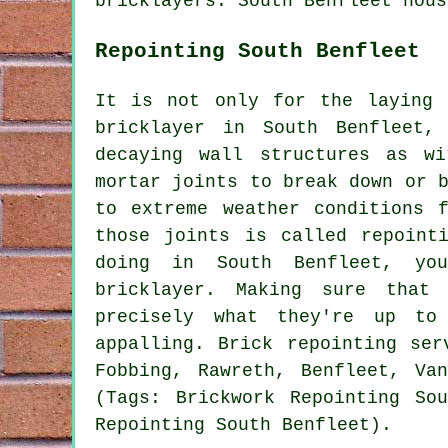
bricklayers
. South Benfleet hous
Repointing South Benfleet
It is not only for the laying 
bricklayer in South Benfleet,
decaying wall structures as w
mortar joints to break down or 
to extreme weather conditions 
those joints is called repoint
doing in South Benfleet, yo
bricklayer. Making sure that
precisely what they're up to
appalling. Brick repointing ser
Fobbing, Rawreth, Benfleet, Va
(Tags: Brickwork Repointing So
Repointing South Benfleet).