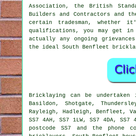
Association, the British Stan
Builders and Contractors and th
certain tradesman, whether it
qualifications, you may get i
actually any ongoing grievance
the ideal South Benfleet
brickla
Bricklaying
can be undertaken
Basildon, Shotgate, Thundersl
Rayleigh, Hadleigh, Benfleet, V
SS7 4AH, SS7 1LW, SS7 4DA, SS7 
postcode SS7 and the phone co