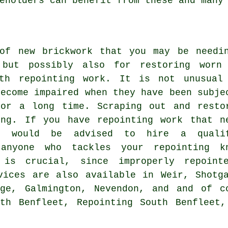
eholders can benefit from these and many
of new brickwork that you may be needi
 but possibly also for restoring worn
ith repointing work. It is not unusual
become impaired when they have been subje
for a long time. Scraping out and resto
ing. If you have repointing work that n
u would be advised to hire a quali
 anyone who tackles your repointing k
 is crucial, since improperly repoint
vices are also available in Weir, Shotg
nge, Galmington, Nevendon, and and of c
uth Benfleet, Repointing South Benfleet,