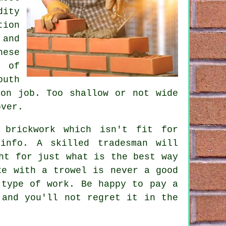
dity
ion
and
hese
s of
outh
ion job. Too shallow or not wide
over.
 brickwork which isn't fit for
info. A skilled tradesman will
ht for just what is the best way
ke with a trowel is never a good
 type of work. Be happy to pay a
 and you'll not regret it in the