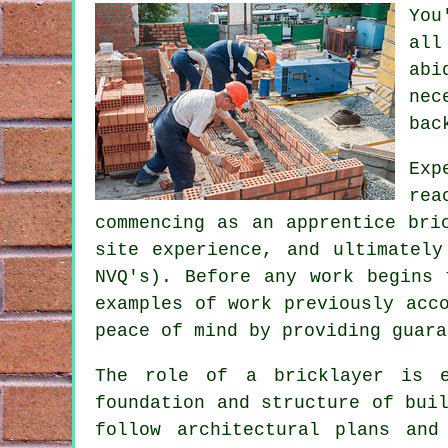
You
all
abi
nec
bac
Exp
rea
commencing as an apprentice bri
site experience, and ultimatel
NVQ's). Before any work begins 
examples of work previously acc
peace of mind by providing guara
The role of a bricklayer is e
foundation and structure of bui
follow architectural plans and