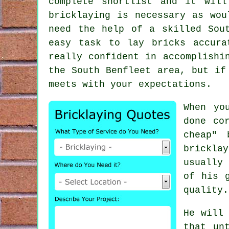
complete shortlist and it wil
bricklaying is necessary as wou
need the help of a skilled Sou
easy task to lay bricks accura
really confident in accomplishi
the South Benfleet area, but if
meets with your expectations.
When yo
done co
cheap" 
brickla
usually
of his 
quality.
He will 
that un