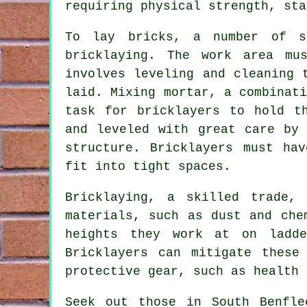
requiring physical strength, sta
To lay bricks, a number of s
bricklaying
. The work area mus
involves leveling and cleaning 
laid. Mixing mortar, a combinat
task for bricklayers to hold t
and leveled with great care by 
structure. Bricklayers must ha
fit into tight spaces.
Bricklaying, a skilled trade,
materials, such as dust and che
heights they work at on ladde
Bricklayers can mitigate these
protective gear, such as health 
Seek out those in South Benfle