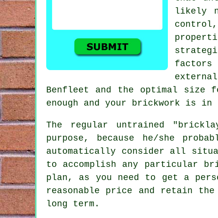
likely 
contro
proper
strateg
factors
externa
Benfleet and the optimal size f
enough and your
brickwork
is in 
The regular untrained "brickl
purpose, because he/she proba
automatically consider all situ
to accomplish any particular br
plan, as you need to get a pers
reasonable price and retain the
long term.