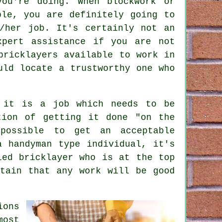
ou're doing. When blockwork or
ple, you are definitely going to
/her job. It's certainly not an
xpert assistance if you are not
bricklayers available to work in
uld locate a trustworthy one who
e it is a job which needs to be
tion of getting it done "on the
possible to get an acceptable
a handyman type individual, it's
ied bricklayer who is at the top
tain that any work will be good
ions
most