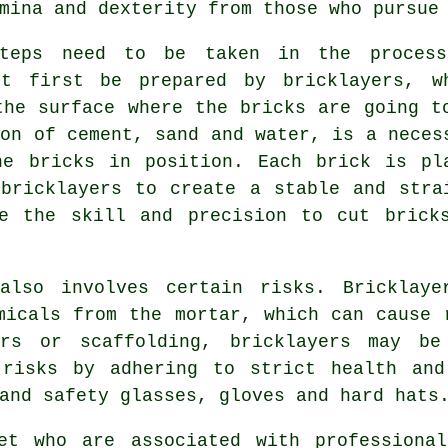
mina and dexterity from those who pursue
teps need to be taken in the proces
t first be prepared by bricklayers, w
the surface where the bricks are going t
ion of cement, sand and water, is a neces
he bricks in position. Each brick is pl
bricklayers to create a stable and stra
ve the skill and precision to cut brick
 also involves certain risks. Bricklaye
micals from the mortar, which can cause 
rs or scaffolding, bricklayers may b
 risks by adhering to strict health and
and safety glasses, gloves and hard hats
et who are associated with professiona