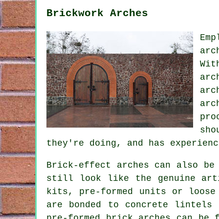
Brickwork Arches
Emp
arc
Wit
arc
arc
arc
pro
sho
they're doing, and has experienc
Brick-effect arches can also be
still look like the genuine art
kits, pre-formed units or loose
are bonded to concrete lintels 
pre-formed brick arches can be 