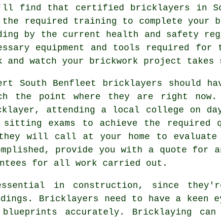
'll find that certified bricklayers in S
 the required training to complete your b
ding by the current
health and safety
reg
essary equipment and tools required for 
k and watch your brickwork project takes 
ert South Benfleet bricklayers should h
ch the point where they are right now.
cklayer, attending a local college on da
y sitting exams to achieve the required
they will call at your home to evaluate
omplished, provide you with a quote for a
ntees for all work carried out.
ssential in construction, since they'r
ldings. Bricklayers need to have a keen e
 blueprints accurately. Bricklaying can