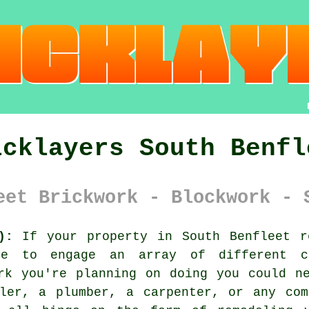
icklayers South Benfl
eet Brickwork - Blockwork - 
):
If your property in South Benfleet r
ve to engage an array of different c
rk you're planning on doing you could n
iler, a plumber, a carpenter, or any com