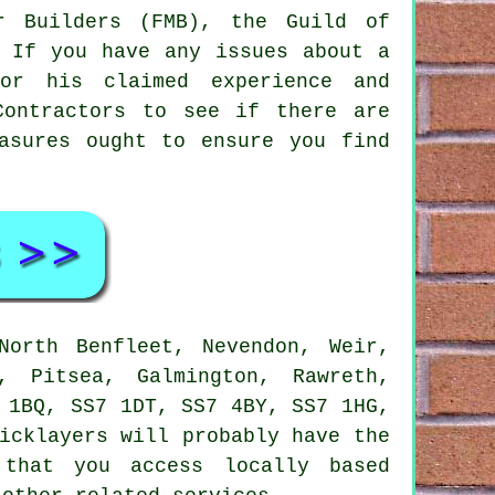
r Builders (FMB), the Guild of
. If you have any issues about a
 or his claimed experience and
ontractors
to see if there are
asures ought to ensure you find
orth Benfleet, Nevendon, Weir,
, Pitsea, Galmington, Rawreth,
 1BQ, SS7 1DT, SS7 4BY, SS7 1HG,
icklayers
will probably have the
 that you access locally based