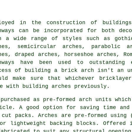
loyed in the construction of building
hways can be incorporated for both deco
h a wide range of styles such as gothi
hes, semicircular arches, parabolic a
hes, draped arches, horseshoe arches, Ro
hways have been used to outstanding e
cess of building a brick arch isn't an u
uld make sure that whichever bricklaye
e with building arches previously.
 purchased as pre-formed arch units which
icle. A good option for saving time and
 cut packs. Arches are pre-formed using 
or lightweight backing blocks. Offered 
fabricated to suit any structural opening