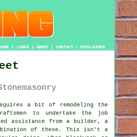
HOME
|
LINKS
|
ABOUT
|
CONTACT
|
DISCLAIMER
eet
Stonemasonry
equires a bit of remodeling the
raftsmen to undertake the job
eed assistance from a builder, a
bination of these. This isn't a