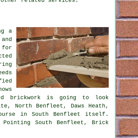
 other related services.
ng a
 and
 for
cted
ring
eeds
fied
nows
ed brickwork is going to look
ate, North Benfleet, Daws Heath,
ourse in South Benfleet itself.
 Pointing South Benfleet, Brick