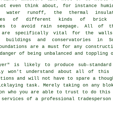
not even think about, for instance humi
l, water runoff,
the thermal
insulat
ties of different kinds of brick 
ies to avoid rain seepage. All of t
 are specifically vital for the wall
l buildings and conservatories in S
oundations are a must for any construct
danger of being unbalanced and toppling 
ayer" is likely to produce sub-standard
bly won't understand about all of this 
ations and will not have to spare a thoug
icklaying task. Merely taking on any blo
on who you are able to trust to do this
 services of a professional tradesperson