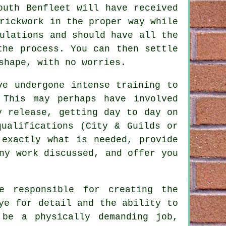
outh Benfleet will have received
rickwork in the proper way while
ulations and should have all the
the process. You can then settle
shape, with no worries.
ave undergone intense
training
to
 This may perhaps have involved
y release, getting day to day on
qualifications
(City & Guilds or
 exactly what is needed, provide
ny work discussed, and offer you
e responsible for creating the
ye for detail and the ability to
 be a physically demanding job,