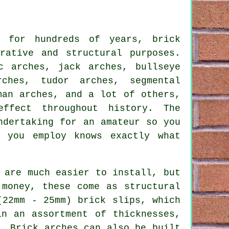
s for hundreds of years, brick
rative and structural purposes.
c arches, jack arches, bullseye
rches, tudor arches, segmental
man arches, and a lot of others,
ffect throughout history. The
ndertaking for an amateur so you
r you employ knows exactly what
 are much easier to install, but
 money, these come as structural
(22mm - 25mm) brick slips, which
in an assortment of thicknesses,
. Brick arches can also be built