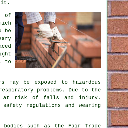
 it.
s of
hich
o be
sary
aced
ight
s to
rs may be exposed to hazardous
respiratory problems. Due to the
e at risk of falls and injury.
 safety regulations and wearing
.
l bodies such as the Fair Trade