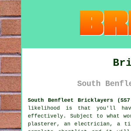
Br
South Benfl
South Benfleet Bricklayers (SS7
likelihood is that you'll ha
effectively. Subject to what wo
plasterer, an electrician, a t