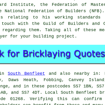
dard Institute, the Federation of Maste
e National Federation of Builders (NFB)
's relating to his working standards
n touch with the
Guild of Builders and C
s regarding them. Taking all of these me
yer
for your building project.
 in
South Benfleet
and also nearby in: N
ey, Daws Heath, Fobbing, Canvey Island
ange, and in these postcodes SS7 1BN, SS7
4AB, and SS7 4DT. Local South Benfleet
br
de 01268. Verifying this can confirm