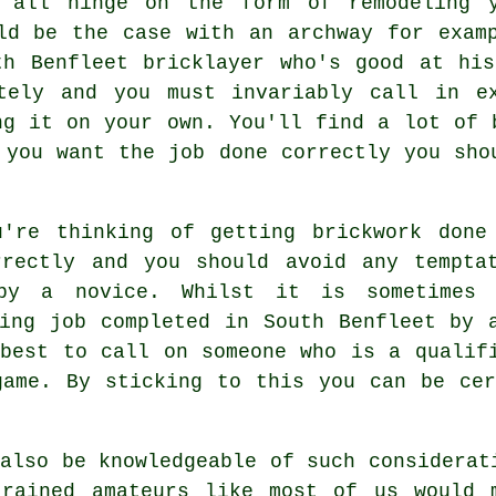
l all hinge on the form of remodeling y
ld be the case with an archway for exam
th Benfleet bricklayer who's good at his
tely and you must invariably call in e
ng it on your own. You'll find a lot of 
 you want the job done correctly you sho
u're thinking of getting brickwork don
rrectly and you should avoid any tempta
by a novice. Whilst it is sometimes 
ying job completed in South Benfleet by 
 best to call on someone who is a qualif
game. By sticking to this you can be cer
also be knowledgeable of such considerat
trained amateurs like most of us would 