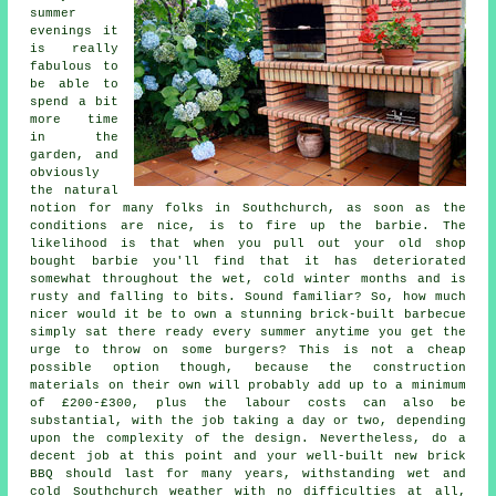
summer
evenings it
is really
fabulous to
be able to
spend a bit
more time
in the
garden, and
obviously
the natural
notion for many folks in Southchurch, as soon as the
conditions are nice, is to fire up the barbie. The
likelihood is that when you pull out your old shop
bought barbie you'll find that it has deteriorated
somewhat throughout the wet, cold winter months and is
rusty and falling to bits. Sound familiar? So, how much
nicer would it be to own a stunning brick-built barbecue
simply sat there ready every summer anytime you get the
urge to throw on some burgers? This is not a cheap
possible option though, because the construction
materials on their own will probably add up to a minimum
of £200-£300, plus the labour costs can also be
substantial, with the job taking a day or two, depending
upon the complexity of the design. Nevertheless, do a
decent job at this point and your well-built new brick
BBQ should last for many years, withstanding wet and
cold Southchurch weather with no difficulties at all,