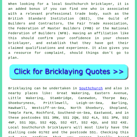
When looking for a local Southchurch bricklayer, it is
an added bonus if you can find one who is associated
with a relevant professional trade body, such as the
British Standard Institution (BSI), the Guild of
Builders and Contractors, the Fair Trade Association,
the Federation of Master Builders (FMB) or the National
Federation of Builders (NFB). Having an affiliation like
this should confirm your confidence in your chosen
bricklayer
, and establish that they have got their
claimed qualifications and experience. It also gives you
a resource for complaint, should things don't go to
plan.
Bricklaying
can be undertaken in
Southchurch
and also in
nearby places like: Great Wakering, Eastern Avenue,
Little Wakering, Stambridge, Canewdon, Thorpe Bay,
Shoeburyness, Prittlewell, Leigh-on-Sea, Barling,
Hawkwell, Westciff-on-Sea, North Shoebury, Shopland,
Temple Farm, Rochford, Southend-on-Sea, Eastwood, and in
these postcodes SS1 3RW, SS1 2QW, SS2 4LA, SS1 3PW, SS2
4WF, SS1 3QU, SS2 4QQ, SS2 4ST, SS2 4QU, and SS2 4XE.
Local Southchurch
bricklayers
will most likely have the
dialling code 01702 and the postcode SS1. Checking this