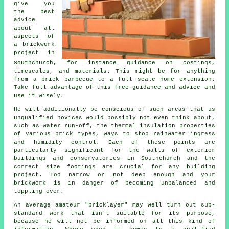
give you
the best
advice
about all
aspects of
a
brickwork
project in
Southchurch, for instance guidance on costings,
timescales, and materials. This might be for anything
from a brick barbecue to a full scale home extension.
Take full advantage of this free guidance and advice and
use it wisely.
He will additionally be conscious of such areas that us
unqualified novices would possibly not even think about,
such as water run-off,
the thermal
insulation properties
of various brick types, ways to stop rainwater ingress
and humidity control. Each of these points are
particularly significant for the walls of exterior
buildings and conservatories in Southchurch and the
correct size footings are crucial for any building
project. Too narrow or not deep enough and your
brickwork
is in danger of becoming unbalanced and
toppling over.
An average amateur "bricklayer" may well turn out sub-
standard work that isn't suitable for its purpose,
because he will not be informed on all this kind of