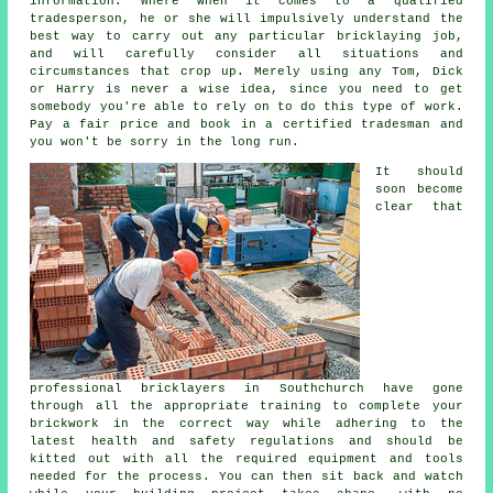
information. Where when it comes to a qualified
tradesperson, he or she will impulsively understand the
best way to carry out any particular bricklaying job,
and will carefully consider all situations and
circumstances that crop up. Merely using any Tom, Dick
or Harry is never a wise idea, since you need to get
somebody you're able to rely on to do this type of work.
Pay a fair price and book in a certified tradesman and
you won't be sorry in the long run.
It should
soon become
clear that
professional bricklayers in Southchurch have gone
through all the appropriate training to complete your
brickwork in the correct way while adhering to the
latest
health and safety
regulations and should be
kitted out with all the required equipment and tools
needed for the process. You can then sit back and watch