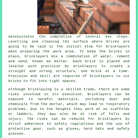
necessitates the completion of several key steps.
Levelling and cleaning the surface where bricks are
going to be laid is the initial step for bricklayers
when preparing the work area. To keep the bricks in
place, bricklayers mix a combination of water, cement
and sand, known as mortar. Each brick is placed and
leveled with precision by bricklayers to create a
straight and strong structure, one brick at a time.
Precision and skill are required of bricklayers to cut
bricks to fit into tight spaces.
Although bricklaying is a skilled trade, there are some
risks involved in its execution. Bricklayers can be
exposed to harmful materials, including dust and
chemicals from the mortar, which may lead to respiratory
problems. Due to the heights they work at on scaffolds
or ladders, they may also be at risk of falls and
injury. The risks can be reduced for bricklayers by
strict adherence to safety regulations and the use of
protective gear, such as gloves, hard hats and safety
glasses.