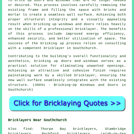
to brick up doors and windows that are no longer needed
or desired. This process involves carefully removing the
existing frame and filling the space with bricks and
mortar to create a seamless wall surface. Achieving both
proper structural integrity and a visually appealing
result when bricking up windows and doors relies heavily
on the skills of a professional bricklayer. The benefits
of this process include improved energy efficiency,
enhanced security, and better utilisation of space. The
success of the bricking up process relies on consulting
with a competent bricklayer in Southchurch.
Contributing to the building's overall functionality and
aesthetics, bricking up doors and windows serves as a
practical solution for eliminating unwanted openings.
Achieving an attractive and cohesive finish requires
painstaking work by a skilled bricklayer, ensuring the
new wall surface seamlessly integrates with the existing
structure. (39041 - Bricking-Up Windows and Doors in
Southchurch)
Bricklayers Near Southchurch
Also
find
: Thorpe Bay bricklayers, Stambridge
bricklayers, Rochford bricklayers, Leigh-on-Sea