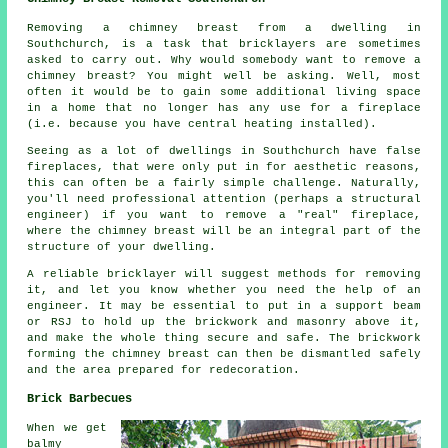
Removing a chimney breast from a dwelling in
Southchurch, is a task that bricklayers are sometimes
asked to carry out. Why would somebody want to remove a
chimney breast? You might well be asking. Well, most
often it would be to gain some additional living space
in a home that no longer has any use for a fireplace
(i.e. because you have central heating installed).
Seeing as a lot of dwellings in Southchurch have false
fireplaces, that were only put in for aesthetic reasons,
this can often be a fairly simple challenge. Naturally,
you'll need professional attention (perhaps a structural
engineer) if you want to remove a "real" fireplace,
where the chimney breast will be an integral part of the
structure of your dwelling.
A reliable bricklayer will suggest methods for removing
it, and let you know whether you need the help of an
engineer. It may be essential to put in a support beam
or RSJ to hold up the brickwork and masonry above it,
and make the whole thing secure and safe. The brickwork
forming the chimney breast can then be dismantled safely
and the area prepared for redecoration.
Brick Barbecues
When we get
balmy