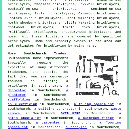
bricklayers, Shopland bricklayers, Hawkwell bricklayers,
Westciff-on-Sea bricklayers, Southend-on-Sea
bricklayers, Barling bricklayers, Canewdon bricklayers,
Eastern Avenue bricklayers, Great Wakering bricklayers,
North Shoebury bricklayers, Little Wakering bricklayers,
Eastwood bricklayers, Temple Farm bricklayers,
Prittlewell bricklayers, Shoeburyness bricklayers and
more. All these locations are covered by qualified
bricklayers
. Home and property owners in the area can
get estimates for
bricklaying
by going
here
.
More Southchurch Trades:
Southchurch home improvements
typically require the
expertise of many different
tradesmen, and despite the
fact that you are currently
focused on finding
a
bricklayer
in Southchurch,
a
decorator
in Southchurch,
a
plasterer
in Southchurch,
scaffolding
in Southchurch,
an electrician
in Southchurch,
a tiling specialist
in
Southchurch,
a building contractor
in Southchurch,
waste
removal
in Southchurch,
SKIP HIRE
in Southchurch,
a
patio specialist
in Southchurch,
a bathroom fitter
in
Southchurch,
a carpenter
in Southchurch,
a flooring
specialist
in Southchurch,
a handyman
in Southchurch,