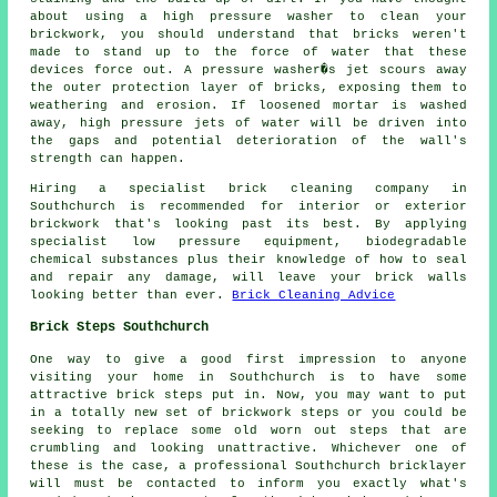
about using a high pressure washer to clean your
brickwork, you should understand that bricks weren't
made to stand up to the force of water that these
devices force out. A pressure washer�s jet scours away
the outer protection layer of bricks, exposing them to
weathering and erosion. If loosened mortar is washed
away, high pressure jets of water will be driven into
the gaps and potential deterioration of the wall's
strength can happen.
Hiring a specialist brick cleaning company in
Southchurch is recommended for interior or exterior
brickwork that's looking past its best. By applying
specialist low pressure equipment, biodegradable
chemical substances plus their knowledge of how to seal
and repair any damage, will leave your brick walls
looking better than ever.
Brick Cleaning Advice
Brick Steps Southchurch
One way to give a good first impression to anyone
visiting your home in Southchurch is to have some
attractive brick steps put in. Now, you may want to put
in a totally new set of brickwork steps or you could be
seeking to replace some old worn out steps that are
crumbling and looking unattractive. Whichever one of
these is the case, a professional Southchurch bricklayer
will must be contacted to inform you exactly what's