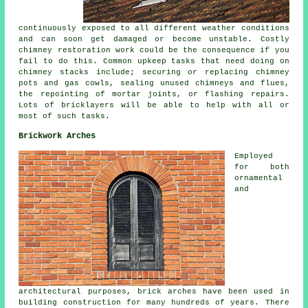
continuously exposed to all different weather conditions
and can soon get damaged or become unstable. Costly
chimney restoration work could be the consequence if you
fail to do this. Common upkeep tasks that need doing on
chimney stacks include; securing or replacing chimney
pots and gas cowls, sealing unused chimneys and flues,
the repointing of mortar joints, or flashing repairs.
Lots of bricklayers will be able to help with all or
most of such tasks.
Brickwork Arches
Employed
for both
ornamental
and
architectural purposes, brick arches have been used in
building construction for many hundreds of years. There