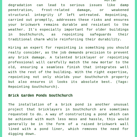
Mortar
degradation can lead to serious issues like damp
penetration, frost-related damage, or weakened
structural integrity if left untreated. Repointing,
carried out promptly, addresses these risks and ensures
your brickwork remains durable and resistant to the
weather. It's especially important for older buildings
in Southchurch, as repointing safeguards their
traditional charm while reinforcing their durability.
Hiring an expert for repointing is something you should
really consider, as the job demands precision to prevent
any brick damage. A talented bricklayer or repointing
professional will carefully match the new mortar to the
old, ensuring a seamless finish that integrates well
with the rest of the building. With the right expertise,
repointing not only shields your Southchurch property
but also ensures it looks its absolute best. (Tags:
Repointing Southchurch).
Brick Garden Ponds Southchurch
The installation of a brick pond is another unusual
project that bricklayers in Southchurch are sometimes
requested to do. A way of constructing a pond which can
be achieved with much less mess and hassle, this would
generally be in the form of a raised brickwork wall
lined with a pond liner, which removes the need for
digging down.