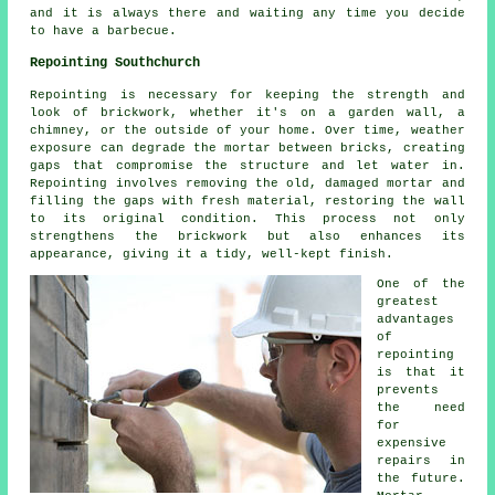
and it is always there and waiting any time you decide
to have a barbecue.
Repointing Southchurch
Repointing is necessary for keeping the strength and
look of brickwork, whether it's on a garden wall, a
chimney, or the outside of your home. Over time, weather
exposure can degrade the mortar between bricks, creating
gaps that compromise the structure and let water in.
Repointing involves removing the old, damaged mortar and
filling the gaps with fresh material, restoring the wall
to its original condition. This process not only
strengthens the brickwork but also enhances its
appearance, giving it a tidy, well-kept finish.
One of the
greatest
advantages
of
repointing
is that it
prevents
the need
for
expensive
repairs in
the future.