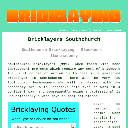
HOME
|
LINKS
|
ABOUT
|
CONTACT
|
DISCLAIMER
Bricklayers Southchurch
Southchurch Bricklaying - Blockwork -
Stonemasonry
Southchurch Bricklayers (SS1):
When faced with home
improvement projects which require any sort of brickwork
the usual course of action is to call in a qualified
bricklayer in Southchurch. There will be very few
Southchurch home-owners who will be blessed with the
necessary skills to undertake this type of work in a
confident way, and consequently using a professional is
unquestionably a wise move in most situations.
Never be
tempted to
scrimp when
considering
construction
tasks around