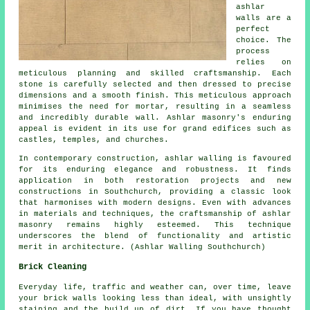
ashlar
walls are a
perfect
choice. The
process
relies on
meticulous planning and skilled craftsmanship. Each
stone is carefully selected and then dressed to precise
dimensions and a smooth finish. This meticulous approach
minimises the need for mortar, resulting in a seamless
and incredibly durable wall. Ashlar masonry's enduring
appeal is evident in its use for grand edifices such as
castles, temples, and churches.
In contemporary construction, ashlar walling is favoured
for its enduring elegance and robustness. It finds
application in both restoration projects and new
constructions in Southchurch, providing a classic look
that harmonises with modern designs. Even with advances
in materials and techniques, the craftsmanship of ashlar
masonry remains highly esteemed. This technique
underscores the blend of functionality and artistic
merit in architecture. (Ashlar Walling Southchurch)
Brick Cleaning
Everyday life, traffic and weather can, over time, leave
your brick walls looking less than ideal, with unsightly
staining and the build up of dirt. If you have thought