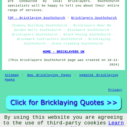
are conducted by local bricklayers. Southchurch
specialists will be happy to tell you about their entire
range of services.
TOP - Bricklaying Southchurch
-
Bricklayers Southchurch
Chimney Building Southchurch - Bricklayers Near Me -
Garden Walls Southchurch - Blockwork Southchurch -
Bricklayers Southchurch - Block Paving Southchurch -
Brickwork Contractors Southchurch - Bricklaying
Southchurch - Stone Cladding Southchurch
HOME - BRICKLAYERS UK
(This bricklayers Southchurch page was created on 18-11-
2024)
Sitemap
-
New Bricklaying Pages
-
Updated Bricklaying
Pages
Privacy
By using this website you are agreeing
© Brickery 2025 - Bricklayer Southchurch (SS1)
to the use of third-party cookies
Learn