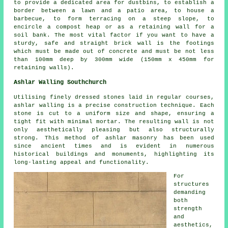
to provide a dedicated area for dustbins, to establish a
border between a lawn and a patio area, to house a
barbecue, to form terracing on a steep slope, to
encircle a compost heap or as a retaining wall for a
soil bank. The most vital factor if you want to have a
sturdy, safe and straight brick wall is the footings
which must be made out of concrete and must be not less
than 100mm deep by 300mm wide (150mm x 450mm for
retaining walls).
Ashlar Walling Southchurch
Utilising finely dressed stones laid in regular courses,
ashlar walling is a precise construction technique. Each
stone is cut to a uniform size and shape, ensuring a
tight fit with minimal mortar. The resulting wall is not
only aesthetically pleasing but also structurally
strong. This method of ashlar masonry has been used
since ancient times and is evident in numerous
historical buildings and monuments, highlighting its
long-lasting appeal and functionality.
For
structures
demanding
both
strength
and
aesthetics,