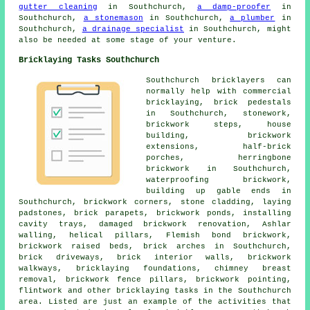
gutter cleaning
in Southchurch,
a damp-proofer
in
Southchurch,
a stonemason
in Southchurch,
a plumber
in
Southchurch,
a drainage specialist
in Southchurch, might
also be needed at some stage of your venture.
Bricklaying Tasks Southchurch
Southchurch
bricklayers
can
normally help with commercial
bricklaying, brick pedestals
in Southchurch,
stonework
,
brickwork steps, house
building, brickwork
extensions, half-brick
porches, herringbone
brickwork in Southchurch,
waterproofing brickwork,
building up gable ends in
Southchurch, brickwork corners, stone cladding, laying
padstones, brick parapets, brickwork ponds, installing
cavity trays, damaged brickwork renovation, Ashlar
walling, helical pillars, Flemish bond brickwork,
brickwork raised beds,
brick arches
in Southchurch,
brick driveways, brick interior walls, brickwork
walkways, bricklaying foundations, chimney breast
removal, brickwork fence pillars, brickwork pointing,
flintwork and other
bricklaying tasks
in the Southchurch
area. Listed are just an example of the activities that