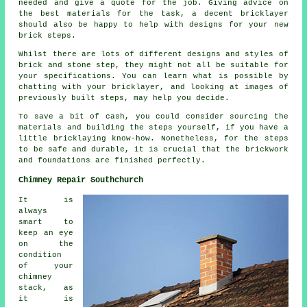
needed and give a quote for the job. Giving advice on
the best materials for the task, a decent bricklayer
should also be happy to help with designs for your new
brick steps.
Whilst there are lots of different designs and styles of
brick and stone step, they might not all be suitable for
your specifications. You can learn what is possible by
chatting with your bricklayer, and looking at images of
previously built steps, may help you decide.
To save a bit of cash, you could consider sourcing the
materials and building the steps yourself, if you have a
little bricklaying know-how. Nonetheless, for the steps
to be safe and durable, it is crucial that the brickwork
and foundations are finished perfectly.
Chimney Repair Southchurch
It is
always
smart to
keep an eye
on the
condition
of your
chimney
stack, as
it is