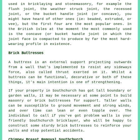
used in bricklaying and stonemasonry, for example the
flush joint, the weather struck joint, the recessed
joint, or the bucket handle joint (or concave), you
might have heard of other ones (ie: beaded, extruded, or
vee), but the first four are the most popular ones. In
the British Isles at the moment the most commonly used
is the concave (or bucket handle joint in which the
joint face is compacted to produce by far the most hard-
wearing profile in existence.
Brick Buttresses
A buttress is an external support projecting outwards
from a wall that's implemented to resist any sideways
force, also called thrust exerted on it. Whilst a
buttress can be functional, decorative or both of these
things, it's main intention is one of strengthening.
If your property in Southchurch has got tall boundary or
garden walls, it may be necessary at some point to build
masonry or brick buttresses for support. Taller walls
can be susceptible to ground movement and strong winds,
and over time can lean or even topple over. The
individual to call if you've got problem walls is your
friendly Southchurch bricklayer, who will be happy to
construct some sturdy brick buttresses to reinforce your
walls and stop potential accidents.
Chimney Breast Removal Southchurch