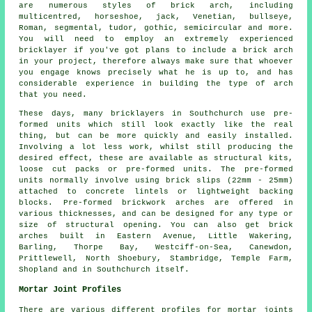
are numerous styles of brick arch, including
multicentred, horseshoe, jack, Venetian, bullseye,
Roman, segmental, tudor, gothic, semicircular and more.
You will need to employ an extremely experienced
bricklayer if you've got plans to include a brick arch
in your project, therefore always make sure that whoever
you engage knows precisely what he is up to, and has
considerable experience in building the type of arch
that you need.
These days, many bricklayers in Southchurch use pre-
formed units which still look exactly like the real
thing, but can be more quickly and easily installed.
Involving a lot less work, whilst still producing the
desired effect, these are available as structural kits,
loose cut packs or pre-formed units. The pre-formed
units normally involve using brick slips (22mm - 25mm)
attached to concrete lintels or lightweight backing
blocks. Pre-formed brickwork arches are offered in
various thicknesses, and can be designed for any type or
size of structural opening. You can also get brick
arches built in Eastern Avenue, Little Wakering,
Barling, Thorpe Bay, Westciff-on-Sea, Canewdon,
Prittlewell, North Shoebury, Stambridge, Temple Farm,
Shopland and in Southchurch itself.
Mortar Joint Profiles
There are various different profiles for mortar joints