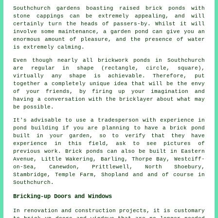
Southchurch gardens boasting raised brick ponds with
stone cappings can be extremely appealing, and will
certainly turn the heads of passers-by. Whilst it will
involve some maintenance, a garden pond can give you an
enormous amount of pleasure, and the presence of water
is extremely calming.
Even though nearly all brickwork ponds in Southchurch
are regular in shape (rectangle, circle, square),
virtually any shape is achievable. Therefore, put
together a completely unique idea that will be the envy
of your friends, by firing up your imagination and
having a conversation with the bricklayer about what may
be possible.
It's advisable to use a tradesperson with experience in
pond building if you are planning to have a brick pond
built in your garden, so to verify that they have
experience in this field, ask to see pictures of
previous work. Brick ponds can also be built in Eastern
Avenue, Little Wakering, Barling, Thorpe Bay, Westciff-
on-Sea, Canewdon, Prittlewell, North Shoebury,
Stambridge, Temple Farm, Shopland and and of course in
Southchurch.
Bricking-up Doors and Windows
In renovation and construction projects, it is customary