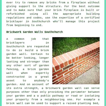
ever try to remove any bricks from a fireplace without
giving support to the structure. For the best outcome
and to make sure that your brick fireplace is built or
refurbished using all the appropriate building
regulations and codes, use the expertise of a certified
bricklayer in Southchurch who'll manage this project
from beginning to end.
Brickwork Garden Walls Southchurch
A common job that
bricklayers in
Southchurch are requested
to do is build a brick
garden wall. Certain to
be better looking, longer
lasting and stronger than
any other sort of garden
fencing, a brick garden
wall when expertly
constructed is a great
asset to anybody's
garden. And on account of
its extra strength, a brickwork garden wall can serve
purposes other than only providing the perimeter between
your garden and a a public pathway or road or isolating
your property from a neighbouring one. For example a
brick wall can be used to support a raised planting bed,