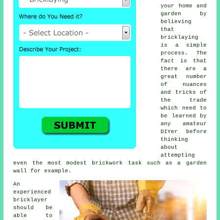
your home and
garden by
believing
that
bricklaying
is a simple
process. The
fact is that
there are a
great number
of nuances
and tricks of
the trade
which need to
be learned by
any amateur
DIYer before
thinking
about
attempting
even the most modest brickwork task such as a garden
wall for example.
An
experienced
bricklayer
should be
able to