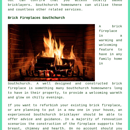
out can confirm that you access locally based
bricklayers
. Southchurch homeowners can utilise these
and countless other related services.
Brick Fireplaces Southchurch
A brick
fireplace
is a
warming and
welcoming
feature to
have in any
family home
in
Southchurch. A well designed and constructed brick
fireplace is something many Southchurch homeowners long
to have in their property, to provide a welcoming warmth
and glow on chilly evenings.
If you want to refurbish your existing brick fireplace,
or are planning to put in a new one in your house, an
experienced Southchurch bricklayer should be able to
offer advice and guidance. In a majority of renovation
scenarios the construction of the fireplace supports the
breast, chimney and hearth. On no account should you