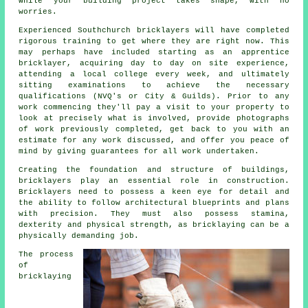
while your building project takes shape, with no
worries.
Experienced Southchurch bricklayers will have completed
rigorous
training
to get where they are right now. This
may perhaps have included starting as an apprentice
bricklayer, acquiring day to day on site experience,
attending a local college every week, and ultimately
sitting examinations to achieve the necessary
qualifications
(NVQ's or City & Guilds). Prior to any
work commencing they'll pay a visit to your property to
look at precisely what is involved, provide photographs
of work previously completed, get back to you with an
estimate for any work discussed, and offer you peace of
mind by giving guarantees for all work undertaken.
Creating the foundation and structure of buildings,
bricklayers
play an essential role in construction.
Bricklayers need to possess a keen eye for detail and
the ability to follow architectural blueprints and plans
with precision. They must also possess stamina,
dexterity and physical strength, as bricklaying can be a
physically demanding job.
The process
of
bricklaying