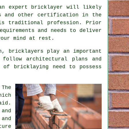
an expert bricklayer will likely
s and other certification in the
is traditional profession. Prior
equirements and needs to deliver
our mind at rest.
on,
bricklayers
play an important
 follow architectural plans and
b of bricklaying need to possess
 The
hich
aid.
 and
 and
ture