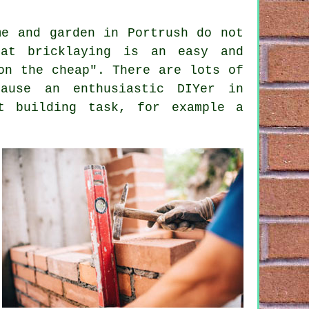
me and garden in Portrush do not
at bricklaying is an easy and
on the cheap". There are lots of
ause an enthusiastic DIYer in
t building task, for example a