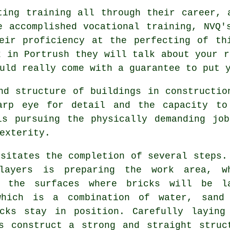
ting training all through their career, 
e accomplished vocational
training
, NVQ'
eir proficiency at the perfecting of th
k in Portrush they will talk about your r
ld really come with a guarantee to put y
nd structure of buildings in constructi
arp eye for detail and the capacity to
ls pursuing the physically demanding jo
exterity.
sitates the completion of several steps.
klayers is preparing the work area, w
g the surfaces where bricks will be l
which is a combination of water, sand
cks stay in position. Carefully laying
s construct a strong and straight struc