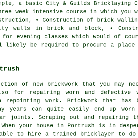
mple, a basic City & Guilds
Bricklaying C
hree week intensive course in which you w
struction, • Construction of brick wallin
ity walls in brick and block, • Constr
 for evening classes which would of cou
l likely be required to procure a place
trush
uction of new brickwork that you may ne
lso for repairing worn and defective 
h repointing work. Brickwork that has 
ny years can quite easily end up worn
ar joints. Scraping out and repairing t
 When your house in Portrush is in despe
able to hire a trained bricklayer to do