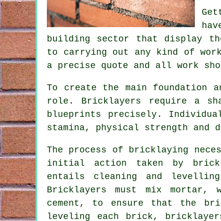
Get
hav
building sector that display th
to carrying out any kind of wor
a precise quote and all
work
shou
To create the main foundation a
role. Bricklayers require a sh
blueprints precisely. Individua
stamina, physical strength and d
The process of
bricklaying
neces
initial action taken by bric
entails cleaning and levellin
Bricklayers must mix mortar, 
cement, to ensure that the bri
leveling each brick, bricklayer