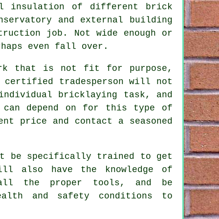
l
insulation of different brick
nservatory and external building
truction job. Not wide enough or
haps even fall over.
rk that is not fit for purpose,
 certified tradesperson will not
individual bricklaying task, and
 can depend on for this type of
ent price and contact a seasoned
t be specifically trained to get
ill also have the knowledge of
 all the proper tools, and be
ealth and safety conditions to