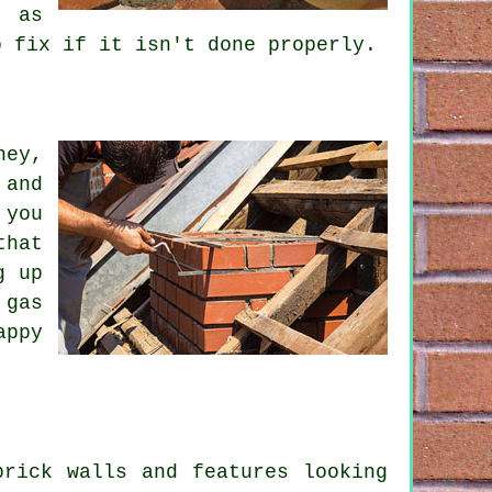
, as
o fix if it isn't done properly.
ney,
 and
 you
that
g up
 gas
appy
brick walls and features looking