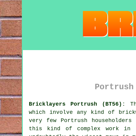
Portrush
Bricklayers Portrush (BT56):
Th
which involve any kind of bric
very few Portrush householders
this kind of complex work in 