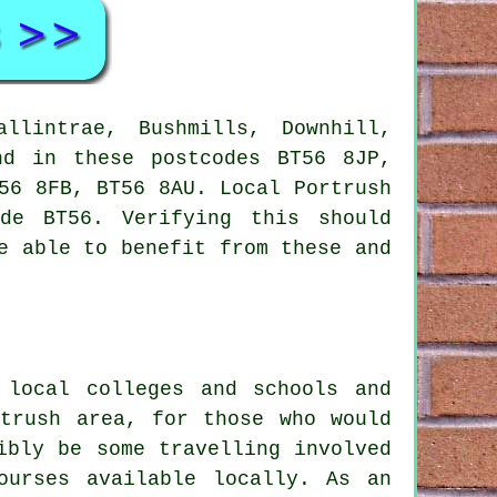
llintrae, Bushmills, Downhill,
nd in these postcodes BT56 8JP,
56 8FB, BT56 8AU. Local Portrush
de BT56. Verifying this should
e able to benefit from these and
 local colleges and schools and
rtrush area, for those who would
ibly be some travelling involved
ourses available locally. As an