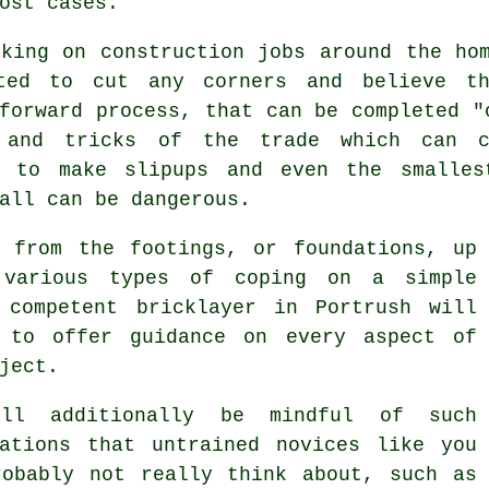
ost cases.
rking on construction jobs around the ho
ted to cut any corners and believe th
forward process, that can be completed "
 and tricks of the trade which can c
h to make slipups and even the smalles
all can be dangerous.
g from the footings, or foundations, up
various types of coping on a simple
 competent
bricklayer
in Portrush will
 to offer guidance on every aspect of
ject.
ill additionally be mindful of such
rations that untrained novices like you
robably not really think about, such as