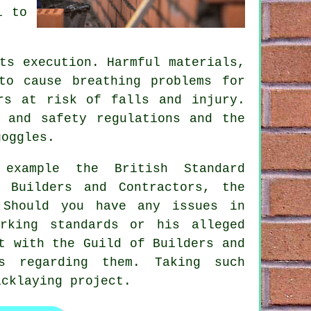
l to
ts execution. Harmful materials,
to cause breathing problems for
rs at risk of falls and injury.
 and safety regulations and the
goggles.
 example the British Standard
 Builders and Contractors, the
 Should you have any issues in
rking standards or his alleged
ct with the
Guild of Builders and
 regarding them. Taking such
icklaying project.