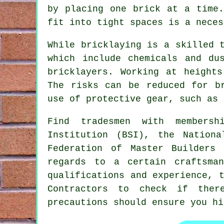
by placing one brick at a time.
fit into tight spaces is a neces
While bricklaying is a skilled 
which include chemicals and du
bricklayers
. Working at heights
The risks can be reduced for b
use of protective gear, such as 
Find tradesmen with membersh
Institution (BSI), the Nation
Federation of Master Builders
regards to a certain craftsma
qualifications and experience, 
Contractors
to check if there 
precautions should ensure you hi