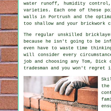
water runoff, humidity contro
varieties. Each one of these po
walls in Portrush and the optim
too shallow and your
brickwork
co
The regular unskilled bricklay
because he isn't going to be in
even have to waste time thinkin
will consider every circumstan
job and choosing any Tom, Dick 
tradesman and you won't regret i
Ski
the
con
fam
ens