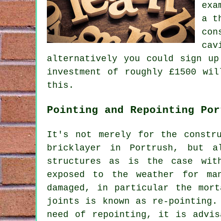
exa
a t
con
cav
alternatively you could sign up
investment of roughly £1500 wil
this.
Pointing and Repointing Por
It's not merely for the constr
bricklayer in Portrush, but a
structures as is the case wit
exposed to the weather for ma
damaged, in particular the mort
joints is known as re-pointing.
need of repointing, it is advis