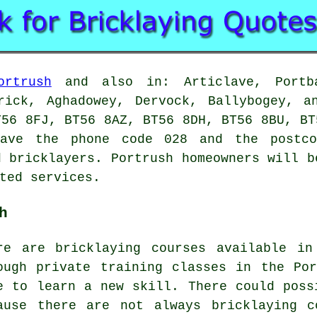
ortrush
and also in: Articlave, Portba
erick, Aghadowey, Dervock, Ballybogey, a
T56 8FJ, BT56 8AZ, BT56 8DH, BT56 8BU, BT
have the phone code 028 and the postco
d bricklayers. Portrush homeowners will b
ted services.
h
re are bricklaying courses available in
ough private training classes in the Po
e to learn a new skill. There could poss
ause there are not always bricklaying c