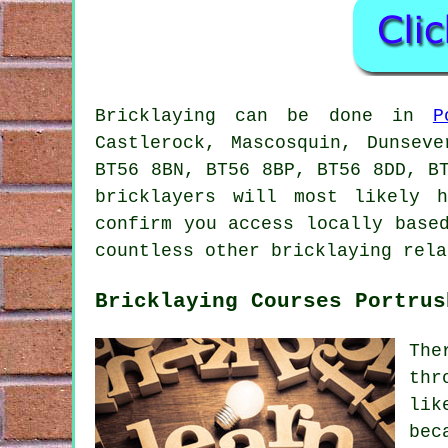
Bricklaying can be done in
P
Castlerock, Mascosquin, Dunsev
BT56 8BN, BT56 8BP, BT56 8DD, B
bricklayers will most likely 
confirm you access locally base
countless other bricklaying rela
Bricklaying Courses Portrus
The
thr
lik
bec