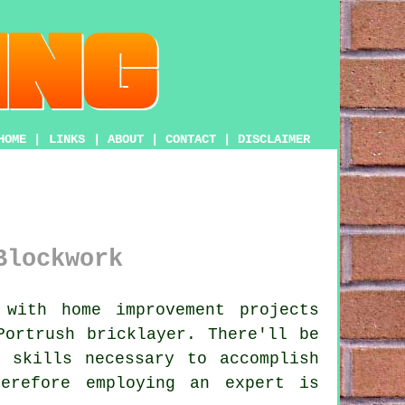
HOME
|
LINKS
|
ABOUT
|
CONTACT
|
DISCLAIMER
Blockwork
with home improvement projects
 Portrush
bricklayer
. There'll be
 skills necessary to accomplish
erefore employing an expert is