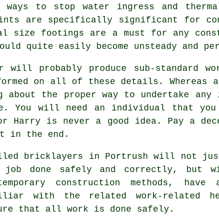
l, ways to stop water ingress and
therma
ints are specifically significant for co
al size footings are a must for any cons
uld quite easily become unsteady and per
er will probably produce sub-standard wo
formed on all of these details. Whereas a
g about the proper way to undertake any 
ce. You will need an individual that you
or Harry is never a good idea. Pay a dec
t in the end.
lled bricklayers in Portrush will not jus
 job done safely and correctly, but w
temporary construction methods, have
iliar with the related work-related h
ure that all work is done safely.