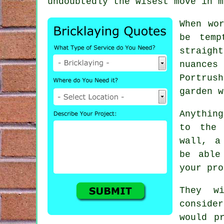
undoubtedly the wisest move in m
When wo
be temp
straight
nuances
Portrus
garden w
Anythin
to the 
wall, a
be able
your pro
They w
conside
would p