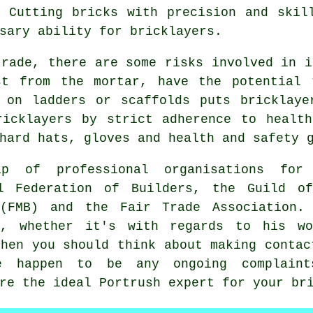
 Cutting bricks with precision and skil
sary ability for bricklayers.
trade, there are some risks involved in i
st from the mortar, have the potential 
 on ladders or scaffolds puts bricklaye
ricklayers by strict adherence to health
hard hats, gloves and health and safety 
ip of professional organisations for
al Federation of Builders, the Guild of
 (FMB) and the Fair Trade Association.
n, whether it's with regards to his wo
then you should think about making conta
happen to be any ongoing complaints
re the ideal Portrush expert for your br