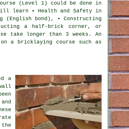
ourse
(Level 1) could be done in
ill learn • Health and Safety in
g (English bond), • Constructing
ucting a half-brick corner, or
rse take longer than 3 weeks. An
 on a bricklaying course such as
ed a
wall
been
 and
hese
rate
 the