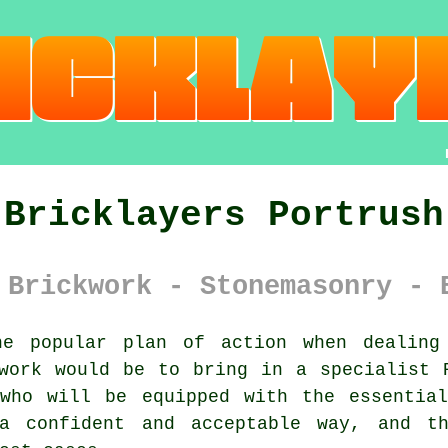
Bricklayers Portrush
 Brickwork - Stonemasonry - 
e popular plan of action when dealing 
kwork would be to bring in a specialist
 who will be equipped with the essential
a confident and acceptable way, and th