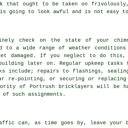
k that ought to be taken on frivolously
is going to look awful and is not easy t
inely check on the state of your chim
d to a wide range of weather conditions
get damaged. If you neglect to do this,
building later on. Regular upkeep tasks 
ks include; repairs to flashings, sealin
ar re-pointing, or securing or replacing
ority of Portrush bricklayers will be h
 of such assignments.
affic can, as time goes by, leave your 