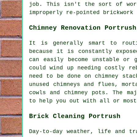
job. This isn't the sort of wor
improperly re-pointed brickwork 
Chimney Renovation Portrush
It is generally smart to rout
because it is constantly expose
can easily become unstable or 
could wind up needing costly re
need to be done on chimney stac
unused chimneys and flues, mort
cowls and chimney pots. The maj
to help you out with all or most
Brick Cleaning Portrush
Day-to-day weather, life and tr