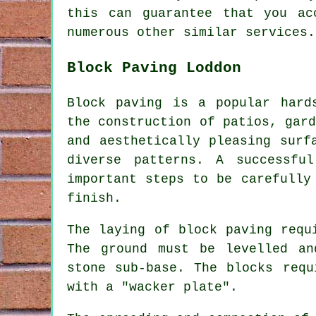
this can guarantee that you a
numerous other similar services.
Block Paving Loddon
Block paving
is a popular hards
the construction of patios, gar
and aesthetically pleasing surf
diverse patterns. A successfu
important steps to be carefully
finish.
The laying of block paving requ
The ground must be levelled an
stone sub-base. The blocks requ
with a "wacker plate".