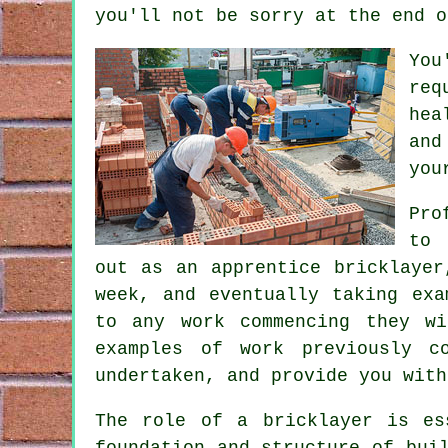
you'll not be sorry at the end o
You
req
hea
and
you
Pro
to 
out as an apprentice bricklayer
week, and eventually taking ex
to any work commencing they w
examples of work previously c
undertaken, and provide you with
The role of a bricklayer is es
foundation and structure of bui