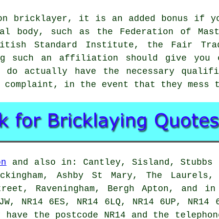
on bricklayer, it is an added bonus if y
nal body, such as the Federation of Mast
ritish Standard Institute, the Fair Tra
ng such an affiliation should give you 
 do actually have the necessary qualifi
 complaint, in the event that they mess 
on
and also in: Cantley, Sisland, Stubbs 
eckingham, Ashby St Mary, The Laurels, 
treet, Raveningham, Bergh Apton, and in
JW, NR14 6ES, NR14 6LQ, NR14 6UP, NR14 
 have the postcode NR14 and the telephon