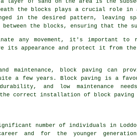
 a layer of sand on the area is the subse
neath the blocks plays a crucial role in 
nged in the desired pattern, leaving sp
 between the blocks, ensuring that the s
inate any movement, it's important to r
ve its appearance and protect it from the
 and maintenance, block paving can prov
uite a few years. Block paving is a favo
durability, and low maintenance needs
the correct installation of block paving
ignificant number of individuals in Loddo
areer and for the younger generatio