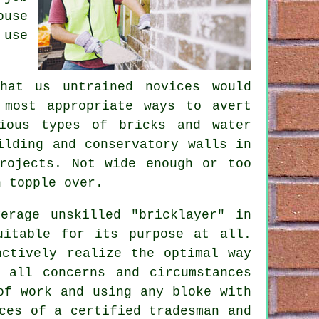
ouse
 use
hat us untrained novices would
 most appropriate ways to avert
ious types of bricks and water
ilding and conservatory walls in
rojects. Not wide enough or too
 topple over.
erage unskilled "bricklayer" in
uitable for its purpose at all.
nctively realize the optimal way
 all concerns and circumstances
of work and using any bloke with
ces of a certified tradesman and