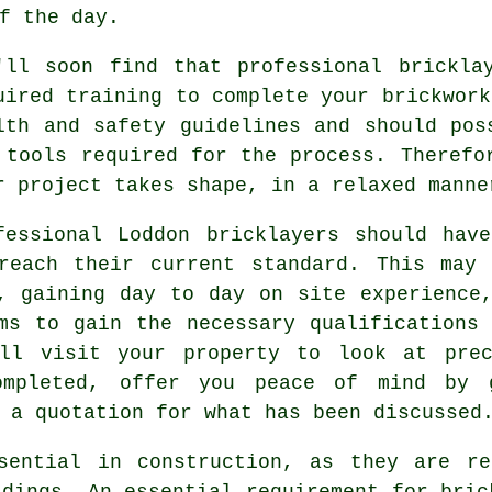
f the day.
'll soon find that professional brickla
uired training to complete your brickwork
lth and safety
guidelines and should poss
 tools required for the process. Therefo
r project takes shape, in a relaxed manne
fessional Loddon bricklayers should hav
reach their current standard. This may 
, gaining day to day on site experience
ams to gain the necessary
qualifications
(
ill visit your property to look at prec
ompleted, offer you peace of mind by 
 a quotation for what has been discussed
sential in construction, as they are re
ldings. An essential requirement for bric