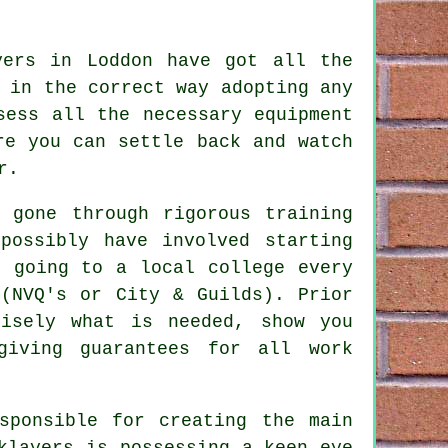
yers in Loddon have got all the
 in the correct way adopting any
ess all the necessary equipment
re you can settle back and watch
r.
e gone through rigorous
training
possibly have involved starting
, going to a local college every
NVQ's or City & Guilds). Prior
isely what is needed, show you
giving guarantees for all work
.
sponsible for creating the main
klayers is possessing a keen eye