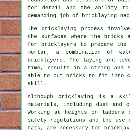
for detail and the ability to
demanding job of bricklaying nec
The
bricklaying
process involve
the surfaces where the bricks 
for bricklayers to prepare the
mortar, a combination of wa
bricklayers. The laying and lev
time, results in a strong and s
able to cut bricks to fit into 
skill.
Although bricklaying is a ski
materials, including dust and 
Working at heights on ladders 
safety regulations and the use 
hats, are necessary for bricklay