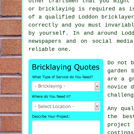
other craftsmen that you might 
or bricklaying is required as i
of a qualified Loddon bricklaye
correctly and you must invariab
by yourself. In and around Lod
newspapers and on social medi
reliable one.
Do not b
garden 
are a g
novice d
challeng
Any qua
the be
project 
costing