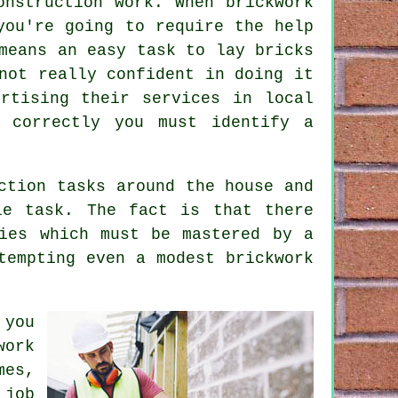
onstruction work. When brickwork
you're going to require the help
means an easy task to lay bricks
not really confident in doing it
rtising their services in local
 correctly you must identify a
ction tasks around the house and
e task. The fact is that there
ies which must be mastered by a
tempting even a modest brickwork
 you
work
mes,
 job