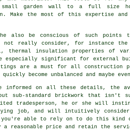
 small garden wall to a full size h
on. Make the most of this expertise and
he also be conscious of such points t
y not really consider, for instance the
ol,
thermal
insulation properties of var
e especially significant for external bu
otings are a must for all construction p
 quickly become unbalanced and maybe even
e informed on all these details, the av
out sub-standard brickwork that isn't s
ited tradesperson, he or she will insti
aying job, and will intuitively consider
 you're able to rely on to do this kind 
y a reasonable price and retain the servi