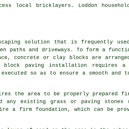
ccess local
bricklayers
. Loddon househol
caping solution that is frequently use
den paths and driveways. To form a functi
ace, concrete or clay blocks are arrange
l block paving installation requires a
 executed so as to ensure a smooth and t
ires the area to be properly prepared fi
d any existing grass or paving stones 
ire a firm foundation, which can be pro