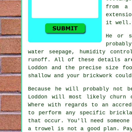
from a
extensi
it well.
He or s
probabl
water seepage, humidity contr
runoff. All of these details ar
Loddon and the precise size fo
shallow and your
brickwork
could
Because he will probably not b
Loddon will most likely churn 
Where with regards to an accred
to perform any specific brickl
that occur. You'll need someone
a trowel is not a good plan. Pa