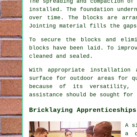
The spreading and compaction of
installed. The foundation under
over time. The blocks are arra
Jointing material fills the gaps
To secure the blocks and elim
blocks have been laid. To impro
cleaned and sealed.
With appropriate installation
surface for outdoor areas for q
because of its versatility, 
assistance should be sought for 
Bricklaying Apprenticeships
A s
a c