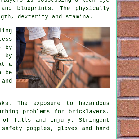
and blueprints. The physically
ngth, dexterity and stamina.
ling
cess
e by
d by
at a
o be
 and
sks. The exposure to hazardous
eathing problems for
bricklayers
.
 of falls and injury. Stringent
 safety goggles, gloves and hard