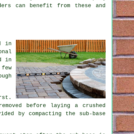
ders can benefit from these and
d in
onal
d in
 few
ough
rst.
removed before laying a crushed
vided by compacting the sub-base