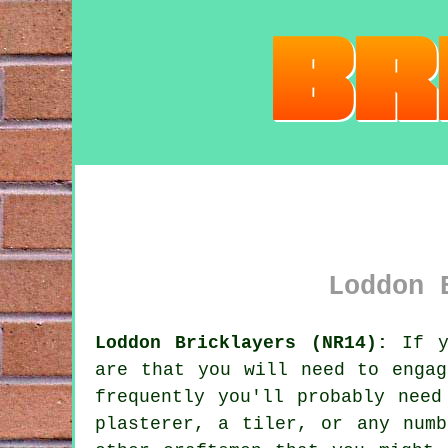
Loddon 
Loddon Bricklayers (NR14):
If yo
are that you will need to engag
frequently you'll probably need
plasterer, a tiler, or any numb