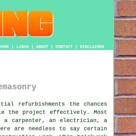
HOME
|
LINKS
|
ABOUT
|
CONTACT
|
DISCLAIMER
emasonry
tial refurbishments the chances
le the project effectively. Most
, a carpenter, an electrician, a
here are needless to say certain