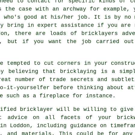
need to contact for specific kinds of c
s the case with an archway for example, 
r who's good at his/her job. It is by no 
ly bring in expert assistance if you are 
don, there are loads of bricklayers adve
a, but if you want the job carried out
e tempted to cut corners in your constru
by believing that
bricklaying
is a simpl
reat number of trade secrets and subtlet
o-it-yourselfer before thinking about at
e such as a fireplace for instance.
lified
bricklayer
will be willing to give
st advice on all facets of your
brick
in Loddon, including guidance on timefra
s, and materials. This could be for any