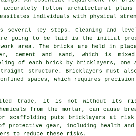
 accurately follow architectural plans 
essitates individuals with physical stre
s several key steps. Cleaning and leve
are going to be laid is the initial pro
 work area. The bricks are held in plac
ter, cement and sand, which is mixe
eling of each brick by bricklayers, one 
traight structure. Bricklayers must als
confined spaces, which requires precision
lled trade, it is not without its ri
chemicals from the mortar, can cause br
or scaffolding puts bricklayers at risk
of protective gear, including health and
ers to reduce these risks.