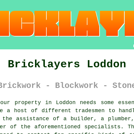
Bricklayers Loddon
Brickwork - Blockwork - Ston
ur property in Loddon needs some essen
e a host of different tradesmen to hand
 the assistance of a builder, a plumber
er of the aforementioned specialists. T