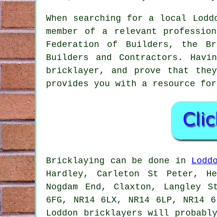
When searching for a local Lodd
member of a relevant professio
Federation of Builders, the B
Builders and Contractors. Havi
bricklayer
, and prove that they
provides you with a resource for
Bricklaying
can be done in
Lodd
Hardley, Carleton St Peter, H
Nogdam End, Claxton, Langley S
6FG, NR14 6LX, NR14 6LP, NR14 6
Loddon
bricklayers
will probably