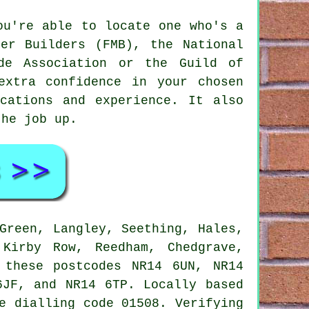
ou're able to locate one who's a
er Builders (FMB), the National
de Association or the Guild of
extra confidence in your chosen
cations and experience. It also
the job up.
Green, Langley, Seething, Hales,
Kirby Row, Reedham, Chedgrave,
 these postcodes NR14 6UN, NR14
6JF, and NR14 6TP. Locally based
e dialling code 01508. Verifying