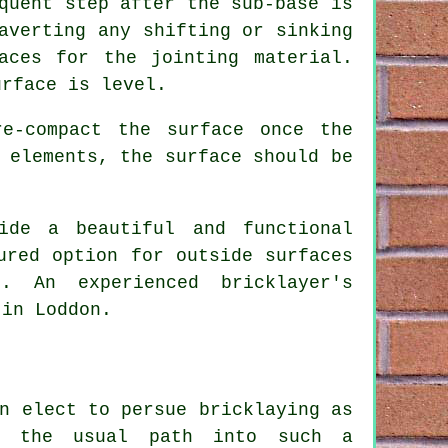
quent step after the sub-base is
averting any shifting or sinking
aces for the jointing material.
urface is level.
e-compact the surface once the
 elements, the surface should be
ide a beautiful and functional
ured option for outside surfaces
. An experienced bricklayer's
 in Loddon.
n elect to persue bricklaying as
n the usual path into such a