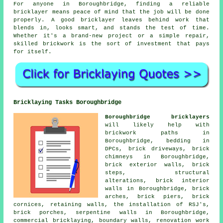
For anyone in Boroughbridge, finding a reliable
bricklayer means peace of mind that the job will be done
properly. A good bricklayer leaves behind work that
blends in, looks smart, and stands the test of time.
Whether it's a brand-new project or a simple repair,
skilled brickwork is the sort of investment that pays
for itself.
Bricklaying Tasks Boroughbridge
Boroughbridge bricklayers
will likely help with
brickwork paths in
Boroughbridge, bedding in
DPCs, brick driveways, brick
chimneys in Boroughbridge,
brick exterior walls, brick
steps, structural
alterations, brick interior
walls in Boroughbridge, brick
arches, brick piers, brick
cornices, retaining walls, the installation of RSJ's,
brick porches, serpentine walls in Boroughbridge,
commercial bricklaying, boundary walls, renovation work