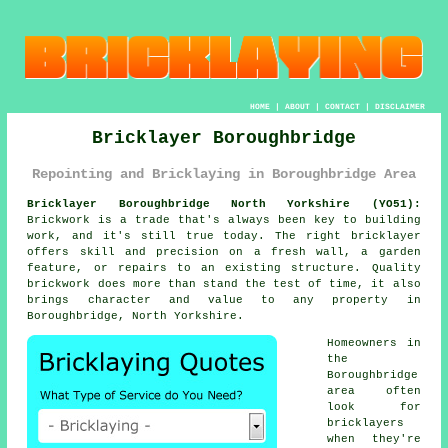
HOME
|
ABOUT
|
CONTACT
|
DISCLAIMER
Bricklayer Boroughbridge
Repointing and Bricklaying in Boroughbridge Area
Bricklayer Boroughbridge North Yorkshire (YO51):
Brickwork is a trade that's always been key to building
work, and it's still true today. The right bricklayer
offers skill and precision on a fresh wall, a garden
feature, or repairs to an existing structure. Quality
brickwork does more than stand the test of time, it also
brings character and value to any property in
Boroughbridge, North Yorkshire.
Homeowners in
the
Boroughbridge
area often
look for
bricklayers
when they're