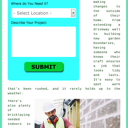
making
changes to
the outside
of their
home. From
extending a
driveway wall
to building
new garden
boundaries,
having
someone who
knows their
craft ensures
a job that
looks tidy
and lasts.
It's easy to
spot work
that's been rushed, and it rarely holds up to the
weather.
There's
also plenty
of
bricklaying
needed
indoors in