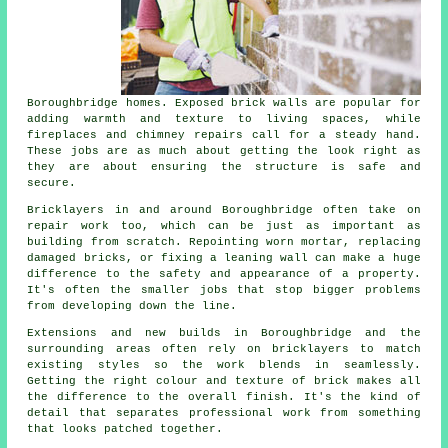
Boroughbridge homes. Exposed brick walls are popular for
adding warmth and texture to living spaces, while
fireplaces and chimney repairs call for a steady hand.
These jobs are as much about getting the look right as
they are about ensuring the structure is safe and
secure.
Bricklayers in and around Boroughbridge often take on
repair work too, which can be just as important as
building from scratch. Repointing worn mortar, replacing
damaged bricks, or fixing a leaning wall can make a huge
difference to the safety and appearance of a property.
It's often the smaller jobs that stop bigger problems
from developing down the line.
Extensions and new builds in Boroughbridge and the
surrounding areas often rely on bricklayers to match
existing styles so the work blends in seamlessly.
Getting the right colour and texture of brick makes all
the difference to the overall finish. It's the kind of
detail that separates professional work from something
that looks patched together.