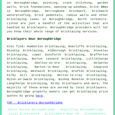
in Boroughbridge, pointing, crack stitching, garden
walls, brick foundations, opening-up windows, brick BBQs
in Boroughbridge, herringbone brickwork, brickwork
waterproofing, brick pedestals, radius walls and other
bricklaying tasks in Boroughbridge, North Yorkshire.
Listed are just a handful of the activities that are
handled by bricklayers. Boroughbridge providers will let
you know their whole range of bricklaying services.
Bricklayers Near Boroughbridge
Also find: Humberton bricklaying, Roecliffe bricklaying,
Minskip bricklaying, Aldborough bricklaying, Staveley
bricklaying, Lower Dunsforth bricklaying, Brafferton
bricklaying, Burton Leonard bricklaying, Littlethorpe
bricklaying, Skelton-on-Ure bricklaying, Helperby
bricklaying, Marton-le-Moor bricklaying, Copgrove
bricklaying, Westwick bricklaying, Grafton bricklaying,
Kirby Hill bricklaying, Norton-le-Clay bricklaying,
Myton-on-Swale bricklaying, Bishop Monkton bricklaying,
Langthorpe bricklaying, Milby
bricklayers
and more. The
majority of these areas are served by local bricklayers.
Boroughbridge property owners can get bricklaying price
quotes by going
here
.
TOP - Bricklayers Boroughbridge
Block Paving Boroughbridge - Repointing Boroughbridge -
Local Bricklayers - Bricklayers Near Me - Stonemasonry