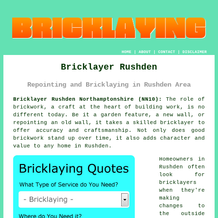
HOME
|
ABOUT
|
CONTACT
|
DISCLAIMER
Bricklayer Rushden
Repointing and Bricklaying in Rushden Area
Bricklayer Rushden Northamptonshire (NN10):
The role of
brickwork, a craft at the heart of building work, is no
different today. Be it a garden feature, a new wall, or
repointing an old wall, it takes a skilled bricklayer to
offer accuracy and craftsmanship. Not only does good
brickwork stand up over time, it also adds character and
value to any home in Rushden.
Homeowners in
Rushden often
look for
bricklayers
when they're
making
changes to
the outside