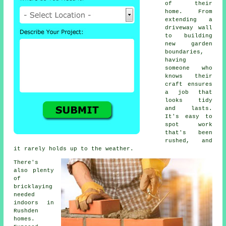
of their
home. From
extending a
driveway wall
to building
new garden
boundaries,
having
someone who
knows their
craft ensures
a job that
looks tidy
and lasts.
It's easy to
spot work
that's been
rushed, and
it rarely holds up to the weather.
There's
also plenty
of
bricklaying
needed
indoors in
Rushden
homes.