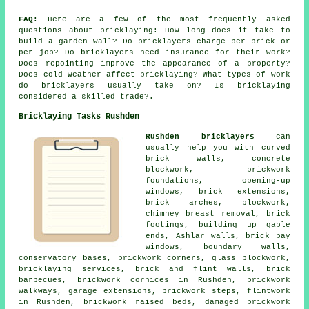
FAQ:
Here are a few of the most frequently asked
questions about bricklaying: How long does it take to
build a garden wall? Do bricklayers charge per brick or
per job? Do bricklayers need insurance for their work?
Does repointing improve the appearance of a property?
Does cold weather affect bricklaying? What types of work
do bricklayers usually take on? Is bricklaying
considered a skilled trade?.
Bricklaying Tasks Rushden
Rushden bricklayers
can
usually help you with curved
brick walls, concrete
blockwork, brickwork
foundations, opening-up
windows, brick extensions,
brick arches, blockwork,
chimney breast removal, brick
footings, building up gable
ends, Ashlar walls, brick bay
windows, boundary walls,
conservatory bases, brickwork corners, glass blockwork,
bricklaying services, brick and flint walls, brick
barbecues, brickwork cornices in Rushden, brickwork
walkways, garage extensions, brickwork steps, flintwork
in Rushden, brickwork raised beds, damaged brickwork