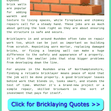
Exposed
brick walls
are popular
for adding
warmth and
texture to living spaces, while fireplaces and chimney
repairs call for a steady hand. These jobs are as much
about getting the look right as they are about ensuring
the structure is safe and secure.
Bricklayers in and around Rushden often take on repair
work too, which can be just as important as building
from scratch. Repointing worn mortar, replacing damaged
bricks, or fixing a leaning wall can make a huge
difference to the safety and appearance of a property.
It's often the smaller jobs that stop bigger problems
from developing down the line.
For anyone in the Rushden area of Northamptonshire,
finding a reliable bricklayer means peace of mind that
the job will be done properly. A good bricklayer leaves
behind work that blends in, looks smart, and stands the
test of time. Whether it's a brand-new project or a
simple repair, skilled brickwork is the sort of
investment that pays for itself.