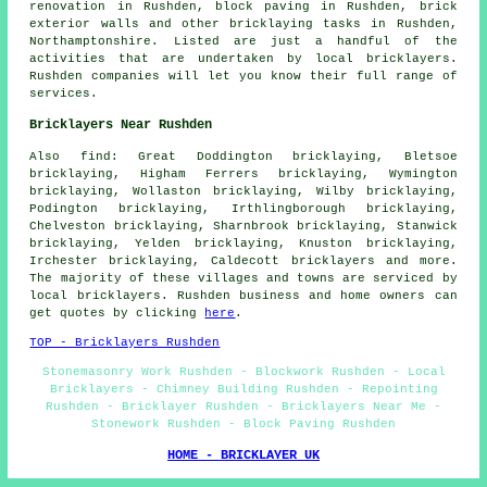
renovation in Rushden, block paving in Rushden, brick
exterior walls and other bricklaying tasks in Rushden,
Northamptonshire. Listed are just a handful of the
activities that are undertaken by local bricklayers.
Rushden companies will let you know their full range of
services.
Bricklayers Near Rushden
Also find: Great Doddington bricklaying, Bletsoe
bricklaying, Higham Ferrers bricklaying, Wymington
bricklaying, Wollaston bricklaying, Wilby bricklaying,
Podington bricklaying, Irthlingborough bricklaying,
Chelveston bricklaying, Sharnbrook bricklaying, Stanwick
bricklaying, Yelden bricklaying, Knuston bricklaying,
Irchester bricklaying, Caldecott
bricklayers
and more.
The majority of these villages and towns are serviced by
local bricklayers. Rushden business and home owners can
get quotes by clicking
here
.
TOP - Bricklayers Rushden
Stonemasonry Work Rushden - Blockwork Rushden - Local
Bricklayers - Chimney Building Rushden - Repointing
Rushden - Bricklayer Rushden - Bricklayers Near Me -
Stonework Rushden - Block Paving Rushden
HOME - BRICKLAYER UK