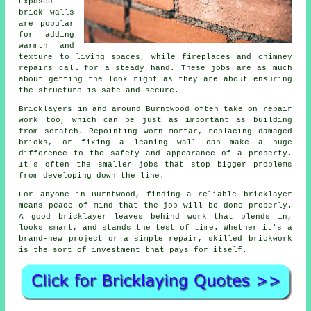
Exposed
brick walls
are popular
for adding
warmth and
texture to living spaces, while fireplaces and chimney
repairs call for a steady hand. These jobs are as much
about getting the look right as they are about ensuring
the structure is safe and secure.
Bricklayers in and around Burntwood often take on repair
work too, which can be just as important as building
from scratch. Repointing worn mortar, replacing damaged
bricks, or fixing a leaning wall can make a huge
difference to the safety and appearance of a property.
It's often the smaller jobs that stop bigger problems
from developing down the line.
For anyone in Burntwood, finding a reliable bricklayer
means peace of mind that the job will be done properly.
A good bricklayer leaves behind work that blends in,
looks smart, and stands the test of time. Whether it's a
brand-new project or a simple repair, skilled brickwork
is the sort of investment that pays for itself.