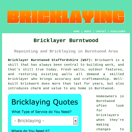
HOME
|
ABOUT
|
CONTACT
|
DISCLAIMER
Bricklayer Burntwood
Repointing and Bricklaying in Burntwood Area
Bricklayer Burntwood Staffordshire (WS7):
Brickwork is a
skill that has always been central to building work, and
that's still true today. Fresh walls, outdoor features,
and restoring existing walls all demand a skilled
bricklayer who brings accuracy and craftsmanship. Well-
built brickwork does more than last for years, but also
introduces charm and value to any home in Burntwood.
Homeowners in
Burntwood
often look
for
bricklayers
when they're
making
changes to