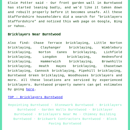
Elsie Potter said - Our front garden wall in Burntwood
has started leaning badly, and we'd like it taken down
and rebuilt properly before it becomes unsafe. All these
Staffordshire householders did a search for "bricklayers
Staffordshire" and noticed this web page on Google, Bing
or Yahoo.
Bricklayers Near Burntwood
Also find: Chase Terrace bricklaying, Little Norton
bricklaying, Clayhanger bricklaying, Wimblebury
bricklaying, Norton Canes bricklaying, Lichfield
bricklaying, Longdon bricklaying, Hednesford
bricklaying, Hammerwich bricklaying, Brownhills
bricklaying, Heath Hayes bricklaying, Chasetown
bricklaying, Cannock bricklaying, Pipehill bricklaying,
Burntwood Green bricklaying, Woodhouses
bricklayers
and
more. All these locations are serviced by experienced
bricklayers. Burntwood property owners can get estimates
by going
here
.
TOP - Bricklayers Burntwood
Repointing Burntwood - Stonework Burntwood - Bricklayers
Burntwood - Garden Walls Burntwood - Bricklayer
Burntwood - Bricklayers Near Me - Chimney Building
Burntwood - Brickwork Contractors Burntwood - Block
Paving Burntwood