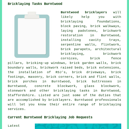
Bricklaying Tasks Burntwood
Burntwood bricklayers
will
likely help you with
bricklaying foundations,
block paving, brick walkways,
laying padstones, brickwork
restoration in Burntwood,
installing cavity trays,
serpentine walls, flintwork,
brick parapets, architectural
bricklaying, brickwork
cornices, brick fence
pillars, bricking-up windows, brick garden walls, brick
boundary walls, brickwork raised beds, brick extensions,
the installation of RSJ's, brick driveways, brick
footings, masonry, brick corners, brick and flint walls,
brick porches in Burntwood, brick buttresses in
Burntwood, concrete blockwork, glass blockwork,
stonework and other bricklaying tasks in Burntwood,
Staffordshire. Listed are just some of the duties that
are accomplished by bricklayers. Burntwood professionals
will let you know their entire range of bricklaying
services.
Current Burntwood Bricklaying Job Requests
Latest