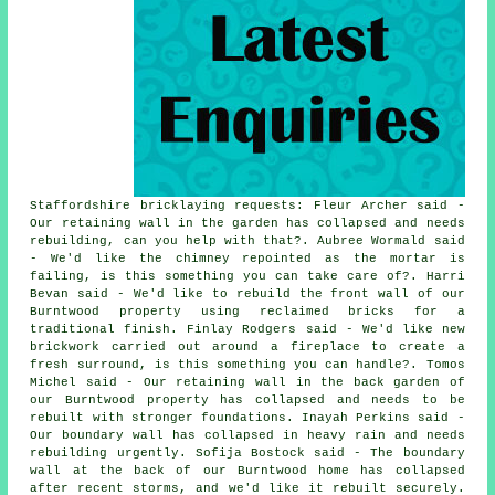
Staffordshire bricklaying requests: Fleur Archer said -
Our retaining wall in the garden has collapsed and needs
rebuilding, can you help with that?. Aubree Wormald said
- We'd like the chimney repointed as the mortar is
failing, is this something you can take care of?. Harri
Bevan said - We'd like to rebuild the front wall of our
Burntwood property using reclaimed bricks for a
traditional finish. Finlay Rodgers said - We'd like new
brickwork carried out around a fireplace to create a
fresh surround, is this something you can handle?. Tomos
Michel said - Our retaining wall in the back garden of
our Burntwood property has collapsed and needs to be
rebuilt with stronger foundations. Inayah Perkins said -
Our boundary wall has collapsed in heavy rain and needs
rebuilding urgently. Sofija Bostock said - The boundary
wall at the back of our Burntwood home has collapsed
after recent storms, and we'd like it rebuilt securely.