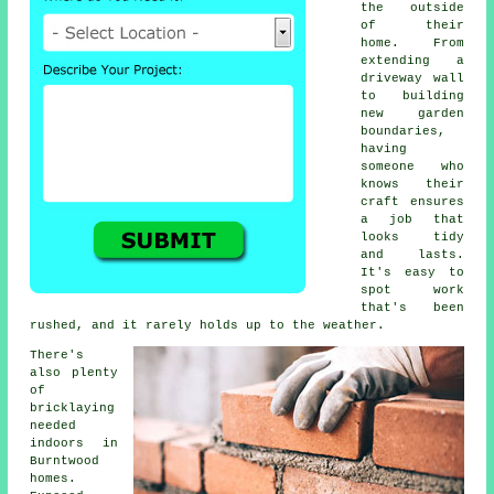
the outside
of their
home. From
extending a
driveway wall
to building
new garden
boundaries,
having
someone who
knows their
craft ensures
a job that
looks tidy
and lasts.
It's easy to
spot work
that's been
rushed, and it rarely holds up to the weather.
There's
also plenty
of
bricklaying
needed
indoors in
Burntwood
homes.