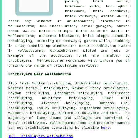
paving, brick walls,
brickwork paths, herringbone
brickwork, brick chimneys,
brick walkways, Ashlar walls,
brick bay windows in Wellesbourne, blockwork in
Wellesbourne, RSJ installation, brick garages, curved
brick walls, brick footings, brick exterior walls in
Wellesbourne, concrete blockwork, brick steps, domestic
bricklaying, bricking-up doorways, garden walls, bedding
in DPCs, opening-up windows and other bricklaying tasks
in Wellesbourne, Warwickshire. Listed are just an
example of the activities that are handled by
bricklayers. Wellesbourne companies will inform you of
their whole range of bricklaying services.
Bricklayers Near Wellesbourne
Also find: Walton bricklaying, Alderminster bricklaying,
Moreton Morrell bricklaying, Newbold Pacey bricklaying,
Gaydon bricklaying, Ettington bricklaying, Charlecote
bricklaying, Goldicote bricklaying, Black Hill
bricklaying, Alveston bricklaying, Hampton Lucy
bricklaying, Loxley bricklaying, Lighthorne bricklaying,
Wasperton bricklaying, Barford
bricklayers
and more. The
majority of these towns and villages are serviced by
local bricklayers. Wellesbourne home and property owners
can get bricklaying quotations by clicking
here
.
TOP - Bricklayers Wellesbourne