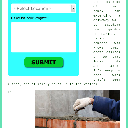
the outside
of their
home. From
extending a
driveway wall
to building
new garden
boundaries,
having
someone who
knows their
craft ensures
a job that
looks tidy
and lasts.
It's easy to
spot work
that's been
rushed, and it rarely holds up to the weather.
In