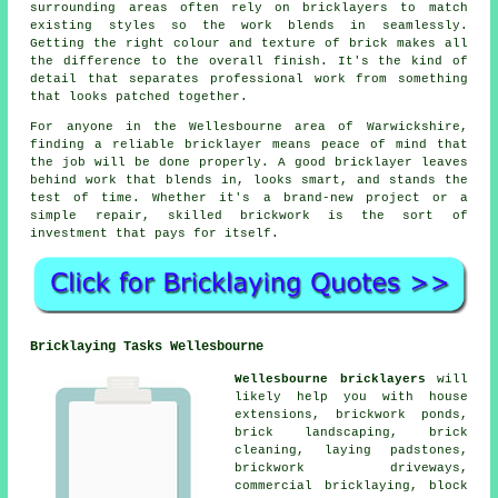
surrounding areas often rely on bricklayers to match
existing styles so the work blends in seamlessly.
Getting the right colour and texture of brick makes all
the difference to the overall finish. It's the kind of
detail that separates professional work from something
that looks patched together.
For anyone in the Wellesbourne area of Warwickshire,
finding a reliable bricklayer means peace of mind that
the job will be done properly. A good bricklayer leaves
behind work that blends in, looks smart, and stands the
test of time. Whether it's a brand-new project or a
simple repair, skilled brickwork is the sort of
investment that pays for itself.
Bricklaying Tasks Wellesbourne
Wellesbourne bricklayers
will
likely help you with house
extensions, brickwork ponds,
brick landscaping, brick
cleaning, laying padstones,
brickwork driveways,
commercial bricklaying, block