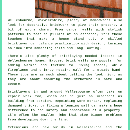
Wellesbourne, Warwickshire, plenty of homeowners also
look for decorative brickwork to give their property a
bit of extra charm. From garden walls with stylish
patterns to feature pillars at an entrance, it's these
touches that make a house stand out. A skilled
bricklayer can balance practicality with design, turning
an idea into something solid and long-lasting.
There's also plenty of bricklaying needed indoors in
Wellesbourne homes. Exposed brick walls are popular for
adding warmth and texture to living spaces, while
fireplaces and chimney repairs call for a steady hand.
These jobs are as much about getting the look right as
they are about ensuring the structure is safe and
secure.
Bricklayers in and around Wellesbourne often take on
repair work too, which can be just as important as
building from scratch. Repointing worn mortar, replacing
damaged bricks, or fixing a leaning wall can make a huge
difference to the safety and appearance of a property.
It's often the smaller jobs that stop bigger problems
from developing down the line.
Extensions and new builds in Wellesbourne and the