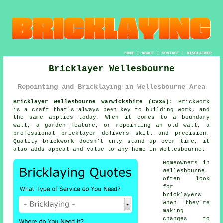
HOME
|
ABOUT
|
CONTACT
|
DISCLAIMER
Bricklayer Wellesbourne
Repointing and Bricklaying in Wellesbourne Area
Bricklayer Wellesbourne Warwickshire (CV35):
Brickwork
is a craft that's always been key to building work, and
the same applies today. When it comes to a boundary
wall, a garden feature, or repointing an old wall, a
professional bricklayer delivers skill and precision.
Quality brickwork doesn't only stand up over time, it
also adds appeal and value to any home in Wellesbourne.
Homeowners in
Wellesbourne
often look
for
bricklayers
when they're
making
changes to