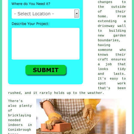
changes to
the outside
of their
home. From
extending a
driveway wall
to building
new garden
boundaries,
having
someone who
knows their
craft ensures
a job that
looks tidy
and lasts.
It's easy to
spot work
that's been
rushed, and it rarely holds up to the weather.
There's
also plenty
of
bricklaying
needed
indoors in
Conisbrough