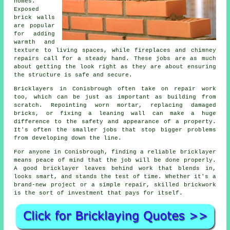
homes.
Exposed
brick walls
are popular
for adding
warmth and
texture to living spaces, while fireplaces and chimney
repairs call for a steady hand. These jobs are as much
about getting the look right as they are about ensuring
the structure is safe and secure.
Bricklayers in Conisbrough often take on repair work
too, which can be just as important as building from
scratch. Repointing worn mortar, replacing damaged
bricks, or fixing a leaning wall can make a huge
difference to the safety and appearance of a property.
It's often the smaller jobs that stop bigger problems
from developing down the line.
For anyone in Conisbrough, finding a reliable bricklayer
means peace of mind that the job will be done properly.
A good bricklayer leaves behind work that blends in,
looks smart, and stands the test of time. Whether it's a
brand-new project or a simple repair, skilled brickwork
is the sort of investment that pays for itself.