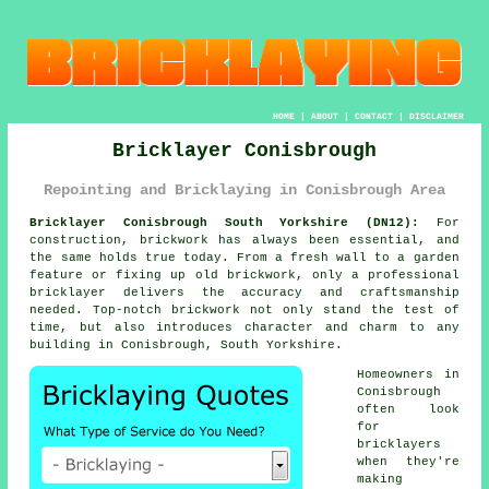
HOME
|
ABOUT
|
CONTACT
|
DISCLAIMER
Bricklayer Conisbrough
Repointing and Bricklaying in Conisbrough Area
Bricklayer Conisbrough South Yorkshire (DN12):
For
construction, brickwork has always been essential, and
the same holds true today. From a fresh wall to a garden
feature or fixing up old brickwork, only a professional
bricklayer delivers the accuracy and craftsmanship
needed. Top-notch brickwork not only stand the test of
time, but also introduces character and charm to any
building in Conisbrough, South Yorkshire.
Homeowners in
Conisbrough
often look
for
bricklayers
when they're
making