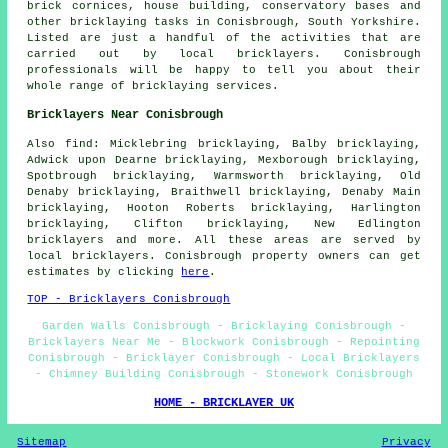
brick cornices, house building, conservatory bases and
other bricklaying tasks in Conisbrough, South Yorkshire.
Listed are just a handful of the activities that are
carried out by local bricklayers. Conisbrough
professionals will be happy to tell you about their
whole range of bricklaying services.
Bricklayers Near Conisbrough
Also find: Micklebring bricklaying, Balby bricklaying,
Adwick upon Dearne bricklaying, Mexborough bricklaying,
Spotbrough bricklaying, Warmsworth bricklaying, Old
Denaby bricklaying, Braithwell bricklaying, Denaby Main
bricklaying, Hooton Roberts bricklaying, Harlington
bricklaying, Clifton bricklaying, New Edlington
bricklayers
and more. All these areas are served by
local bricklayers. Conisbrough property owners can get
estimates by clicking
here
.
TOP - Bricklayers Conisbrough
Garden Walls Conisbrough - Bricklaying Conisbrough -
Bricklayers Near Me - Blockwork Conisbrough - Repointing
Conisbrough - Bricklayer Conisbrough - Local Bricklayers
- Chimney Building Conisbrough - Stonework Conisbrough
HOME - BRICKLAYER UK
Sitemap
Privacy