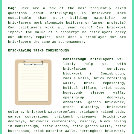
FAQ:
Here are a few of the most frequently asked
questions about bricklaying: Is brickwork more
sustainable than other building materials? Do
bricklayers work alongside builders on larger projects?
Can bricklayers work all year round? Can brickwork
improve the value of a property? Do bricklayers carry
out chimney repairs? What does a bricklayer do? Are
bricklayers the same as stonemasons?.
Bricklaying Tasks Conisbrough
Conisbrough bricklayers
will
likely help you with
bricklaying services,
blockwork in Conisbrough,
radius walls, brick retaining
walls, brick repointing,
helical pillars, brick BBQs,
honeycomb sleeper walls,
opening-up doorways,
ornamental garden brickwork,
stone cladding, brickwork
columns, brickwork waterproofing, brickwork raised beds,
garage conversions, brickwork driveways, bricking-up
doorways, brickwork restoration, masonry, block paving
in Conisbrough, brick arches, brick garden walls, brick
buttresses, brick exterior walls, herringbone brickwork,