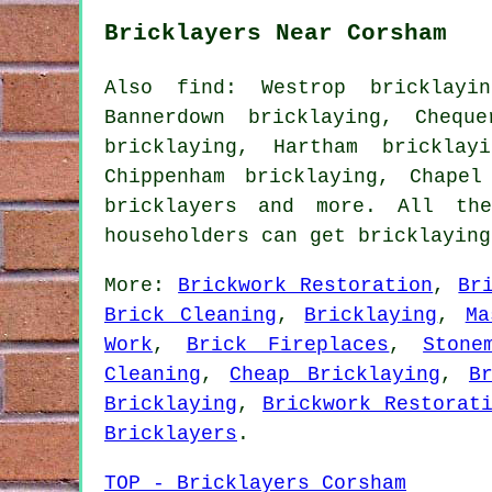
Bricklayers Near Corsham
Also find: Westrop bricklayin
Bannerdown bricklaying, Chequ
bricklaying, Hartham bricklay
Chippenham bricklaying, Chapel
bricklayers
and more. All thes
householders can get bricklayin
More:
Brickwork Restoration
,
Br
Brick Cleaning
,
Bricklaying
,
Ma
Work
,
Brick Fireplaces
,
Stone
Cleaning
,
Cheap Bricklaying
,
B
Bricklaying
,
Brickwork Restorat
Bricklayers
.
TOP - Bricklayers Corsham