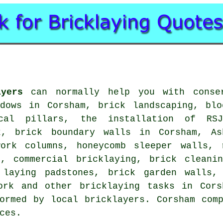
ayers
can normally help you with conser
ndows in Corsham, brick landscaping, blo
ical pillars, the installation of RSJ
k, brick boundary walls in Corsham, As
work columns, honeycomb sleeper walls, 
s, commercial bricklaying, brick cleani
 laying padstones, brick garden walls,
work and other bricklaying tasks in Cors
ormed by local bricklayers. Corsham com
ces.