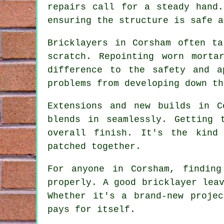
repairs call for a steady hand
ensuring the structure is safe a
Bricklayers in Corsham often t
scratch. Repointing worn morta
difference to the safety and a
problems from developing down th
Extensions and new builds in C
blends in seamlessly. Getting 
overall finish. It's the kind
patched together.
For anyone in Corsham, findin
properly. A good bricklayer lea
Whether it's a brand-new proje
pays for itself.