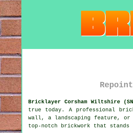
Repoint
Bricklayer Corsham Wiltshire (S
true today. A professional bric
wall, a landscaping feature, or
top-notch brickwork that stands 