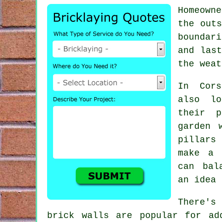
Homeown
the outs
boundar
and las
the weat
In Cors
also lo
their 
garden 
pillars
make a 
can bal
an idea 
There's
brick walls are popular for ad