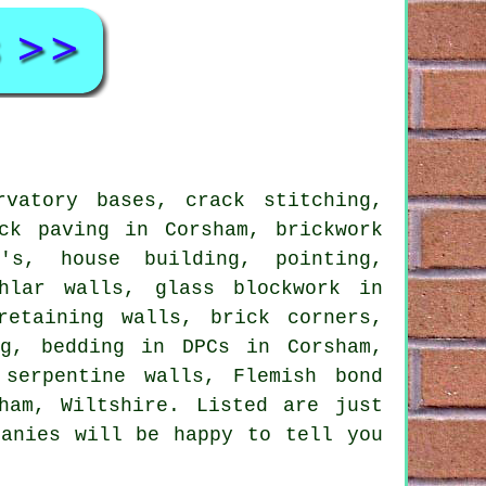
vatory bases, crack stitching,
ck paving in Corsham, brickwork
's, house building, pointing,
hlar walls, glass blockwork in
retaining walls, brick corners,
ng, bedding in DPCs in Corsham,
 serpentine walls, Flemish bond
ham, Wiltshire. Listed are just
panies will be happy to tell you