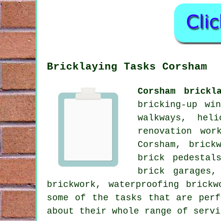
Bricklaying Tasks Corsham
Corsham brickl
bricking-up wi
walkways, hel
renovation wor
Corsham, brick
brick pedestal
brick garages,
brickwork, waterproofing brick
some of the tasks that are perf
about their whole range of servi