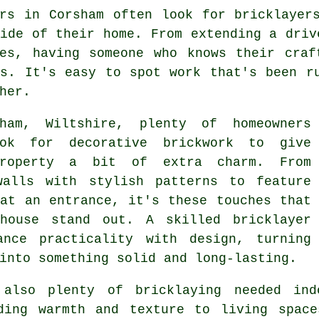
ers in Corsham often look for bricklayer
ide of their home. From extending a driv
ies, having someone who knows their craf
ts. It's easy to spot work that's been r
her.
ham, Wiltshire, plenty of homeowners
ok for decorative brickwork to give
property a bit of extra charm. From
walls with stylish patterns to feature
 at an entrance, it's these touches that
house stand out. A skilled bricklayer
ance practicality with design, turning
into something solid and long-lasting.
 also plenty of bricklaying needed ind
ding warmth and texture to living space