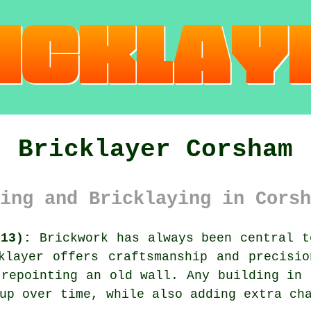
Bricklayer Corsham
ing and Bricklaying in Corsh
N13):
Brickwork has always been central t
klayer offers craftsmanship and precisi
 repointing an old wall. Any building in 
up over time, while also adding extra ch