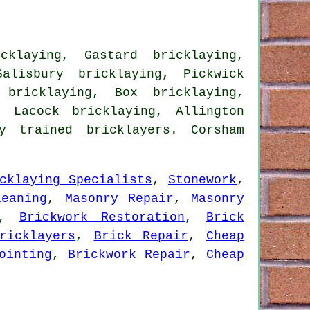
cklaying, Gastard bricklaying,
alisbury bricklaying, Pickwick
 bricklaying, Box bricklaying,
, Lacock bricklaying, Allington
 trained bricklayers. Corsham
cklaying Specialists
,
Stonework
,
leaning
,
Masonry Repair
,
Masonry
,
Brickwork Restoration
,
Brick
ricklayers
,
Brick Repair
,
Cheap
ointing
,
Brickwork Repair
,
Cheap