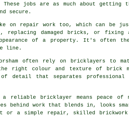
. These jobs are as much about getting t
nd secure.
ake on repair work too, which can be jus
r, replacing damaged bricks, or fixing
ppearance of a property. It's often th
e line.
orsham often rely on bricklayers to ma
the right colour and texture of brick 
 of detail that separates professional 
g a reliable bricklayer means peace of 
ves behind work that blends in, looks sma
ct or a simple repair, skilled brickwork