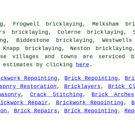
g, Frogwell bricklaying, Melksham bri
ers bricklaying, Colerne bricklaying, S
ing, Biddestone bricklaying, Westwells
 Knapp bricklaying, Neston bricklaying
e villages and towns are serviced by
g estimates by clicking
here
.
ickwork Repointing
,
Brick Repointing
,
Bri
sonry Restoration
,
Bricklayers
,
Brick C
masonry
,
Crack Stitching
,
Brick Arches
rickwork Repair
,
Brickwork Repointing
,
B
ion
,
Brick Repairs
,
Brick Repointing
,
Rep