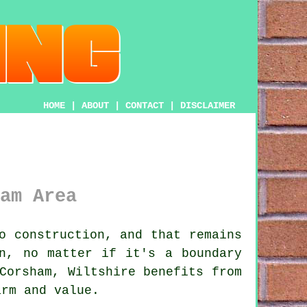
HOME
|
ABOUT
|
CONTACT
|
DISCLAIMER
am Area
o construction, and that remains
on, no matter if it's a boundary
Corsham, Wiltshire benefits from
arm and value.