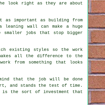
he look right as they are about
t as important as building from
 a leaning wall can make a huge
e smaller jobs that stop bigger
tch existing styles so the work
makes all the difference to the
work from something that looks
mind that the job will be done
rt, and stands the test of time.
 is the sort of investment that