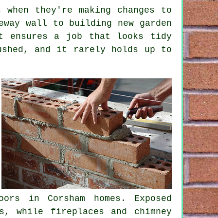
s when they're making changes to
eway wall to building new garden
t ensures a job that looks tidy
ushed, and it rarely holds up to
oors in Corsham homes. Exposed
s, while fireplaces and chimney