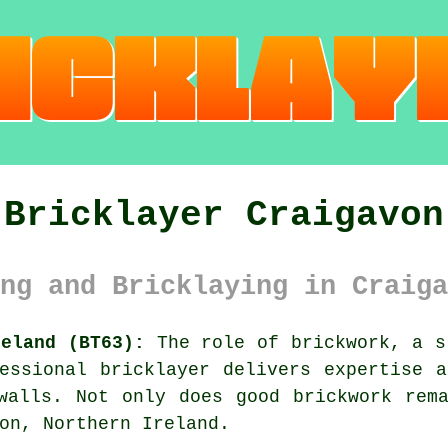
Bricklayer Craigavon
ng and Bricklaying in Craiga
reland (BT63):
The role of brickwork, a s
essional bricklayer delivers expertise 
walls. Not only does good brickwork rem
on, Northern Ireland.