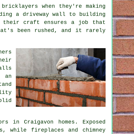
 bricklayers when they're making
ding a driveway wall to building
 their craft ensures a job that
at's been rushed, and it rarely
ners
heir
alls
t an
tand
lity
olid
ors in Craigavon homes. Exposed
s, while fireplaces and chimney