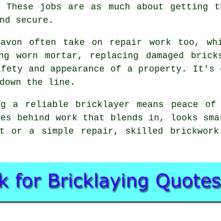
. These jobs are as much about getting t
nd secure.
gavon often take on repair work too, wh
ing worn mortar, replacing damaged brick
afety and appearance of a property. It's 
down the line.
ng a reliable bricklayer means peace of
ves behind work that blends in, looks sma
ct or a simple repair, skilled brickwork