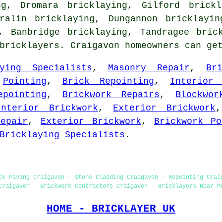
ng, Dromara bricklaying, Gilford brickl
eralin bricklaying, Dungannon bricklayin
g, Banbridge bricklaying, Tandragee
bric
 bricklayers. Craigavon homeowners can ge
aying Specialists
,
Masonry Repair
,
Br
,
Pointing
,
Brick Repointing
,
Interior 
epointing
,
Brickwork Repairs
,
Blockwor
Interior Brickwork
,
Exterior Brickwork
epair
,
Exterior Brickwork
,
Brickwork Po
Bricklaying Specialists
.
ck Paving Craigavon - Stone Cladding Craigavon - Repointing Crai
Craigavon - Brickwork Contractors Craigavon - Bricklayers Near M
HOME - BRICKLAYER UK