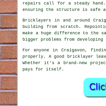
repairs call for a steady hand
ensuring the structure is safe a
Bricklayers in and around Crai
building from scratch. Repoint
make a huge difference to the s
bigger problems from developing 
For anyone in Craigavon, findi
properly. A good bricklayer lea
Whether it's a brand-new proje
pays for itself.