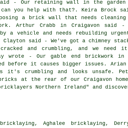
said - Our retaining wall in the garden
 can you help with that?. Keira Brock sa
posing a brick wall that needs cleaning
ork. Arthur Crabb in Craigavon said -
by a vehicle and needs rebuilding urgen
e Clayton said - We've got a chimney stac
 cracked and crumbling, and we need it
way wrote - Our gable end brickwork in 
ed before it causes bigger issues. Arian
as it's crumbling and looks unsafe. Pe
bricks at the rear of our Craigavon hom
bricklayers Northern Ireland" and discove
bricklaying, Aghalee bricklaying, Derry