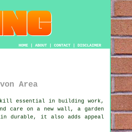
HOME
|
ABOUT
|
CONTACT
|
DISCLAIMER
von Area
kill essential in building work,
and care on a new wall, a garden
ain durable, it also adds appeal