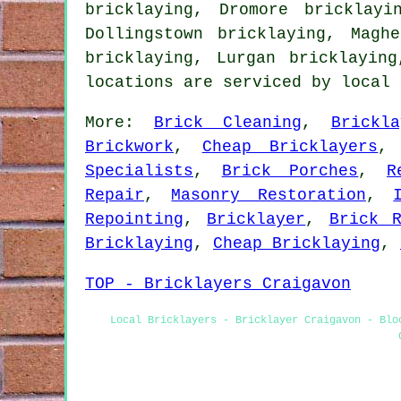
bricklaying, Dromore bricklayi
Dollingstown bricklaying, Magh
bricklaying, Lurgan bricklayin
locations are serviced by local
More:
Brick Cleaning
,
Brickl
Brickwork
,
Cheap Bricklayers
Specialists
,
Brick Porches
,
R
Repair
,
Masonry Restoration
,
Repointing
,
Bricklayer
,
Brick R
Bricklaying
,
Cheap Bricklaying
,
TOP - Bricklayers Craigavon
Local Bricklayers - Bricklayer Craigavon - Blo