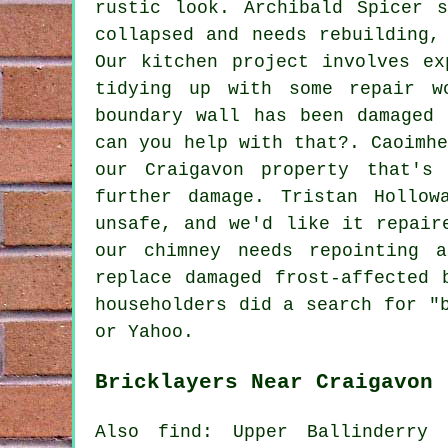
rustic look. Archibald Spicer 
collapsed and needs rebuilding,
Our kitchen project involves ex
tidying up with some repair w
boundary wall has been damaged 
can you help with that?. Caoimh
our Craigavon property that's
further damage. Tristan Hollo
unsafe, and we'd like it repair
our chimney needs repointing 
replace damaged frost-affected 
householders did a search for "
or Yahoo.
Bricklayers Near Craigavon
Also find: Upper Ballinderry 