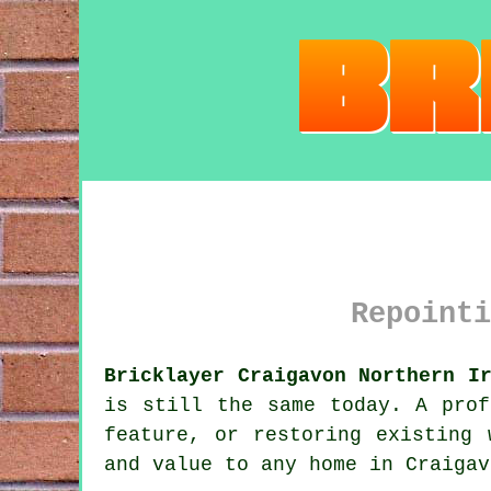
Repointi
Bricklayer Craigavon Northern I
is still the same today. A prof
feature, or restoring existing 
and value to any home in Craigav