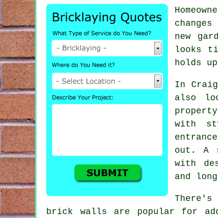
Homeown
changes 
new gar
looks t
holds up
In Craig
also lo
propert
with st
entrance
out. A 
with de
and long
There's
brick walls are popular for ad