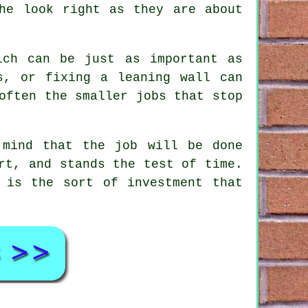
he look right as they are about
ich can be just as important as
s, or fixing a leaning wall can
often the smaller jobs that stop
 mind that the job will be done
rt, and stands the test of time.
 is the sort of investment that