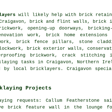
layers
will likely help with brick retain
Craigavon, brick and flint walls, brick 
rickwork, opening-up doorways, bricking
enovation work, brick home extensions 
work, brick fence pillars, stone cladd
lockwork, brick exterior walls, conserva
erproofing brickwork, crack stitching 
klaying tasks in Craigavon, Northern Ire
d by local bricklayers. Craigavon specia
klaying Projects
aying requests: Callum Featherstone sa
ve brick feature wall in the lounge f