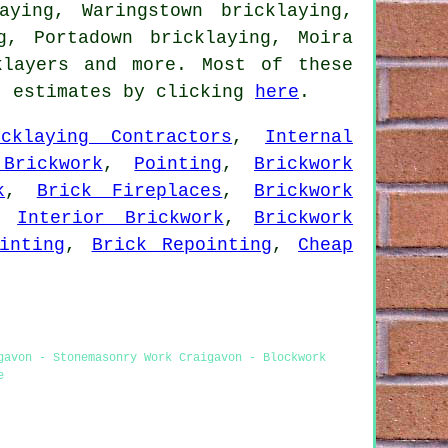
aying, Waringstown bricklaying,
g, Portadown bricklaying, Moira
klayers
and more. Most of these
t estimates by clicking
here
.
icklaying Contractors
,
Internal
Brickwork
,
Pointing
,
Brickwork
k
,
Brick Fireplaces
,
Brickwork
,
Interior Brickwork
,
Brickwork
inting
,
Brick Repointing
,
Cheap
gavon - Stonemasonry Work Craigavon - Blockwork
e