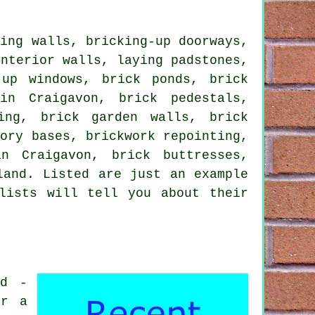
ing walls, bricking-up doorways,
interior walls, laying padstones,
-up windows, brick ponds, brick
in Craigavon, brick pedestals,
ing, brick garden walls, brick
tory bases, brickwork repointing,
in Craigavon, brick buttresses,
land. Listed are just an example
lists will tell you about their
id -
or a