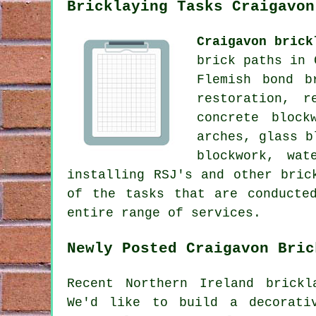
Bricklaying Tasks Craigavon
Craigavon brick
brick paths in 
Flemish bond b
restoration, r
concrete block
arches, glass b
blockwork, wat
installing RSJ's and other bric
of the tasks that are conducte
entire range of services.
Newly Posted Craigavon Bric
Recent Northern Ireland brickl
We'd like to build a decorati