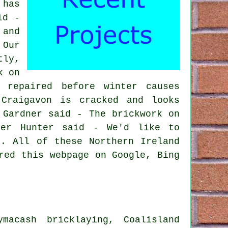
 has
id -
 and
 Our
tly,
k on
 repaired before winter causes
Craigavon is cracked and looks
 Gardner said - The brickwork on
ter Hunter said - We'd like to
e. All of these Northern Ireland
red this webpage on Google, Bing
macash bricklaying, Coalisland