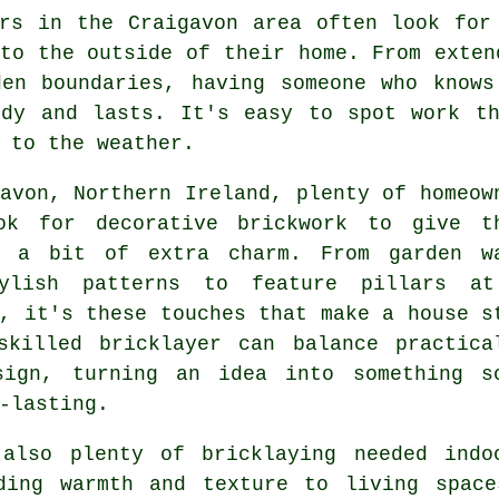
ers in the Craigavon area often look for
to the outside of their home. From exten
den boundaries, having someone who knows
idy and lasts. It's easy to spot work th
 to the weather.
avon, Northern Ireland, plenty of homeow
ok for decorative brickwork to give t
y a bit of extra charm. From garden w
ylish patterns to feature pillars a
, it's these touches that make a house s
skilled bricklayer can balance practica
sign, turning an idea into something s
-lasting.
 also plenty of bricklaying needed indo
ding warmth and texture to living space