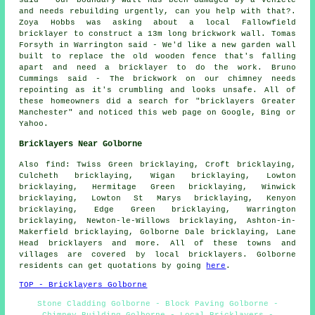
said - Our boundary wall has been damaged by a vehicle
and needs rebuilding urgently, can you help with that?.
Zoya Hobbs was asking about a local Fallowfield
bricklayer to construct a 13m long brickwork wall. Tomas
Forsyth in Warrington said - We'd like a new garden wall
built to replace the old wooden fence that's falling
apart and need a bricklayer to do the work. Bruno
Cummings said - The brickwork on our chimney needs
repointing as it's crumbling and looks unsafe. All of
these homeowners did a search for "bricklayers Greater
Manchester" and noticed this web page on Google, Bing or
Yahoo.
Bricklayers Near Golborne
Also find: Twiss Green bricklaying, Croft bricklaying,
Culcheth bricklaying, Wigan bricklaying, Lowton
bricklaying, Hermitage Green bricklaying, Winwick
bricklaying, Lowton St Marys bricklaying, Kenyon
bricklaying, Edge Green bricklaying, Warrington
bricklaying, Newton-le-Willows bricklaying, Ashton-in-
Makerfield bricklaying, Golborne Dale bricklaying, Lane
Head
bricklayers
and more. All of these towns and
villages are covered by local bricklayers. Golborne
residents can get quotations by going
here
.
TOP - Bricklayers Golborne
Stone Cladding Golborne - Block Paving Golborne -