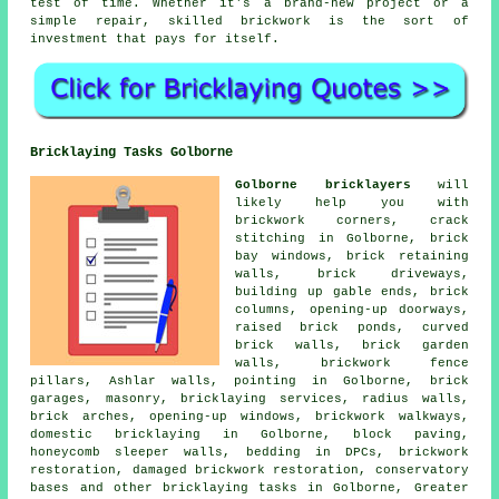
test of time. Whether it's a brand-new project or a
simple repair, skilled brickwork is the sort of
investment that pays for itself.
Bricklaying Tasks Golborne
Golborne bricklayers
will
likely help you with
brickwork corners, crack
stitching in Golborne, brick
bay windows, brick retaining
walls, brick driveways,
building up gable ends, brick
columns, opening-up doorways,
raised brick ponds, curved
brick walls, brick garden
walls, brickwork fence
pillars, Ashlar walls, pointing in Golborne, brick
garages, masonry, bricklaying services, radius walls,
brick arches, opening-up windows, brickwork walkways,
domestic bricklaying in Golborne, block paving,
honeycomb sleeper walls, bedding in DPCs, brickwork
restoration, damaged brickwork restoration, conservatory
bases and other bricklaying tasks in Golborne, Greater