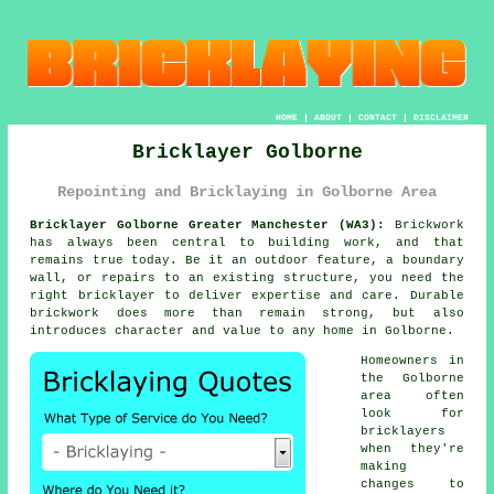
HOME
|
ABOUT
|
CONTACT
|
DISCLAIMER
Bricklayer Golborne
Repointing and Bricklaying in Golborne Area
Bricklayer Golborne Greater Manchester (WA3):
Brickwork
has always been central to building work, and that
remains true today. Be it an outdoor feature, a boundary
wall, or repairs to an existing structure, you need the
right bricklayer to deliver expertise and care. Durable
brickwork does more than remain strong, but also
introduces character and value to any home in Golborne.
Homeowners in
the Golborne
area often
look for
bricklayers
when they're
making
changes to