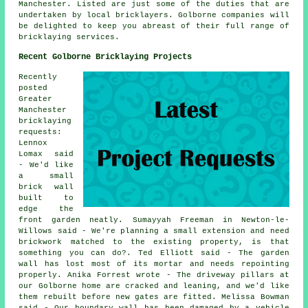
Manchester. Listed are just some of the duties that are
undertaken by local bricklayers. Golborne companies will
be delighted to keep you abreast of their full range of
bricklaying services.
Recent Golborne Bricklaying Projects
Recently
posted
Greater
Manchester
bricklaying
requests:
Lennox
Lomax said
- We'd like
a small
brick wall
built to
edge the
front garden neatly. Sumayyah Freeman in Newton-le-
Willows said - We're planning a small extension and need
brickwork matched to the existing property, is that
something you can do?. Ted Elliott said - The garden
wall has lost most of its mortar and needs repointing
properly. Anika Forrest wrote - The driveway pillars at
our Golborne home are cracked and leaning, and we'd like
them rebuilt before new gates are fitted. Melissa Bowman