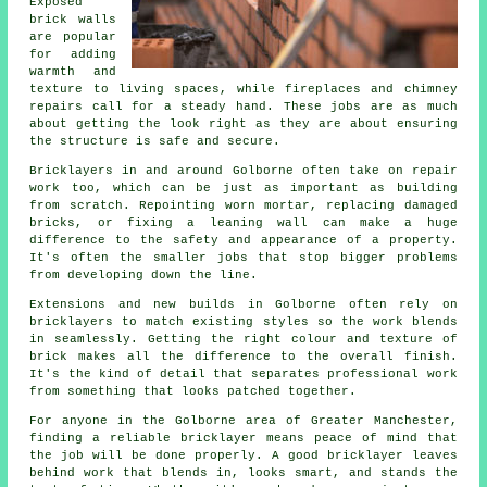
Exposed
brick walls
are popular
for adding
warmth and
texture to living spaces, while fireplaces and chimney
repairs call for a steady hand. These jobs are as much
about getting the look right as they are about ensuring
the structure is safe and secure.
Bricklayers in and around Golborne often take on repair
work too, which can be just as important as building
from scratch. Repointing worn mortar, replacing damaged
bricks, or fixing a leaning wall can make a huge
difference to the safety and appearance of a property.
It's often the smaller jobs that stop bigger problems
from developing down the line.
Extensions and new builds in Golborne often rely on
bricklayers to match existing styles so the work blends
in seamlessly. Getting the right colour and texture of
brick makes all the difference to the overall finish.
It's the kind of detail that separates professional work
from something that looks patched together.
For anyone in the Golborne area of Greater Manchester,
finding a reliable bricklayer means peace of mind that
the job will be done properly. A good bricklayer leaves
behind work that blends in, looks smart, and stands the