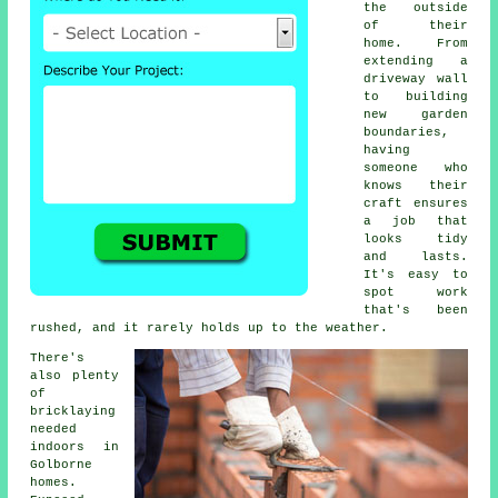
the outside
of their
home. From
extending a
driveway wall
to building
new garden
boundaries,
having
someone who
knows their
craft ensures
a job that
looks tidy
and lasts.
It's easy to
spot work
that's been
rushed, and it rarely holds up to the weather.
There's
also plenty
of
bricklaying
needed
indoors in
Golborne
homes.