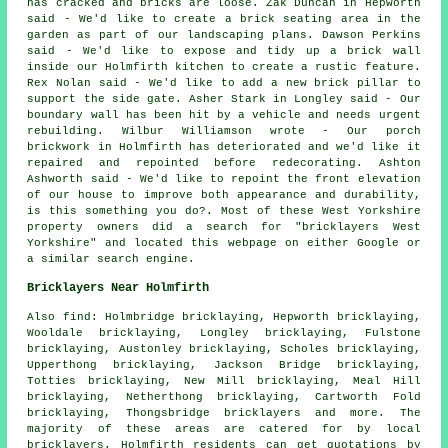
has cracked and bricks are loose. Zak Duncan in Hepworth
said - We'd like to create a brick seating area in the
garden as part of our landscaping plans. Dawson Perkins
said - We'd like to expose and tidy up a brick wall
inside our Holmfirth kitchen to create a rustic feature.
Rex Nolan said - We'd like to add a new brick pillar to
support the side gate. Asher Stark in Longley said - Our
boundary wall has been hit by a vehicle and needs urgent
rebuilding. Wilbur Williamson wrote - Our porch
brickwork in Holmfirth has deteriorated and we'd like it
repaired and repointed before redecorating. Ashton
Ashworth said - We'd like to repoint the front elevation
of our house to improve both appearance and durability,
is this something you do?. Most of these West Yorkshire
property owners did a search for "bricklayers West
Yorkshire" and located this webpage on either Google or
a similar search engine.
Bricklayers Near Holmfirth
Also find: Holmbridge bricklaying, Hepworth bricklaying,
Wooldale bricklaying, Longley bricklaying, Fulstone
bricklaying, Austonley bricklaying, Scholes bricklaying,
Upperthong bricklaying, Jackson Bridge bricklaying,
Totties bricklaying, New Mill bricklaying, Meal Hill
bricklaying, Netherthong bricklaying, Cartworth Fold
bricklaying, Thongsbridge
bricklayers
and more. The
majority of these areas are catered for by local
bricklayers. Holmfirth residents can get quotations by