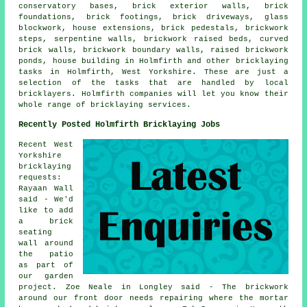
conservatory bases, brick exterior walls, brick
foundations, brick footings, brick driveways, glass
blockwork, house extensions, brick pedestals, brickwork
steps, serpentine walls, brickwork raised beds, curved
brick walls, brickwork boundary walls, raised brickwork
ponds, house building in Holmfirth and other bricklaying
tasks in Holmfirth, West Yorkshire. These are just a
selection of the tasks that are handled by local
bricklayers. Holmfirth companies will let you know their
whole range of bricklaying services.
Recently Posted Holmfirth Bricklaying Jobs
Recent West
Yorkshire
bricklaying
requests:
Rayaan Wall
said - We'd
like to add
a brick
seating
wall around
the patio
as part of
our garden
project. Zoe Neale in Longley said - The brickwork
around our front door needs repairing where the mortar