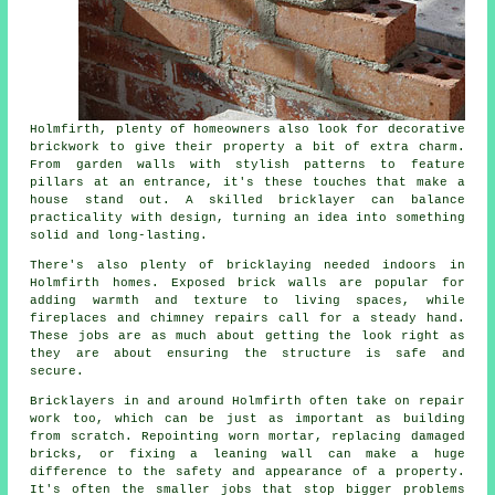
Holmfirth, plenty of homeowners also look for decorative
brickwork to give their property a bit of extra charm.
From garden walls with stylish patterns to feature
pillars at an entrance, it's these touches that make a
house stand out. A skilled bricklayer can balance
practicality with design, turning an idea into something
solid and long-lasting.
There's also plenty of bricklaying needed indoors in
Holmfirth homes. Exposed brick walls are popular for
adding warmth and texture to living spaces, while
fireplaces and chimney repairs call for a steady hand.
These jobs are as much about getting the look right as
they are about ensuring the structure is safe and
secure.
Bricklayers in and around Holmfirth often take on repair
work too, which can be just as important as building
from scratch. Repointing worn mortar, replacing damaged
bricks, or fixing a leaning wall can make a huge
difference to the safety and appearance of a property.
It's often the smaller jobs that stop bigger problems