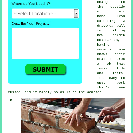
changes to
the outside
of their
home. From
extending a
driveway wall
to building
new garden
boundaries,
having
someone who
knows their
craft ensures
a job that
looks tidy
and lasts.
It's easy to
spot work
that's been
rushed, and it rarely holds up to the weather.
In