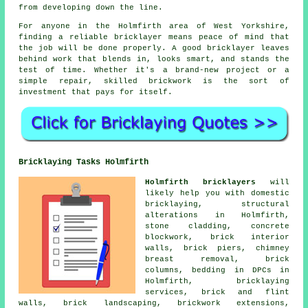
from developing down the line.
For anyone in the Holmfirth area of West Yorkshire,
finding a reliable bricklayer means peace of mind that
the job will be done properly. A good bricklayer leaves
behind work that blends in, looks smart, and stands the
test of time. Whether it's a brand-new project or a
simple repair, skilled brickwork is the sort of
investment that pays for itself.
Bricklaying Tasks Holmfirth
Holmfirth bricklayers
will
likely help you with domestic
bricklaying, structural
alterations in Holmfirth,
stone cladding, concrete
blockwork, brick interior
walls, brick piers, chimney
breast removal, brick
columns, bedding in DPCs in
Holmfirth, bricklaying
services, brick and flint
walls, brick landscaping, brickwork extensions,