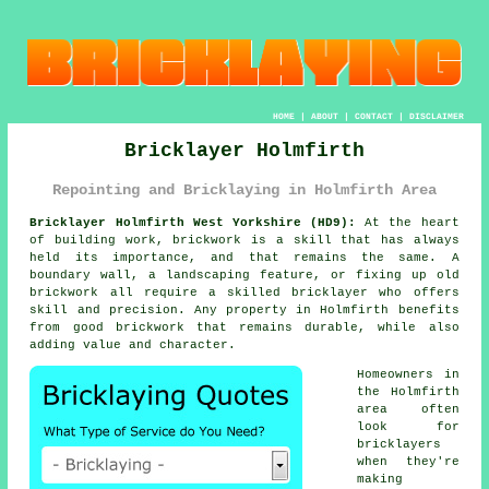
HOME
|
ABOUT
|
CONTACT
|
DISCLAIMER
Bricklayer Holmfirth
Repointing and Bricklaying in Holmfirth Area
Bricklayer Holmfirth West Yorkshire (HD9):
At the heart
of building work, brickwork is a skill that has always
held its importance, and that remains the same. A
boundary wall, a landscaping feature, or fixing up old
brickwork all require a skilled bricklayer who offers
skill and precision. Any property in Holmfirth benefits
from good brickwork that remains durable, while also
adding value and character.
Homeowners in
the Holmfirth
area often
look for
bricklayers
when they're
making