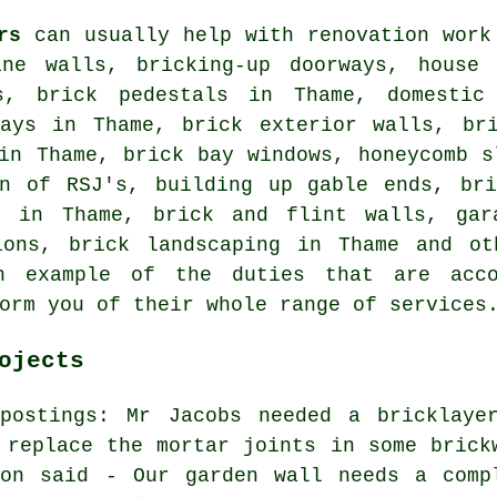
rs
can usually help with renovation work
ine walls, bricking-up doorways, house 
s, brick pedestals in Thame, domestic 
ways in Thame, brick exterior walls, bri
in Thame, brick bay windows, honeycomb s
on of RSJ's, building up gable ends, bri
g in Thame, brick and flint walls, gar
ions, brick landscaping in Thame and ot
n example of the duties that are acco
orm you of their whole range of services
ojects
 postings: Mr Jacobs needed a bricklaye
 replace the mortar joints in some brick
ton said - Our garden wall needs a comp