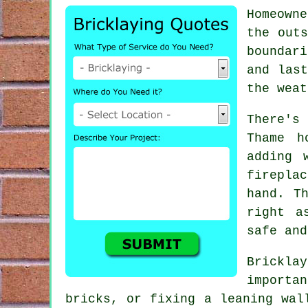
Homeown
the outs
boundar
and las
the weat
There's 
Thame h
adding 
firepla
hand. T
right a
safe and
Brickla
importa
bricks, or fixing a leaning wal