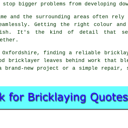
 stop bigger problems from developing do
ame and the surrounding areas often rely 
eamlessly. Getting the right colour and
ish. It's the kind of detail that se
ether.
 Oxfordshire, finding a reliable brickla
od bricklayer leaves behind work that bl
a brand-new project or a simple repair, 