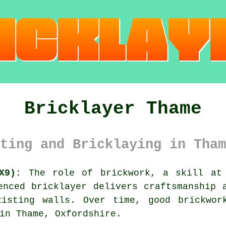
Bricklayer Thame
ting and Bricklaying in Tham
X9):
The role of brickwork, a skill at 
enced bricklayer delivers craftsmanship 
xisting walls. Over time, good brickwor
in Thame, Oxfordshire.