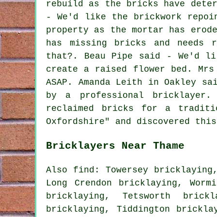
rebuild as the bricks have dete
- We'd like the brickwork repoi
property as the mortar has erod
has missing bricks and needs 
that?. Beau Pipe said - We'd li
create a raised flower bed. Mrs
ASAP. Amanda Leith in Oakley sa
by a professional bricklayer.
reclaimed bricks for a traditi
Oxfordshire" and discovered this
Bricklayers Near Thame
Also find: Towersey bricklaying
Long Crendon bricklaying, Wormi
bricklaying, Tetsworth brick
bricklaying, Tiddington brickl