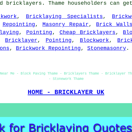
ed bricklayers. Thame householders can ge
ckwork
,
Bricklaying Specialists
,
Brickw
,
Repointing
,
Masonry Repair
,
Brick Wall
laying
,
Pointing
,
Cheap Bricklayers
,
Bl
,
Bricklayer
,
Pointing
,
Blockwork
,
Bric
ons
,
Brickwork Repointing
,
Stonemasonry
.
Near Me - Block Paving Thame - Bricklayers Thame - Bricklayer T
- Stonework Thame
HOME - BRICKLAYER UK