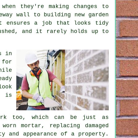
 when they're making changes to
eway wall to building new garden
t ensures a job that looks tidy
ushed, and it rarely holds up to
s in
 for
hile
eady
look
e is
ork too, which can be just as
 worn mortar, replacing damaged
ty and appearance of a property.