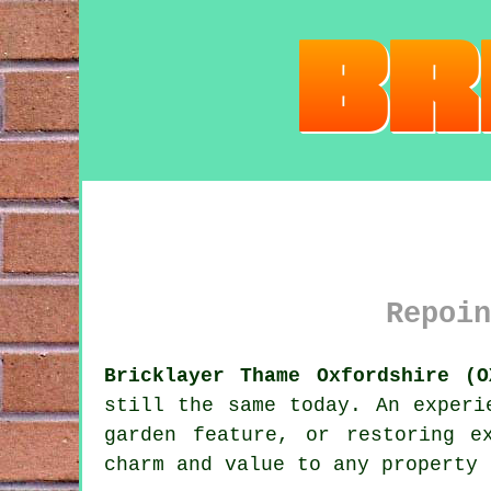
Repoin
Bricklayer Thame Oxfordshire (O
still the same today. An experi
garden feature, or restoring e
charm and value to any property 