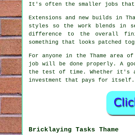
It's often the smaller jobs that
Extensions and new builds in Th
styles so the work blends in s
difference to the overall fin
something that looks patched tog
For anyone in the Thame area of
job will be done properly. A go
the test of time. Whether it's 
investment that pays for itself.
Bricklaying Tasks Thame