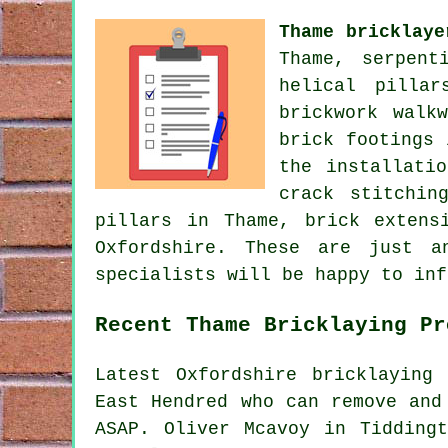
Thame bricklaye
Thame, serpent
helical pillar
brickwork walk
brick footings 
the installati
crack stitchin
pillars in Thame, brick extens
Oxfordshire. These are just a
specialists will be happy to inf
Recent Thame Bricklaying Pr
Latest Oxfordshire bricklaying
East Hendred who can remove and
ASAP. Oliver Mcavoy in Tidding