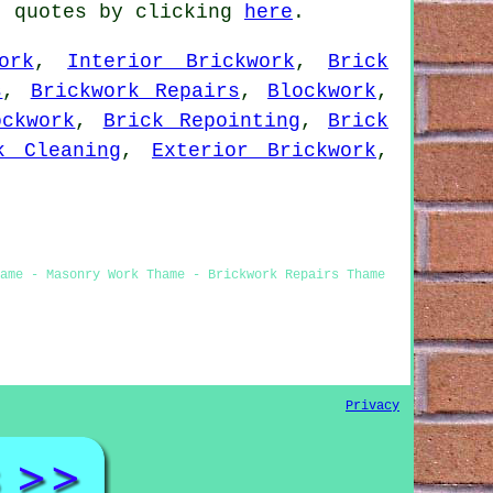
t quotes by clicking
here
.
ork
,
Interior Brickwork
,
Brick
s
,
Brickwork Repairs
,
Blockwork
,
ockwork
,
Brick Repointing
,
Brick
k Cleaning
,
Exterior Brickwork
,
hame - Masonry Work Thame - Brickwork Repairs Thame
Privacy