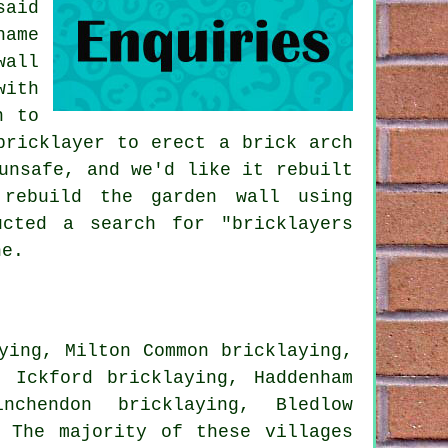
said
hame
wall
with
n to
bricklayer to erect a brick arch
unsafe, and we'd like it rebuilt
 rebuild the garden wall using
ucted a search for "bricklayers
ne.
ying, Milton Common bricklaying,
, Ickford bricklaying, Haddenham
nchendon bricklaying, Bledlow
 The majority of these villages