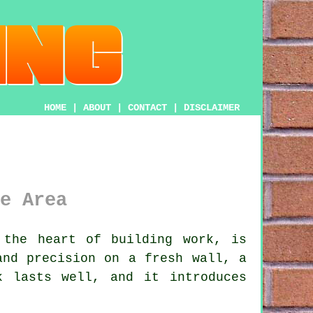
HOME
|
ABOUT
|
CONTACT
|
DISCLAIMER
e Area
the heart of building work, is
and precision on a fresh wall, a
k lasts well, and it introduces