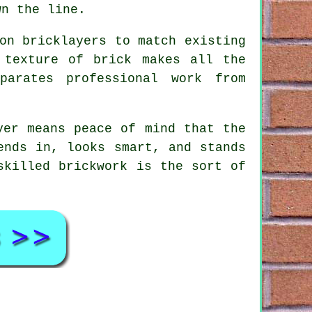
wn the line.
on bricklayers to match existing
 texture of brick makes all the
parates professional work from
yer means peace of mind that the
ends in, looks smart, and stands
skilled brickwork is the sort of