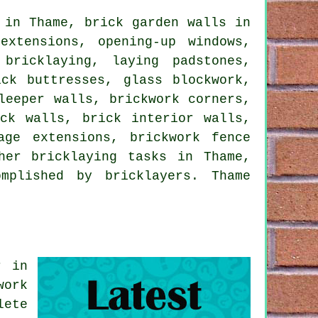
 in Thame, brick garden walls in
extensions, opening-up windows,
bricklaying, laying padstones,
ck buttresses, glass blockwork,
leeper walls, brickwork corners,
ck walls, brick interior walls,
age extensions, brickwork fence
her bricklaying tasks in Thame,
mplished by bricklayers. Thame
.
r in
work
lete