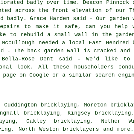
riorated badly over time. Deacon Pinnock 
nted across the front elevation of our T
ed badly. Grace Harden said - Our garden 
repairs to make it safe, can you help 
ke to rebuild a small wall in the garde
 Mccullough needed a local East Hendred 
id - The back garden wall is cracked and 
 Bella-Rose Dent said - We'd like to
onal look. All these householders cond
 page on Google or a similar search engi
, Cuddington bricklaying, Moreton brickla
nghall bricklaying, Kingsey bricklaying
laying, Oakley bricklaying, Nether Wi
aying, North Weston
bricklayers
and more.