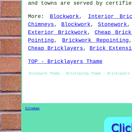
and towns are served by certifi
More:
Blockwork
,
Interior Bri
Chimneys
,
Blockwork
,
Stonework
Exterior Brickwork
,
Cheap Brick
Pointing
,
Brickwork Repointing
Cheap Bricklayers
,
Brick Extensi
TOP - Bricklayers Thame
Blockwork Thame - Bricklaying Thame - Bricklayers 
Sitemap