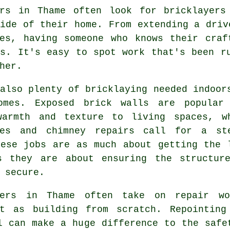
ers in Thame often look for bricklayers
ide of their home. From extending a driv
ies, having someone who knows their craf
ts. It's easy to spot work that's been r
her.
also plenty of bricklaying needed indoor
omes. Exposed brick walls are popular
warmth and texture to living spaces, w
ces and chimney repairs call for a st
hese jobs are as much about getting the 
s they are about ensuring the structur
 secure.
yers in Thame often take on repair w
nt as building from scratch. Repointing
l can make a huge difference to the safe