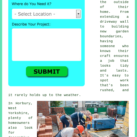
the outside
of their
home. From
extending a
driveway wall
to building
new garden
boundaries,
having
someone who
knows their
craft ensures
a job that
looks tidy
and lasts.
It's easy to
spot work
that's been
rushed, and
it rarely holds up to the weather.
In Horbury,
West
Yorkshire,
plenty of
homeowners
also look
for