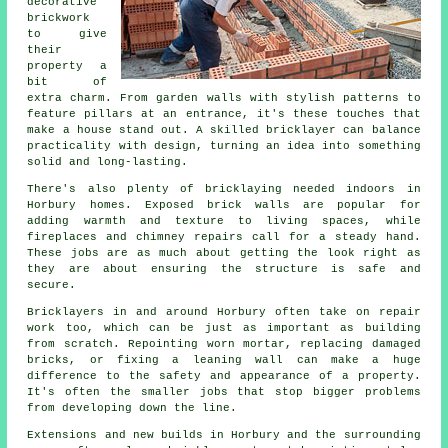
decorative
brickwork
to give
their
property a
bit of
extra charm. From garden walls with stylish patterns to
feature pillars at an entrance, it's these touches that
make a house stand out. A skilled bricklayer can balance
practicality with design, turning an idea into something
solid and long-lasting.
There's also plenty of bricklaying needed indoors in
Horbury homes. Exposed brick walls are popular for
adding warmth and texture to living spaces, while
fireplaces and chimney repairs call for a steady hand.
These jobs are as much about getting the look right as
they are about ensuring the structure is safe and
secure.
Bricklayers in and around Horbury often take on repair
work too, which can be just as important as building
from scratch. Repointing worn mortar, replacing damaged
bricks, or fixing a leaning wall can make a huge
difference to the safety and appearance of a property.
It's often the smaller jobs that stop bigger problems
from developing down the line.
Extensions and new builds in Horbury and the surrounding