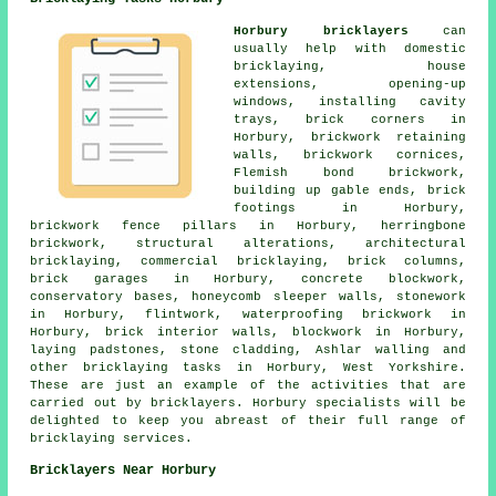
Horbury bricklayers
can
usually help with domestic
bricklaying, house
extensions, opening-up
windows, installing cavity
trays, brick corners in
Horbury, brickwork retaining
walls, brickwork cornices,
Flemish bond brickwork,
building up gable ends, brick
footings in Horbury,
brickwork fence pillars in Horbury, herringbone
brickwork, structural alterations, architectural
bricklaying, commercial bricklaying, brick columns,
brick garages in Horbury, concrete blockwork,
conservatory bases, honeycomb sleeper walls, stonework
in Horbury, flintwork, waterproofing brickwork in
Horbury, brick interior walls, blockwork in Horbury,
laying padstones, stone cladding, Ashlar walling and
other bricklaying tasks in Horbury, West Yorkshire.
These are just an example of the activities that are
carried out by bricklayers. Horbury specialists will be
delighted to keep you abreast of their full range of
bricklaying services.
Bricklayers Near Horbury