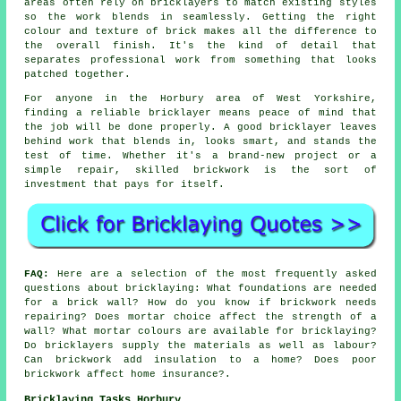
areas often rely on bricklayers to match existing styles
so the work blends in seamlessly. Getting the right
colour and texture of brick makes all the difference to
the overall finish. It's the kind of detail that
separates professional work from something that looks
patched together.
For anyone in the Horbury area of West Yorkshire,
finding a reliable bricklayer means peace of mind that
the job will be done properly. A good bricklayer leaves
behind work that blends in, looks smart, and stands the
test of time. Whether it's a brand-new project or a
simple repair, skilled brickwork is the sort of
investment that pays for itself.
FAQ:
Here are a selection of the most frequently asked
questions about bricklaying: What foundations are needed
for a brick wall? How do you know if brickwork needs
repairing? Does mortar choice affect the strength of a
wall? What mortar colours are available for bricklaying?
Do bricklayers supply the materials as well as labour?
Can brickwork add insulation to a home? Does poor
brickwork affect home insurance?.
Bricklaying Tasks Horbury