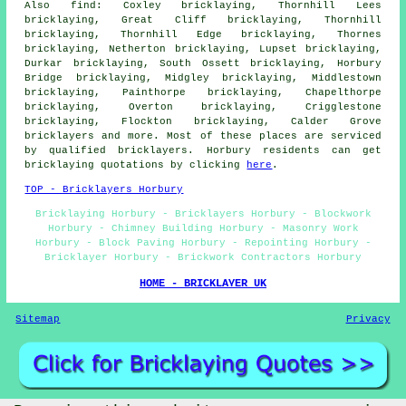
Also find: Coxley bricklaying, Thornhill Lees
bricklaying, Great Cliff bricklaying, Thornhill
bricklaying, Thornhill Edge bricklaying, Thornes
bricklaying, Netherton bricklaying, Lupset bricklaying,
Durkar bricklaying, South Ossett bricklaying, Horbury
Bridge bricklaying, Midgley bricklaying, Middlestown
bricklaying, Painthorpe bricklaying, Chapelthorpe
bricklaying, Overton bricklaying, Crigglestone
bricklaying, Flockton bricklaying, Calder Grove
bricklayers
and more. Most of these places are serviced
by qualified bricklayers. Horbury residents can get
bricklaying quotations by clicking
here
.
TOP - Bricklayers Horbury
Bricklaying Horbury - Bricklayers Horbury - Blockwork
Horbury - Chimney Building Horbury - Masonry Work
Horbury - Block Paving Horbury - Repointing Horbury -
Bricklayer Horbury - Brickwork Contractors Horbury
HOME - BRICKLAYER UK
Sitemap
Privacy