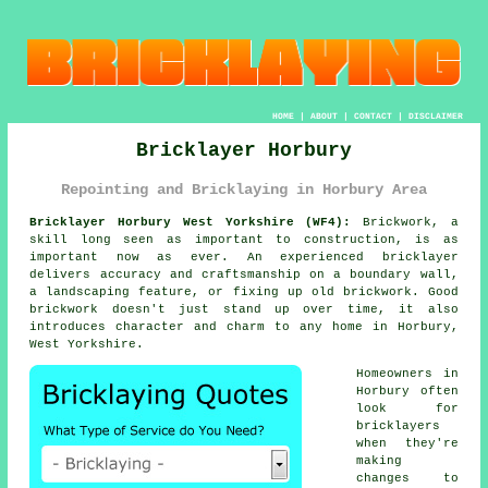
HOME
|
ABOUT
|
CONTACT
|
DISCLAIMER
Bricklayer Horbury
Repointing and Bricklaying in Horbury Area
Bricklayer Horbury West Yorkshire (WF4):
Brickwork, a
skill long seen as important to construction, is as
important now as ever. An experienced bricklayer
delivers accuracy and craftsmanship on a boundary wall,
a landscaping feature, or fixing up old brickwork. Good
brickwork doesn't just stand up over time, it also
introduces character and charm to any home in Horbury,
West Yorkshire.
Homeowners in
Horbury often
look for
bricklayers
when they're
making
changes to