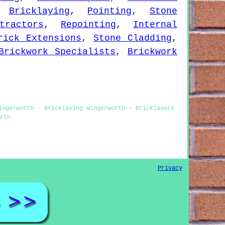
,
Bricklaying
,
Pointing
,
Stone
tractors
,
Repointing
,
Internal
rick Extensions
,
Stone Cladding
,
Brickwork Specialists
,
Brickwork
ingerworth - Bricklaying Wingerworth - Bricklayers
rth
Privacy