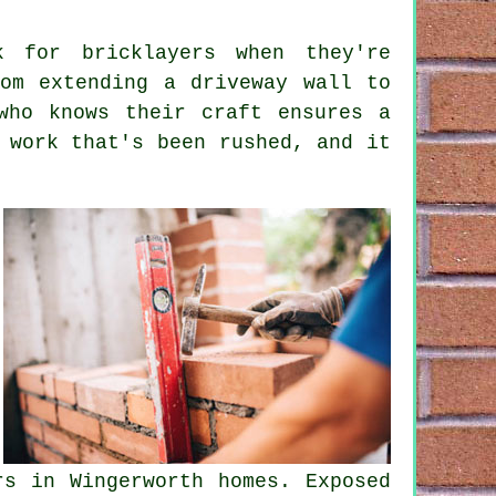
k for bricklayers when they're
om extending a driveway wall to
who knows their craft ensures a
 work that's been rushed, and it
rs in Wingerworth homes. Exposed