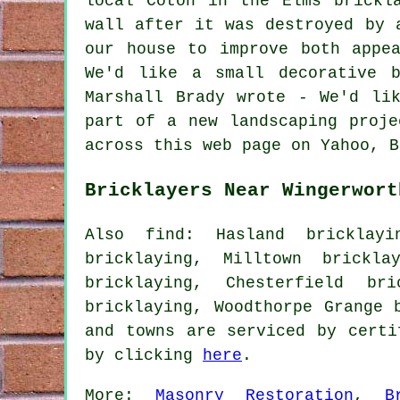
local Coton in the Elms brickl
wall after it was destroyed by 
our house to improve both appe
We'd like a small decorative 
Marshall Brady wrote - We'd li
part of a new landscaping proje
across this web page on Yahoo, B
Bricklayers Near Wingerwort
Also find: Hasland bricklayi
bricklaying, Milltown brickla
bricklaying, Chesterfield br
bricklaying, Woodthorpe Grange 
and towns are serviced by certi
by clicking
here
.
More:
Masonry Restoration
,
B