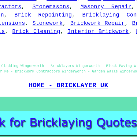
ractors
,
Stonemasons
,
Masonry Repair
on
,
Brick Repointing
,
Bricklaying Con
tensions
,
Stonework
,
Brickwork Repair
,
B
ls
,
Brick Cleaning
,
Interior Brickwork
,
 Cladding Wingerworth - Bricklayers Wingerworth - Block Paving W
r Me - Brickwork Contractors Wingerworth - Garden Walls Wingerwo
HOME - BRICKLAYER UK