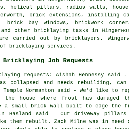
ls, helical pillars, radius walls, house
gerworth, brick extensions, installing c
, brick bay windows, brickwork corner
 and other bricklaying tasks in Wingerwo
are carried out by bricklayers. Wingerw
of bricklaying services.
 Bricklaying Job Requests
klaying requests: Aishah Hennessy said -
as collapsed and needs rebuilding, can
n Temple Normanton said - We'd like to re
f the house where frost has damaged t
e a small brick wall built to edge the f
in Hasland said - Our driveway pillars
ike them rebuilt. Zack Milne was in need 