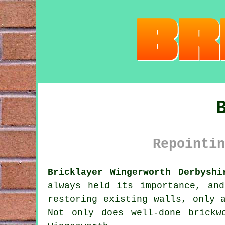
Repointin
Bricklayer Wingerworth Derbyshi
always held its importance, an
restoring existing walls, only 
Not only does well-done brickw