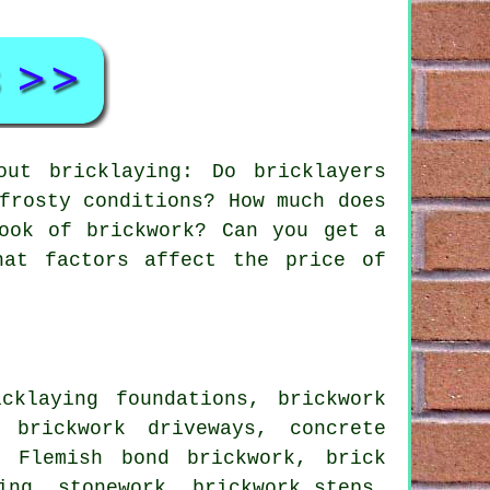
ut bricklaying: Do bricklayers
frosty conditions? How much does
ook of brickwork? Can you get a
hat factors affect the price of
klaying foundations, brickwork
 brickwork driveways, concrete
, Flemish bond brickwork, brick
ing, stonework, brickwork steps,