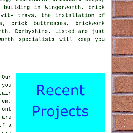
 building in Wingerworth, brick
avity trays, the installation of
s, brick buttresses, brickwork
rth, Derbyshire. Listed are just
orth specialists will keep you
 Our
 you
pair
hem.
ront
 are
of a