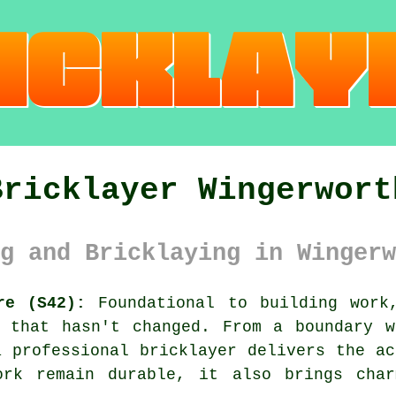
Bricklayer Wingerwort
g and Bricklaying in Wingerw
re (S42):
Foundational to building work
d that hasn't changed. From a boundary w
a professional bricklayer delivers the ac
ork remain durable, it also brings cha