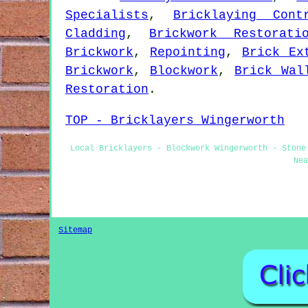
Specialists
,
Bricklaying Cont
Cladding
,
Brickwork Restorati
Brickwork
,
Repointing
,
Brick Ex
Brickwork
,
Blockwork
,
Brick Wal
Restoration
.
TOP - Bricklayers Wingerworth
Local Bricklayers - Blockwork Wingerworth - Stone
Nea
Sitemap