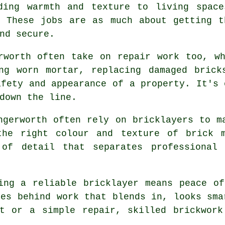
ding warmth and texture to living space
. These jobs are as much about getting t
nd secure.
rworth often take on repair work too, w
ing worn mortar, replacing damaged brick
afety and appearance of a property. It's 
down the line.
ngerworth often rely on bricklayers to m
the right colour and texture of brick 
 of detail that separates professional 
ing a reliable bricklayer means peace o
ves behind work that blends in, looks sma
ct or a simple repair, skilled brickwork