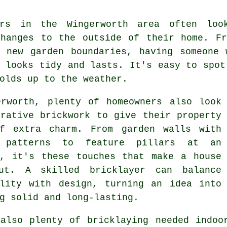
ers in the Wingerworth area often loo
changes to the outside of their home. Fr
g new garden boundaries, having someone 
 looks tidy and lasts. It's easy to spot
olds up to the weather.
erworth, plenty of homeowners also look
orative brickwork to give their property
f extra charm. From garden walls with
h patterns to feature pillars at an
e, it's these touches that make a house
ut. A skilled bricklayer can balance
ality with design, turning an idea into
g solid and long-lasting.
 also plenty of bricklaying needed indoo