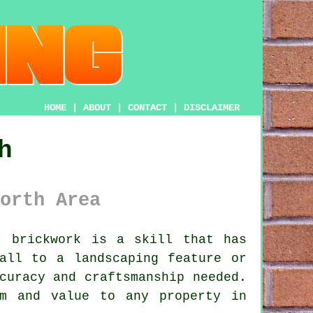
HOME
|
ABOUT
|
CONTACT
|
DISCLAIMER
h
orth Area
, brickwork is a skill that has
all to a landscaping feature or
curacy and craftsmanship needed.
rm and value to any property in