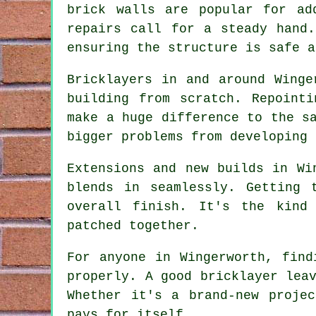
brick walls are popular for ad
repairs call for a steady hand
ensuring the structure is safe a
Bricklayers in and around Winge
building from scratch. Repoint
make a huge difference to the s
bigger problems from developing 
Extensions and new builds in Wi
blends in seamlessly. Getting 
overall finish. It's the kind
patched together.
For anyone in Wingerworth, find
properly. A good bricklayer lea
Whether it's a brand-new proje
pays for itself.