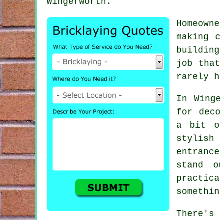
Wingerworth.
Homeown
making 
buildin
job that
rarely h
In Wing
for dec
a bit o
stylis
entranc
stand o
practic
somethin
There's