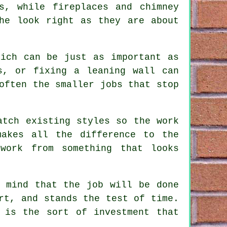
s, while fireplaces and chimney
he look right as they are about
hich can be just as important as
s, or fixing a leaning wall can
often the smaller jobs that stop
atch existing styles so the work
makes all the difference to the
work from something that looks
f mind that the job will be done
rt, and stands the test of time.
 is the sort of investment that