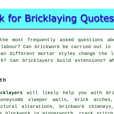
he most frequently asked questions abo
 labour? Can brickwork be carried out in 
Can different mortar styles change the l
rk? Can bricklayers build extensions? W
th
cklayers
will likely help you with bric
oneycomb sleeper walls, brick arches,
uctural alterations, brickwork chimneys
s blockwork in Wingerworth, crack stitch