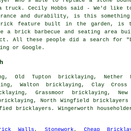
ayer who's able to replace a stone boun
a truck. Cecily Hobbs said - We'd like t
arance and durability, is this something
brick feature built in the garden, is t
ke a brick barbecue and seating area bui
ct. All these people did a search for "
ing or Google.
h
ng, Old Tupton bricklaying, Nether M
ying, Walton bricklaying, Clay Cross
icklaying, Grassmoor bricklaying, New
bricklaying, North Wingfield
bricklayers
fied bricklayers. Wingerworth householde
rick Walls
,
Stonework
,
Cheap Brickla