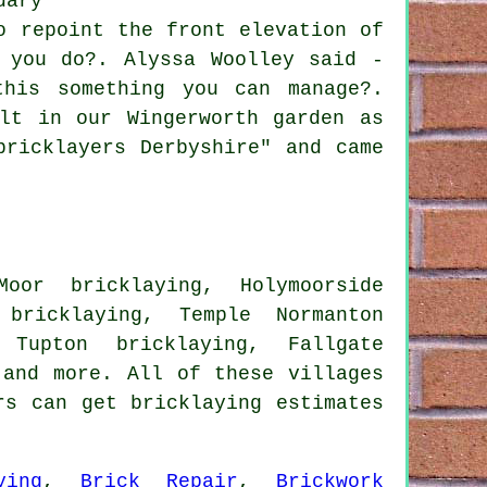
dary
o repoint the front elevation of
 you do?. Alyssa Woolley said -
his something you can manage?.
lt in our Wingerworth garden as
bricklayers Derbyshire" and came
oor bricklaying, Holymoorside
 bricklaying, Temple Normanton
 Tupton bricklaying, Fallgate
and more. All of these villages
rs can get bricklaying estimates
ying
,
Brick Repair
,
Brickwork