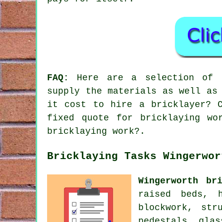
FAQ:
Here are a selection of t
supply the materials as well as
it cost to hire a bricklayer? 
fixed quote for bricklaying wo
bricklaying work?.
Bricklaying Tasks Wingerwor
Wingerworth bri
raised beds, h
blockwork, str
pedestals, glas