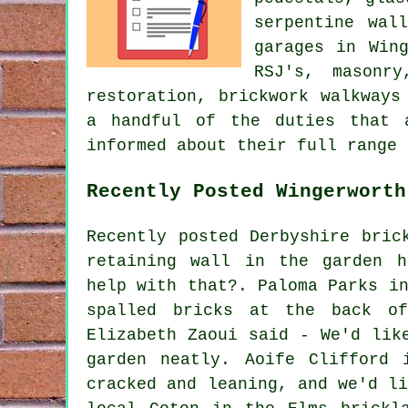
serpentine wal
garages in Win
RSJ's, masonry
restoration, brickwork walkways
a handful of the duties that 
informed about their full range 
Recently Posted Wingerworth
Recently posted Derbyshire bric
retaining wall in the garden h
help with that?. Paloma Parks i
spalled bricks at the back o
Elizabeth Zaoui said - We'd lik
garden neatly. Aoife Clifford 
cracked and leaning, and we'd l