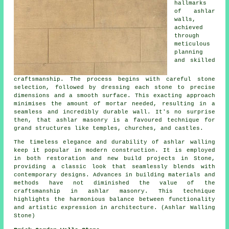
hallmarks
of ashlar
walls,
achieved
through
meticulous
planning
and skilled
craftsmanship. The process begins with careful stone
selection, followed by dressing each stone to precise
dimensions and a smooth surface. This exacting approach
minimises the amount of mortar needed, resulting in a
seamless and incredibly durable wall. It's no surprise
then, that ashlar masonry is a favoured technique for
grand structures like temples, churches, and castles.
The timeless elegance and durability of ashlar walling
keep it popular in modern construction. It is employed
in both restoration and new build projects in Stone,
providing a classic look that seamlessly blends with
contemporary designs. Advances in building materials and
methods have not diminished the value of the
craftsmanship in ashlar masonry. This technique
highlights the harmonious balance between functionality
and artistic expression in architecture. (Ashlar Walling
Stone)