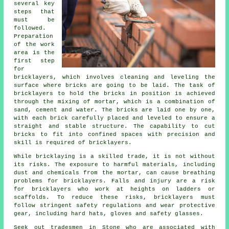
several key
steps that
must be
followed.
Preparation
of the work
area is the
first step
for
bricklayers, which involves cleaning and leveling the
surface where bricks are going to be laid. The task of
bricklayers to hold the bricks in position is achieved
through the mixing of mortar, which is a combination of
sand, cement and water. The bricks are laid one by one,
with each brick carefully placed and leveled to ensure a
straight and stable structure. The capability to cut
bricks to fit into confined spaces with precision and
skill is required of bricklayers.
While bricklaying is a skilled trade, it is not without
its risks. The exposure to harmful materials, including
dust and chemicals from the mortar, can cause breathing
problems for
bricklayers
. Falls and injury are a risk
for bricklayers who work at heights on ladders or
scaffolds. To reduce these risks, bricklayers must
follow stringent safety regulations and wear protective
gear, including hard hats, gloves and safety glasses.
Seek out tradesmen in Stone who are associated with