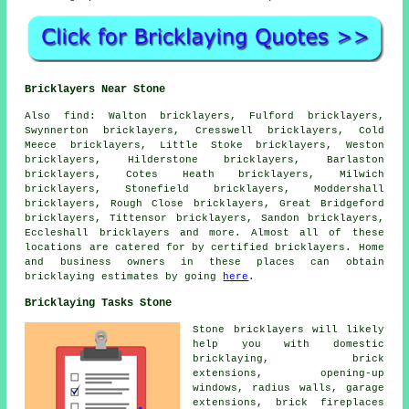
Bricklayers Near Stone
Also
find
: Walton bricklayers, Fulford bricklayers,
Swynnerton bricklayers, Cresswell bricklayers, Cold
Meece bricklayers, Little Stoke bricklayers, Weston
bricklayers, Hilderstone bricklayers, Barlaston
bricklayers, Cotes Heath bricklayers, Milwich
bricklayers, Stonefield bricklayers, Moddershall
bricklayers, Rough Close bricklayers, Great Bridgeford
bricklayers, Tittensor bricklayers, Sandon bricklayers,
Eccleshall bricklayers and more. Almost all of these
locations are catered for by certified
bricklayers
. Home
and business owners in these places can obtain
bricklaying
estimates by going
here
.
Bricklaying Tasks Stone
Stone
bricklayers
will likely
help you with domestic
bricklaying, brick
extensions, opening-up
windows, radius walls, garage
extensions,
brick fireplaces