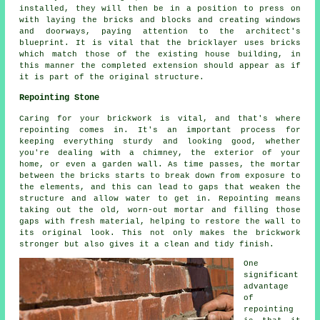
installed, they will then be in a position to press on
with laying the bricks and blocks and creating windows
and doorways, paying attention to the architect's
blueprint. It is vital that the bricklayer uses bricks
which match those of the existing house building, in
this manner the completed extension should appear as if
it is part of the original structure.
Repointing Stone
Caring for your brickwork is vital, and that's where
repointing comes in. It's an important process for
keeping everything sturdy and looking good, whether
you're dealing with a chimney, the exterior of your
home, or even a garden wall. As time passes, the mortar
between the bricks starts to break down from exposure to
the elements, and this can lead to gaps that weaken the
structure and allow water to get in. Repointing means
taking out the old, worn-out mortar and filling those
gaps with fresh material, helping to restore the wall to
its original look. This not only makes the brickwork
stronger but also gives it a clean and tidy finish.
One
significant
advantage
of
repointing