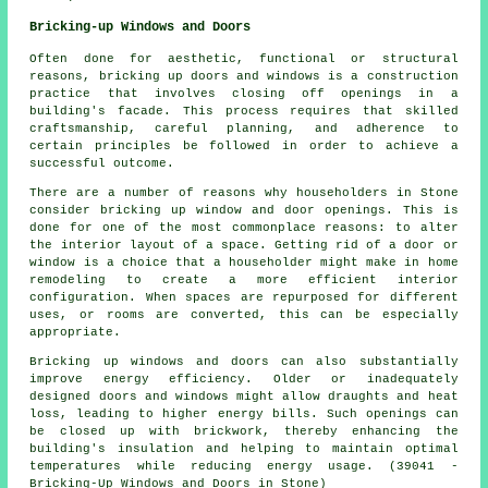
Bricking-up Windows and Doors
Often done for aesthetic, functional or structural
reasons, bricking up doors and windows is a construction
practice that involves closing off openings in a
building's facade. This process requires that skilled
craftsmanship, careful planning, and adherence to
certain principles be followed in order to achieve a
successful outcome.
There are a number of reasons why householders in Stone
consider bricking up window and door openings. This is
done for one of the most commonplace reasons: to alter
the interior layout of a space. Getting rid of a door or
window is a choice that a householder might make in home
remodeling to create a more efficient interior
configuration. When spaces are repurposed for different
uses, or rooms are converted, this can be especially
appropriate.
Bricking up windows and doors can also substantially
improve energy efficiency. Older or inadequately
designed doors and windows might allow draughts and heat
loss, leading to higher energy bills. Such openings can
be closed up with brickwork, thereby enhancing the
building's insulation and helping to maintain optimal
temperatures while reducing energy usage. (39041 -
Bricking-Up Windows and Doors in Stone)