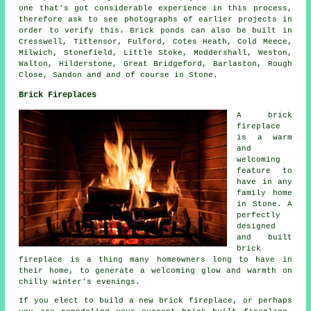
one that's got considerable experience in this process,
therefore ask to see photographs of earlier projects in
order to verify this. Brick ponds can also be built in
Cresswell, Tittensor, Fulford, Cotes Heath, Cold Meece,
Milwich, Stonefield, Little Stoke, Moddershall, Weston,
Walton, Hilderstone, Great Bridgeford, Barlaston, Rough
Close, Sandon and and of course in Stone.
Brick Fireplaces
A brick
fireplace
is a warm
and
welcoming
feature to
have in any
family home
in Stone. A
perfectly
designed
and built
brick
fireplace is a thing many homeowners long to have in
their home, to generate a welcoming glow and warmth on
chilly winter's evenings.
If you elect to build a new brick fireplace, or perhaps