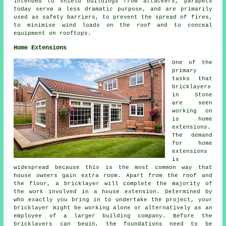
intended to shield buildings from attackers, parapets
today serve a less dramatic purpose, and are primarily
used as safety barriers, to prevent the spread of fires,
to minimise wind loads on the roof and to conceal
equipment on rooftops.
Home Extensions
One of the
primary
tasks that
bricklayers
in Stone
are seen
working on
is home
extensions.
The demand
for home
extensions
is
widespread because this is the most common way that
house owners gain extra room. Apart from the roof and
the floor, a bricklayer will complete the majority of
the work involved in a house extension. Determined by
who exactly you bring in to undertake the project, your
bricklayer might be working alone or alternatively as an
employee of a larger building company. Before the
bricklayers can begin, the foundations need to be