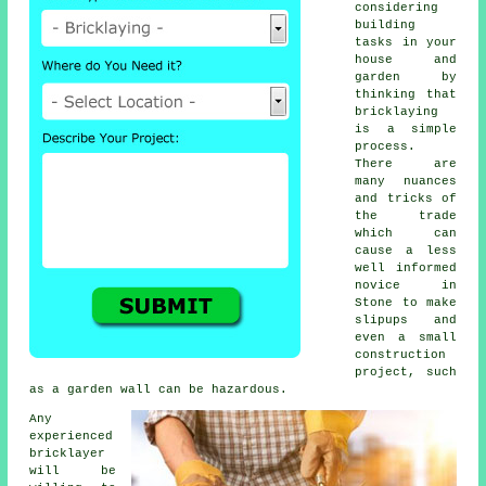
considering
building
tasks in your
house and
garden by
thinking that
bricklaying
is a simple
process.
There are
many nuances
and tricks of
the trade
which can
cause a less
well informed
novice in
Stone to make
slipups and
even a small
construction
project, such
as a garden wall can be hazardous.
Any
experienced
bricklayer
will be