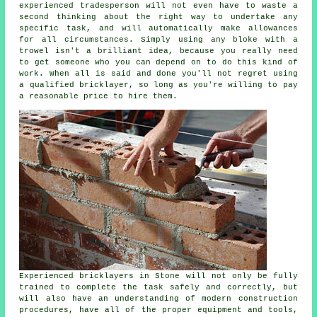
experienced tradesperson will not even have to waste a
second thinking about the right way to undertake any
specific task, and will automatically make allowances
for all circumstances. Simply using any bloke with a
trowel isn't a brilliant idea, because you really need
to get someone who you can depend on to do this kind of
work. When all is said and done you'll not regret using
a qualified bricklayer, so long as you're willing to pay
a reasonable price to hire them.
Experienced bricklayers in Stone will not only be fully
trained to complete the task safely and correctly, but
will also have an understanding of modern construction
procedures, have all of the proper equipment and tools,