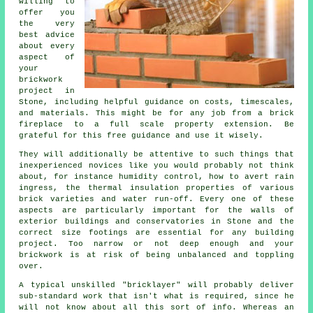
willing to
offer you
the very
best advice
about every
aspect of
your
brickwork
project in
Stone, including helpful guidance on costs, timescales,
and materials. This might be for any job from a brick
fireplace to a full scale property extension. Be
grateful for this free guidance and use it wisely.
They will additionally be attentive to such things that
inexperienced novices like you would probably not think
about, for instance humidity control, how to avert rain
ingress,
the thermal
insulation properties of various
brick varieties and water run-off. Every one of these
aspects are particularly important for the walls of
exterior buildings and conservatories in Stone and the
correct size footings are essential for any building
project. Too narrow or not deep enough and your
brickwork
is at risk of being unbalanced and toppling
over.
A typical unskilled "bricklayer" will probably deliver
sub-standard work that isn't what is required, since he
will not know about all this sort of info. Whereas an