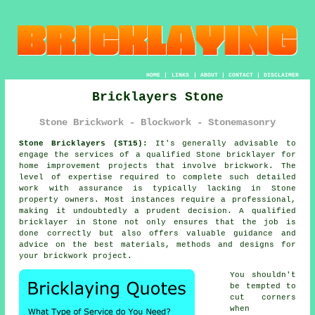
HOME
|
LINKS
|
ABOUT
|
CONTACT
|
DISCLAIMER
Bricklayers Stone
Stone Brickwork - Blockwork - Stonemasonry
Stone Bricklayers (ST15):
It's generally advisable to
engage the services of a qualified Stone
bricklayer
for
home improvement projects that involve brickwork. The
level of expertise required to complete such detailed
work with assurance is typically lacking in Stone
property owners. Most instances require a professional,
making it undoubtedly a prudent decision. A qualified
bricklayer in Stone not only ensures that the job is
done correctly but also offers valuable guidance and
advice on the best materials, methods and designs for
your brickwork project.
You shouldn't
be tempted to
cut corners
when