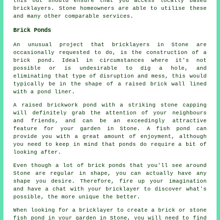
this out should ensure that you access locally based
bricklayers
. Stone homeowners are able to utilise these
and many other comparable services.
Brick Ponds
An unusual project that bricklayers in Stone are
occasionally requested to do, is the construction of a
brick pond. Ideal in circumstances where it's not
possible or is undesirable to dig a hole, and
eliminating that type of disruption and mess, this would
typically be in the shape of a raised brick wall lined
with a pond liner.
A raised brickwork pond with a striking stone capping
will definitely grab the attention of your neighbours
and friends, and can be an exceedingly attractive
feature for your garden in Stone. A fish pond can
provide you with a great amount of enjoyment, although
you need to keep in mind that ponds do require a bit of
looking after.
Even though a lot of brick ponds that you'll see around
Stone are regular in shape, you can actually have any
shape you desire. Therefore, fire up your imagination
and have a chat with your bricklayer to discover what's
possible, the more unique the better.
When looking for a bricklayer to create a brick or stone
fish pond in your garden in Stone, you will need to find