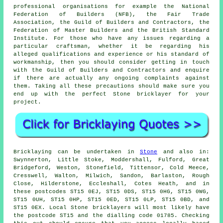
professional organisations for example the National
Federation of Builders (NFB), the Fair Trade
Association, the Guild of Builders and Contractors, the
Federation of Master Builders and the British Standard
Institute. For those who have any issues regarding a
particular craftsman, whether it be regarding his
alleged qualifications and experience or his standard of
workmanship, then you should consider getting in touch
with the
Guild of Builders and Contractors
and enquire
if there are actually any ongoing complaints against
them. Taking all these precautions should make sure you
end up with the perfect Stone
bricklayer
for your
project.
Bricklaying
can be undertaken in
Stone
and also in:
Swynnerton, Little Stoke, Moddershall, Fulford, Great
Bridgeford, Weston, Stonefield, Tittensor, Cold Meece,
Cresswell, Walton, Milwich, Sandon, Barlaston, Rough
Close, Hilderstone, Eccleshall, Cotes Heath, and in
these postcodes ST15 0EJ, ST15 0DS, ST15 0HG, ST15 0WG,
ST15 0UH, ST15 0HP, ST15 0ED, ST15 0LP, ST15 0BD, and
ST15 0EX. Local Stone
bricklayers
will most likely have
the postcode ST15 and the dialling code 01785. Checking