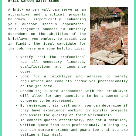
Brick Garden Walls Stone
A brick garden wall can serve as an
attractive and practical property
boundary, significantly enhancing
your outdoor space's appearance.
Your project's success is entirely
dependent on the abilities of the
bricklayer you employ. To assist you
in finding the ideal candidate for
the job, here are some helpful tips:
Verify that the professional
has all necessary licenses,
qualifications and insurance
cover.
Look for a bricklayer who adheres to safety
regulations and conducts themselves professionally
on the job site.
Scheduling a site assessment with the bricklayer
will allow for any questions to be answered and
concerns to be addressed.
By reviewing their past work, you can determine if
they have experience working on similar projects
and assess the quality of their workmanship.
To compare quotes effectively, request a detailed,
written quote from each professional. In doing so,
you can compare prices and guarantee that you are
getting a fair deal.