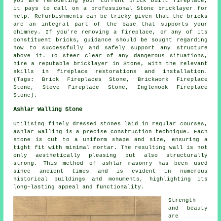
you are remodeling your current brick built fireplace,
it pays to call on a professional Stone bricklayer for
help. Refurbishments can be tricky given that the bricks
are an integral part of the base that supports your
chimney. If you're removing a fireplace, or any of its
constituent bricks, guidance should be sought regarding
how to successfully and safely support any structure
above it. To steer clear of any dangerous situations,
hire a reputable bricklayer in Stone, with the relevant
skills in fireplace restorations and installation.
(Tags: Brick Fireplaces Stone, Brickwork Fireplace
Stone, Stove Fireplace Stone, Inglenook Fireplace
Stone).
Ashlar Walling Stone
Utilising finely dressed stones laid in regular courses,
ashlar walling is a precise construction technique. Each
stone is cut to a uniform shape and size, ensuring a
tight fit with minimal mortar. The resulting wall is not
only aesthetically pleasing but also structurally
strong. This method of ashlar masonry has been used
since ancient times and is evident in numerous
historical buildings and monuments, highlighting its
long-lasting appeal and functionality.
Strength
and beauty
are