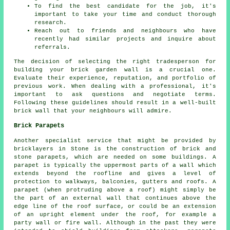
To find the best candidate for the job, it's
important to take your time and conduct thorough
research.
Reach out to friends and neighbours who have
recently had similar projects and inquire about
referrals.
The decision of selecting the right tradesperson for
building your
brick garden wall
is a crucial one.
Evaluate their experience, reputation, and portfolio of
previous work. When dealing with a professional, it's
important to ask questions and negotiate terms.
Following these guidelines should result in a well-built
brick wall that your neighbours will admire.
Brick Parapets
Another specialist service that might be provided by
bricklayers in Stone is the construction of brick and
stone parapets, which are needed on some buildings. A
parapet is typically the uppermost parts of a wall which
extends beyond the roofline and gives a level of
protection to walkways, balconies, gutters and roofs. A
parapet (when protruding above a roof) might simply be
the part of an external wall that continues above the
edge line of the roof surface, or could be an extension
of an upright element under the roof, for example a
party wall or fire wall. Although in the past they were