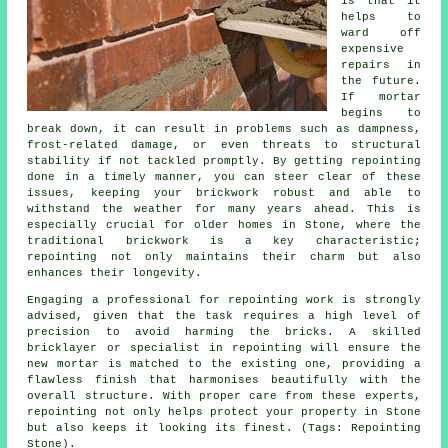
is that it
helps to
ward off
expensive
repairs in
the future.
If mortar
begins to
break down, it can result in problems such as dampness,
frost-related damage, or even threats to structural
stability if not tackled promptly. By getting repointing
done in a timely manner, you can steer clear of these
issues, keeping your brickwork robust and able to
withstand the weather for many years ahead. This is
especially crucial for older homes in Stone, where the
traditional brickwork is a key characteristic;
repointing not only maintains their charm but also
enhances their longevity.
Engaging a professional for repointing work is strongly
advised, given that the task requires a high level of
precision to avoid harming the bricks. A skilled
bricklayer or specialist in repointing will ensure the
new mortar is matched to the existing one, providing a
flawless finish that harmonises beautifully with the
overall structure. With proper care from these experts,
repointing not only helps protect your property in Stone
but also keeps it looking its finest. (Tags: Repointing
Stone).