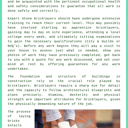
and be acquainted with the pertinent occupational health
and safety considerations to guarantee that all work is
done safely and correctly.
Expert Stone bricklayers should have undergone extensive
training
to reach their current level. This may possibly
have involved starting as apprentice bricklayers,
gaining day to day on site experience, attending a local
college every week, and ultimately sitting examinations
to gain the necessary
qualifications
(City & Guilds or
NVQ's). Before any work begins they will pay a visit to
your house to assess just what is needed, show you
photos of work they have previously completed, get back
to you with a quote for any work discussed, and set your
mind at rest by offering guarantees for any work
undertaken.
The foundation and structure of buildings in
construction rely on the crucial role played by
bricklayers
. Bricklayers require a sharp eye for detail
and the capacity to follow architectural blueprints and
plans precisely. Stamina, dexterity and physical
strength are important attributes for bricklayers, given
the physically demanding nature of the job.
The process
of laying
bricks
entails