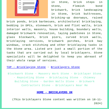
in Stone, brick steps in
Stone, Flemish bond
brickwork, brick landscaping
in Stone, brick buttresses,
bricking-up doorways, raised
brick ponds, brick barbecues, architectural bricklaying,
bedding in DPCs,
stonework
, brick and flint walls, brick
interior walls,
masonry
, house building, boundary walls,
damaged brickwork renovation, laying padstones in Stone,
glass blockwork, brick piers, curved brick walls,
bricklaying services
, brickwork porches, brick bay
windows, crack stitching and other
bricklaying tasks
in
the Stone area. Listed are just a small portion of the
tasks that are carried out by local bricklayers. Stone
specialists will be delighted to keep you abreast of
their whole range of services.
TOP - Bricklaying Stone
-
Bricklayers Stone
Blockwork Stone - Masonry Work Stone - Bricklayer Stone
- Repointing Stone - Bricklaying Stone - Chimney
Building Stone - Garden Walls Stone - Brickwork
Contractors Stone - Bricklayers Near Me
HOME - BRICKLAYERS UK
(This bricklayers Stone content was written on 18-11-
2024)