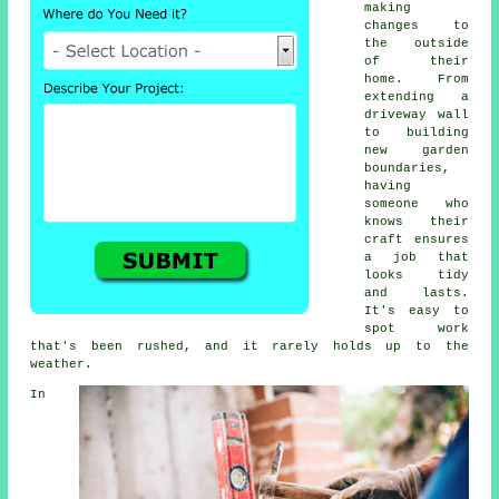
making
changes to
the outside
of their
home. From
extending a
driveway wall
to building
new garden
boundaries,
having
someone who
knows their
craft ensures
a job that
looks tidy
and lasts.
It's easy to
spot work
that's been rushed, and it rarely holds up to the
weather.
In