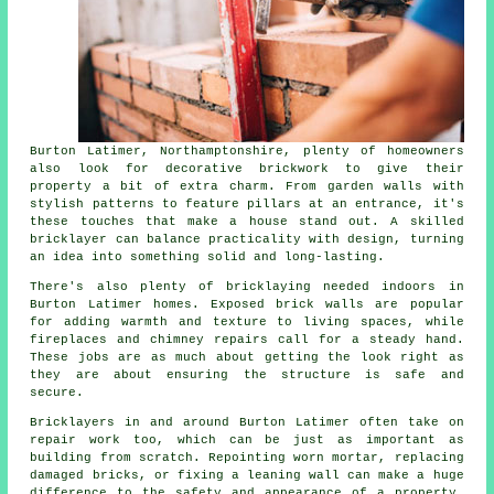
Burton Latimer, Northamptonshire, plenty of homeowners
also look for decorative brickwork to give their
property a bit of extra charm. From garden walls with
stylish patterns to feature pillars at an entrance, it's
these touches that make a house stand out. A skilled
bricklayer can balance practicality with design, turning
an idea into something solid and long-lasting.
There's also plenty of bricklaying needed indoors in
Burton Latimer homes. Exposed brick walls are popular
for adding warmth and texture to living spaces, while
fireplaces and chimney repairs call for a steady hand.
These jobs are as much about getting the look right as
they are about ensuring the structure is safe and
secure.
Bricklayers in and around Burton Latimer often take on
repair work too, which can be just as important as
building from scratch. Repointing worn mortar, replacing
damaged bricks, or fixing a leaning wall can make a huge
difference to the safety and appearance of a property.