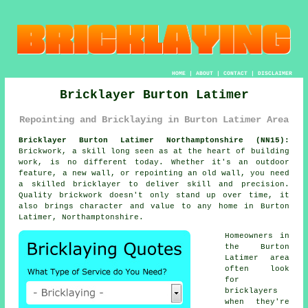
HOME
|
ABOUT
|
CONTACT
|
DISCLAIMER
Bricklayer Burton Latimer
Repointing and Bricklaying in Burton Latimer Area
Bricklayer Burton Latimer Northamptonshire (NN15):
Brickwork, a skill long seen as at the heart of building
work, is no different today. Whether it's an outdoor
feature, a new wall, or repointing an old wall, you need
a skilled bricklayer to deliver skill and precision.
Quality brickwork doesn't only stand up over time, it
also brings character and value to any home in Burton
Latimer, Northamptonshire.
Homeowners in
the Burton
Latimer area
often look
for
bricklayers
when they're