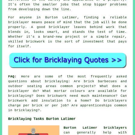
It's often the smaller jobs that stop bigger problems
from developing down the line.
For anyone in Burton Latimer, finding a reliable
bricklayer means peace of mind that the job will be done
properly. A good bricklayer leaves behind work that
blends in, looks smart, and stands the test of time.
Whether it's a brand-new project or a simple repair,
skilled brickwork is the sort of investment that pays
for itself.
FAQ:
Here are some of the most frequently asked
questions about bricklaying: Are brick barbecues and
outdoor seating areas common projects? What does a
bricklayer do? What mortar colours are available for
bricklaying? Does brickwork need much maintenance? Can
brickwork add insulation to a home? Do bricklayers
charge per brick or per job? Are apprenticeships common
in bricklaying?.
Bricklaying Tasks Burton Latimer
Burton Latimer bricklayers
can generally help with