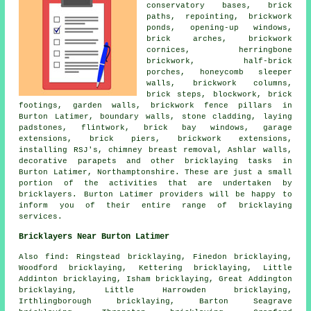
conservatory bases, brick
paths, repointing, brickwork
ponds, opening-up windows,
brick arches, brickwork
cornices, herringbone
brickwork, half-brick
porches, honeycomb sleeper
walls, brickwork columns,
brick steps, blockwork, brick
footings, garden walls, brickwork fence pillars in
Burton Latimer, boundary walls, stone cladding, laying
padstones, flintwork, brick bay windows, garage
extensions, brick piers, brickwork extensions,
installing RSJ's, chimney breast removal, Ashlar walls,
decorative parapets and other bricklaying tasks in
Burton Latimer, Northamptonshire. These are just a small
portion of the activities that are undertaken by
bricklayers. Burton Latimer providers will be happy to
inform you of their entire range of bricklaying
services.
Bricklayers Near Burton Latimer
Also find: Ringstead bricklaying, Finedon bricklaying,
Woodford bricklaying, Kettering bricklaying, Little
Addinton bricklaying, Isham bricklaying, Great Addington
bricklaying, Little Harrowden bricklaying,
Irthlingborough bricklaying, Barton Seagrave