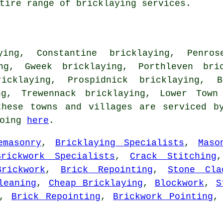
tire range of bricklaying services.
ying, Constantine bricklaying, Penros
ing, Gweek bricklaying, Porthleven bric
icklaying, Prospidnick bricklaying, B
ng, Trewennack bricklaying, Lower Town
hese towns and villages are serviced by
going
here
.
emasonry
,
Bricklaying Specialists
,
Maso
Brickwork Specialists
,
Crack Stitching
rickwork
,
Brick Repointing
,
Stone Cla
leaning
,
Cheap Bricklaying
,
Blockwork
,
S
,
Brick Repointing
,
Brickwork Pointing