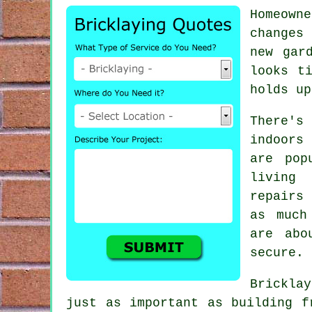
Homeown
changes 
new gar
looks t
holds up
There'
indoors
are pop
living 
repairs
as much
are abo
secure.
Brickla
just as important as building f