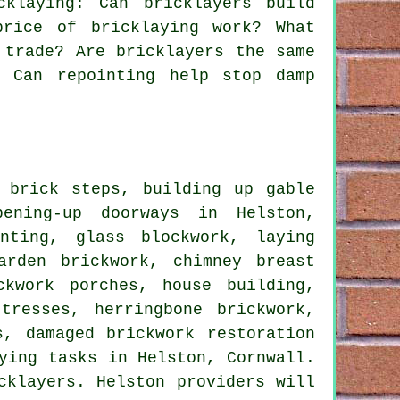
klaying: Can bricklayers build
price of bricklaying work? What
 trade? Are bricklayers the same
? Can repointing help stop damp
 brick steps, building up gable
pening-up doorways in Helston,
nting, glass blockwork, laying
arden brickwork, chimney breast
ckwork porches, house building,
tresses, herringbone brickwork,
s, damaged brickwork restoration
ying tasks in Helston, Cornwall.
cklayers. Helston providers will