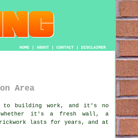
HOME
|
ABOUT
|
CONTACT
|
DISCLAIMER
on Area
 to building work, and it's no
 whether it's a fresh wall, a
rickwork lasts for years, and at