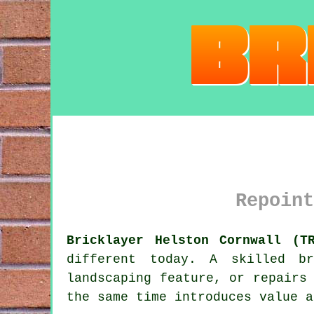
Repoint
Bricklayer Helston Cornwall (T
different today. A skilled b
landscaping feature, or repairs
the same time introduces value a