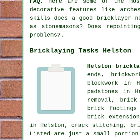
FAQ:
Here are some of the most
decorative features like arche
skills does a good bricklayer n
as stonemasons? Does repointin
problems?.
Bricklaying Tasks Helston
Helston brickla
ends, brickwo
blockwork in H
padstones in H
removal, brick
brick footings
brick extensio
in Helston, crack stitching, br
Listed are just a small portion