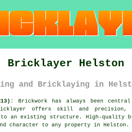
Bricklayer Helston
ing and Bricklaying in Helst
R13):
Brickwork has always been central
ricklayer offers skill and precision,
 to an existing structure. High-quality b
nd character to any property in Helston.