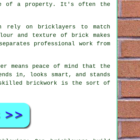
e of a property. It's often the
n rely on bricklayers to match
lour and texture of brick makes
separates professional work from
yer means peace of mind that the
ends in, looks smart, and stands
skilled brickwork is the sort of