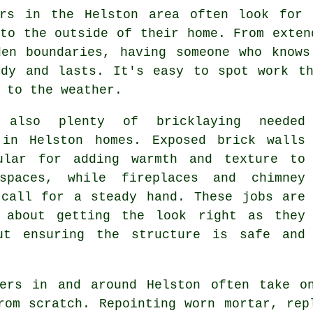
ers in the Helston area often look for 
to the outside of their home. From exten
den boundaries, having someone who knows
idy and lasts. It's easy to spot work th
 to the weather.
s also plenty of bricklaying needed
 in Helston homes. Exposed brick walls
ular for adding warmth and texture to
spaces, while fireplaces and chimney
 call for a steady hand. These jobs are
 about getting the look right as they
ut ensuring the structure is safe and
yers in and around Helston often take o
rom scratch. Repointing worn mortar, rep