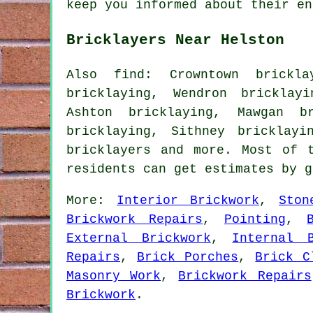
keep you informed about their en
Bricklayers Near Helston
Also find: Crowntown brickla
bricklaying, Wendron bricklay
Ashton bricklaying, Mawgan br
bricklaying, Sithney bricklayi
bricklayers
and more. Most of t
residents can get estimates by 
More:
Interior Brickwork
,
Ston
Brickwork Repairs
,
Pointing
,
External Brickwork
,
Internal B
Repairs
,
Brick Porches
,
Brick C
Masonry Work
,
Brickwork Repairs
Brickwork
.