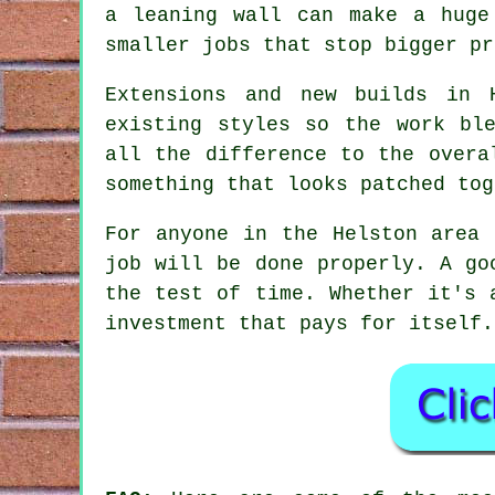
a leaning wall can make a huge
smaller jobs that stop bigger pr
Extensions and new builds in 
existing styles so the work bl
all the difference to the overa
something that looks patched tog
For anyone in the Helston area 
job will be done properly. A go
the test of time. Whether it's 
investment that pays for itself.