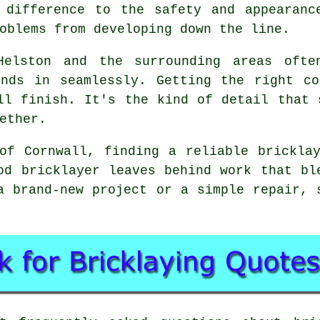
 difference to the safety and appearanc
oblems from developing down the line.
Helston and the surrounding areas ofte
ends in seamlessly. Getting the right co
ll finish. It's the kind of detail that 
ether.
of Cornwall, finding a reliable brickla
od bricklayer leaves behind work that bl
a brand-new project or a simple repair, 