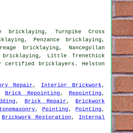
e bricklaying, Turnpike Cross
klaying, Penzance bricklaying,
reage bricklaying, Nancegollan
 bricklaying, Little Trenethick
 certified bricklayers. Helston
nry Repair
,
Interior Brickwork
,
,
Brick Repointing
,
Repointing
,
dding
,
Brick Repair
,
Brickwork
tonemasonry
,
Pointing
,
Pointing
,
,
Brickwork Restoration
,
Internal