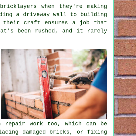
bricklayers when they're making
ding a driveway wall to building
 their craft ensures a job that
at's been rushed, and it rarely
n repair work too, which can be
lacing damaged bricks, or fixing