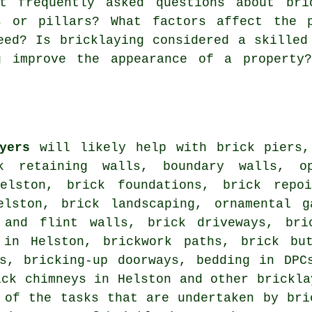
 frequently asked questions about bric
s or pillars? What factors affect the 
eed? Is bricklaying considered a skilled
g improve the appearance of a property
yers
will likely help with brick piers,
rk retaining walls, boundary walls, o
elston, brick foundations, brick repoi
elston, brick landscaping, ornamental g
 and flint walls, brick driveways, bri
 in Helston, brickwork paths, brick but
ns, bricking-up doorways, bedding in DPC
ick chimneys in Helston and other brickla
 of the tasks that are undertaken by bri