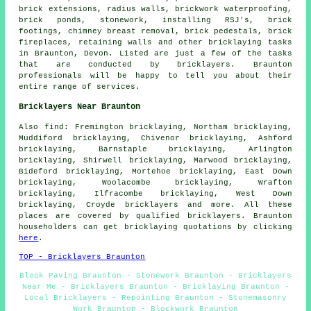
brick extensions, radius walls, brickwork waterproofing,
brick ponds, stonework, installing RSJ's, brick
footings, chimney breast removal, brick pedestals, brick
fireplaces, retaining walls and other bricklaying tasks
in Braunton, Devon. Listed are just a few of the tasks
that are conducted by bricklayers. Braunton
professionals will be happy to tell you about their
entire range of services.
Bricklayers Near Braunton
Also find: Fremington bricklaying, Northam bricklaying,
Muddiford bricklaying, Chivenor bricklaying, Ashford
bricklaying, Barnstaple bricklaying, Arlington
bricklaying, Shirwell bricklaying, Marwood bricklaying,
Bideford bricklaying, Mortehoe bricklaying, East Down
bricklaying, Woolacombe bricklaying, Wrafton
bricklaying, Ilfracombe bricklaying, West Down
bricklaying, Croyde
bricklayers
and more. All these
places are covered by qualified bricklayers. Braunton
householders can get bricklaying quotations by clicking
here
.
TOP - Bricklayers Braunton
Block Paving Braunton - Stonework Braunton - Bricklayers
Near Me - Bricklayers Braunton - Bricklaying Braunton -
Local Bricklayers - Repointing Braunton - Stonemasonry
Work Braunton - Blockwork Braunton