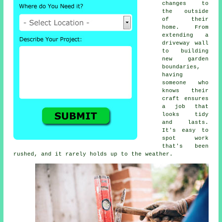
changes to
the outside
of their
home. From
extending a
driveway wall
to building
new garden
boundaries,
having
someone who
knows their
craft ensures
a job that
looks tidy
and lasts.
It's easy to
spot work
that's been
rushed, and it rarely holds up to the weather.