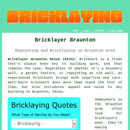
HOME
|
ABOUT
|
CONTACT
|
DISCLAIMER
Bricklayer Braunton
Repointing and Bricklaying in Braunton Area
Bricklayer Braunton Devon (EX33):
Brickwork is a trade
that's always been key to building work, and that
remains the case. Regardless of whether it's a boundary
wall, a garden feature, or repointing an old wall, an
experienced bricklayer brings both expertise and care.
Well-built brickwork does more than stand the test of
time, but also introduces appeal and value to any
building in Braunton, Devon.
Homeowners in
the Braunton
area often
look for
bricklayers
when they're
making