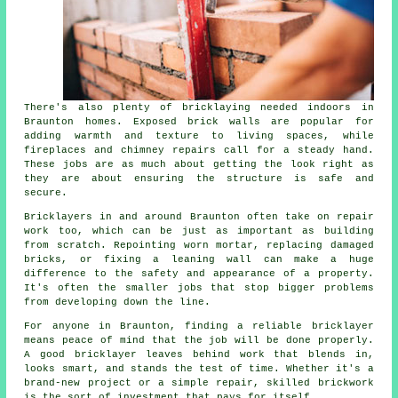
There's also plenty of bricklaying needed indoors in
Braunton homes. Exposed brick walls are popular for
adding warmth and texture to living spaces, while
fireplaces and chimney repairs call for a steady hand.
These jobs are as much about getting the look right as
they are about ensuring the structure is safe and
secure.
Bricklayers in and around Braunton often take on repair
work too, which can be just as important as building
from scratch. Repointing worn mortar, replacing damaged
bricks, or fixing a leaning wall can make a huge
difference to the safety and appearance of a property.
It's often the smaller jobs that stop bigger problems
from developing down the line.
For anyone in Braunton, finding a reliable bricklayer
means peace of mind that the job will be done properly.
A good bricklayer leaves behind work that blends in,
looks smart, and stands the test of time. Whether it's a
brand-new project or a simple repair, skilled brickwork
is the sort of investment that pays for itself.