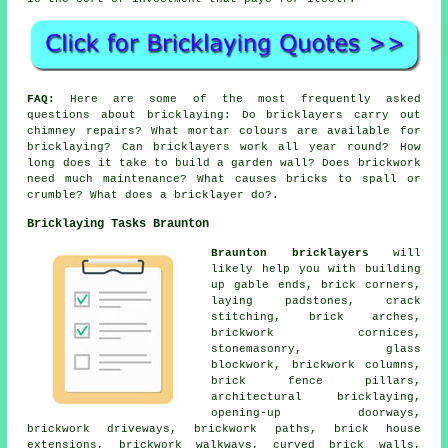
FAQ:
Here are some of the most frequently asked
questions about bricklaying: Do bricklayers carry out
chimney repairs? What mortar colours are available for
bricklaying? Can bricklayers work all year round? How
long does it take to build a garden wall? Does brickwork
need much maintenance? What causes bricks to spall or
crumble? What does a bricklayer do?.
Bricklaying Tasks Braunton
Braunton bricklayers
will
likely help you with building
up gable ends, brick corners,
laying padstones, crack
stitching, brick arches,
brickwork cornices,
stonemasonry, glass
blockwork, brickwork columns,
brick fence pillars,
architectural bricklaying,
opening-up doorways,
brickwork driveways, brickwork paths, brick house
extensions, brickwork walkways, curved brick walls,