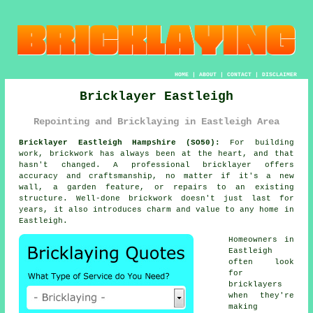
HOME
|
ABOUT
|
CONTACT
|
DISCLAIMER
Bricklayer Eastleigh
Repointing and Bricklaying in Eastleigh Area
Bricklayer Eastleigh Hampshire (SO50):
For building
work, brickwork has always been at the heart, and that
hasn't changed. A professional bricklayer offers
accuracy and craftsmanship, no matter if it's a new
wall, a garden feature, or repairs to an existing
structure. Well-done brickwork doesn't just last for
years, it also introduces charm and value to any home in
Eastleigh.
Homeowners in
Eastleigh
often look
for
bricklayers
when they're
making