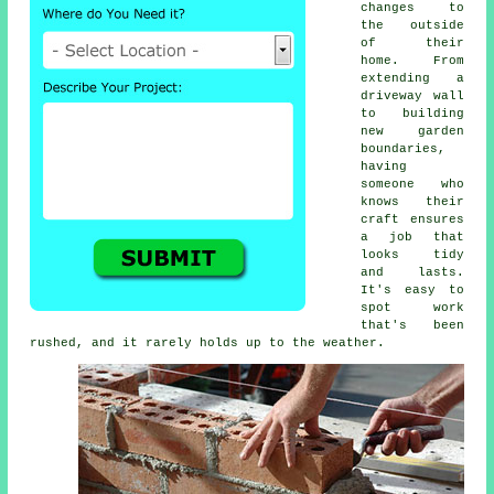
changes to
the outside
of their
home. From
extending a
driveway wall
to building
new garden
boundaries,
having
someone who
knows their
craft ensures
a job that
looks tidy
and lasts.
It's easy to
spot work
that's been
rushed, and it rarely holds up to the weather.