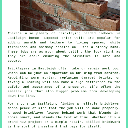
There's also plenty of bricklaying needed indoors in
Eastleigh homes. Exposed brick walls are popular for
adding warmth and texture to living spaces, while
fireplaces and chimney repairs call for a steady hand.
These jobs are as much about getting the look right as
they are about ensuring the structure is safe and
secure.
Bricklayers in Eastleigh often take on repair work too,
which can be just as important as building from scratch.
Repointing worn mortar, replacing damaged bricks, or
fixing a leaning wall can make a huge difference to the
safety and appearance of a property. It's often the
smaller jobs that stop bigger problems from developing
down the line.
For anyone in Eastleigh, finding a reliable bricklayer
means peace of mind that the job will be done properly.
A good bricklayer leaves behind work that blends in,
looks smart, and stands the test of time. Whether it's a
brand-new project or a simple repair, skilled brickwork
is the sort of investment that pays for itself.