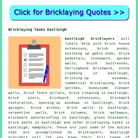
Bricklaying Tasks Eastleigh
Eastleigh bricklayers
will
likely help with brick house
extensions, brick ponds,
building up gable ends, brick
pedestals, stonework, garden
walls, brick buttresses,
herringbone brickwork, stone
cladding in Eastleigh,
bricking-up windows,
commercial bricklaying, brick
porches, honeycomb sleeper
walls, brick fence pillars, brick cleaning in Eastleigh,
brick piers, brickwork extensions, brickwork
restoration, opening-up windows in Eastleigh, brick
garages, brick arches, brick walls in Eastleigh,
serpentine walls, brick columns, brick walkways,
brickwork waterproofing in Eastleigh, glass blockwork,
brick paths in Eastleigh and other bricklaying tasks in
Eastleigh, Hampshire. These are just some of the duties
that are accomplished by bricklayers. Eastleigh
providers will let you know their full range of