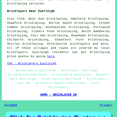
bricklaying services.
Bricklayers Near Eastleigh
Also find: West End bricklaying, Ampfield bricklaying,
Shawford bricklaying, Horton Heath bricklaying, Colden
Common bricklaying, Bishopstoke bricklaying, Portswood
bricklaying, Fishers Pond bricklaying, North Baddesley
bricklaying, Fair Oak bricklaying, Rownhams bricklaying,
Chilworth bricklaying, Chandlers Ford bricklaying,
Shirley bricklaying, Otterbourne
bricklayers
and more.
All of these villages and towns are covered by local
bricklayers. Eastleigh residents can get bricklaying
price quotes by going
here
.
TOP - Bricklayers Eastleigh
Garden Walls Eastleigh - Bricklayer Eastleigh -
Bricklaying Eastleigh - Bricklayers Eastleigh - Masonry
Work Eastleigh - Block Paving Eastleigh - Bricklayers
Near Me - Brickwork Repairs Eastleigh - Local
Bricklayers
HOME - BRICKLAYER UK
Sitemap
Privacy